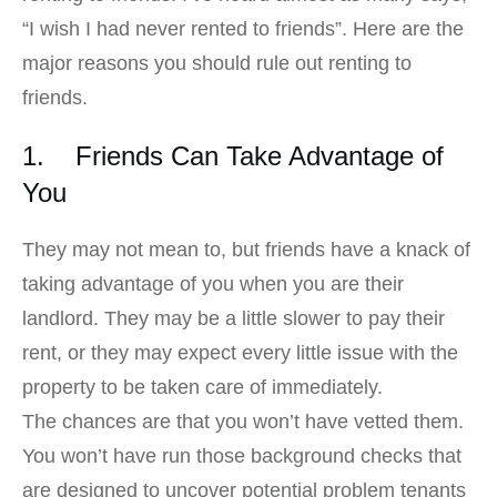
“I wish I had never rented to friends”. Here are the
major reasons you should rule out renting to
friends.
1. Friends Can Take Advantage of
You
They may not mean to, but friends have a knack of
taking advantage of you when you are their
landlord. They may be a little slower to pay their
rent, or they may expect every little issue with the
property to be taken care of immediately.
The chances are that you won’t have vetted them.
You won’t have run those background checks that
are designed to uncover potential problem tenants