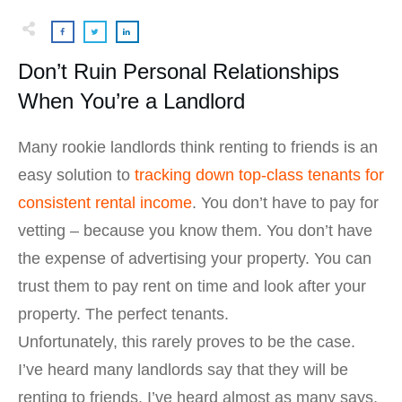
Don’t Ruin Personal Relationships
When You’re a Landlord
Many rookie landlords think renting to friends is an
easy solution to
tracking down top-class tenants for
consistent rental income
. You don’t have to pay for
vetting – because you know them. You don’t have
the expense of advertising your property. You can
trust them to pay rent on time and look after your
property. The perfect tenants.
Unfortunately, this rarely proves to be the case.
I’ve heard many landlords say that they will be
renting to friends. I’ve heard almost as many says,