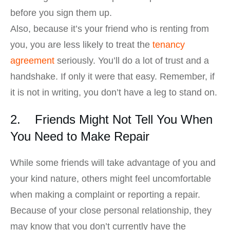
before you sign them up.
Also, because it’s your friend who is renting from
you, you are less likely to treat the
tenancy
agreement
seriously. You’ll do a lot of trust and a
handshake. If only it were that easy. Remember, if
it is not in writing, you don’t have a leg to stand on.
2. Friends Might Not Tell You When
You Need to Make Repair
While some friends will take advantage of you and
your kind nature, others might feel uncomfortable
when making a complaint or reporting a repair.
Because of your close personal relationship, they
may know that you don’t currently have the