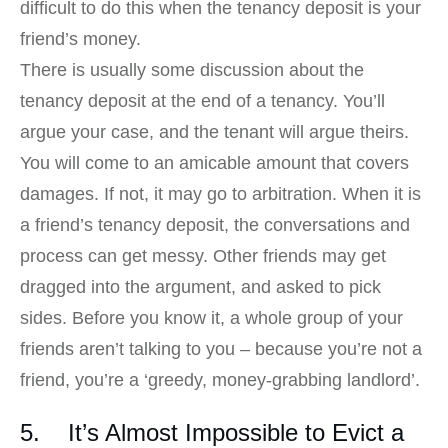
difficult to do this when the tenancy deposit is your
friend’s money.
There is usually some discussion about the
tenancy deposit at the end of a tenancy. You’ll
argue your case, and the tenant will argue theirs.
You will come to an amicable amount that covers
damages. If not, it may go to arbitration. When it is
a friend’s tenancy deposit, the conversations and
process can get messy. Other friends may get
dragged into the argument, and asked to pick
sides. Before you know it, a whole group of your
friends aren’t talking to you – because you’re not a
friend, you’re a ‘greedy, money-grabbing landlord’.
5. It’s Almost Impossible to Evict a