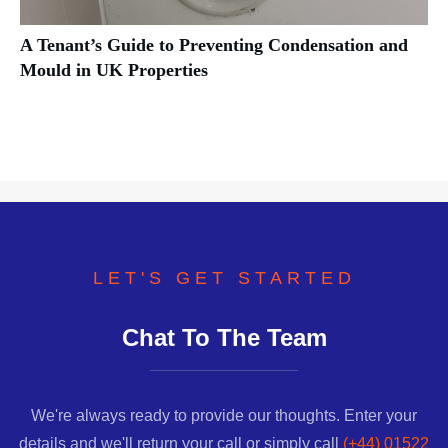
A Tenant’s Guide to Preventing Condensation and
Mould in UK Properties
LET'S GET STARTED
Chat To The Team
We're always ready to provide our thoughts. Enter your
details and we'll return your call or simply call
(+44) 01522