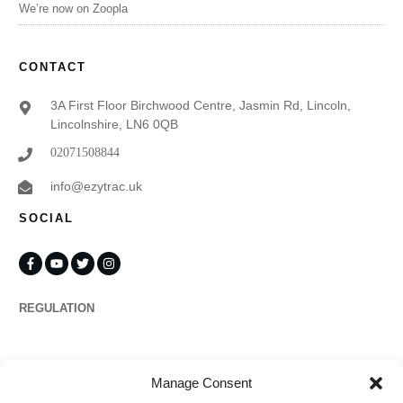
We’re now on Zoopla
CONTACT
3A First Floor Birchwood Centre, Jasmin Rd, Lincoln,
Lincolnshire, LN6 0QB
02071508844
info@ezytrac.uk
SOCIAL
REGULATION
Propertymark
Manage Consent