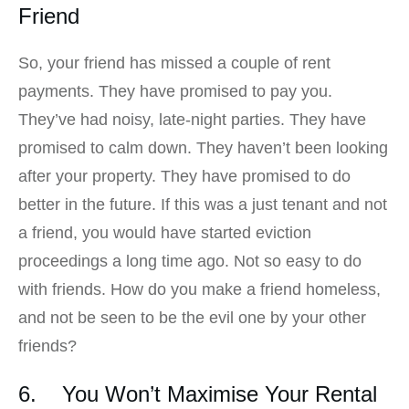
Friend
So, your friend has missed a couple of rent
payments. They have promised to pay you.
They’ve had noisy, late-night parties. They have
promised to calm down. They haven’t been looking
after your property. They have promised to do
better in the future. If this was a just tenant and not
a friend, you would have started eviction
proceedings a long time ago. Not so easy to do
with friends. How do you make a friend homeless,
and not be seen to be the evil one by your other
friends?
6. You Won’t Maximise Your Rental