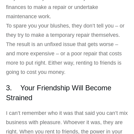
finances to make a repair or undertake
maintenance work.
To spare you your blushes, they don’t tell you – or
they try to make a temporary repair themselves.
The result is an unfixed issue that gets worse –
and more expensive – or a poor repair that costs
more to put right. Either way, renting to friends is
going to cost you money.
3. Your Friendship Will Become
Strained
I can’t remember who it was that said you can’t mix
business with pleasure. Whoever it was, they are
right. When you rent to friends, the power in your