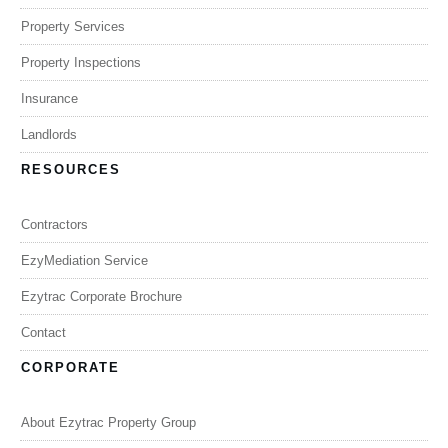
Property Services
Property Inspections
Insurance
Landlords
RESOURCES
Contractors
EzyMediation Service
Ezytrac Corporate Brochure
Contact
CORPORATE
About Ezytrac Property Group