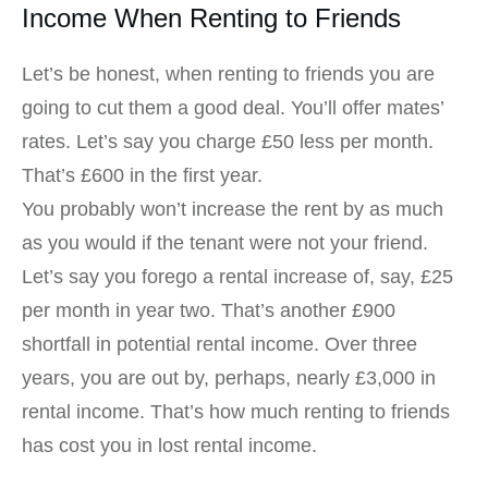
Income When Renting to Friends
Let’s be honest, when renting to friends you are
going to cut them a good deal. You’ll offer mates’
rates. Let’s say you charge £50 less per month.
That’s £600 in the first year.
You probably won’t increase the rent by as much
as you would if the tenant were not your friend.
Let’s say you forego a rental increase of, say, £25
per month in year two. That’s another £900
shortfall in potential rental income. Over three
years, you are out by, perhaps, nearly £3,000 in
rental income. That’s how much renting to friends
has cost you in lost rental income.