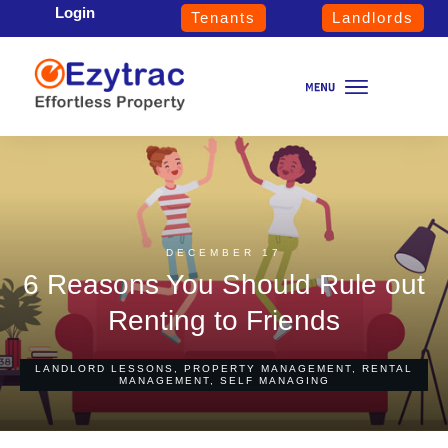
Login
Tenants
Landlords
DECEMBER 17
6 Reasons You Should Rule out
Renting to Friends
LANDLORD LESSONS
,
PROPERTY MANAGEMENT
,
RENTAL
MANAGEMENT
,
SELF MANAGING