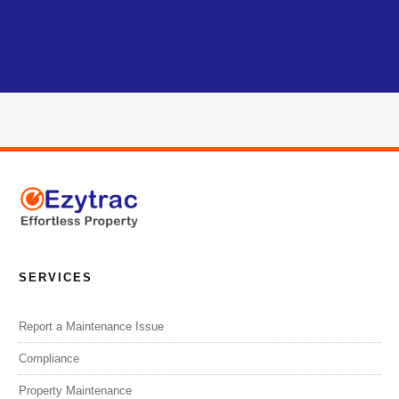
SERVICES
Report a Maintenance Issue
Compliance
Property Maintenance