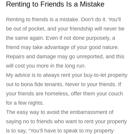
Renting to Friends Is a Mistake
Renting to friends is a mistake. Don’t do it. You’ll
be out of pocket, and your friendship will never be
the same again. Even if not done purposely, a
friend may take advantage of your good nature.
Repairs and damage may go unreported, and this
will cost you more in the long run.
My advice is to always rent your buy-to-let property
out to bona fide tenants. Never to your friends. If
your friends are homeless, offer them your couch
for a few nights.
The easy way to avoid the embarrassment of
saying no to friends who want to rent your property
is to say, “You’ll have to speak to my property