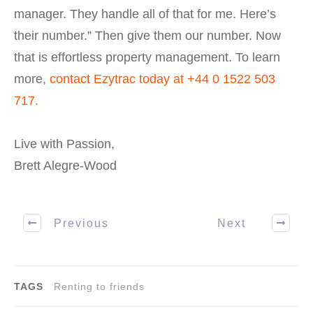
manager. They handle all of that for me. Here’s
their number.” Then give them our number. Now
that is effortless property management. To learn
more,
contact Ezytrac today at
+44 0 1522 503
717
.
Live with Passion,
Brett Alegre-Wood
Previous
Next
TAGS
Renting to friends