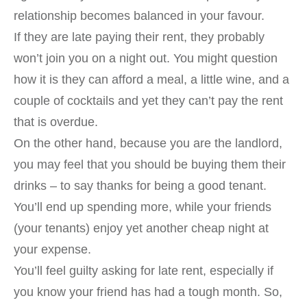
relationship becomes balanced in your favour.
If they are late paying their rent, they probably
won’t join you on a night out. You might question
how it is they can afford a meal, a little wine, and a
couple of cocktails and yet they can’t pay the rent
that is overdue.
On the other hand, because you are the landlord,
you may feel that you should be buying them their
drinks – to say thanks for being a good tenant.
You’ll end up spending more, while your friends
(your tenants) enjoy yet another cheap night at
your expense.
You’ll feel guilty asking for late rent, especially if
you know your friend has had a tough month. So,