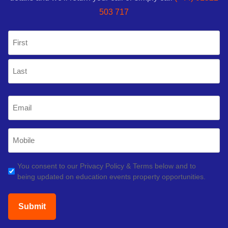
503 717
Name
(Required)
First
Last
Email
(Required)
Mobile
Phone
(Required)
GDPR
You consent to our Privacy Policy & Terms below and to
being updated on education events property opportunities.
(Required)