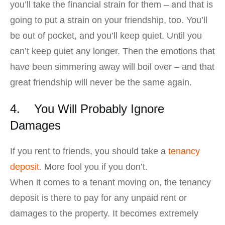
you’ll take the financial strain for them – and that is
going to put a strain on your friendship, too. You’ll
be out of pocket, and you’ll keep quiet. Until you
can’t keep quiet any longer. Then the emotions that
have been simmering away will boil over – and that
great friendship will never be the same again.
4. You Will Probably Ignore
Damages
If you rent to friends, you should take a
tenancy
deposit
. More fool you if you don’t.
When it comes to a tenant moving on, the tenancy
deposit is there to pay for any unpaid rent or
damages to the property. It becomes extremely