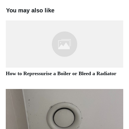
You may also like
How to Repressurise a Boiler or Bleed a Radiator