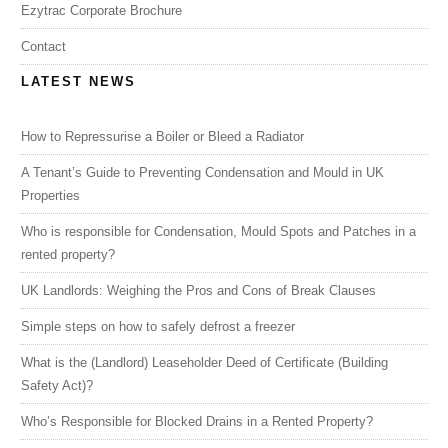
Ezytrac Corporate Brochure
Contact
LATEST NEWS
How to Repressurise a Boiler or Bleed a Radiator
A Tenant’s Guide to Preventing Condensation and Mould in UK
Properties
Who is responsible for Condensation, Mould Spots and Patches in a
rented property?
UK Landlords: Weighing the Pros and Cons of Break Clauses
Simple steps on how to safely defrost a freezer
What is the (Landlord) Leaseholder Deed of Certificate (Building
Safety Act)?
Who’s Responsible for Blocked Drains in a Rented Property?