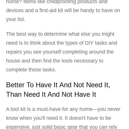
home? Items like childproofing products and
devices and a first-aid kit will be handy to have on
your list.
The best way to determine what else you might
need is to think about the types of DIY tasks and
repairs you see yourself completing around the
house and then find the tools necessary to
complete those tasks.
Better To Have It And Not Need It,
Than Need It And Not Have It
A tool kit is a must-have for any home—you never
know when you'll need it. It doesn't have to be
expensive, just solid basic gear that you can rely