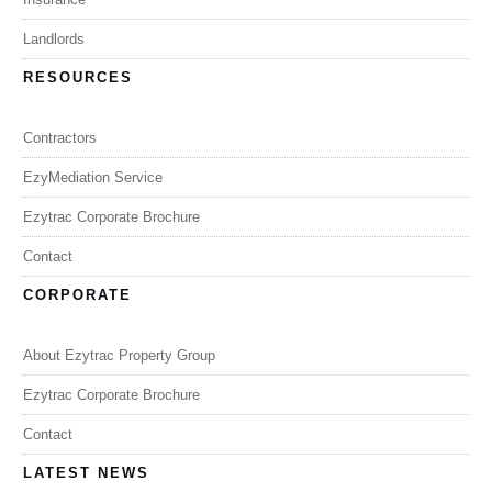
Landlords
RESOURCES
Contractors
EzyMediation Service
Ezytrac Corporate Brochure
Contact
CORPORATE
About Ezytrac Property Group
Ezytrac Corporate Brochure
Contact
LATEST NEWS