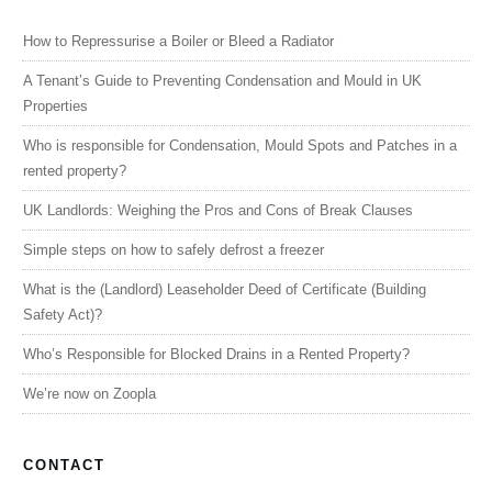
How to Repressurise a Boiler or Bleed a Radiator
A Tenant’s Guide to Preventing Condensation and Mould in UK
Properties
Who is responsible for Condensation, Mould Spots and Patches in a
rented property?
UK Landlords: Weighing the Pros and Cons of Break Clauses
Simple steps on how to safely defrost a freezer
What is the (Landlord) Leaseholder Deed of Certificate (Building
Safety Act)?
Who’s Responsible for Blocked Drains in a Rented Property?
We’re now on Zoopla
CONTACT