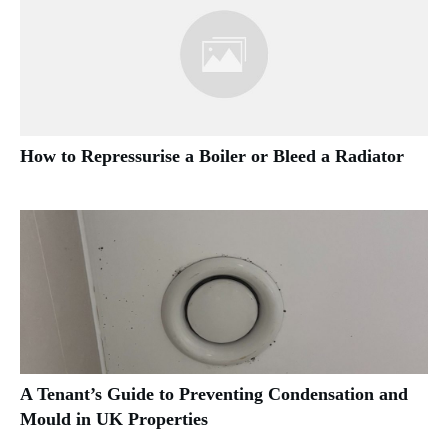
How to Repressurise a Boiler or Bleed a Radiator
A Tenant’s Guide to Preventing Condensation and
Mould in UK Properties