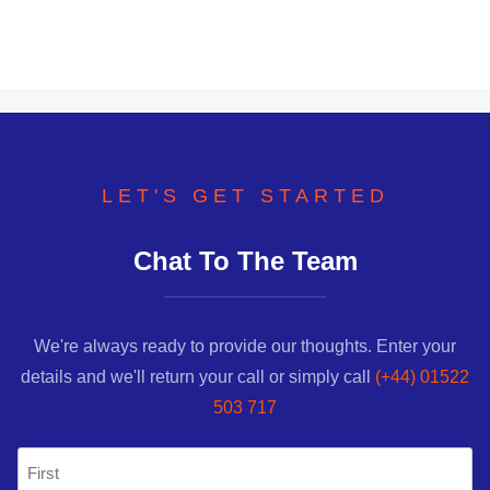
LET'S GET STARTED
Chat To The Team
We're always ready to provide our thoughts. Enter your
details and we'll return your call or simply call
(+44) 01522
503 717
Name
(Required)