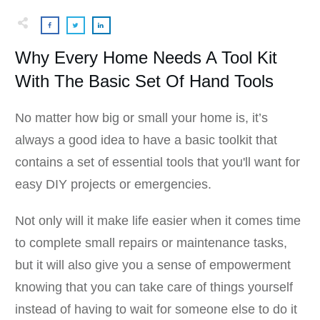
Why Every Home Needs A Tool Kit
With The Basic Set Of Hand Tools
No matter how big or small your home is, it’s
always a good idea to have a basic toolkit that
contains a set of essential tools that you'll want for
easy DIY projects or emergencies.
Not only will it make life easier when it comes time
to complete small repairs or maintenance tasks,
but it will also give you a sense of empowerment
knowing that you can take care of things yourself
instead of having to wait for someone else to do it