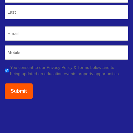
First
Last
Email
(Required)
Mobile
Phone
(Required)
GDPR
You consent to our Privacy Policy & Terms below and to
being updated on education events property opportunities.
(Required)