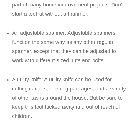
part of many home improvement projects. Don’t
start a tool kit without a hammer.
An adjustable spanner: Adjustable spanners
function the same way as any other regular
spanner, except that they can be adjusted to
work with different-sized nuts and bolts.
A utility knife: A utility knife can be used for
cutting carpets, opening packages, and a variety
of other tasks around the house. But be sure to
keep this tool tucked away and out of reach of
children.