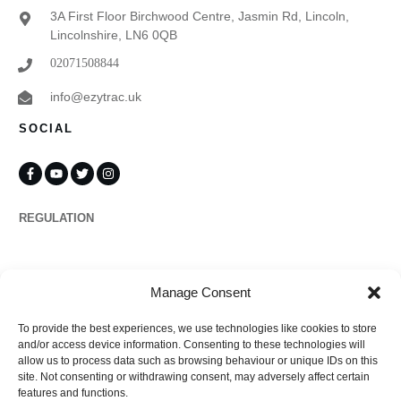
3A First Floor Birchwood Centre, Jasmin Rd, Lincoln,
Lincolnshire, LN6 0QB
02071508844
info@ezytrac.uk
SOCIAL
REGULATION
Propertymark
Manage Consent
To provide the best experiences, we use technologies like cookies to store
Complaints
and/or access device information. Consenting to these technologies will
allow us to process data such as browsing behaviour or unique IDs on this
site. Not consenting or withdrawing consent, may adversely affect certain
features and functions.