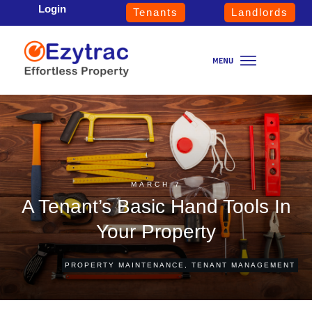
Login
Tenants
Landlords
MARCH 7
A Tenant’s Basic Hand Tools In
Your Property
PROPERTY MAINTENANCE
,
TENANT MANAGEMENT