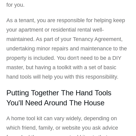
for you.
As a tenant, you are responsible for helping keep
your apartment or residential rental well-
maintained. As part of your Tenancy Agreement,
undertaking minor repairs and maintenance to the
property is included. You don't need to be a DIY
master, but having a toolkit with a set of basic
hand tools will help you with this responsibility.
Putting Together The Hand Tools
You'll Need Around The House
A home tool kit can vary widely, depending on
which friend, family, or website you ask advice