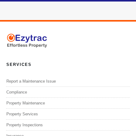
SERVICES
Report a Maintenance Issue
Compliance
Property Maintenance
Property Services
Property Inspections
Insurance