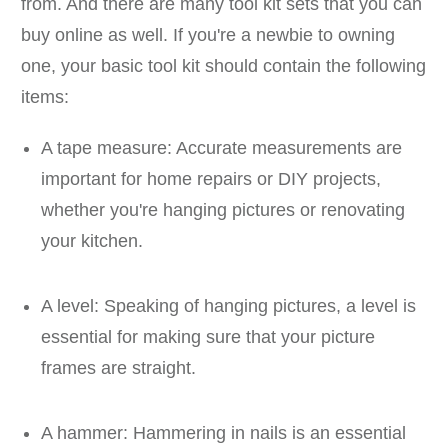
from. And there are many tool kit sets that you can
buy online as well. If you're a newbie to owning
one, your basic tool kit should contain the following
items:
A tape measure: Accurate measurements are
important for home repairs or DIY projects,
whether you're hanging pictures or renovating
your kitchen.
A level: Speaking of hanging pictures, a level is
essential for making sure that your picture
frames are straight.
A hammer: Hammering in nails is an essential