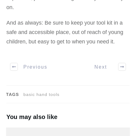
on.
And as always: Be sure to keep your tool kit in a
safe and accessible place, out of reach of young
children, but easy to get to when you need it.
Previous
Next
TAGS
basic hand tools
You may also like