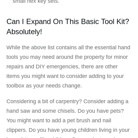
small hex key sets.
Can I Expand On This Basic Tool Kit?
Absolutely!
While the above list contains all the essential hand
tools you may need around the property for minor
repairs and DIY emergencies, there are other
items you might want to consider adding to your
toolbox as your needs change.
Considering a bit of carpentry? Consider adding a
hand saw and some chisels. Do you have pets?
You might want to add a pet brush and nail
clippers. Do you have young children living in your