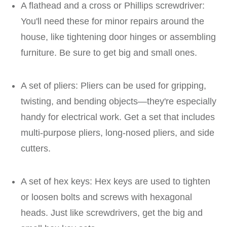
A flathead and a cross or Phillips screwdriver:
You'll need these for minor repairs around the
house, like tightening door hinges or assembling
furniture. Be sure to get big and small ones.
A set of pliers: Pliers can be used for gripping,
twisting, and bending objects—they're especially
handy for electrical work. Get a set that includes
multi-purpose pliers, long-nosed pliers, and side
cutters.
A set of hex keys: Hex keys are used to tighten
or loosen bolts and screws with hexagonal
heads. Just like screwdrivers, get the big and