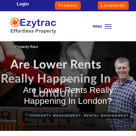
Login
Tenants
Landlords
OCTOBER 12
Are Lower Rents Really
Happening In London?
PROPERTY MANAGEMENT
,
RENTAL MANAGEMENT