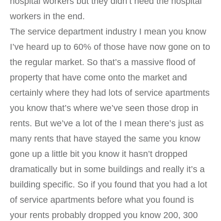
hospital workers but they didn’t need the hospital
workers in the end.
The service department industry I mean you know
I’ve heard up to 60% of those have now gone on to
the regular market. So that’s a massive flood of
property that have come onto the market and
certainly where they had lots of service apartments
you know that’s where we’ve seen those drop in
rents. But we’ve a lot of the I mean there’s just as
many rents that have stayed the same you know
gone up a little bit you know it hasn’t dropped
dramatically but in some buildings and really it’s a
building specific. So if you found that you had a lot
of service apartments before what you found is
your rents probably dropped you know 200, 300