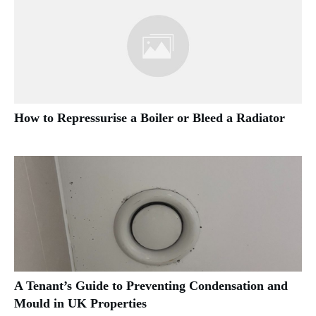
How to Repressurise a Boiler or Bleed a Radiator
A Tenant’s Guide to Preventing Condensation and
Mould in UK Properties