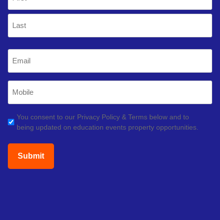
(Required)
First
Last
Email
(Required)
Mobile
Phone
(Required)
GDPR
You consent to our Privacy Policy & Terms below and to
being updated on education events property opportunities.
(Required)