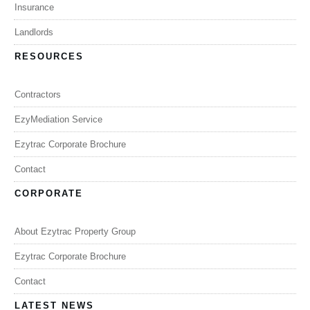
Insurance
Landlords
RESOURCES
Contractors
EzyMediation Service
Ezytrac Corporate Brochure
Contact
CORPORATE
About Ezytrac Property Group
Ezytrac Corporate Brochure
Contact
LATEST NEWS