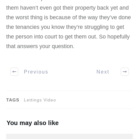
them haven’t even got their property back yet and
the worst thing is because of the way they’ve done
the tenancies you know they’re struggling to get
the person into court to get them out. So hopefully
that answers your question.
Previous
Next
TAGS
Lettings Video
You may also like