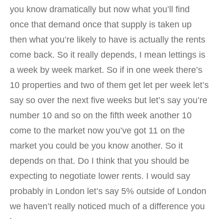
you know dramatically but now what you’ll find
once that demand once that supply is taken up
then what you’re likely to have is actually the rents
come back. So it really depends, I mean lettings is
a week by week market. So if in one week there’s
10 properties and two of them get let per week let’s
say so over the next five weeks but let’s say you’re
number 10 and so on the fifth week another 10
come to the market now you’ve got 11 on the
market you could be you know another. So it
depends on that. Do I think that you should be
expecting to negotiate lower rents. I would say
probably in London let’s say 5% outside of London
we haven’t really noticed much of a difference you