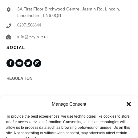
3A First Floor Birchwood Centre, Jasmin Rd, Lincoln,
Lincolnshire, LN6 0QB
02071508844
info@ezytrac.uk
SOCIAL
REGULATION
Propertymark
Manage Consent
To provide the best experiences, we use technologies like cookies to store
Complaints
and/or access device information. Consenting to these technologies will
allow us to process data such as browsing behaviour or unique IDs on this
site. Not consenting or withdrawing consent, may adversely affect certain