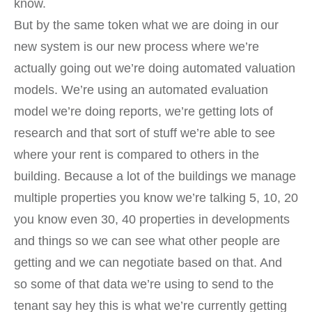
know.
But by the same token what we are doing in our
new system is our new process where we’re
actually going out we’re doing automated valuation
models. We’re using an automated evaluation
model we’re doing reports, we’re getting lots of
research and that sort of stuff we’re able to see
where your rent is compared to others in the
building. Because a lot of the buildings we manage
multiple properties you know we’re talking 5, 10, 20
you know even 30, 40 properties in developments
and things so we can see what other people are
getting and we can negotiate based on that. And
so some of that data we’re using to send to the
tenant say hey this is what we’re currently getting