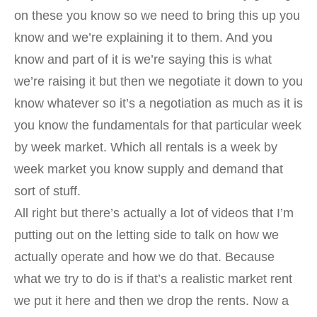
on these you know so we need to bring this up you
know and we’re explaining it to them. And you
know and part of it is we’re saying this is what
we’re raising it but then we negotiate it down to you
know whatever so it’s a negotiation as much as it is
you know the fundamentals for that particular week
by week market. Which all rentals is a week by
week market you know supply and demand that
sort of stuff.
All right but there’s actually a lot of videos that I’m
putting out on the letting side to talk on how we
actually operate and how we do that. Because
what we try to do is if that’s a realistic market rent
we put it here and then we drop the rents. Now a