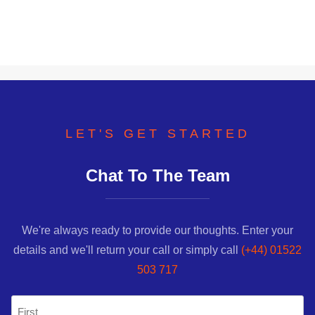
LET'S GET STARTED
Chat To The Team
We're always ready to provide our thoughts. Enter your
details and we'll return your call or simply call
(+44) 01522
503 717
Name