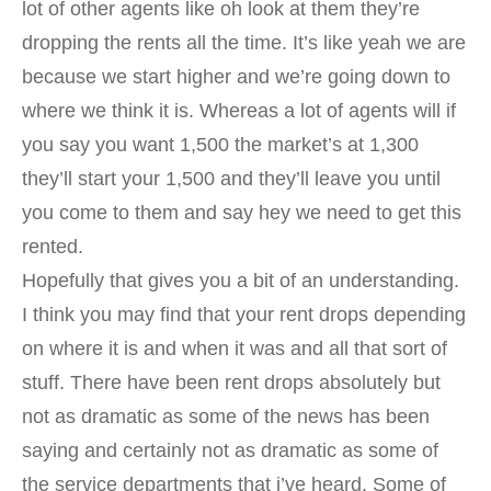
lot of other agents like oh look at them they’re
dropping the rents all the time. It’s like yeah we are
because we start higher and we’re going down to
where we think it is. Whereas a lot of agents will if
you say you want 1,500 the market’s at 1,300
they’ll start your 1,500 and they’ll leave you until
you come to them and say hey we need to get this
rented.
Hopefully that gives you a bit of an understanding.
I think you may find that your rent drops depending
on where it is and when it was and all that sort of
stuff. There have been rent drops absolutely but
not as dramatic as some of the news has been
saying and certainly not as dramatic as some of
the service departments that i’ve heard. Some of