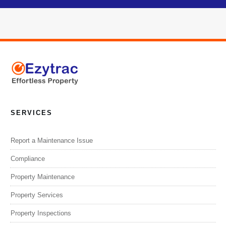
SERVICES
Report a Maintenance Issue
Compliance
Property Maintenance
Property Services
Property Inspections