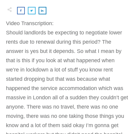
Video Transcription:
Should landlords be expecting to negotiate lower
rents due to renewal during this period? The
answer is yes but it depends. So what I mean by
that is this if you look at what happened when
we’re in lockdown a lot of stuff you know rent
started dropping but that was because what
happened the service accommodation which was
massive in London all of a sudden they couldn’t get
anyone. There was no travel, there was no one
moving, there was no one taking those things you
know and a lot of them said okay I’m gonna get