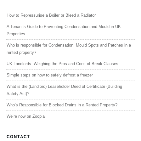
How to Repressurise a Boiler or Bleed a Radiator
A Tenant’s Guide to Preventing Condensation and Mould in UK
Properties
Who is responsible for Condensation, Mould Spots and Patches in a
rented property?
UK Landlords: Weighing the Pros and Cons of Break Clauses
Simple steps on how to safely defrost a freezer
What is the (Landlord) Leaseholder Deed of Certificate (Building
Safety Act)?
Who’s Responsible for Blocked Drains in a Rented Property?
We’re now on Zoopla
CONTACT