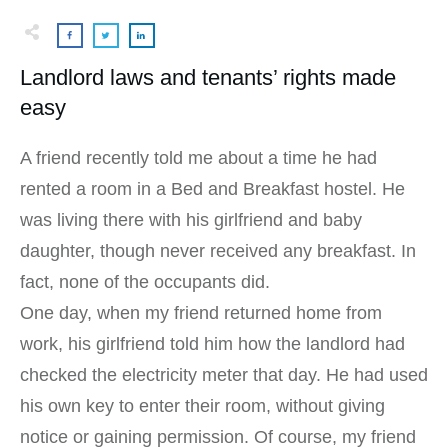
Landlord laws and tenants’ rights made
easy
A friend recently told me about a time he had
rented a room in a Bed and Breakfast hostel. He
was living there with his girlfriend and baby
daughter, though never received any breakfast. In
fact, none of the occupants did.
One day, when my friend returned home from
work, his girlfriend told him how the landlord had
checked the electricity meter that day. He had used
his own key to enter their room, without giving
notice or gaining permission. Of course, my friend