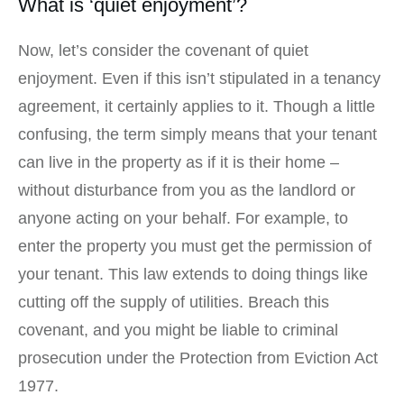
What is ‘quiet enjoyment’?
Now, let’s consider the covenant of quiet
enjoyment. Even if this isn’t stipulated in a tenancy
agreement, it certainly applies to it. Though a little
confusing, the term simply means that your tenant
can live in the property as if it is their home –
without disturbance from you as the landlord or
anyone acting on your behalf. For example, to
enter the property you must get the permission of
your tenant. This law extends to doing things like
cutting off the supply of utilities. Breach this
covenant, and you might be liable to criminal
prosecution under the Protection from Eviction Act
1977.