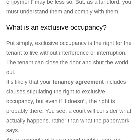
enjoyment’ may be less so. But, as a landlord, you
must understand them and comply with them.
What is an exclusive occupancy?
Put simply, exclusive occupancy is the right for the
tenant to live without interference or interruption.
The tenant can close the door and shut the world
out.
It’s likely that your
tenancy agreement
includes
clauses stipulating the right to exclusive
occupancy, but even if it doesn’t, the right is
probably there. You see, a court will consider what
actually happens, rather than what the paperwork
says.