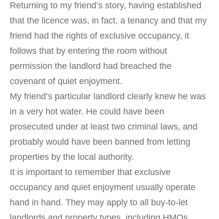
Returning to my friend’s story, having established
that the licence was, in fact, a tenancy and that my
friend had the rights of exclusive occupancy, it
follows that by entering the room without
permission the landlord had breached the
covenant of quiet enjoyment.
My friend’s particular landlord clearly knew he was
in a very hot water. He could have been
prosecuted under at least two criminal laws, and
probably would have been banned from letting
properties by the local authority.
It is important to remember that exclusive
occupancy and quiet enjoyment usually operate
hand in hand. They may apply to all buy-to-let
landlords and property types, including HMOs.