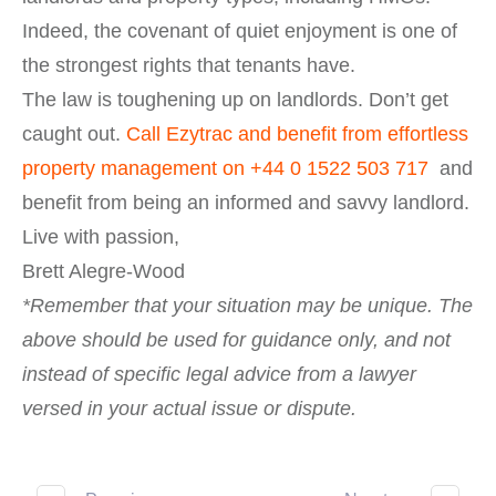
Indeed, the covenant of quiet enjoyment is one of
the strongest rights that tenants have.
The law is toughening up on landlords. Don’t get
caught out.
Call Ezytrac and benefit from effortless
property management on
+44 0 1522 503 717
and
benefit from being an informed and savvy landlord.
Live with passion,
Brett Alegre-Wood
*Remember that your situation may be unique. The
above should be used for guidance only, and not
instead of specific legal advice from a lawyer
versed in your actual issue or dispute.