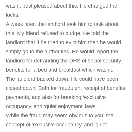
wasn’t best pleased about this. He changed the
locks.
A week later, the landlord took him to task about
this. My friend refused to budge. He told the
landlord that if he tried to evict him then he would
simply go to the authorities. He would report the
landlord for defrauding the DHS of social security
benefits for a bed and breakfast which wasn’t.
The landlord backed down. He could have been
closed down. Both for fraudulent receipt of benefits
payments, and also for breaking ‘exclusive
occupancy’ and ‘quiet enjoyment’ laws.
While the fraud may seem obvious to you, the
concept of ‘exclusive occupancy’ and ‘quiet