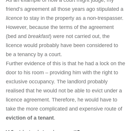
As an example of how a court might judge, my
friend’s agreement all those years ago stipulated a
licence
to stay in the property as a non-trespasser.
However, because the terms of the agreement
(bed and
breakfast
) were not carried out, the
licence would probably have been considered to
be a tenancy by a court.
Further evidence of this is that he had a lock on the
door to his room – providing him with the right to
exclusive occupancy. The landlord probably
realised that he would not be able to evict under a
licence agreement. Therefore, he would have to
take the more complicated and expensive route of
eviction of a tenant
.