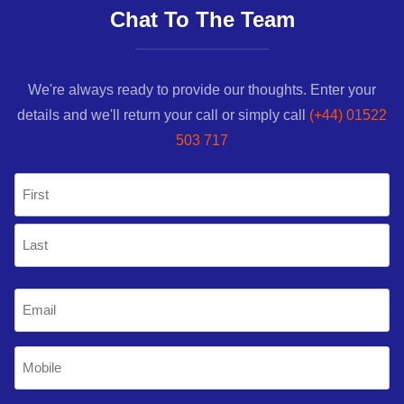
Chat To The Team
We're always ready to provide our thoughts. Enter your
details and we'll return your call or simply call
(+44) 01522
503 717
Name
(Required)
First
Last
Email
(Required)
Mobile
Phone
(Required)