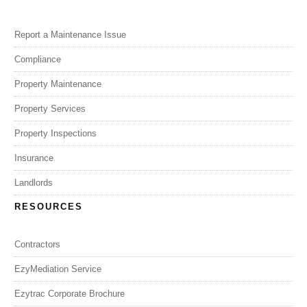
Report a Maintenance Issue
Compliance
Property Maintenance
Property Services
Property Inspections
Insurance
Landlords
RESOURCES
Contractors
EzyMediation Service
Ezytrac Corporate Brochure