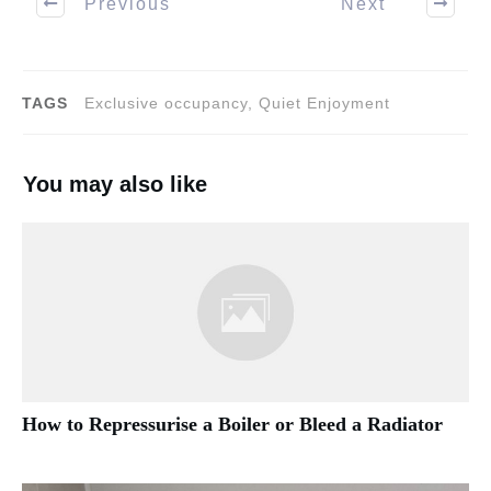
Previous
Next
TAGS
Exclusive occupancy, Quiet Enjoyment
You may also like
How to Repressurise a Boiler or Bleed a Radiator