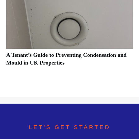
A Tenant’s Guide to Preventing Condensation and
Mould in UK Properties
LET'S GET STARTED