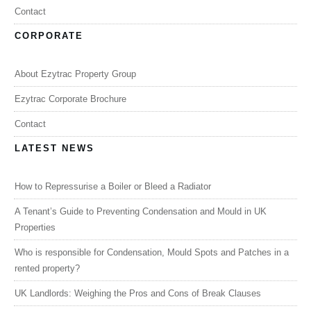
Contact
CORPORATE
About Ezytrac Property Group
Ezytrac Corporate Brochure
Contact
LATEST NEWS
How to Repressurise a Boiler or Bleed a Radiator
A Tenant’s Guide to Preventing Condensation and Mould in UK
Properties
Who is responsible for Condensation, Mould Spots and Patches in a
rented property?
UK Landlords: Weighing the Pros and Cons of Break Clauses