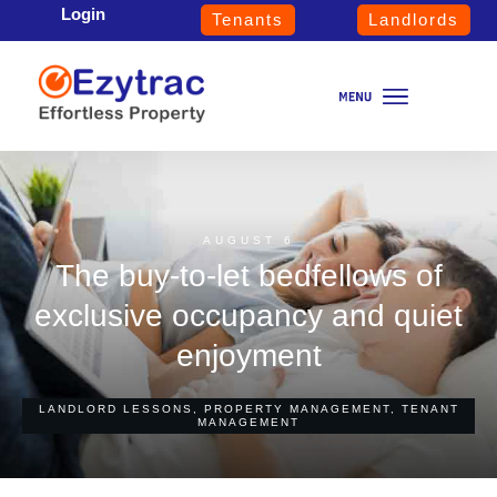
Login
Tenants
Landlords
AUGUST 6
The buy-to-let bedfellows of
exclusive occupancy and quiet
enjoyment
LANDLORD LESSONS
,
PROPERTY MANAGEMENT
,
TENANT
MANAGEMENT