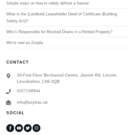
Simple steps on how to safely defrost a freezer
What is the (Landlord) Leaseholder Deed of Certificate (Building
Safety Act)?
Who’s Responsible for Blocked Drains in a Rented Property?
We’re now on Zoopla
CONTACT
3A First Floor Birchwood Centre, Jasmin Rd, Lincoln,
Lincolnshire, LN6 0QB
02071508844
info@ezytrac.uk
SOCIAL