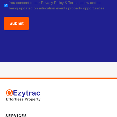
GDPR
You consent to our Privacy Policy & Terms below and to
being updated on education events property opportunities.
(Required)
SERVICES