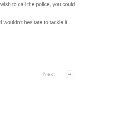
wish to call the police, you could
wouldn’t hesitate to tackle it
Next