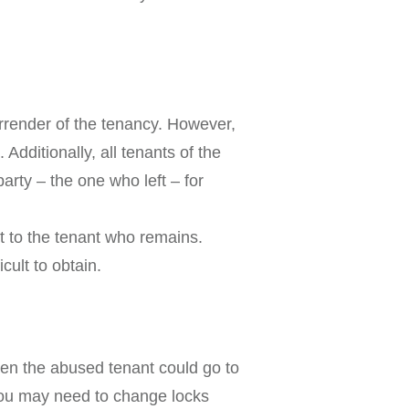
urrender of the tenancy. However,
Additionally, all tenants of the
arty – the one who left – for
st to the tenant who remains.
cult to obtain.
then the abused tenant could go to
 You may need to change locks