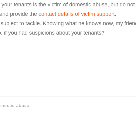
 your tenants is the victim of domestic abuse, but do not 
 and provide the
contact details of victim support
.
t subject to tackle. Knowing what he knows now, my friend 
 if you had suspicions about your tenants?
domestic abuse