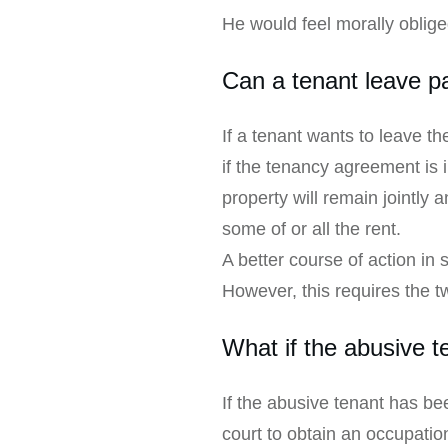
He would feel morally oblig
Can a tenant leave p
If a tenant wants to leave t
if the tenancy agreement is i
property will remain jointly 
some of or all the rent.
A better course of action in
However, this requires the tw
What if the abusive 
If the abusive tenant has be
court to obtain an occupatio