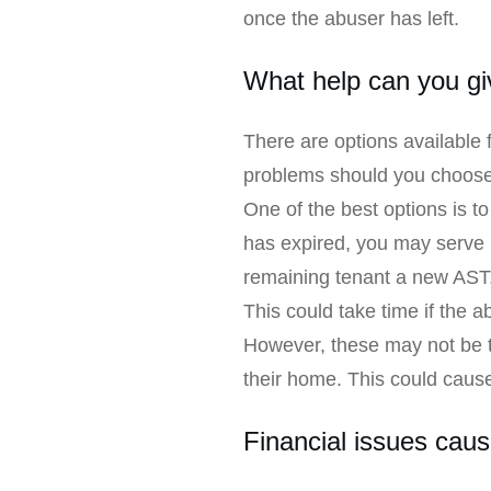
once the abuser has left.
What help can you gi
There are options available 
problems should you choose
One of the best options is t
has expired, you may serve 
remaining tenant a new AST
This could take time if the 
However, these may not be th
their home. This could cause
Financial issues cau