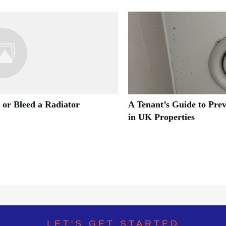
 or Bleed a Radiator
A Tenant’s Guide to Pre
in UK Properties
LET'S GET STARTED