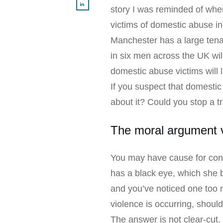
story I was reminded of whe
victims of domestic abuse i
Manchester has a large tenan
in six men across the UK will
domestic abuse victims will 
If you suspect that domestic
about it? Could you stop a 
The moral argument v
You may have cause for conc
has a black eye, which she b
and you’ve noticed one too 
violence is occurring, should
The answer is not clear-cut. 