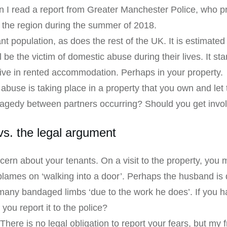
n I read a report from Greater Manchester Police, who p
n the region during the summer of 2018.
t population, as does the rest of the UK. It is estimate
 be the victim of domestic abuse during their lives. It s
live in rented accommodation. Perhaps in your property.
 abuse is taking place in a property that you own and let
tragedy between partners occurring? Should you get invo
s. the legal argument
ern about your tenants. On a visit to the property, you
lames on ‘walking into a door’. Perhaps the husband is q
many bandaged limbs ‘due to the work he does’. If you h
 you report it to the police?
There is no legal obligation to report your fears, but my 