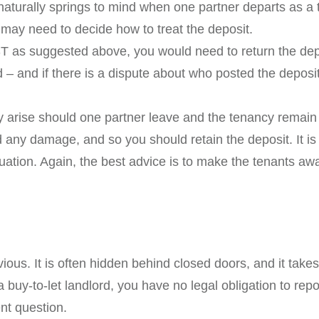
aturally springs to mind when one partner departs as a te
ay need to decide how to treat the deposit.
ST as suggested above, you would need to return the dep
 – and if there is a dispute about who posted the deposit
rise should one partner leave and the tenancy remain 
nd any damage, and so you should retain the deposit. It is
ituation. Again, the best advice is to make the tenants awa
ious. It is often hidden behind closed doors, and it ta
 buy-to-let landlord, you have no legal obligation to rep
ent question.