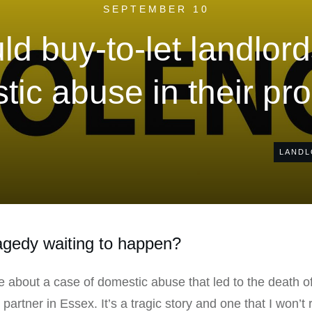
SEPTEMBER 10
d buy-to-let landlor
ic abuse in their pr
LANDL
ragedy waiting to happen?
e about a case of domestic abuse that led to the death o
rtner in Essex. It’s a tragic story and one that I won’t rep