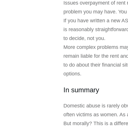
Issues overpayment of rent n
problem you may have. You m
If you have written a new A
is reasonably straightforward
to decide, not you.
More complex problems may a
remain liable for the rent a
to do about their financial s
options.
In summary
Domestic abuse is rarely obv
often victims as women. As a
But morally? This is a differ