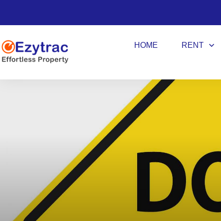
HOME
RENT