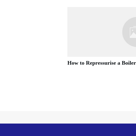
How to Repressurise a Boiler