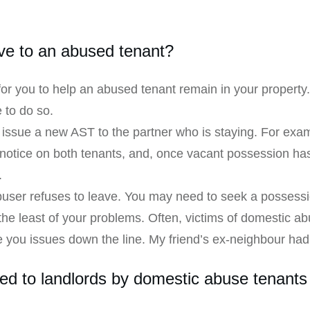
ve to an abused tenant?
for you to help an abused tenant remain in your property
 to do so.
o issue a new AST to the partner who is staying. For exam
notice on both tenants, and, once vacant possession has
.
abuser refuses to leave. You may need to seek a possessi
e least of your problems. Often, victims of domestic ab
 you issues down the line. My friend’s ex-neighbour had 
sed to landlords by domestic abuse tenants