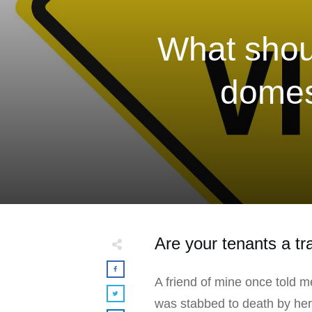
What shoul
domest
Are your tenants a t
A friend of mine once told m
was stabbed to death by her pa