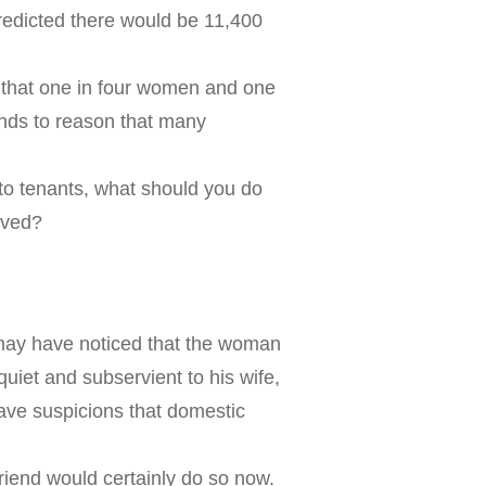
redicted there would be 11,400
d that one in four women and one
tands to reason that many
 to tenants, what should you do
lved?
 may have noticed that the woman
uiet and subservient to his wife,
ave suspicions that domestic
friend would certainly do so now.