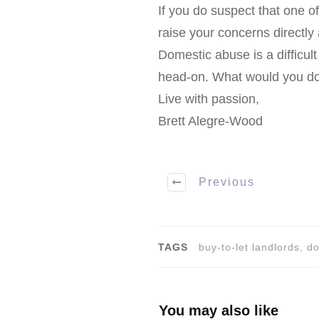
If you do suspect that one of
raise your concerns directly
Domestic abuse is a difficul
head-on. What would you do,
Live with passion,
Brett Alegre-Wood
Previous
TAGS
buy-to-let landlords, 
You may also like