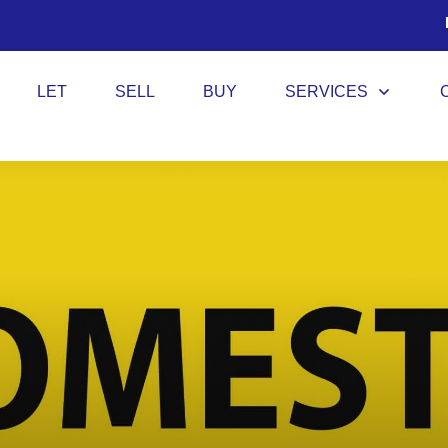
LET
SELL
BUY
SERVICES