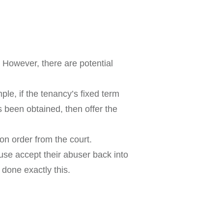
. However, there are potential
ple, if the tenancy’s fixed term
 been obtained, then offer the
on order from the court.
use accept their abuser back into
done exactly this.