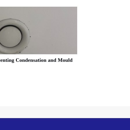
venting Condensation and Mould