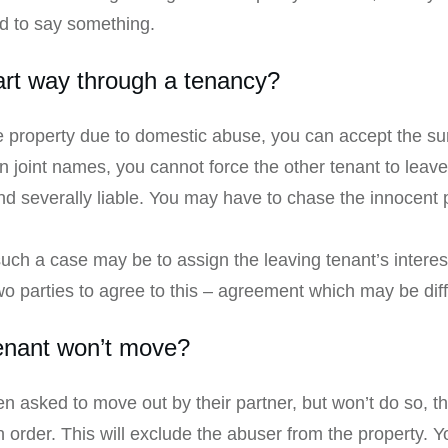
ed to say something.
art way through a tenancy?
he property due to domestic abuse, you can accept the s
n joint names, you cannot force the other tenant to leave. 
and severally liable. You may have to chase the innocent p
 such a case may be to assign the leaving tenant’s intere
o parties to agree to this – agreement which may be diffi
tenant won’t move?
en asked to move out by their partner, but won’t do so, 
n order. This will exclude the abuser from the property.