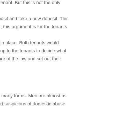
nant. But this is not the only
osit and take a new deposit. This
, this argument is for the tenants
in place. Both tenants would
 up to the tenants to decide what
re of the law and set out their
kes many forms. Men are almost as
ort suspicions of domestic abuse.