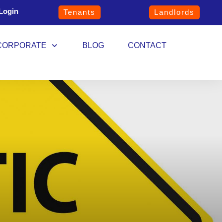
Login
Tenants
Landlords
CORPORATE
BLOG
CONTACT