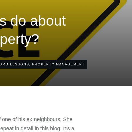
ds do about
operty?
ORD LESSONS
,
PROPERTY MANAGEMENT
f one of his ex-neighbours. She
eat in detail in this blog. It’s a