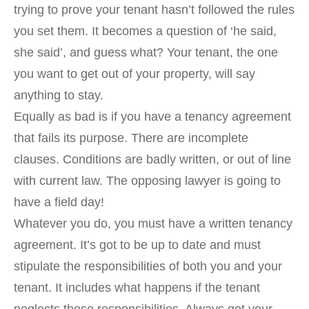
trying to prove your tenant hasn’t followed the rules
you set them. It becomes a question of ‘he said,
she said’, and guess what? Your tenant, the one
you want to get out of your property, will say
anything to stay.
Equally as bad is if you have a tenancy agreement
that fails its purpose. There are incomplete
clauses. Conditions are badly written, or out of line
with current law. The opposing lawyer is going to
have a field day!
Whatever you do, you must have a written tenancy
agreement. It’s got to be up to date and must
stipulate the responsibilities of both you and your
tenant. It includes what happens if the tenant