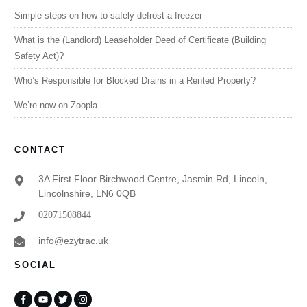
Simple steps on how to safely defrost a freezer
What is the (Landlord) Leaseholder Deed of Certificate (Building
Safety Act)?
Who’s Responsible for Blocked Drains in a Rented Property?
We’re now on Zoopla
CONTACT
3A First Floor Birchwood Centre, Jasmin Rd, Lincoln,
Lincolnshire, LN6 0QB
02071508844
info@ezytrac.uk
SOCIAL