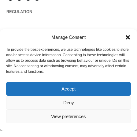
REGULATION
Propertymark
Manage Consent
To provide the best experiences, we use technologies like cookies to store
Complaints
and/or access device information. Consenting to these technologies will
allow us to process data such as browsing behaviour or unique IDs on this
site. Not consenting or withdrawing consent, may adversely affect certain
features and functions.
Regulated by
Accept
Deny
View preferences
©
2026
Ezytrac Property Group Ltd
,
Privacy policy
.