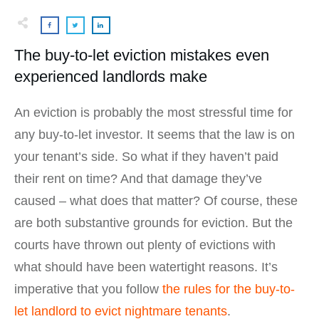
The buy-to-let eviction mistakes even
experienced landlords make
An eviction is probably the most stressful time for
any buy-to-let investor. It seems that the law is on
your tenant’s side. So what if they haven’t paid
their rent on time? And that damage they’ve
caused – what does that matter? Of course, these
are both substantive grounds for eviction. But the
courts have thrown out plenty of evictions with
what should have been watertight reasons. It’s
imperative that you follow
the rules for the buy-to-
let landlord to evict nightmare tenants
.