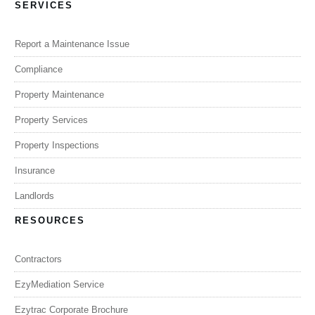
SERVICES
Report a Maintenance Issue
Compliance
Property Maintenance
Property Services
Property Inspections
Insurance
Landlords
RESOURCES
Contractors
EzyMediation Service
Ezytrac Corporate Brochure