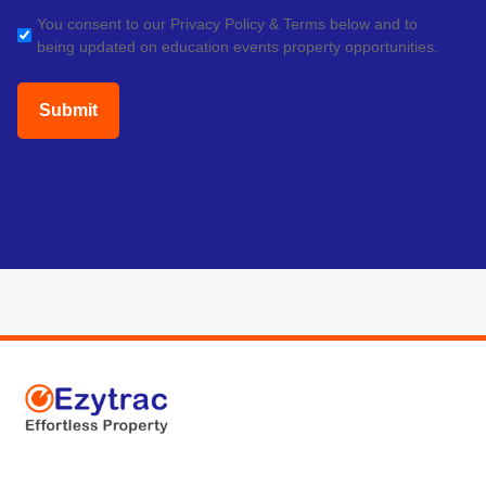
(Required)
GDPR
You consent to our Privacy Policy & Terms below and to
being updated on education events property opportunities.
(Required)