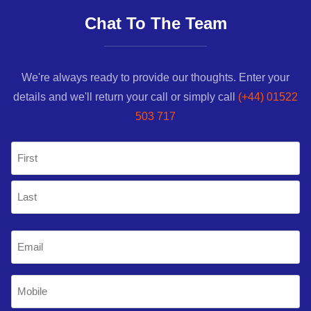
Chat To The Team
We're always ready to provide our thoughts. Enter your
details and we'll return your call or simply call
(+44) 01522
503 717
Name
(Required)
First
Last
Email
(Required)
Mobile
Phone