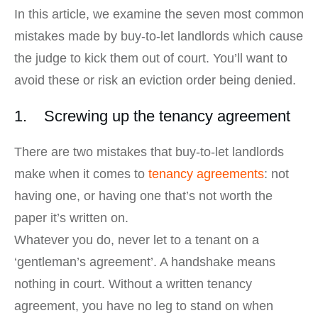
In this article, we examine the seven most common
mistakes made by buy-to-let landlords which cause
the judge to kick them out of court. You’ll want to
avoid these or risk an eviction order being denied.
1. Screwing up the tenancy agreement
There are two mistakes that buy-to-let landlords
make when it comes to
tenancy agreements
: not
having one, or having one that’s not worth the
paper it’s written on.
Whatever you do, never let to a tenant on a
‘gentleman’s agreement’. A handshake means
nothing in court. Without a written tenancy
agreement, you have no leg to stand on when