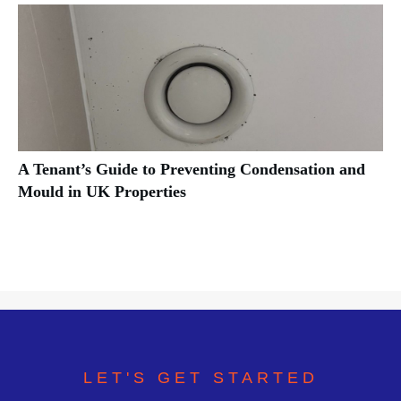
A Tenant’s Guide to Preventing Condensation and
Mould in UK Properties
LET'S GET STARTED