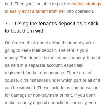
bad. Then you’ll be able to put the
no-foul strategy
to easily evict a tenant from hell
into operation.
7. Using the tenant’s deposit as a stick
to beat them with
Don’t even think about telling the tenant you’re
going to keep their deposit. The rent is your
money. The deposit is the tenant’s money. It must
be held in a separate account, especially
registered for that one purpose. There are, of
course, circumstances under which part or all of it
can be withheld. These include as compensation
for damage or non-payment of rent. If you don’t
make tenancy deposit deductions correctly, you