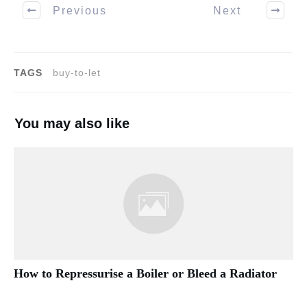
Previous
Next
TAGS
buy-to-let
You may also like
How to Repressurise a Boiler or Bleed a Radiator