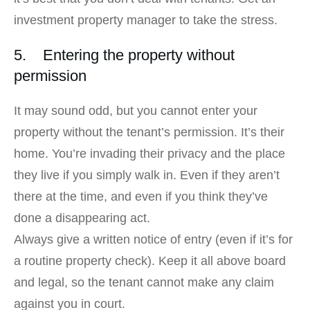
investment property manager to take the stress.
5. Entering the property without
permission
It may sound odd, but you cannot enter your
property without the tenant’s permission. It’s their
home. You’re invading their privacy and the place
they live if you simply walk in. Even if they aren’t
there at the time, and even if you think they’ve
done a disappearing act.
Always give a written notice of entry (even if it’s for
a routine property check). Keep it all above board
and legal, so the tenant cannot make any claim
against you in court.