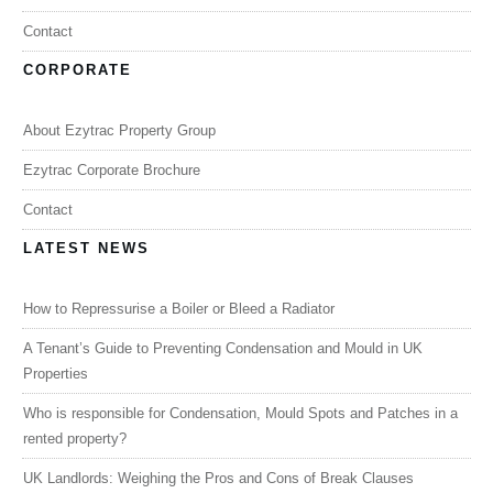
Contact
CORPORATE
About Ezytrac Property Group
Ezytrac Corporate Brochure
Contact
LATEST NEWS
How to Repressurise a Boiler or Bleed a Radiator
A Tenant’s Guide to Preventing Condensation and Mould in UK
Properties
Who is responsible for Condensation, Mould Spots and Patches in a
rented property?
UK Landlords: Weighing the Pros and Cons of Break Clauses