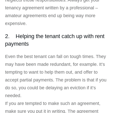
neglects those responsibilities. Always get your
tenancy agreement written by a professional –
amateur agreements end up being way more
expensive.
2. Helping the tenant catch up with rent
payments
Even the best tenant can fall on tough times. They
may have been made redundant, for example. It’s
tempting to want to help them out, and offer to
accept partial payments. The problem is that if you
do so, you could be delaying an eviction if it’s
needed.
If you are tempted to make such an agreement,
make sure you put it in writing. The agreement