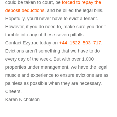
could be taken to court, be
forced to repay the
deposit deductions
, and be billed the legal bills.
Hopefully, you’ll never have to evict a tenant.
However, if you do need to, make sure you don’t
tumble into any of these seven pitfalls.
Contact Ezytrac today on
+44 1522 503 717
.
Evictions aren’t something that we have to do
every day of the week. But with over 1,000
properties under management, we have the legal
muscle and experience to ensure evictions are as
painless as possible when they are necessary.
Cheers,
Karen Nicholson