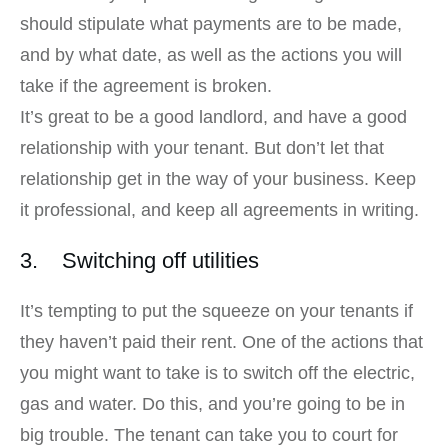
should stipulate what payments are to be made,
and by what date, as well as the actions you will
take if the agreement is broken.
It’s great to be a good landlord, and have a good
relationship with your tenant. But don’t let that
relationship get in the way of your business. Keep
it professional, and keep all agreements in writing.
3. Switching off utilities
It’s tempting to put the squeeze on your tenants if
they haven’t paid their rent. One of the actions that
you might want to take is to switch off the electric,
gas and water. Do this, and you’re going to be in
big trouble. The tenant can take you to court for