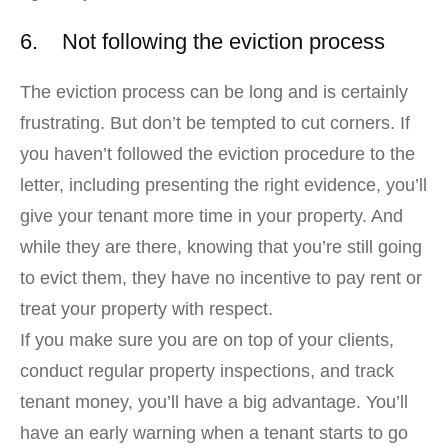
6. Not following the eviction process
The eviction process can be long and is certainly
frustrating. But don’t be tempted to cut corners. If
you haven’t followed the eviction procedure to the
letter, including presenting the right evidence, you’ll
give your tenant more time in your property. And
while they are there, knowing that you’re still going
to evict them, they have no incentive to pay rent or
treat your property with respect.
If you make sure you are on top of your clients,
conduct regular property inspections, and track
tenant money, you’ll have a big advantage. You’ll
have an early warning when a tenant starts to go