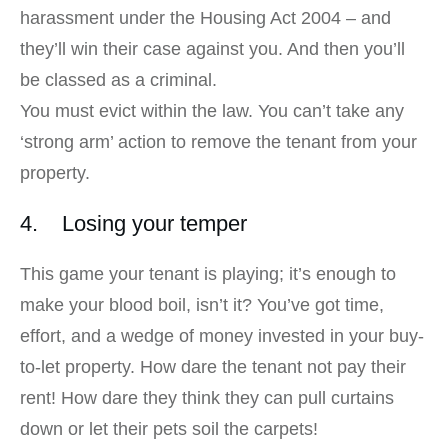
harassment under the Housing Act 2004 – and
they’ll win their case against you. And then you’ll
be classed as a criminal.
You must evict within the law. You can’t take any
‘strong arm’ action to remove the tenant from your
property.
4. Losing your temper
This game your tenant is playing; it’s enough to
make your blood boil, isn’t it? You’ve got time,
effort, and a wedge of money invested in your buy-
to-let property. How dare the tenant not pay their
rent! How dare they think they can pull curtains
down or let their pets soil the carpets!