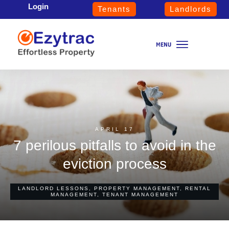
Login
Tenants
Landlords
APRIL 17
7 perilous pitfalls to avoid in the
eviction process
LANDLORD LESSONS
,
PROPERTY MANAGEMENT
,
RENTAL
MANAGEMENT
,
TENANT MANAGEMENT