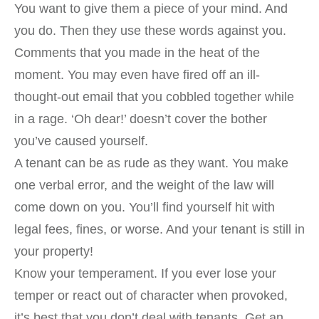
You want to give them a piece of your mind. And
you do. Then they use these words against you.
Comments that you made in the heat of the
moment. You may even have fired off an ill-
thought-out email that you cobbled together while
in a rage. ‘Oh dear!’ doesn’t cover the bother
you’ve caused yourself.
A tenant can be as rude as they want. You make
one verbal error, and the weight of the law will
come down on you. You’ll find yourself hit with
legal fees, fines, or worse. And your tenant is still in
your property!
Know your temperament. If you ever lose your
temper or react out of character when provoked,
it’s best that you don’t deal with tenants. Get an