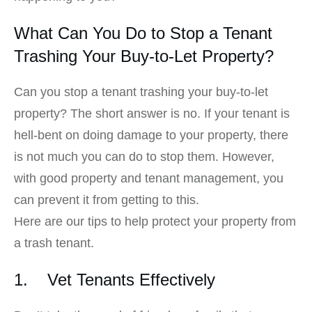
What Can You Do to Stop a Tenant
Trashing Your Buy-to-Let Property?
Can you stop a tenant trashing your buy-to-let
property? The short answer is no. If your tenant is
hell-bent on doing damage to your property, there
is not much you can do to stop them. However,
with good property and tenant management, you
can prevent it from getting to this.
Here are our tips to help protect your property from
a trash tenant.
1. Vet Tenants Effectively