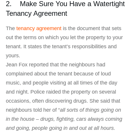
2. Make Sure You Have a Watertight
Tenancy Agreement
The
tenancy agreement
is the document that sets
out the terms on which you let the property to your
tenant. It states the tenant’s responsibilities and
yours.
Jean Fox reported that the neighbours had
complained about the tenant because of loud
music, and people visiting at all times of the day
and night. Police raided the property on several
occasions, often discovering drugs. She said that
neighbours told her of “
all sorts of things going on
in the house – drugs, fighting, cars always coming
and going, people going in and out at all hours.