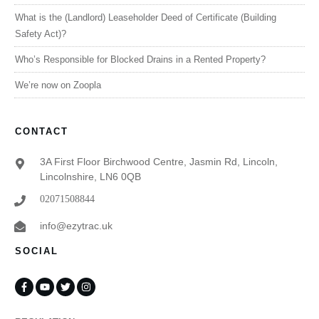
What is the (Landlord) Leaseholder Deed of Certificate (Building
Safety Act)?
Who’s Responsible for Blocked Drains in a Rented Property?
We’re now on Zoopla
CONTACT
3A First Floor Birchwood Centre, Jasmin Rd, Lincoln,
Lincolnshire, LN6 0QB
02071508844
info@ezytrac.uk
SOCIAL