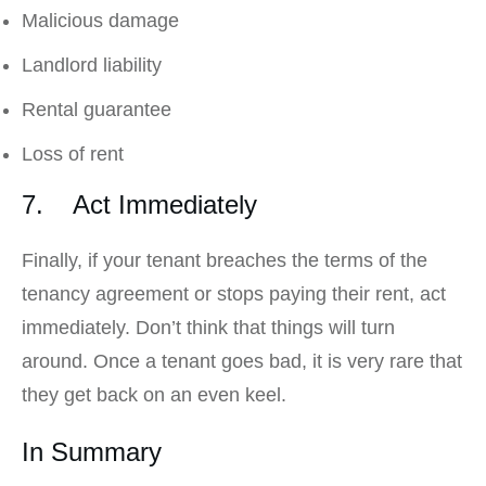
Malicious damage
Landlord liability
Rental guarantee
Loss of rent
7. Act Immediately
Finally, if your tenant breaches the terms of the
tenancy agreement or stops paying their rent, act
immediately. Don’t think that things will turn
around. Once a tenant goes bad, it is very rare that
they get back on an even keel.
In Summary