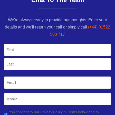
We're always ready to provide our thoughts. Enter your
details and we'll return your call or simply call
(+44) 01522
503 717
Name
(Required)
First
Last
Email
(Required)
Mobile
Phone
(Required)
GDPR
You consent to our Privacy Policy & Terms below and to