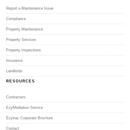
Report a Maintenance Issue
Compliance
Property Maintenance
Property Services
Property Inspections
Insurance
Landlords
RESOURCES
Contractors
EzyMediation Service
Ezytrac Corporate Brochure
Contact