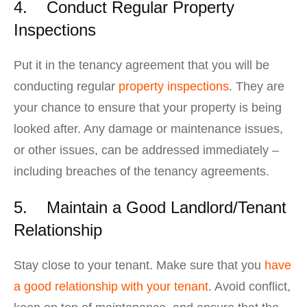
4. Conduct Regular Property
Inspections
Put it in the tenancy agreement that you will be
conducting regular
property inspections
. They are
your chance to ensure that your property is being
looked after. Any damage or maintenance issues,
or other issues, can be addressed immediately –
including breaches of the tenancy agreements.
5. Maintain a Good Landlord/Tenant
Relationship
Stay close to your tenant. Make sure that you
have
a good relationship with your tenant
. Avoid conflict,