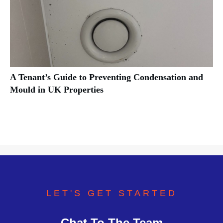
A Tenant’s Guide to Preventing Condensation and
Mould in UK Properties
LET'S GET STARTED
Chat To The Team