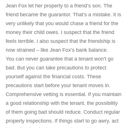
Jean Fox let her property to a friend’s son. The
friend became the guarantor. That’s a mistake. It is
very unlikely that you would chase a friend for the
money their child owes. I suspect that the friend
feels terrible. I also suspect that the friendship is
now strained – like Jean Fox’s bank balance.
You can never guarantee that a tenant won’t go
bad. But you can take precautions to protect
yourself against the financial costs. These
precautions start before your tenant moves in.
Comprehensive vetting is essential. If you maintain
a good relationship with the tenant, the possibility
of them going bad should reduce. Conduct regular
property inspections. If things start to go awry, act