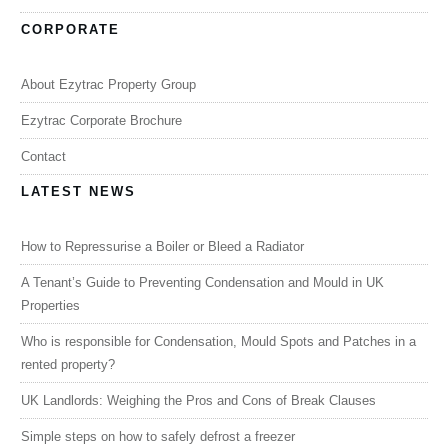
CORPORATE
About Ezytrac Property Group
Ezytrac Corporate Brochure
Contact
LATEST NEWS
How to Repressurise a Boiler or Bleed a Radiator
A Tenant’s Guide to Preventing Condensation and Mould in UK
Properties
Who is responsible for Condensation, Mould Spots and Patches in a
rented property?
UK Landlords: Weighing the Pros and Cons of Break Clauses
Simple steps on how to safely defrost a freezer