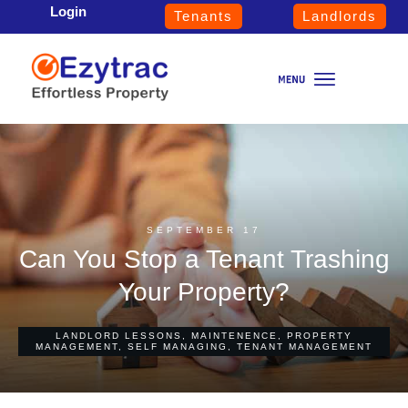
Login
Tenants
Landlords
SEPTEMBER 17
Can You Stop a Tenant Trashing
Your Property?
LANDLORD LESSONS
,
MAINTENENCE
,
PROPERTY
MANAGEMENT
,
SELF MANAGING
,
TENANT MANAGEMENT