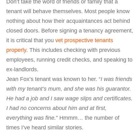
Don’t take the word of friends or family that a
tenant will behave themselves. Most people know
nothing about how their acquaintances act behind
closed doors. Before signing a tenancy agreement,
it is critical that you
vet prospective tenants
properly
. This includes checking with previous
employees, running credit checks, and speaking to
ex-landlords.
Jean Fox’s tenant was known to her. “
I was friends
with my tenant’s mum, and she was his guarantor.
He had a job and I saw wage slips and certificates.
I had no concerns about him and at first,
everything was fine.
” Hmmm… the number of
times I’ve heard similar stories.