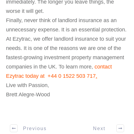
immediately. The longer you leave things, the
worse it will get.
Finally, never think of landlord insurance as an
unnecessary expense. It is an essential protection.
At Ezytrac, we offer landlord insurance to suit your
needs. It is one of the reasons we are one of the
fastest-growing investment property management
companies in the UK. To learn more,
contact
Ezytrac today at
+44 0 1522 503 717
.
Live with Passion,
Brett Alegre-Wood
Previous
Next