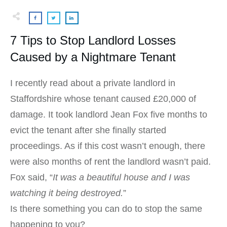
7 Tips to Stop Landlord Losses
Caused by a Nightmare Tenant
I recently read about a private landlord in
Staffordshire whose tenant caused £20,000 of
damage. It took landlord Jean Fox five months to
evict the tenant after she finally started
proceedings. As if this cost wasn’t enough, there
were also months of rent the landlord wasn’t paid.
Fox said, “
It was a beautiful house and I was
watching it being destroyed.
”
Is there something you can do to stop the same
happening to you?