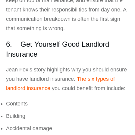
keep on top of maintenance, and ensure that the
tenant knows their responsibilities from day one. A
communication breakdown is often the first sign
that something is wrong.
6. Get Yourself Good Landlord
Insurance
Jean Fox’s story highlights why you should ensure
you have landlord insurance.
The six types of
landlord insurance
you could benefit from include:
Contents
Building
Accidental damage