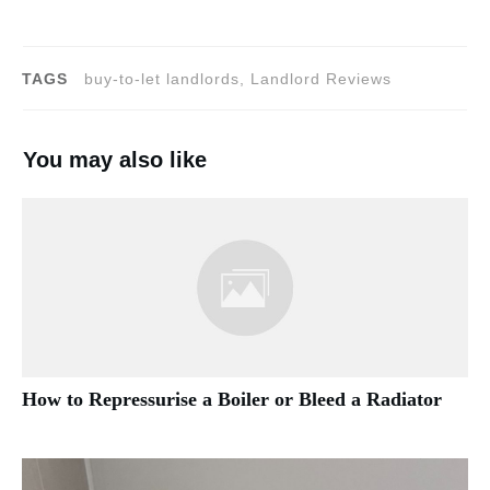
TAGS
buy-to-let landlords, Landlord Reviews
You may also like
How to Repressurise a Boiler or Bleed a Radiator