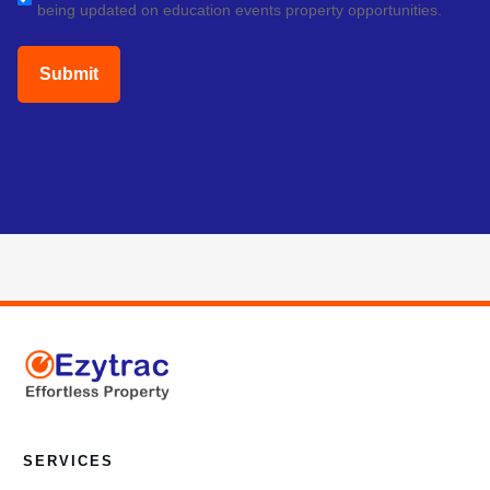
being updated on education events property opportunities.
(Required)
SERVICES