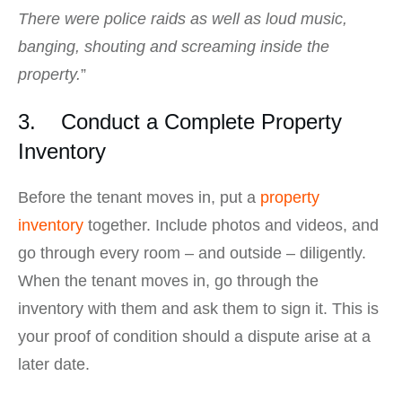
There were police raids as well as loud music,
banging, shouting and screaming inside the
property.
”
3. Conduct a Complete Property
Inventory
Before the tenant moves in, put a
property
inventory
together. Include photos and videos, and
go through every room – and outside – diligently.
When the tenant moves in, go through the
inventory with them and ask them to sign it. This is
your proof of condition should a dispute arise at a
later date.