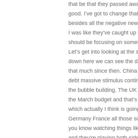
that be that they passed aw
good. I’ve got to change tha
besides all the negative new
I was like they’ve caught up
should be focusing on somet
Let’s get into looking at th
down here we can see the dr
that much since then. China
debt massive stimulus contin
the bubble building. The UK w
the March budget and that’s 
which actually I think is goin
Germany France all those so
you know watching things li
and they’re playing both sid