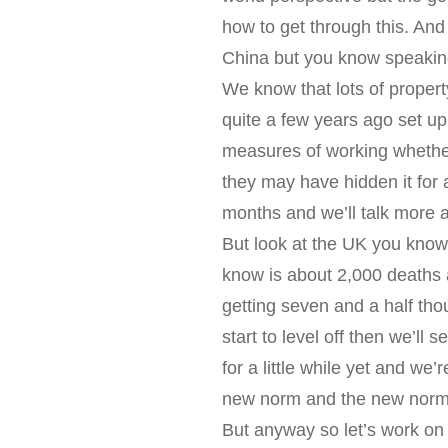
how to get through this. And
China but you know speaking
We know that lots of proper
quite a few years ago set up 
measures of working whether 
they may have hidden it fo
months and we’ll talk more a
But look at the UK you know
know is about 2,000 deaths
getting seven and a half tho
start to level off then we’ll 
for a little while yet and w
new norm and the new norm i
But anyway so let’s work on 