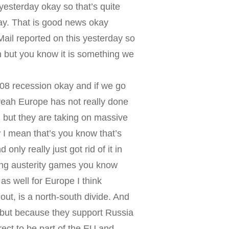
esterday okay so that’s quite
day. That is good news okay
Mail reported on this yesterday so
on but you know it is something we
2008 recession okay and if we go
yeah Europe has not really done
 but they are taking on massive
w I mean that’s you know that’s
nly really just got rid of it in
aying austerity games you know
 as well for Europe I think
ut, is a north-south divide. And
U but because they support Russia
rect to be part of the EU and