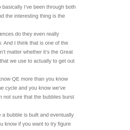
basically I’ve been through both
 the interesting thing is the
ferences do they even really
 And I think that is one of the
n’t matter whether it’s the Great
that we use to actually to get out
u know QE more than you know
l the cycle and you know we’ve
m not sure that the bubbles burst
e a bubble is built and eventually
 know if you want to try figure