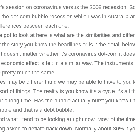
s session on coronavirus versus the 2008 recession. So 
 the dot-com bubble recession while I was in Australia and
differences between each one.
we got to look at here is what are the similarities and dif
the story you know the headlines or is it the detail below.
it doesn’t matter whether it’s coronavirus dot-com it does
economic effect is felt in a similar way. The instruments 
re pretty much the same.
ces may be different and we may be able to have to yo
sort of things. The reality is you know it’s a cycle it’s al
or a long time. Has the bubble actually burst you know I’
ubble and that is a debt bubble.
and what I tend to be looking at right now. Most of the tim
g asked to deflate back down. Normally about 30% if you