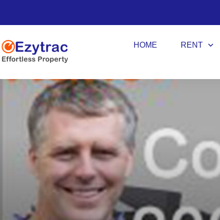
HOME
RENT