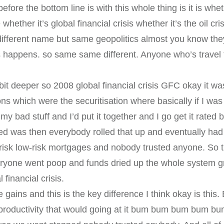
 before the bottom line is with this whole thing is it is whet
ether it’s global financial crisis whether it’s the oil cri
 different name but same geopolitics almost you know 
s happens. so same same different. Anyone who’s travel 
a bit deeper so 2008 global financial crisis GFC okay it
ons which were the securitisation where basically if I was
y bad stuff and I’d put it together and I go get it rated b
 was then everybody rolled that up and eventually had all
 risk low-risk mortgages and nobody trusted anyone. So 
eryone went poop and funds dried up the whole system grin
financial crisis.
ains and this is the key difference I think okay is thi
 productivity that would going at it bum bum bum bum bum