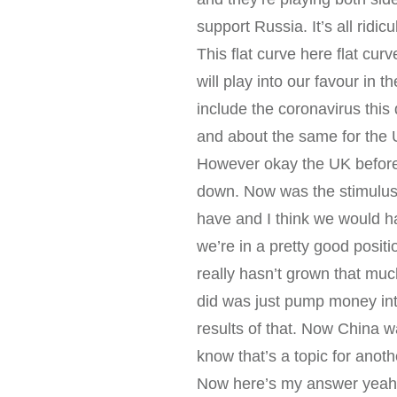
support Russia. It’s all ridi
This flat curve here flat cu
will play into our favour in
include the coronavirus this
and about the same for the 
However okay the UK before c
down. Now was the stimulus p
have and I think we would h
we’re in a pretty good posit
really hasn’t grown that muc
did was just pump money int
results of that. Now China wa
know that’s a topic for anot
Now here’s my answer yeah w