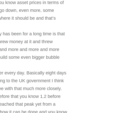
ou know asset prices in terms of
l go down, even more, some
here it should be and that’s
has been for a long time is that
 threw money at it and threw
re and more and more and more
build some even bigger bubble
ver every day. Basically eight days
ing to the UK government I think
ee with that much more closely.
before that you know 1.2 before
 reached that peak yet from a
 how it can be done and you know