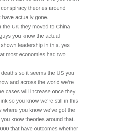
f conspiracy theories around
 have actually gone.
in the UK they moved to China
e guys you know the actual
 shown leadership in this, yes
hat most economies had two
0 deaths so it seems the US you
now and across the world we’re
he cases will increase once they
ink so you know we’re still in this
lly where you know we’ve got the
 you know theories around that.
50,000 that have outcomes whether