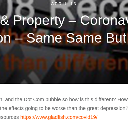
APRIL 13
& Property – Corona
on – Same Same But D
on, and the Dot Com bubble so how is this different? Ho
the effects going to be worse than the great depression
resources
https://www.gladfish.com/covid19/