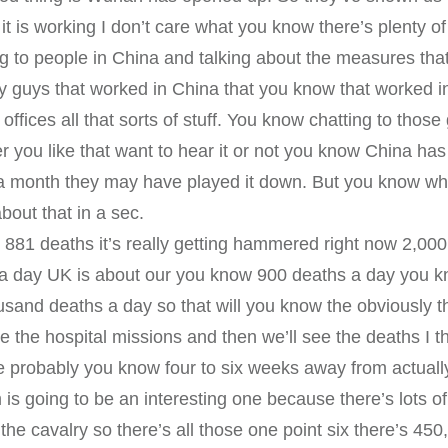
 it is working I don’t care what you know there’s plenty o
 to people in China and talking about the measures that
ty guys that worked in China that you know that worked 
offices all that sorts of stuff. You know chatting to thos
you like that want to hear it or not you know China has
r a month they may have played it down. But you know w
bout that in a sec.
 881 deaths it’s really getting hammered right now 2,00
 a day UK is about our you know 900 deaths a day you k
usand deaths a day so that will you know the obviously t
see the hospital missions and then we’ll see the deaths I th
e’re probably you know four to six weeks away from actua
s going to be an interesting one because there’s lots of
the cavalry so there’s all those one point six there’s 4