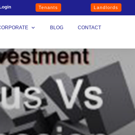
Login
Tenants
Landlords
CORPORATE
BLOG
CONTACT