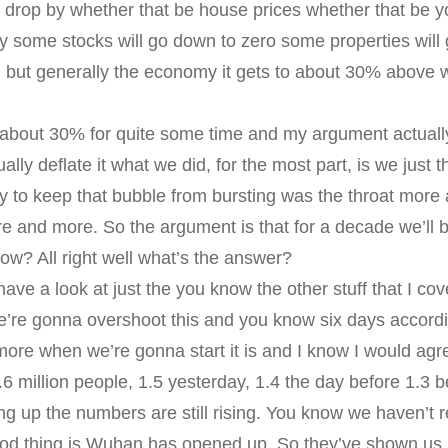
o drop by whether that be house prices whether that be y
y some stocks will go down to zero some properties wil
 but generally the economy it gets to about 30% above w
about 30% for quite some time and my argument actually 
ually deflate it what we did, for the most part, is we just
ay to keep that bubble from bursting was the throat mo
and more. So the argument is that for a decade we’ll 
now? All right well what’s the answer?
 have a look at just the you know the other stuff that I co
we’re gonna overshoot this and you know six days accord
ore when we’re gonna start it is and I know I would agr
6 million people, 1.5 yesterday, 1.4 the day before 1.3 
oing up the numbers are still rising. You know we haven’t
good thing is Wuhan has opened up. So they’ve shown us