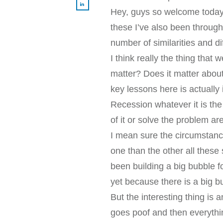
Hey, guys so welcome today’
these I’ve also been through
number of similarities and 
I think really the thing that 
matter? Does it matter about 
key lessons here is actually 
Recession whatever it is the 
of it or solve the problem a
I mean sure the circumstan
one than the other all these 
been building a big bubble f
yet because there is a big b
But the interesting thing is 
goes poof and then everythin