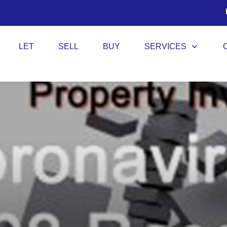
LET
SELL
BUY
SERVICES