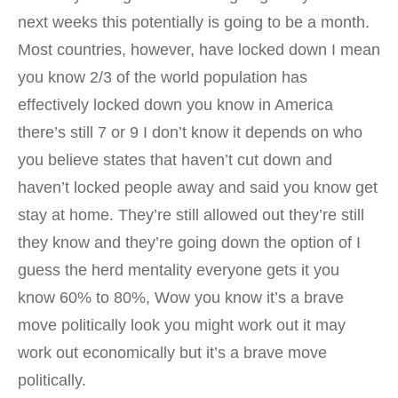
next weeks this potentially is going to be a month.
Most countries, however, have locked down I mean
you know 2/3 of the world population has
effectively locked down you know in America
there’s still 7 or 9 I don’t know it depends on who
you believe states that haven’t cut down and
haven’t locked people away and said you know get
stay at home. They’re still allowed out they’re still
they know and they’re going down the option of I
guess the herd mentality everyone gets it you
know 60% to 80%, Wow you know it’s a brave
move politically look you might work out it may
work out economically but it’s a brave move
politically.