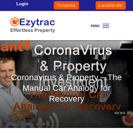
Login
Tenants
Landlords
APRIL 6
Coronavirus & Property – The
Manual Car Analogy for
Recovery
NEWS