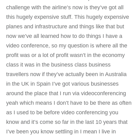
challenge with the airline’s now is they’ve got all
this hugely expensive stuff. This hugely expensive
planes and infrastructure and things like that but
now we’ve all learned how to do things I have a
video conference, so my question is where all the
profit was or a lot of profit wasn’t in the economy
class it was in the business class business
travellers now if they’ve actually been in Australia
in the UK in Spain I’ve got various businesses
around the place that I run via videoconferencing
yeah which means I don’t have to be there as often
as I used to be before video conferencing you
know and it’s come so far in the last 10 years that
I’ve been you know settling in I mean I live in