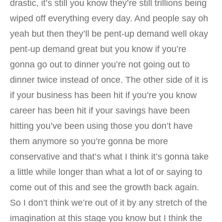
drastic, it’s still you know they’re still trillions being
wiped off everything every day. And people say oh
yeah but then they’ll be pent-up demand well okay
pent-up demand great but you know if you’re
gonna go out to dinner you’re not going out to
dinner twice instead of once. The other side of it is
if your business has been hit if you’re you know
career has been hit if your savings have been
hitting you’ve been using those you don’t have
them anymore so you’re gonna be more
conservative and that’s what I think it’s gonna take
a little while longer than what a lot of or saying to
come out of this and see the growth back again.
So I don’t think we’re out of it by any stretch of the
imagination at this stage you know but I think the