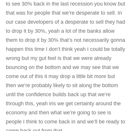
to see 30% back in the last recession you know but
that was for people that we’re desperate to sell. In
our case developers of a desperate to sell they had
to drop it by 30%, yeah a lot of the banks allow
them to drop it by 30% that’s not necessarily gonna
happen this time I don’t think yeah I could be totally
wrong but my gut feel is that we were already
bouncing on the bottom and we may see that we
come out of this it may drop a little bit more but
then we’re probably likely to sit along the bottom
until the confidence builds back up that we’re
through this, yeah iris we get certainty around the
economy and then what we’re going to see is
people I think to come back in and we’ll be ready to
come back out from that.