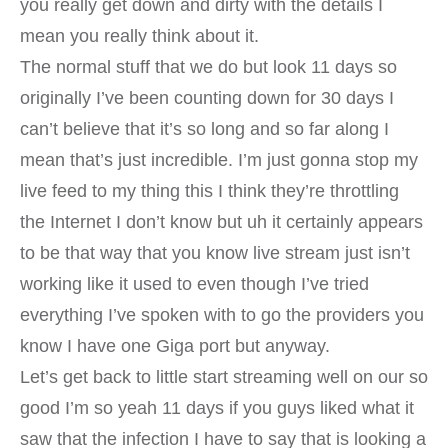
you really get down and dirty with the details I
mean you really think about it.
The normal stuff that we do but look 11 days so
originally I’ve been counting down for 30 days I
can’t believe that it’s so long and so far along I
mean that’s just incredible. I’m just gonna stop my
live feed to my thing this I think they’re throttling
the Internet I don’t know but uh it certainly appears
to be that way that you know live stream just isn’t
working like it used to even though I’ve tried
everything I’ve spoken with to go the providers you
know I have one Giga port but anyway.
Let’s get back to little start streaming well on our so
good I’m so yeah 11 days if you guys liked what it
saw that the infection I have to say that is looking a