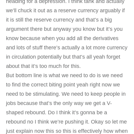
heading for a depression. I think tank and actually
we’ll chuck it out as a reserve currency arguably if
it is still the reserve currency and that’s a big
argument there but anyway you know but it’s you
know because when you add all the derivatives
and lots of stuff there’s actually a lot more currency
in circulation potentially but that’s all yeah forget
about that it’s too much for this.
But bottom line is what we need to do is we need
to find the correct biting point yeah right now we
need to be stimulating. We need to keep people in
jobs because that’s the only way we get a V-
shaped rebound. Do I think it’s gonna be a
rebound no I think we’re pushing it. Okay so let me
just explain now this so this is effectively how when