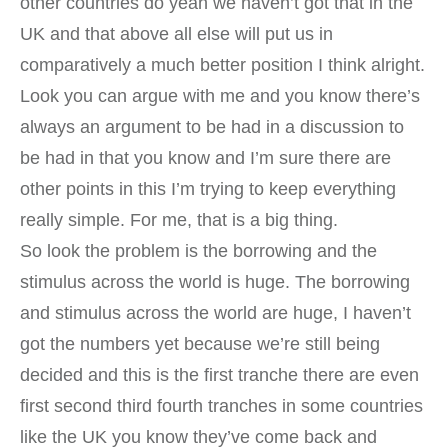
other countries do yeah we haven’t got that in the
UK and that above all else will put us in
comparatively a much better position I think alright.
Look you can argue with me and you know there’s
always an argument to be had in a discussion to
be had in that you know and I’m sure there are
other points in this I’m trying to keep everything
really simple. For me, that is a big thing.
So look the problem is the borrowing and the
stimulus across the world is huge. The borrowing
and stimulus across the world are huge, I haven’t
got the numbers yet because we’re still being
decided and this is the first tranche there are even
first second third fourth tranches in some countries
like the UK you know they’ve come back and