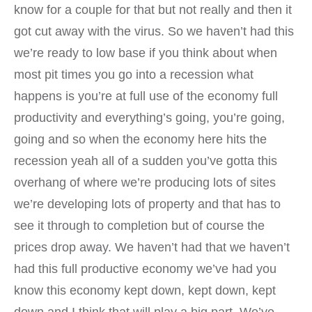
know for a couple for that but not really and then it
got cut away with the virus. So we haven’t had this
we’re ready to low base if you think about when
most pit times you go into a recession what
happens is you’re at full use of the economy full
productivity and everything’s going, you’re going,
going and so when the economy here hits the
recession yeah all of a sudden you’ve gotta this
overhang of where we’re producing lots of sites
we’re developing lots of property and that has to
see it through to completion but of course the
prices drop away. We haven’t had that we haven’t
had this full productive economy we’ve had you
know this economy kept down, kept down, kept