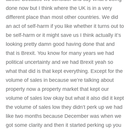
done now but I think where the UK is in a very
different place than most other countries. We did
an act of self-harm if you like whether it turns out to
be self-harm or it might save us I think actually it’s
looking pretty damn good having done that and
that is Brexit. You know for many years we had
political uncertainty and we had Brexit yeah so
what that did is that kept everything. Except for the
volume of sales in because we’re talking about
property now a property market that kept our
volume of sales low okay but what it also did it kept
the volume of sales low they didn’t perk up we had
like two months because December was when we
got some clarity and then it started perking up you