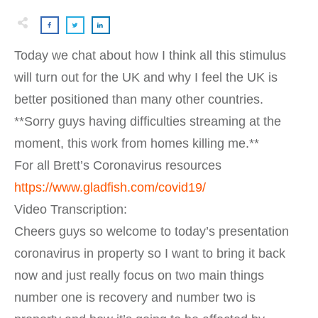
Today we chat about how I think all this stimulus
will turn out for the UK and why I feel the UK is
better positioned than many other countries.
**Sorry guys having difficulties streaming at the
moment, this work from homes killing me.**
For all Brett’s Coronavirus resources
https://www.gladfish.com/covid19/
Video Transcription:
Cheers guys so welcome to today’s presentation
coronavirus in property so I want to bring it back
now and just really focus on two main things
number one is recovery and number two is