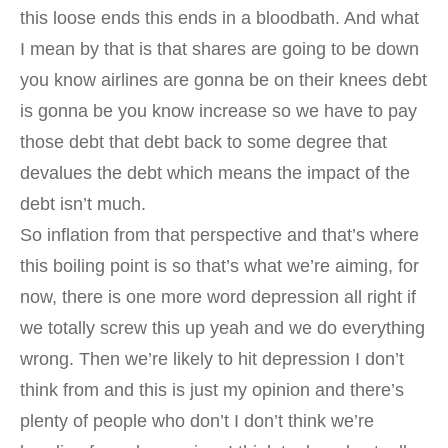
this loose ends this ends in a bloodbath. And what
I mean by that is that shares are going to be down
you know airlines are gonna be on their knees debt
is gonna be you know increase so we have to pay
those debt that debt back to some degree that
devalues the debt which means the impact of the
debt isn’t much.
So inflation from that perspective and that’s where
this boiling point is so that’s what we’re aiming, for
now, there is one more word depression all right if
we totally screw this up yeah and we do everything
wrong. Then we’re likely to hit depression I don’t
think from and this is just my opinion and there’s
plenty of people who don’t I don’t think we’re