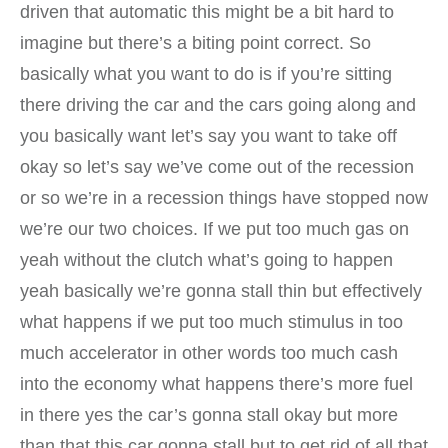
driven that automatic this might be a bit hard to
imagine but there’s a biting point correct. So
basically what you want to do is if you’re sitting
there driving the car and the cars going along and
you basically want let’s say you want to take off
okay so let’s say we’ve come out of the recession
or so we’re in a recession things have stopped now
we’re our two choices. If we put too much gas on
yeah without the clutch what’s going to happen
yeah basically we’re gonna stall thin but effectively
what happens if we put too much stimulus in too
much accelerator in other words too much cash
into the economy what happens there’s more fuel
in there yes the car’s gonna stall okay but more
than that this car gonna stall but to get rid of all that