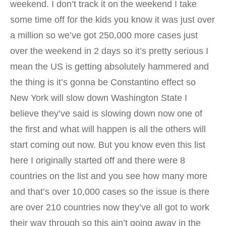
weekend. I don’t track it on the weekend I take
some time off for the kids you know it was just over
a million so we’ve got 250,000 more cases just
over the weekend in 2 days so it’s pretty serious I
mean the US is getting absolutely hammered and
the thing is it’s gonna be Constantino effect so
New York will slow down Washington State I
believe they’ve said is slowing down now one of
the first and what will happen is all the others will
start coming out now. But you know even this list
here I originally started off and there were 8
countries on the list and you see how many more
and that’s over 10,000 cases so the issue is there
are over 210 countries now they’ve all got to work
their way through so this ain’t going away in the