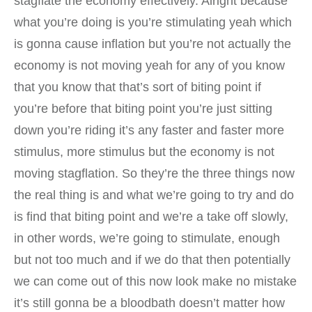
stagflate the economy effectively. Alright because
what you’re doing is you’re stimulating yeah which
is gonna cause inflation but you’re not actually the
economy is not moving yeah for any of you know
that you know that that’s sort of biting point if
you’re before that biting point you’re just sitting
down you’re riding it’s any faster and faster more
stimulus, more stimulus but the economy is not
moving stagflation. So they’re the three things now
the real thing is and what we’re going to try and do
is find that biting point and we’re a take off slowly,
in other words, we’re going to stimulate, enough
but not too much and if we do that then potentially
we can come out of this now look make no mistake
it’s still gonna be a bloodbath doesn’t matter how