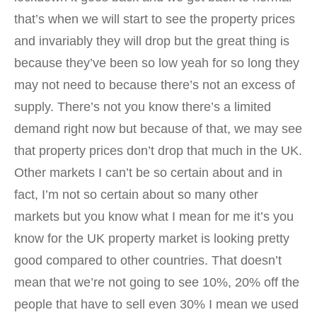
that’s when we will start to see the property prices
and invariably they will drop but the great thing is
because they’ve been so low yeah for so long they
may not need to because there’s not an excess of
supply. There’s not you know there’s a limited
demand right now but because of that, we may see
that property prices don’t drop that much in the UK.
Other markets I can’t be so certain about and in
fact, I’m not so certain about so many other
markets but you know what I mean for me it’s you
know for the UK property market is looking pretty
good compared to other countries. That doesn’t
mean that we’re not going to see 10%, 20% off the
people that have to sell even 30% I mean we used