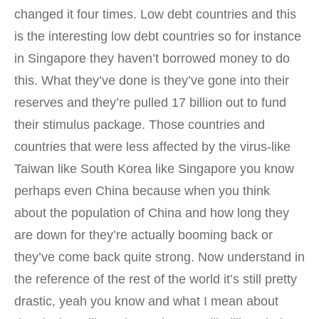
changed it four times. Low debt countries and this
is the interesting low debt countries so for instance
in Singapore they haven’t borrowed money to do
this. What they’ve done is they’ve gone into their
reserves and they’re pulled 17 billion out to fund
their stimulus package. Those countries and
countries that were less affected by the virus-like
Taiwan like South Korea like Singapore you know
perhaps even China because when you think
about the population of China and how long they
are down for they’re actually booming back or
they’ve come back quite strong. Now understand in
the reference of the rest of the world it’s still pretty
drastic, yeah you know and what I mean about