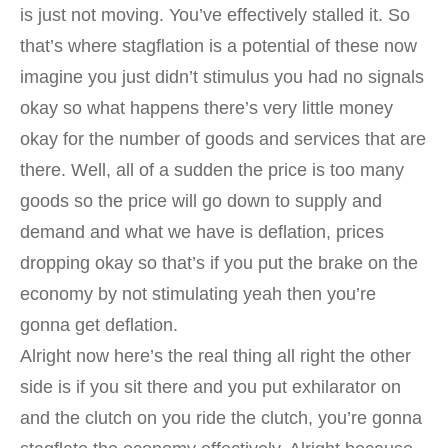
is just not moving. You’ve effectively stalled it. So
that’s where stagflation is a potential of these now
imagine you just didn’t stimulus you had no signals
okay so what happens there’s very little money
okay for the number of goods and services that are
there. Well, all of a sudden the price is too many
goods so the price will go down to supply and
demand and what we have is deflation, prices
dropping okay so that’s if you put the brake on the
economy by not stimulating yeah then you’re
gonna get deflation.
Alright now here’s the real thing all right the other
side is if you sit there and you put exhilarator on
and the clutch on you ride the clutch, you’re gonna