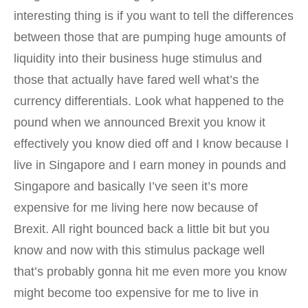
interesting thing is if you want to tell the differences
between those that are pumping huge amounts of
liquidity into their business huge stimulus and
those that actually have fared well what’s the
currency differentials. Look what happened to the
pound when we announced Brexit you know it
effectively you know died off and I know because I
live in Singapore and I earn money in pounds and
Singapore and basically I’ve seen it’s more
expensive for me living here now because of
Brexit. All right bounced back a little bit but you
know and now with this stimulus package well
that’s probably gonna hit me even more you know
might become too expensive for me to live in