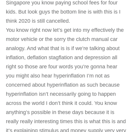
Singapore you know paying school fees for four
kids. But look guys the bottom line is with this is I
think 2020 is still cancelled.
You know right now let’s get into my effectively the
motor vehicle or the sorry the clutch manual car
analogy. And what that is is if we’re talking about
inflation, deflation stagflation and depression all
right so those are four words you’re gonna hear
you might also hear hyperinflation I’m not as
concerned about hyperinflation as such because
hyperinflation isn’t necessarily going to happen
across the world I don’t think it could. You know
anything’s possible in these days because it is
really really interesting times this is what this is and
it’s explaining stimulus and money supply very very