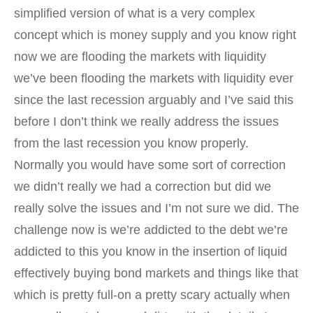
simplified version of what is a very complex
concept which is money supply and you know right
now we are flooding the markets with liquidity
we’ve been flooding the markets with liquidity ever
since the last recession arguably and I’ve said this
before I don’t think we really address the issues
from the last recession you know properly.
Normally you would have some sort of correction
we didn’t really we had a correction but did we
really solve the issues and I’m not sure we did. The
challenge now is we’re addicted to the debt we’re
addicted to this you know in the insertion of liquid
effectively buying bond markets and things like that
which is pretty full-on a pretty scary actually when