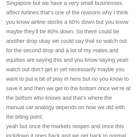
Singapore but we have a very small businesses
affect Airlines that’s one of the reasons why I think
you know airline stocks a 60% down but you know
maybe they’ll be 80% down. So there could be
another drop okay we could say that so watch out
for the second drop and a lot of my mates and
equities are saying this and you know saying yeah
watch out don’t get in yet necessarily maybe you
want to put a bit of play in here but no you know to
save it and then we get to the bottom once we’re at
the bottom who knows and that’s where the
manual car analogy depends on how we did with
the biting point.
yeah but once the markets reopen and once this
lockdown it goes back and we get back to normal