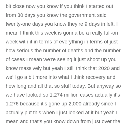
bit close now you know if you think I started out
from 30 days you know the government said
twenty-one days you know they’re 9 days in left. I
mean I think this week is gonna be a really full-on
week with it in terms of everything in terms of just
how serious the number of deaths and the number
of cases I mean we’re seeing it just shoot up you
know massively but yeah I still think that 2020 and
we’ll go a bit more into what I think recovery and
how long and all that so stuff today. But anyway so
we have looked so 1.274 million cases actually it’s
1.276 because it’s gone up 2,000 already since I
actually put this when I just looked at it but yeah I
mean and that’s you know down from just over the