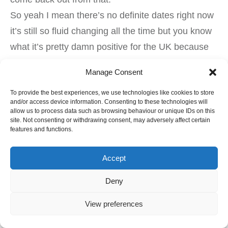
So yeah I mean there’s no definite dates right now
it’s still so fluid changing all the time but you know
what it’s pretty damn positive for the UK because
we’ve just had three and a half years of absolute
Manage Consent
crap yeah which is now put us in a way much
To provide the best experiences, we use technologies like cookies to store
better position than we would have been we had a
and/or access device information. Consenting to these technologies will
big boom.
allow us to process data such as browsing behaviour or unique IDs on this
site. Not consenting or withdrawing consent, may adversely affect certain
Yeah so do you guys that’s it for today stay safe,
features and functions.
stay healthy and remember to subscribe to my
channel I’m here every day you’ll be it’s 4 p.m.
Accept
Singapore time yeah we’ll chat then alright guys
Deny
see you later bye
View preferences