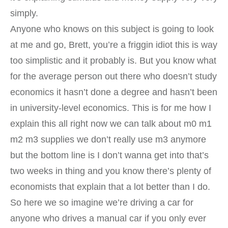
simply.
Anyone who knows on this subject is going to look
at me and go, Brett, you’re a friggin idiot this is way
too simplistic and it probably is. But you know what
for the average person out there who doesn’t study
economics it hasn’t done a degree and hasn’t been
in university-level economics. This is for me how I
explain this all right now we can talk about m0 m1
m2 m3 supplies we don’t really use m3 anymore
but the bottom line is I don’t wanna get into that’s
two weeks in thing and you know there’s plenty of
economists that explain that a lot better than I do.
So here we so imagine we’re driving a car for
anyone who drives a manual car if you only ever