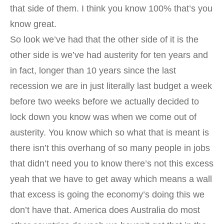
that side of them. I think you know 100% that’s you
know great.
So look we’ve had that the other side of it is the
other side is we’ve had austerity for ten years and
in fact, longer than 10 years since the last
recession we are in just literally last budget a week
before two weeks before we actually decided to
lock down you know was when we come out of
austerity. You know which so what that is meant is
there isn’t this overhang of so many people in jobs
that didn’t need you to know there’s not this excess
yeah that we have to get away which means a wall
that excess is going the economy’s doing this we
don’t have that. America does Australia do most