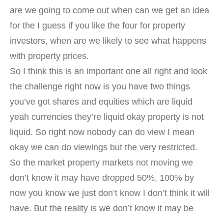
are we going to come out when can we get an idea
for the I guess if you like the four for property
investors, when are we likely to see what happens
with property prices.
So I think this is an important one all right and look
the challenge right now is you have two things
you’ve got shares and equities which are liquid
yeah currencies they’re liquid okay property is not
liquid. So right now nobody can do view I mean
okay we can do viewings but the very restricted.
So the market property markets not moving we
don’t know it may have dropped 50%, 100% by
now you know we just don’t know I don’t think it will
have. But the reality is we don’t know it may be