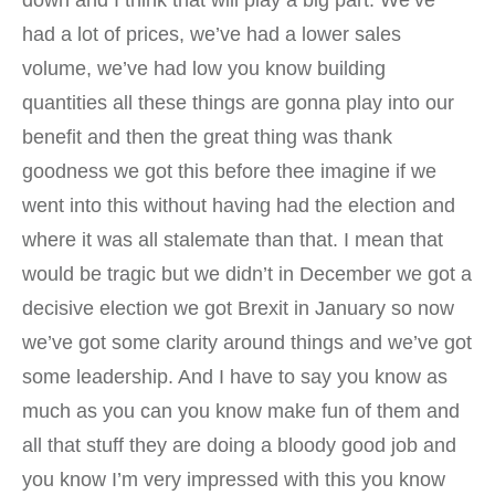
down and I think that will play a big part. We’ve
had a lot of prices, we’ve had a lower sales
volume, we’ve had low you know building
quantities all these things are gonna play into our
benefit and then the great thing was thank
goodness we got this before thee imagine if we
went into this without having had the election and
where it was all stalemate than that. I mean that
would be tragic but we didn’t in December we got a
decisive election we got Brexit in January so now
we’ve got some clarity around things and we’ve got
some leadership. And I have to say you know as
much as you can you know make fun of them and
all that stuff they are doing a bloody good job and
you know I’m very impressed with this you know