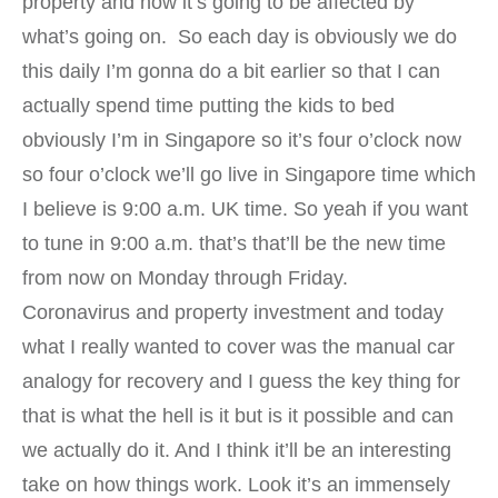
property and how it’s going to be affected by
what’s going on. So each day is obviously we do
this daily I’m gonna do a bit earlier so that I can
actually spend time putting the kids to bed
obviously I’m in Singapore so it’s four o’clock now
so four o’clock we’ll go live in Singapore time which
I believe is 9:00 a.m. UK time. So yeah if you want
to tune in 9:00 a.m. that’s that’ll be the new time
from now on Monday through Friday.
Coronavirus and property investment and today
what I really wanted to cover was the manual car
analogy for recovery and I guess the key thing for
that is what the hell is it but is it possible and can
we actually do it. And I think it’ll be an interesting
take on how things work. Look it’s an immensely