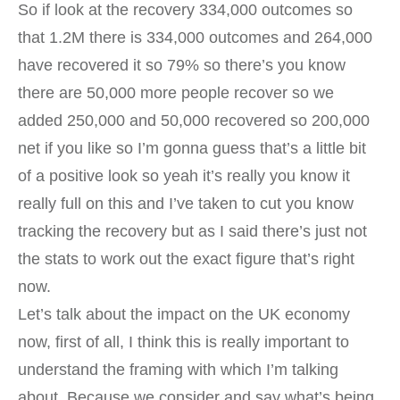
So if look at the recovery 334,000 outcomes so
that 1.2M there is 334,000 outcomes and 264,000
have recovered it so 79% so there’s you know
there are 50,000 more people recover so we
added 250,000 and 50,000 recovered so 200,000
net if you like so I’m gonna guess that’s a little bit
of a positive look so yeah it’s really you know it
really full on this and I’ve taken to cut you know
tracking the recovery but as I said there’s just not
the stats to work out the exact figure that’s right
now.
Let’s talk about the impact on the UK economy
now, first of all, I think this is really important to
understand the framing with which I’m talking
about. Because we consider and say what’s being