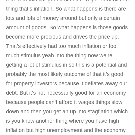
thing that’s inflation. So what happens is there are
lots and lots of money around but only a certain
amount of goods. So what happens is those goods
become more precious and drives the price up.
That’s effectively had too much inflation or too
much stimulus yeah into the thing now we’re
getting a lot of stimulus in so this is a potential and
probably the most likely outcome of that it’s good
for property investors because it deflates away our
debt. But it’s not necessarily good for an economy
because people can’t afford it wages things slow
down and then you get an up into stagflation which
is you know another thing where you have high
inflation but high unemployment and the economy