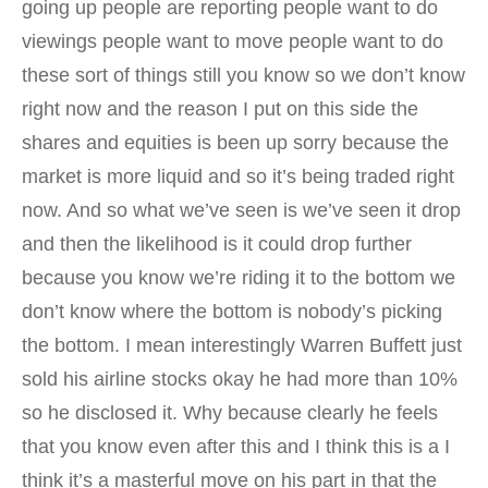
going up people are reporting people want to do
viewings people want to move people want to do
these sort of things still you know so we don’t know
right now and the reason I put on this side the
shares and equities is been up sorry because the
market is more liquid and so it’s being traded right
now. And so what we’ve seen is we’ve seen it drop
and then the likelihood is it could drop further
because you know we’re riding it to the bottom we
don’t know where the bottom is nobody’s picking
the bottom. I mean interestingly Warren Buffett just
sold his airline stocks okay he had more than 10%
so he disclosed it. Why because clearly he feels
that you know even after this and I think this is a I
think it’s a masterful move on his part in that the