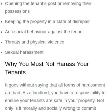
Opening the tenant’s post or removing their
possessions
Keeping the property in a state of disrepair
Anti-social behaviour against the tenant
Threats and physical violence
Sexual harassment
Why You Must Not Harass Your
Tenants
It goes without saying that all forms of harassment
are bad. As a landlord, you have a responsibility to
ensure your tenants are safe in your property. Not
only is it morally and socially wrong to commit