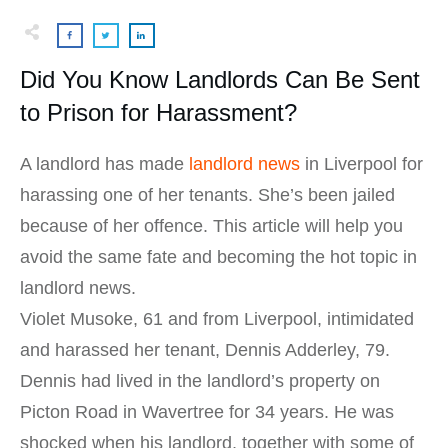
Did You Know Landlords Can Be Sent
to Prison for Harassment?
A landlord has made
landlord news
in Liverpool for
harassing one of her tenants. She’s been jailed
because of her offence. This article will help you
avoid the same fate and becoming the hot topic in
landlord news.
Violet Musoke, 61 and from Liverpool, intimidated
and harassed her tenant, Dennis Adderley, 79.
Dennis had lived in the landlord’s property on
Picton Road in Wavertree for 34 years. He was
shocked when his landlord, together with some of