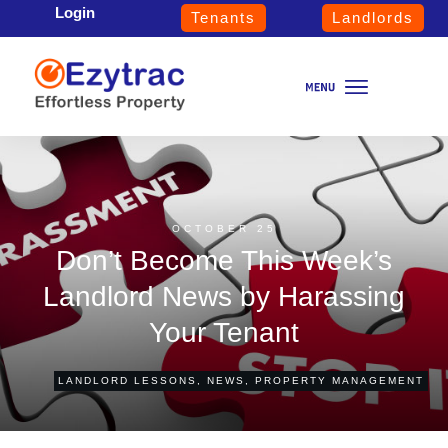
Login
Tenants
Landlords
OCTOBER 25
Don’t Become This Week’s
Landlord News by Harassing
Your Tenant
LANDLORD LESSONS
,
NEWS
,
PROPERTY MANAGEMENT