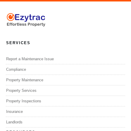
SERVICES
Report a Maintenance Issue
Compliance
Property Maintenance
Property Services
Property Inspections
Insurance
Landlords