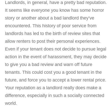
Landlords, in general, have a pretty bad reputation.
It seems like everyone you know has some horror
story or another about a bad landlord they’ve
encountered. This history of poor service from
landlords has led to the birth of review sites that
allow renters to post their personal experiences.
Even if your tenant does not decide to pursue legal
action in the event of harassment, they may decide
to give you a bad review and warn off future
tenants. This could cost you a good tenant in the
future, and force you to accept a lower rental price.
Your reputation as a landlord really does make a
difference, especially in such a socially connected
world.