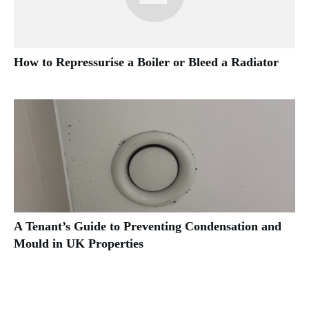
How to Repressurise a Boiler or Bleed a Radiator
A Tenant’s Guide to Preventing Condensation and
Mould in UK Properties