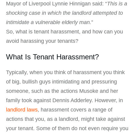
Mayor of Liverpool Lynnie Hinnigan said: “
This is a
shocking case in which the landlord attempted to
intimidate a vulnerable elderly man.
”
So, what is tenant harassment, and how can you
avoid harassing your tenants?
What Is Tenant Harassment?
Typically, when you think of harassment you think
of big, bullish guys intimidating and pressuring
someone, such as the actions Musoke and her
family took against Dennis Adderley. However, in
landlord laws
, harassment covers a range of
actions that you, as a landlord, might take against
your tenant. Some of them do not even require you