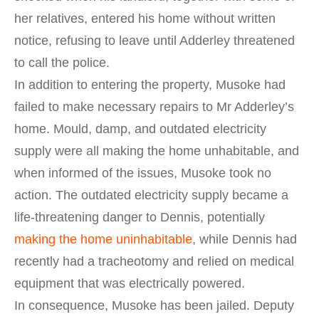
her relatives, entered his home without written
notice, refusing to leave until Adderley threatened
to call the police.
In addition to entering the property, Musoke had
failed to make necessary repairs to Mr Adderley’s
home. Mould, damp, and outdated electricity
supply were all making the home unhabitable, and
when informed of the issues, Musoke took no
action. The outdated electricity supply became a
life-threatening danger to Dennis, potentially
making the home uninhabitable
, while Dennis had
recently had a tracheotomy and relied on medical
equipment that was electrically powered.
In consequence, Musoke has been jailed. Deputy