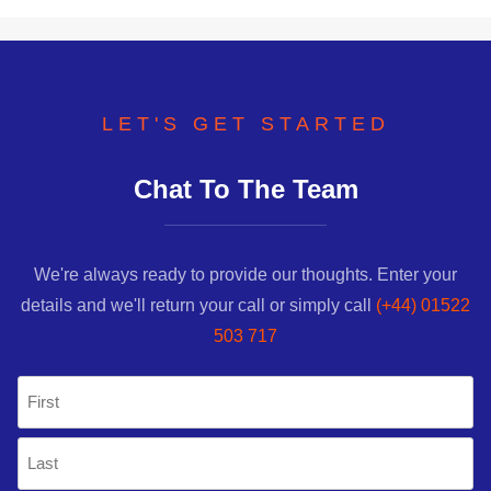
LET'S GET STARTED
Chat To The Team
We're always ready to provide our thoughts. Enter your
details and we'll return your call or simply call
(+44) 01522
503 717
Name
(Required)
First