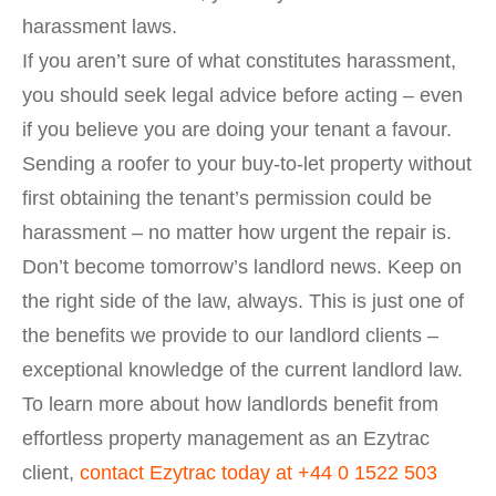
harassment laws.
If you aren’t sure of what constitutes harassment,
you should seek legal advice before acting – even
if you believe you are doing your tenant a favour.
Sending a roofer to your buy-to-let property without
first obtaining the tenant’s permission could be
harassment – no matter how urgent the repair is.
Don’t become tomorrow’s landlord news. Keep on
the right side of the law, always. This is just one of
the benefits we provide to our landlord clients –
exceptional knowledge of the current landlord law.
To learn more about how landlords benefit from
effortless property management as an Ezytrac
client,
contact Ezytrac today at
+44 0 1522 503