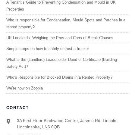
A Tenant’s Guide to Preventing Condensation and Mould in UK
Properties
Who is responsible for Condensation, Mould Spots and Patches in a
rented property?
UK Landlords: Weighing the Pros and Cons of Break Clauses
Simple steps on how to safely defrost a freezer
What is the (Landlord) Leaseholder Deed of Certificate (Building
Safety Act)?
Who’s Responsible for Blocked Drains in a Rented Property?
We’re now on Zoopla
CONTACT
3A First Floor Birchwood Centre, Jasmin Rd, Lincoln,
Lincolnshire, LN6 0QB