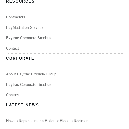
RESOURCES
Contractors
EzyMediation Service
Ezytrac Corporate Brochure
Contact
CORPORATE
About Ezytrac Property Group
Ezytrac Corporate Brochure
Contact
LATEST NEWS
How to Repressurise a Boiler or Bleed a Radiator