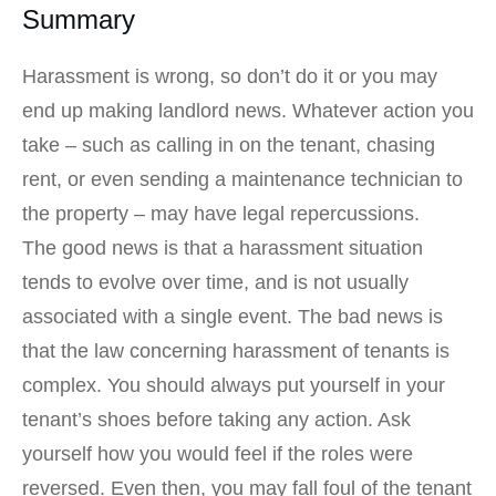
Summary
Harassment is wrong, so don’t do it or you may
end up making landlord news. Whatever action you
take – such as calling in on the tenant, chasing
rent, or even sending a maintenance technician to
the property – may have legal repercussions.
The good news is that a harassment situation
tends to evolve over time, and is not usually
associated with a single event. The bad news is
that the law concerning harassment of tenants is
complex. You should always put yourself in your
tenant’s shoes before taking any action. Ask
yourself how you would feel if the roles were
reversed. Even then, you may fall foul of the tenant