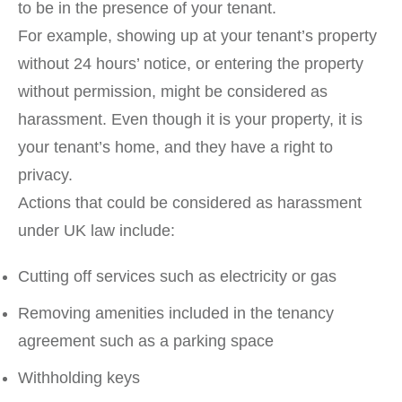
to be in the presence of your tenant.
For example, showing up at your tenant’s property
without 24 hours’ notice, or entering the property
without permission, might be considered as
harassment. Even though it is your property, it is
your tenant’s home, and they have a right to
privacy.
Actions that could be considered as harassment
under UK law include:
Cutting off services such as electricity or gas
Removing amenities included in the tenancy
agreement such as a parking space
Withholding keys