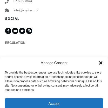
02071508844
info@ezytrac.uk
SOCIAL
REGULATION
Propertymark
Manage Consent
To provide the best experiences, we use technologies like cookies to store
Complaints
and/or access device information. Consenting to these technologies will
allow us to process data such as browsing behaviour or unique IDs on this
site. Not consenting or withdrawing consent, may adversely affect certain
features and functions.
Regulated by
Accept