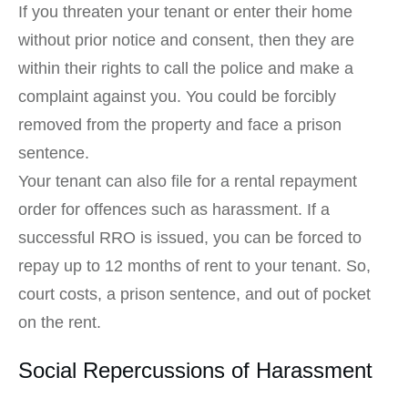
If you threaten your tenant or enter their home
without prior notice and consent, then they are
within their rights to call the police and make a
complaint against you. You could be forcibly
removed from the property and face a prison
sentence.
Your tenant can also file for a rental repayment
order for offences such as harassment. If a
successful RRO is issued, you can be forced to
repay up to 12 months of rent to your tenant. So,
court costs, a prison sentence, and out of pocket
on the rent.
Social Repercussions of Harassment