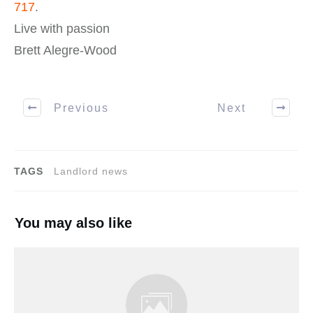
717
.
Live with passion
Brett Alegre-Wood
Previous
Next
TAGS
Landlord news
You may also like