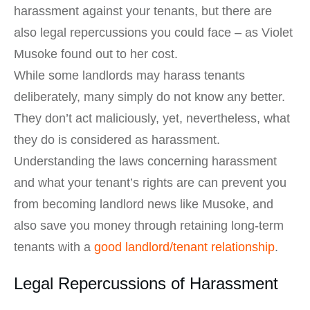
harassment against your tenants, but there are
also legal repercussions you could face – as Violet
Musoke found out to her cost.
While some landlords may harass tenants
deliberately, many simply do not know any better.
They don’t act maliciously, yet, nevertheless, what
they do is considered as harassment.
Understanding the laws concerning harassment
and what your tenant’s rights are can prevent you
from becoming landlord news like Musoke, and
also save you money through retaining long-term
tenants with a
good landlord/tenant relationship
.
Legal Repercussions of Harassment