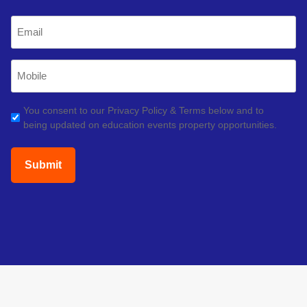
Last
Email
(Required)
Mobile
Phone
(Required)
GDPR
You consent to our Privacy Policy & Terms below and to
being updated on education events property opportunities.
(Required)