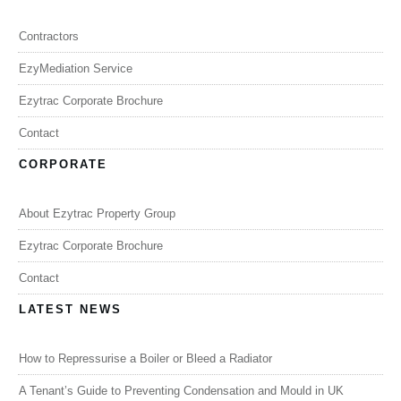
Contractors
EzyMediation Service
Ezytrac Corporate Brochure
Contact
CORPORATE
About Ezytrac Property Group
Ezytrac Corporate Brochure
Contact
LATEST NEWS
How to Repressurise a Boiler or Bleed a Radiator
A Tenant’s Guide to Preventing Condensation and Mould in UK