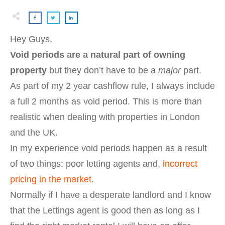
Hey Guys,
Void periods are a natural part of owning
property
but they don’t have to be a
major
part.
As part of my 2 year cashflow rule, I always include
a full 2 months as void period. This is more than
realistic when dealing with properties in London
and the UK.
In my experience void periods happen as a result
of two things: poor letting agents and,
incorrect
pricing in the market
.
Normally if I have a desperate landlord and I know
that the Lettings agent is good then as long as I