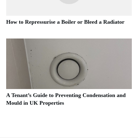
How to Repressurise a Boiler or Bleed a Radiator
A Tenant’s Guide to Preventing Condensation and
Mould in UK Properties