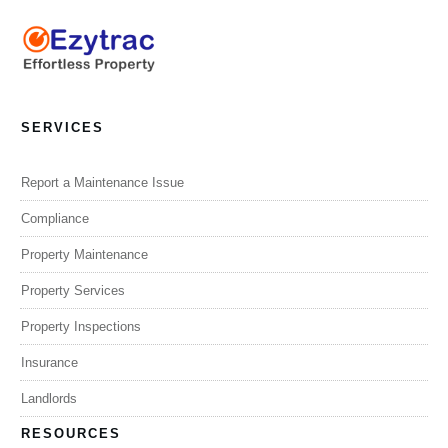
SERVICES
Report a Maintenance Issue
Compliance
Property Maintenance
Property Services
Property Inspections
Insurance
Landlords
RESOURCES