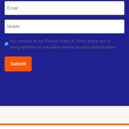
Email
(Required)
Mobile
Phone
(Required)
GDPR
You consent to our Privacy Policy & Terms below and to
being updated on education events property opportunities.
(Required)