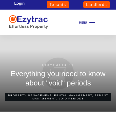
Login
Tenants
Landlords
SEPTEMBER 14
Everything you need to know
about "void" periods
PROPERTY MANAGEMENT
,
RENTAL MANAGEMENT
,
TENANT
MANAGEMENT
,
VOID PERIODS