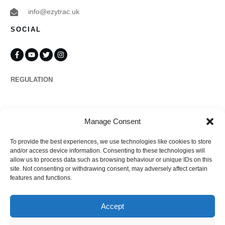
info@ezytrac.uk
SOCIAL
REGULATION
Propertymark
Manage Consent
To provide the best experiences, we use technologies like cookies to store
Complaints
and/or access device information. Consenting to these technologies will
allow us to process data such as browsing behaviour or unique IDs on this
site. Not consenting or withdrawing consent, may adversely affect certain
features and functions.
Regulated by
Accept