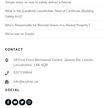
Simple steps on how to safely defrost a freezer
What is the (Landlord) Leaseholder Deed of Certificate (Building
Safety Act)?
Who’s Responsible for Blocked Drains in a Rented Property?
We’re now on Zoopla
CONTACT
3A First Floor Birchwood Centre, Jasmin Rd, Lincoln,
Lincolnshire, LN6 0QB
02071508844
info@ezytrac.uk
SOCIAL