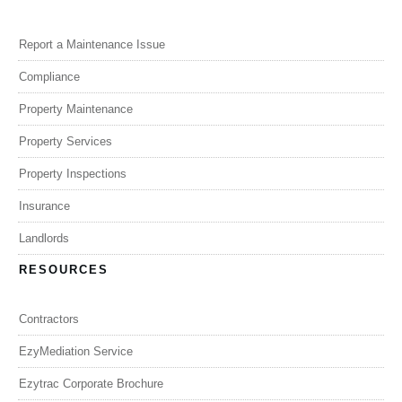
Report a Maintenance Issue
Compliance
Property Maintenance
Property Services
Property Inspections
Insurance
Landlords
RESOURCES
Contractors
EzyMediation Service
Ezytrac Corporate Brochure