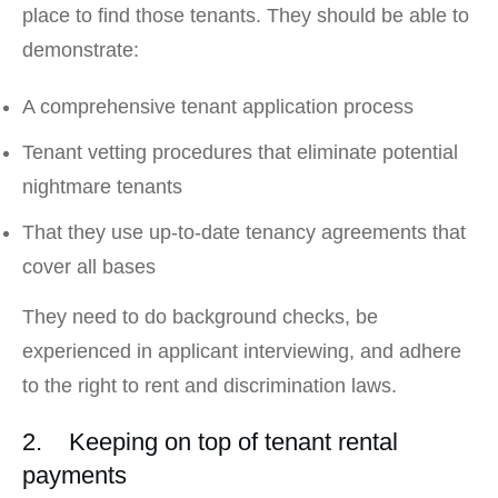
place to find those tenants. They should be able to
demonstrate:
A comprehensive tenant application process
Tenant vetting procedures that eliminate potential
nightmare tenants
That they use up-to-date tenancy agreements that
cover all bases
They need to do background checks, be
experienced in applicant interviewing, and adhere
to the right to rent and discrimination laws.
2. Keeping on top of tenant rental
payments