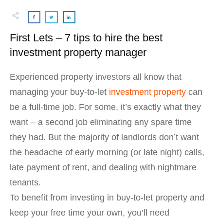
First Lets – 7 tips to hire the best
investment property manager
Experienced property investors all know that
managing your buy-to-let
investment property
can
be a full-time job. For some, it’s exactly what they
want – a second job eliminating any spare time
they had. But the majority of landlords don’t want
the headache of early morning (or late night) calls,
late payment of rent, and dealing with nightmare
tenants.
To benefit from investing in buy-to-let property and
keep your free time your own, you’ll need