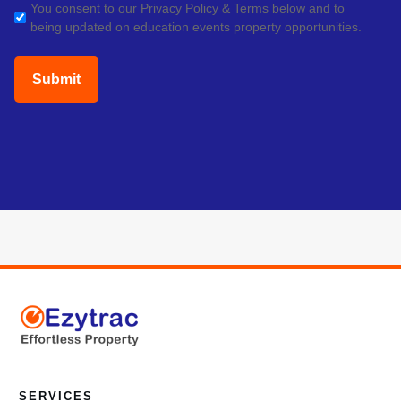
GDPR
You consent to our Privacy Policy & Terms below and to
being updated on education events property opportunities.
(Required)
SERVICES