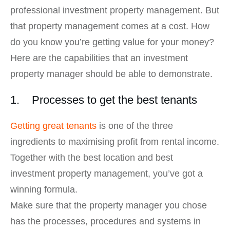
professional investment property management. But
that property management comes at a cost. How
do you know you’re getting value for your money?
Here are the capabilities that an investment
property manager should be able to demonstrate.
1. Processes to get the best tenants
Getting great tenants
is one of the three
ingredients to maximising profit from rental income.
Together with the best location and best
investment property management, you’ve got a
winning formula.
Make sure that the property manager you chose
has the processes, procedures and systems in