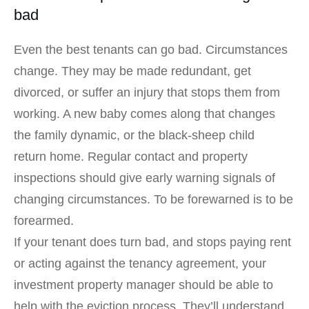
bad
Even the best tenants can go bad. Circumstances
change. They may be made redundant, get
divorced, or suffer an injury that stops them from
working. A new baby comes along that changes
the family dynamic, or the black-sheep child
return home. Regular contact and property
inspections should give early warning signals of
changing circumstances. To be forewarned is to be
forearmed.
If your tenant does turn bad, and stops paying rent
or acting against the tenancy agreement, your
investment property manager should be able to
help with the eviction process. They’ll understand