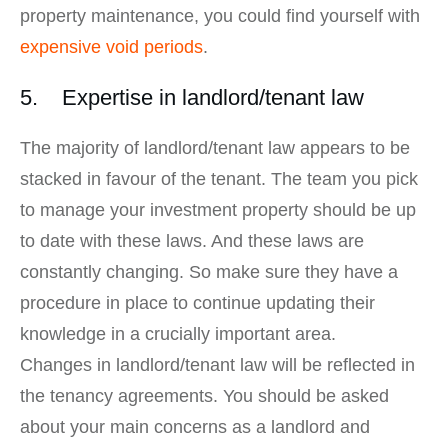
property maintenance, you could find yourself with
expensive void periods
.
5. Expertise in landlord/tenant law
The majority of landlord/tenant law appears to be
stacked in favour of the tenant. The team you pick
to manage your investment property should be up
to date with these laws. And these laws are
constantly changing. So make sure they have a
procedure in place to continue updating their
knowledge in a crucially important area.
Changes in landlord/tenant law will be reflected in
the tenancy agreements. You should be asked
about your main concerns as a landlord and