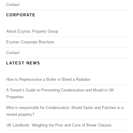
Contact
CORPORATE
About Ezytrac Property Group
Ezytrac Corporate Brochure
Contact
LATEST NEWS
How to Repressurise a Boiler or Bleed a Radiator
A Tenant’s Guide to Preventing Condensation and Mould in UK
Properties
Who is responsible for Condensation, Mould Spots and Patches in a
rented property?
UK Landlords: Weighing the Pros and Cons of Break Clauses