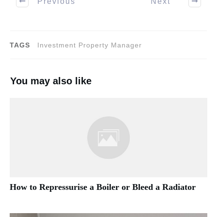
Previous
Next
TAGS
Investment Property Manager
You may also like
How to Repressurise a Boiler or Bleed a Radiator