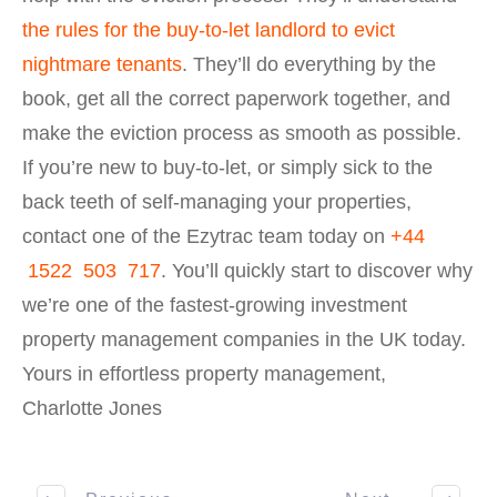
the rules for the buy-to-let landlord to evict
nightmare tenants
. They’ll do everything by the
book, get all the correct paperwork together, and
make the eviction process as smooth as possible.
If you’re new to buy-to-let, or simply sick to the
back teeth of self-managing your properties,
contact one of the Ezytrac team today on
+44
1522 503 717
. You’ll quickly start to discover why
we’re one of the fastest-growing investment
property management companies in the UK today.
Yours in effortless property management,
Charlotte Jones