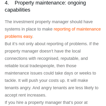
4. Property maintenance: ongoing
capabilities
The investment property manager should have
systems in place to make
reporting of maintenance
problems easy
.
But it’s not only about reporting of problems. If the
property manager doesn’t have the local
connections with recognised, reputable, and
reliable local tradespeople, then those
maintenance issues could take days or weeks to
tackle. It will push your costs up. It will make
tenants angry. And angry tenants are less likely to
accept rent increases.
If you hire a property manager that’s poor at