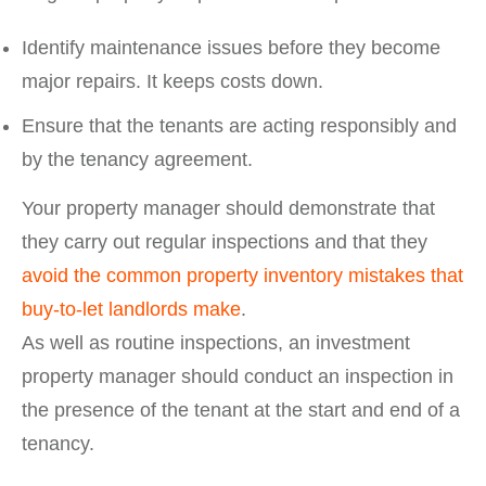
Identify maintenance issues before they become
major repairs. It keeps costs down.
Ensure that the tenants are acting responsibly and
by the tenancy agreement.
Your property manager should demonstrate that
they carry out regular inspections and that they
avoid the common property inventory mistakes that
buy-to-let landlords make
.
As well as routine inspections, an investment
property manager should conduct an inspection in
the presence of the tenant at the start and end of a
tenancy.