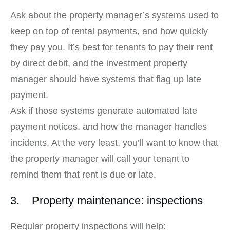
Ask about the property manager’s systems used to
keep on top of rental payments, and how quickly
they pay you. It’s best for tenants to pay their rent
by direct debit, and the investment property
manager should have systems that flag up late
payment.
Ask if those systems generate automated late
payment notices, and how the manager handles
incidents. At the very least, you’ll want to know that
the property manager will call your tenant to
remind them that rent is due or late.
3. Property maintenance: inspections
Regular property inspections will help: