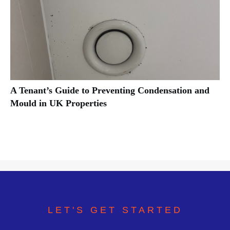
A Tenant’s Guide to Preventing Condensation and
Mould in UK Properties
LET'S GET STARTED