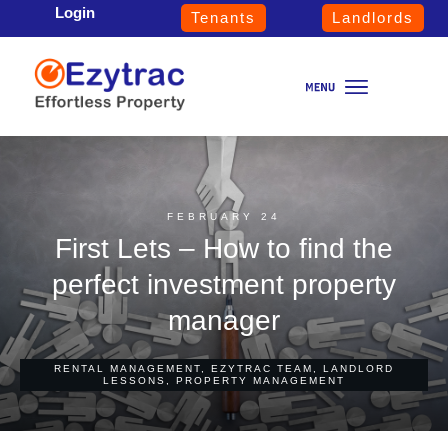
Login
Tenants
Landlords
FEBRUARY 24
First Lets – How to find the
perfect investment property
manager
RENTAL MANAGEMENT
,
EZYTRAC TEAM
,
LANDLORD
LESSONS
,
PROPERTY MANAGEMENT