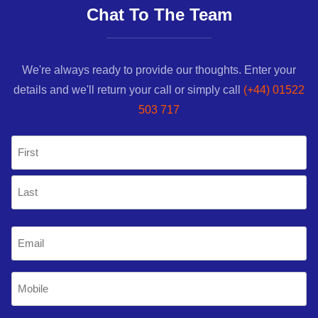
Chat To The Team
We're always ready to provide our thoughts. Enter your
details and we'll return your call or simply call
(+44) 01522
503 717
Name
(Required)
First
Last
Email
(Required)
Mobile
Phone
(Required)