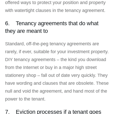
offered ways to protect your position and property
with watertight clauses in the tenancy agreement.
6. Tenancy agreements that do what
they are meant to
Standard, off-the-peg tenancy agreements are
rarely, if ever, suitable for your investment property.
DIY tenancy agreements – the kind you download
from the Internet or buy in a major high street
stationery shop – fall out of date very quickly. They
have wording and clauses that are obsolete. These
null and void the agreement, and hand most of the
power to the tenant.
7. Eviction processes if a tenant goes