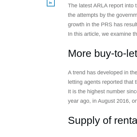
The latest ARLA report into 
the attempts by the governme
growth in the PRS has result
In this article, we examine 
More buy-to-let
A trend has developed in th
letting agents reported that
It is the highest number sin
year ago, in August 2016, o
Supply of rental