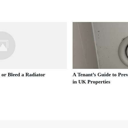
 or Bleed a Radiator
A Tenant’s Guide to Pre
in UK Properties