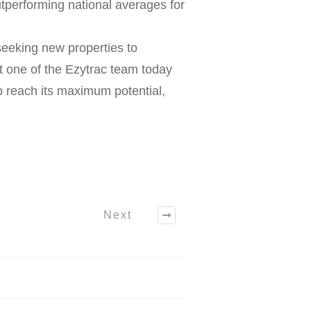
utperforming national averages for
eeking new properties to
 one of the Ezytrac team today
o reach its maximum potential,
Next