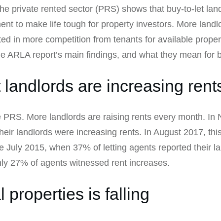
the private rented sector (PRS) shows that buy-to-let lan
nt to make life tough for property investors. More landlo
ed in more competition from tenants for available proper
the ARLA report’s main findings, and what they mean for b
 landlords are increasing rent
e PRS. More landlords are raising rents every month. I
 their landlords were increasing rents. In August 2017, t
ce July 2015, when 37% of letting agents reported their l
nly 27% of agents witnessed rent increases.
 properties is falling