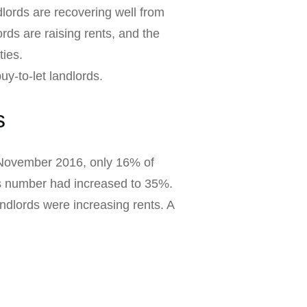
dlords are recovering well from
rds are raising rents, and the
ties.
uy-to-let landlords.
s
n November 2016, only 16% of
his number had increased to 35%.
andlords were increasing rents. A