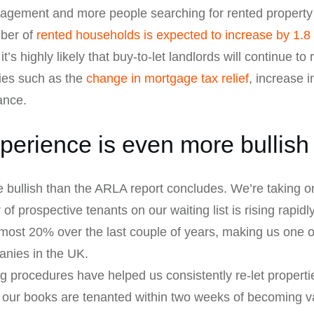
gement and more people searching for rented property lo
mber of
rented households is expected to increase by 1.8 
s highly likely that buy-to-let landlords will continue to r
ies such as the
change in mortgage tax relief
, increase i
ance.
perience is even more bullish
 bullish than the ARLA report concludes. We’re taking o
 prospective tenants on our waiting list is rising rapidl
most 20% over the last couple of years, making us one o
nies in the UK.
ng procedures have helped us consistently re-let propertie
 our books are tenanted within two weeks of becoming va