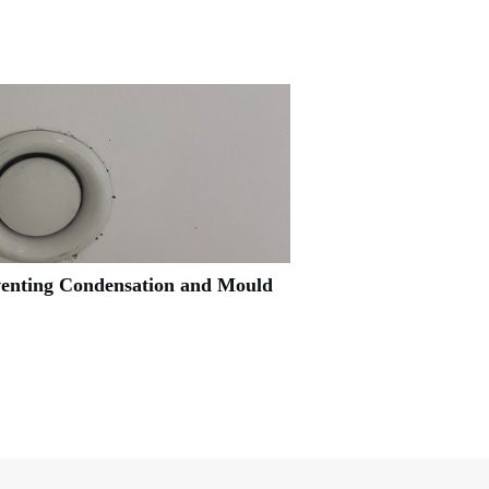
venting Condensation and Mould