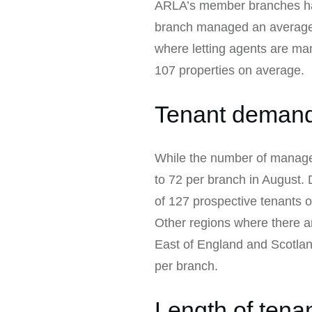
ARLA’s member branches hav
branch managed an average o
where letting agents are ma
107 properties on average.
Tenant demand 
While the number of managed
to 72 per branch in August.
of 127 prospective tenants o
Other regions where there 
East of England and Scotlan
per branch.
Length of tena