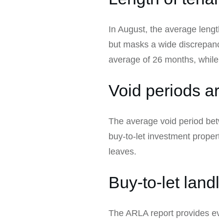
In August, the average leng
but masks a wide discrepanc
average of 26 months, while
Void periods a
The average void period betw
buy-to-let investment proper
leaves.
Buy-to-let land
The ARLA report provides evi