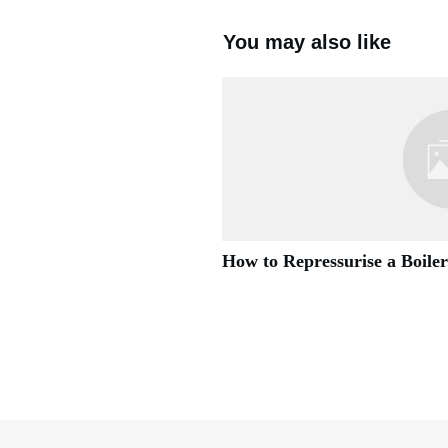
You may also like
How to Repressurise a Boiler