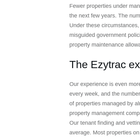
Fewer properties under mana
the next few years. The nu
Under these circumstances, it’
misguided government polic
property maintenance allow
The Ezytrac ex
Our experience is even more
every week, and the number of
of properties managed by al
property management compa
Our tenant finding and vetti
average. Most properties on