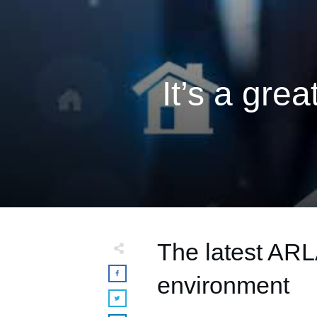
It’s a grea
The latest ARL
environment