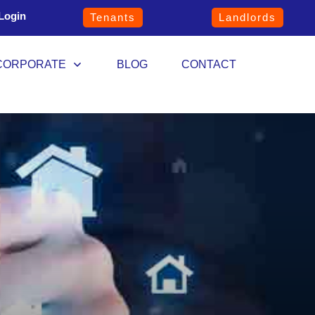
Login
Tenants
Landlords
CORPORATE
BLOG
CONTACT