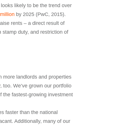
oks likely to be the trend over
million
by 2025 (PwC, 2015).
aise rents – a direct result of
n stamp duty, and restriction of
n more landlords and properties
y, too. We’ve grown our portfolio
f the fastest-growing investment
s faster than the national
cant. Additionally, many of our