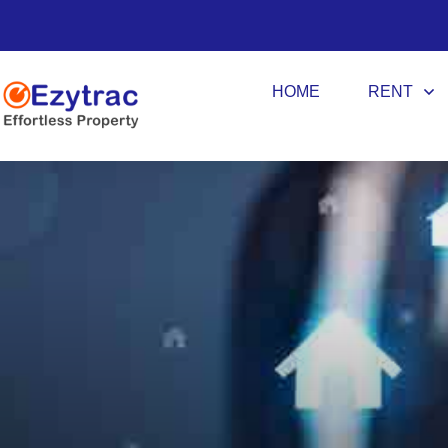
HOME
RENT