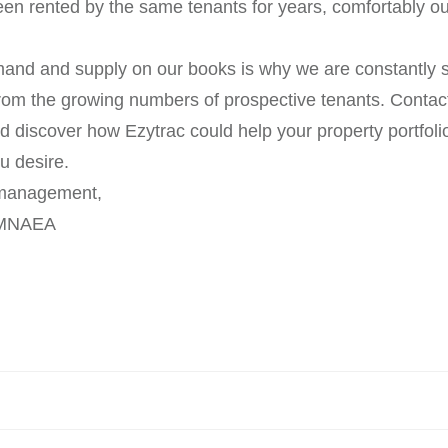
een rented by the same tenants for years, comfortably o
nd and supply on our books is why we are constantly s
om the growing numbers of prospective tenants. Contact
nd discover how Ezytrac could help your property portfoli
ou desire.
y management,
 MNAEA