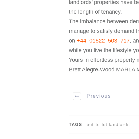
landlords’ properties have b
the length of tenancy.
The imbalance between dema
manage to satisfy demand fr
on
+44 01522 503 717
, a
while you live the lifestyle y
Yours in effortless propert
Brett Alegre-Wood MARLA
Previous
TAGS
but-to-let landlords