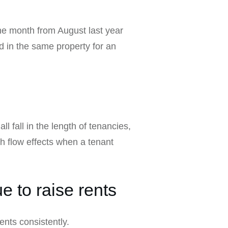
ne month from August last year
 in the same property for an
 fall in the length of tenancies,
sh flow effects when a tenant
e to raise rents
ents consistently.