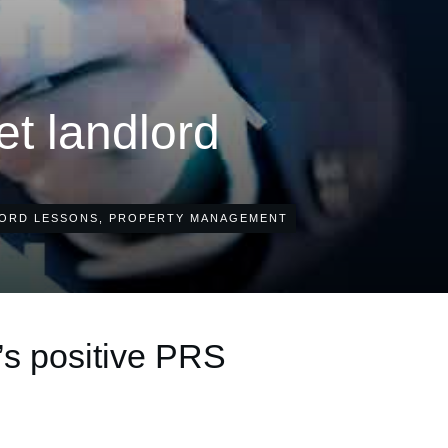
let landlord
ORD LESSONS
,
PROPERTY MANAGEMENT
’s positive PRS