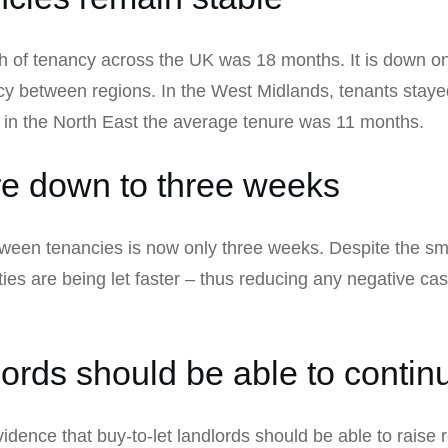
th of tenancy across the UK was 18 months. It is down o
y between regions. In the West Midlands, tenants stayed
 in the North East the average tenure was 11 months.
re down to three weeks
een tenancies is now only three weeks. Despite the small
ties are being let faster – thus reducing any negative ca
lords should be able to continu
dence that buy-to-let landlords should be able to raise r