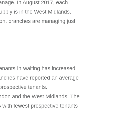
anage. In August 2017, each
pply is in the West Midlands,
don, branches are managing just
enants-in-waiting has increased
ranches have reported an average
prospective tenants.
ondon and the West Midlands. The
 with fewest prospective tenants