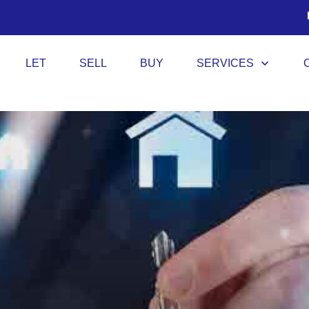
LET
SELL
BUY
SERVICES