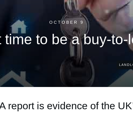
OCTOBER 9
t time to be a buy-to-
LANDL
A report is evidence of the UK