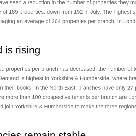
e seen a reduction in the number of properties they m
f 189 properties, down from 192 in July. The highest su
naging an average of 264 properties per branch. In Lon
is rising
 properties per branch has decreased, the number of t
 Demand is highest in Yorkshire & Humberside, where b
n their books. In the North East, branches have only 27 
are more than 100 prospective tenants per branch are L
d join Yorkshire & Humberside to make the three regions
ncies remain stable