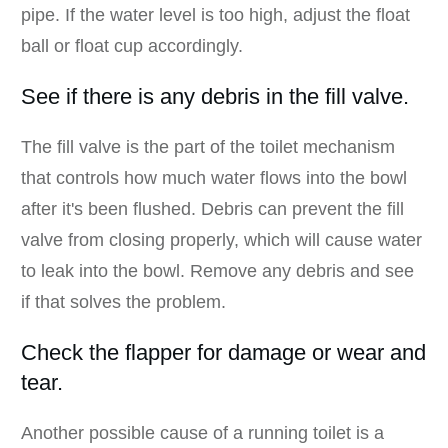
pipe. If the water level is too high, adjust the float
ball or float cup accordingly.
See if there is any debris in the fill valve.
The fill valve is the part of the toilet mechanism
that controls how much water flows into the bowl
after it's been flushed. Debris can prevent the fill
valve from closing properly, which will cause water
to leak into the bowl. Remove any debris and see
if that solves the problem.
Check the flapper for damage or wear and
tear.
Another possible cause of a running toilet is a