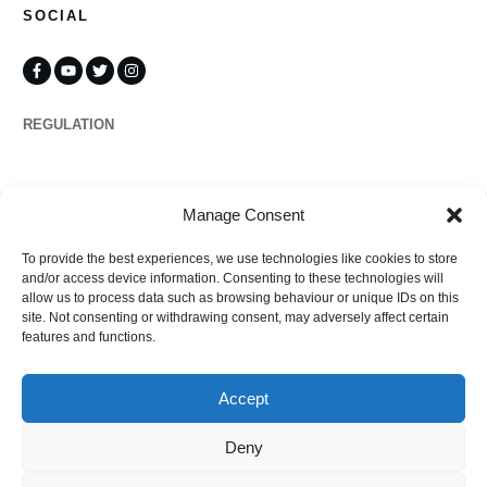
SOCIAL
REGULATION
Propertymark
Manage Consent
To provide the best experiences, we use technologies like cookies to store
Complaints
and/or access device information. Consenting to these technologies will
allow us to process data such as browsing behaviour or unique IDs on this
site. Not consenting or withdrawing consent, may adversely affect certain
features and functions.
Regulated by
Accept
Deny