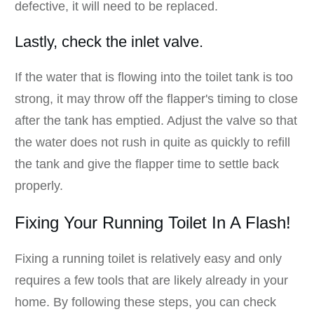
defective, it will need to be replaced.
Lastly, check the inlet valve.
If the water that is flowing into the toilet tank is too
strong, it may throw off the flapper's timing to close
after the tank has emptied. Adjust the valve so that
the water does not rush in quite as quickly to refill
the tank and give the flapper time to settle back
properly.
Fixing Your Running Toilet In A Flash!
Fixing a running toilet is relatively easy and only
requires a few tools that are likely already in your
home. By following these steps, you can check