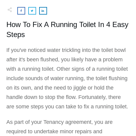
How To Fix A Running Toilet In 4 Easy
Steps
If you've noticed water trickling into the toilet bowl
after it's been flushed, you likely have a problem
with a running toilet. Other signs of a running toilet
include sounds of water running, the toilet flushing
on its own, and the need to jiggle or hold the
handle down to stop the flow. Fortunately, there
are some steps you can take to fix a running toilet.
As part of your Tenancy agreement, you are
required to undertake minor repairs and