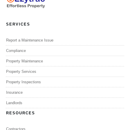
SERVICES
Report a Maintenance Issue
Compliance
Property Maintenance
Property Services
Property Inspections
Insurance
Landlords
RESOURCES
Contractors