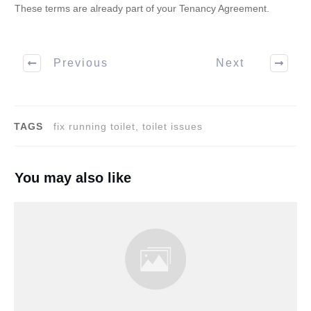
These terms are already part of your Tenancy Agreement.
Previous
Next
TAGS
fix running toilet, toilet issues
You may also like