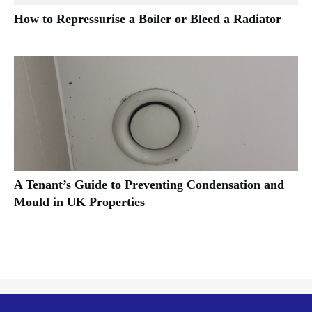
How to Repressurise a Boiler or Bleed a Radiator
A Tenant’s Guide to Preventing Condensation and
Mould in UK Properties