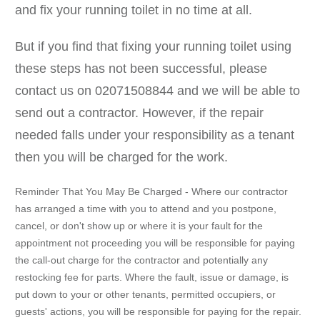
and fix your running toilet in no time at all.
But if you find that fixing your running toilet using
these steps has not been successful, please
contact us on 02071508844 and we will be able to
send out a contractor. However, if the repair
needed falls under your responsibility as a tenant
then you will be charged for the work.
Reminder That You May Be Charged - Where our contractor
has arranged a time with you to attend and you postpone,
cancel, or don't show up or where it is your fault for the
appointment not proceeding you will be responsible for paying
the call-out charge for the contractor and potentially any
restocking fee for parts. Where the fault, issue or damage, is
put down to your or other tenants, permitted occupiers, or
guests' actions, you will be responsible for paying for the repair.