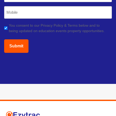
Mobile
Phone
(Required)
GDPR
You consent to our Privacy Policy & Terms below and to
being updated on education events property opportunities.
(Required)