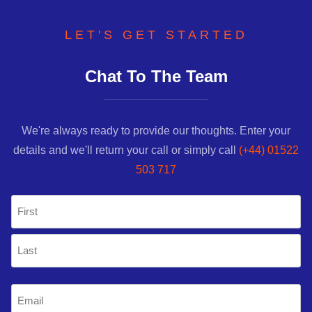
LET'S GET STARTED
Chat To The Team
We're always ready to provide our thoughts. Enter your
details and we'll return your call or simply call
(+44) 01522
503 717
Name
(Required)
First
Last
Email
(Required)