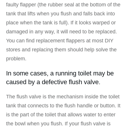
faulty flapper (the rubber seal at the bottom of the
tank that lifts when you flush and falls back into
place when the tank is full). If it looks warped or
damaged in any way, it will need to be replaced.
You can find replacement flappers at most DIY
stores and replacing them should help solve the
problem.
In some cases, a running toilet may be
caused by a defective flush valve.
The flush valve is the mechanism inside the toilet
tank that connects to the flush handle or button. It
is the part of the toilet that allows water to enter
the bowl when you flush. If your flush valve is