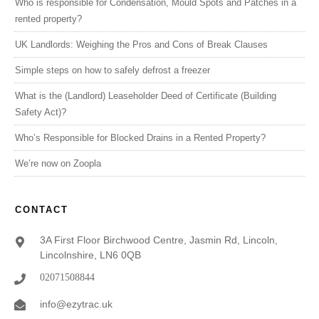
Who is responsible for Condensation, Mould Spots and Patches in a
rented property?
UK Landlords: Weighing the Pros and Cons of Break Clauses
Simple steps on how to safely defrost a freezer
What is the (Landlord) Leaseholder Deed of Certificate (Building
Safety Act)?
Who’s Responsible for Blocked Drains in a Rented Property?
We’re now on Zoopla
CONTACT
3A First Floor Birchwood Centre, Jasmin Rd, Lincoln,
Lincolnshire, LN6 0QB
02071508844
info@ezytrac.uk