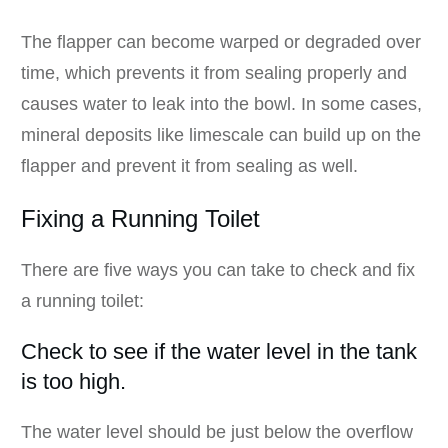
The flapper can become warped or degraded over
time, which prevents it from sealing properly and
causes water to leak into the bowl. In some cases,
mineral deposits like limescale can build up on the
flapper and prevent it from sealing as well.
Fixing a Running Toilet
There are five ways you can take to check and fix
a running toilet:
Check to see if the water level in the tank
is too high.
The water level should be just below the overflow