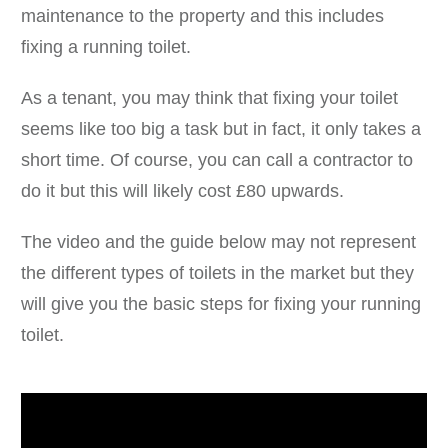
maintenance to the property and this includes
fixing a running toilet.
As a tenant, you may think that fixing your toilet
seems like too big a task but in fact, it only takes a
short time. Of course, you can call a contractor to
do it but this will likely cost £80 upwards.
The video and the guide below may not represent
the different types of toilets in the market but they
will give you the basic steps for fixing your running
toilet.