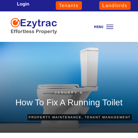
Login
Tenants
Landlords
JANUARY 6
How To Fix A Running Toilet
PROPERTY MAINTENANCE
,
TENANT MANAGEMENT