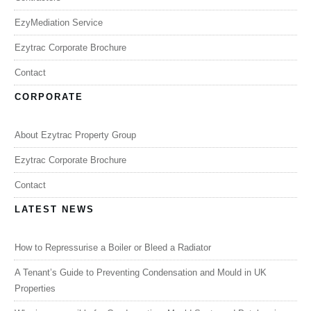
EzyMediation Service
Ezytrac Corporate Brochure
Contact
CORPORATE
About Ezytrac Property Group
Ezytrac Corporate Brochure
Contact
LATEST NEWS
How to Repressurise a Boiler or Bleed a Radiator
A Tenant’s Guide to Preventing Condensation and Mould in UK
Properties