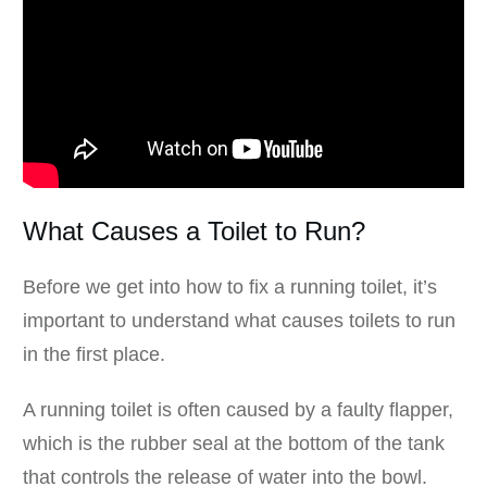
What Causes a Toilet to Run?
Before we get into how to fix a running toilet, it’s
important to understand what causes toilets to run
in the first place.
A running toilet is often caused by a faulty flapper,
which is the rubber seal at the bottom of the tank
that controls the release of water into the bowl.