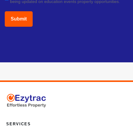
being updated on education events property opportunities.
(Required)
SERVICES