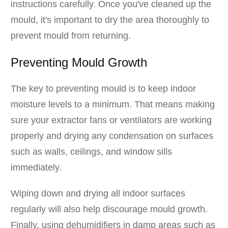
instructions carefully. Once you've cleaned up the
mould, it's important to dry the area thoroughly to
prevent mould from returning.
Preventing Mould Growth
The key to preventing mould is to keep indoor
moisture levels to a minimum. That means making
sure your extractor fans or ventilators are working
properly and drying any condensation on surfaces
such as walls, ceilings, and window sills
immediately.
Wiping down and drying all indoor surfaces
regularly will also help discourage mould growth.
Finally, using dehumidifiers in damp areas such as