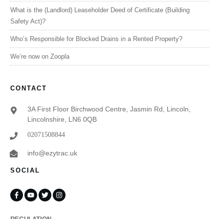
What is the (Landlord) Leaseholder Deed of Certificate (Building
Safety Act)?
Who’s Responsible for Blocked Drains in a Rented Property?
We’re now on Zoopla
CONTACT
3A First Floor Birchwood Centre, Jasmin Rd, Lincoln,
Lincolnshire, LN6 0QB
02071508844
info@ezytrac.uk
SOCIAL