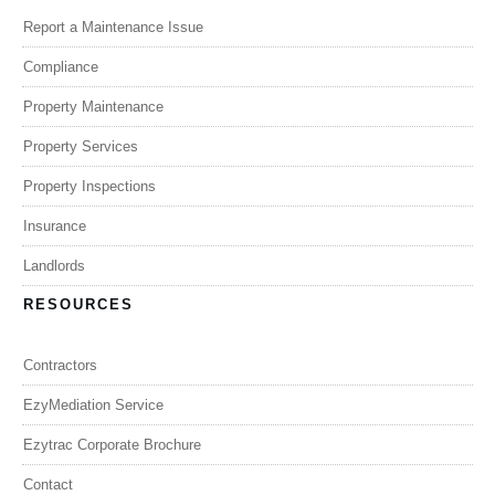
Report a Maintenance Issue
Compliance
Property Maintenance
Property Services
Property Inspections
Insurance
Landlords
RESOURCES
Contractors
EzyMediation Service
Ezytrac Corporate Brochure
Contact