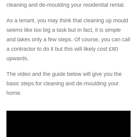
cleaning and de-moulding your residential rental.
As a tenant, you may think that cleaning up mould
seems like too big a task but in fact, it is simple
and takes only a few steps. Of course, you can call
a contractor to do it but this will likely cost £80
upwards.
The video and the guide below will give you the
basic steps for cleaning and de-moulding your
home.