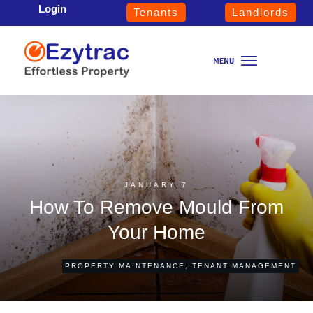
Login
Tenants
Landlords
JANUARY 7
How To Remove Mould From
Your Home
PROPERTY MAINTENANCE
,
TENANT MANAGEMENT