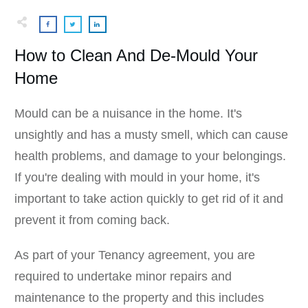
How to Clean And De-Mould Your
Home
Mould can be a nuisance in the home. It's
unsightly and has a musty smell, which can cause
health problems, and damage to your belongings.
If you're dealing with mould in your home, it's
important to take action quickly to get rid of it and
prevent it from coming back.
As part of your Tenancy agreement, you are
required to undertake minor repairs and
maintenance to the property and this includes