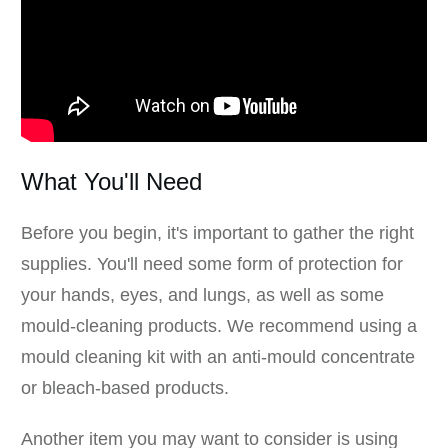
What You'll Need
Before you begin, it's important to gather the right
supplies. You'll need some form of protection for
your hands, eyes, and lungs, as well as some
mould-cleaning products. We recommend using a
mould cleaning kit with an anti-mould concentrate
or bleach-based products.
Another item you may want to consider is using