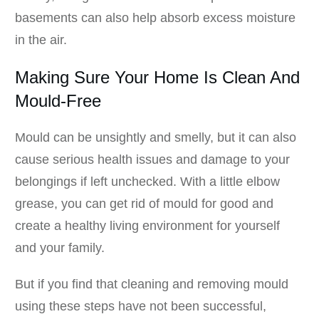
basements can also help absorb excess moisture
in the air.
Making Sure Your Home Is Clean And
Mould-Free
Mould can be unsightly and smelly, but it can also
cause serious health issues and damage to your
belongings if left unchecked. With a little elbow
grease, you can get rid of mould for good and
create a healthy living environment for yourself
and your family.
But if you find that cleaning and removing mould
using these steps have not been successful,