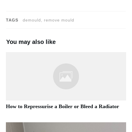
TAGS
demould, remove mould
You may also like
How to Repressurise a Boiler or Bleed a Radiator