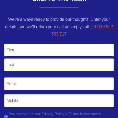
We're always ready to provide our thoughts. Enter your
details and we'll return your call or simply call
(+44) 01522
503 717
Name
(Required)
First
Last
Email
(Required)
Mobile
Phone
(Required)
GDPR
You consent to our Privacy Policy & Terms below and to