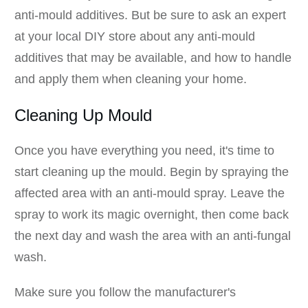
anti-mould additives. But be sure to ask an expert
at your local DIY store about any anti-mould
additives that may be available, and how to handle
and apply them when cleaning your home.
Cleaning Up Mould
Once you have everything you need, it's time to
start cleaning up the mould. Begin by spraying the
affected area with an anti-mould spray. Leave the
spray to work its magic overnight, then come back
the next day and wash the area with an anti-fungal
wash.
Make sure you follow the manufacturer's