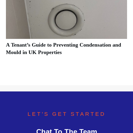
A Tenant’s Guide to Preventing Condensation and
Mould in UK Properties
LET'S GET STARTED
Chat To The Team