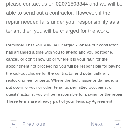
please contact us on 02071508844 and we will be
able to send out a contractor. However, if the
repair needed falls under your responsibility as a
tenant then you will be charged for the work.
Reminder That You May Be Charged - Where our contractor
has arranged a time with you to attend and you postpone,
cancel, or don't show up or where it is your fault for the
appointment not proceeding you will be responsible for paying
the call-out charge for the contractor and potentially any
restocking fee for parts. Where the fault, issue or damage, is
put down to your or other tenants, permitted occupiers, or
guests' actions, you will be responsible for paying for the repair.
These terms are already part of your Tenancy Agreement.
Previous
Next