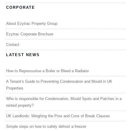
CORPORATE
About Ezytrac Property Group
Ezytrac Corporate Brochure
Contact
LATEST NEWS
How to Repressurise a Boiler or Bleed a Radiator
A Tenant’s Guide to Preventing Condensation and Mould in UK
Properties
Who is responsible for Condensation, Mould Spots and Patches in a
rented property?
UK Landlords: Weighing the Pros and Cons of Break Clauses
Simple steps on how to safely defrost a freezer