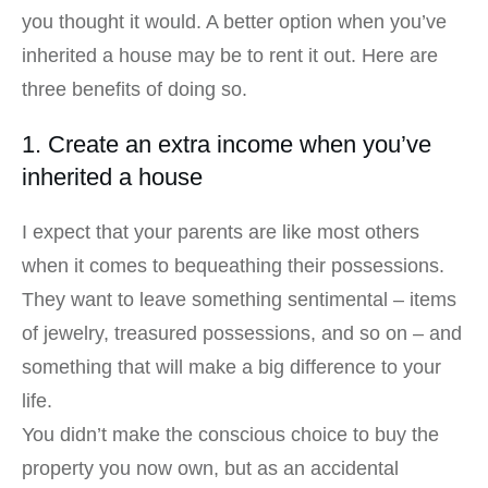
you thought it would. A better option when you’ve
inherited a house may be to rent it out. Here are
three benefits of doing so.
1. Create an extra income when you’ve
inherited a house
I expect that your parents are like most others
when it comes to bequeathing their possessions.
They want to leave something sentimental – items
of jewelry, treasured possessions, and so on – and
something that will make a big difference to your
life.
You didn’t make the conscious choice to buy the
property you now own, but as an accidental