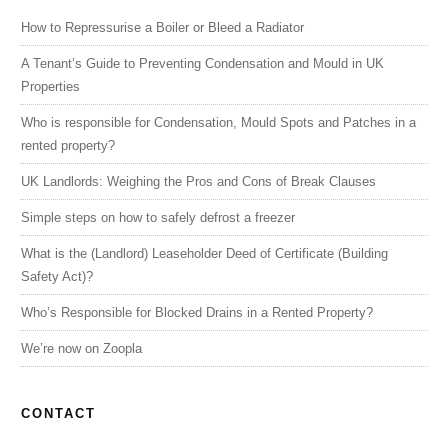
How to Repressurise a Boiler or Bleed a Radiator
A Tenant’s Guide to Preventing Condensation and Mould in UK
Properties
Who is responsible for Condensation, Mould Spots and Patches in a
rented property?
UK Landlords: Weighing the Pros and Cons of Break Clauses
Simple steps on how to safely defrost a freezer
What is the (Landlord) Leaseholder Deed of Certificate (Building
Safety Act)?
Who’s Responsible for Blocked Drains in a Rented Property?
We’re now on Zoopla
CONTACT