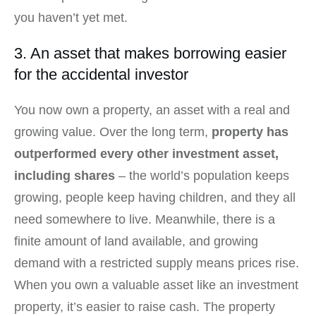
you haven’t yet met.
3. An asset that makes borrowing easier
for the accidental investor
You now own a property, an asset with a real and
growing value. Over the long term,
property has
outperformed every other investment asset,
including shares
– the world’s population keeps
growing, people keep having children, and they all
need somewhere to live. Meanwhile, there is a
finite amount of land available, and growing
demand with a restricted supply means prices rise.
When you own a valuable asset like an investment
property, it’s easier to raise cash. The property