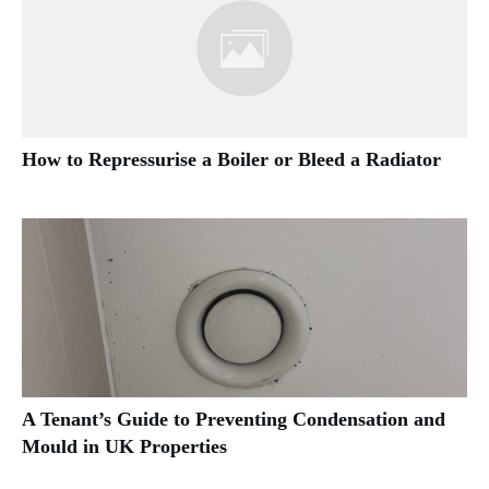
How to Repressurise a Boiler or Bleed a Radiator
A Tenant’s Guide to Preventing Condensation and
Mould in UK Properties