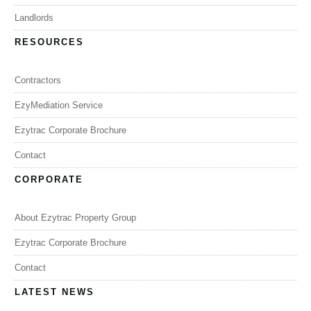
Landlords
RESOURCES
Contractors
EzyMediation Service
Ezytrac Corporate Brochure
Contact
CORPORATE
About Ezytrac Property Group
Ezytrac Corporate Brochure
Contact
LATEST NEWS