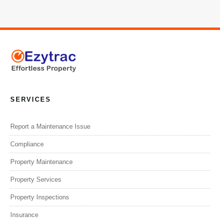
SERVICES
Report a Maintenance Issue
Compliance
Property Maintenance
Property Services
Property Inspections
Insurance