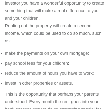
investor you have a wonderful opportunity to create
something that will make a real difference to you
and your children.
Renting out the property will create a second
income, which could be used to do so much, such
as:
make the payments on your own mortgage;
pay school fees for your children;
reduce the amount of hours you have to work;
invest in other properties or assets.
This is the opportunity that perhaps your parents
understood. Every month the rent goes into your