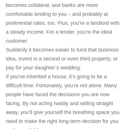
becomes collateral, and banks are more
comfortable lending to you – and probably at
preferential rates, too. Plus, you’re a landlord with
a steady income. For a lender, you’re the ideal
customer.
Suddenly it becomes easier to fund that business
idea, invest in a second or even third property, or
pay for your daughter’s wedding.
If you’ve inherited a house, it’s going to be a
difficult time. Fortunately, you’re not alone. Many
people have faced the decisions you are now
facing. By not acting hastily and selling straight
away, you’ll give yourself the breathing space you
need to make the right long-term decision for you