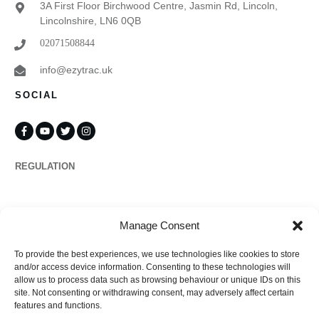
3A First Floor Birchwood Centre, Jasmin Rd, Lincoln,
Lincolnshire, LN6 0QB
02071508844
info@ezytrac.uk
SOCIAL
REGULATION
Propertymark
Manage Consent
To provide the best experiences, we use technologies like cookies to store
Complaints
and/or access device information. Consenting to these technologies will
allow us to process data such as browsing behaviour or unique IDs on this
site. Not consenting or withdrawing consent, may adversely affect certain
features and functions.