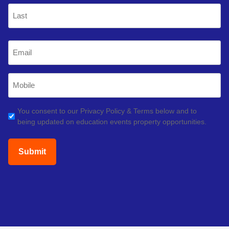
First
Last
Email
(Required)
Mobile
Phone
(Required)
GDPR
You consent to our Privacy Policy & Terms below and to
being updated on education events property opportunities.
(Required)