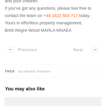
and your children.
If you’ve got any questions, please feel free to
contact the team on
+44 1522 503 717
today.
Yours in effortless property management,
Brett Alegre-Wood MARLA MNAEA
Previous
Next
TAGS
accidental investor
You may also like