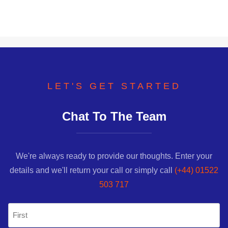
LET'S GET STARTED
Chat To The Team
We're always ready to provide our thoughts. Enter your
details and we'll return your call or simply call
(+44) 01522
503 717
Name
(Required)