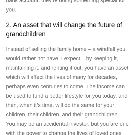
bank account, they’re doing something special for
you.
2. An asset that will change the future of
grandchildren
Instead of selling the family home – a windfall you
would rather not have, I expect – by keeping it,
maintaining it, and renting it out, you have an asset
which will affect the lives of many for decades,
perhaps even centuries to come. The income can
be used to fund a better lifestyle for you today, and
then, when it’s time, will do the same for your
children, their children, and their grandchildren.
You may be an accidental investor, but you are one
with the power to change the lives of loved ones