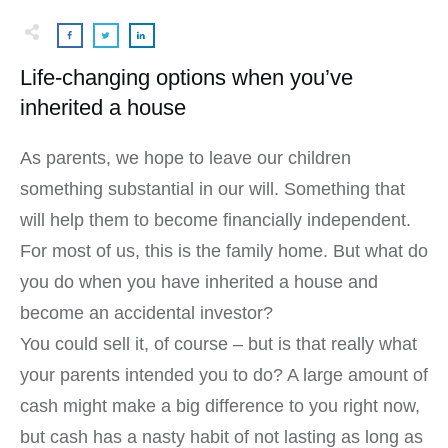
Life-changing options when you’ve
inherited a house
As parents, we hope to leave our children
something substantial in our will. Something that
will help them to become financially independent.
For most of us, this is the family home. But what do
you do when you have inherited a house and
become an accidental investor?
You could sell it, of course – but is that really what
your parents intended you to do? A large amount of
cash might make a big difference to you right now,
but cash has a nasty habit of not lasting as long as