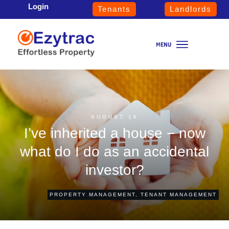
Login
Tenants
Landlords
AUGUST 16
I’ve inherited a house − now
what do I do as an accidental
investor?
PROPERTY MANAGEMENT
,
TENANT MANAGEMENT