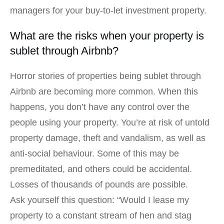
managers for your buy-to-let investment property.
What are the risks when your property is
sublet through Airbnb?
Horror stories of properties being sublet through
Airbnb are becoming more common. When this
happens, you don’t have any control over the
people using your property. You’re at risk of untold
property damage, theft and vandalism, as well as
anti-social behaviour. Some of this may be
premeditated, and others could be accidental.
Losses of thousands of pounds are possible.
Ask yourself this question: “Would I lease my
property to a constant stream of hen and stag