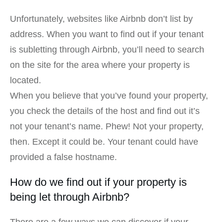
Unfortunately, websites like Airbnb don’t list by
address. When you want to find out if your tenant
is subletting through Airbnb, you’ll need to search
on the site for the area where your property is
located.
When you believe that you’ve found your property,
you check the details of the host and find out it’s
not your tenant’s name. Phew! Not your property,
then. Except it could be. Your tenant could have
provided a false hostname.
How do we find out if your property is
being let through Airbnb?