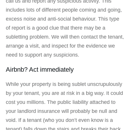
call us and report any suspicious activity. This
includes lots of different people coming and going,
excess noise and anti-social behaviour. This type
of report is a good clue that there may be a
subletting problem. We will then contact the tenant,
arrange a visit, and inspect for the evidence we
need to support any suspicions.
Airbnb? Act immediately
While your property is being sublet unscrupulously
by your tenant, you are at risk in a big way. It could
cost you millions. The public liability attached to
your landlord insurance will probably be null and
void. If a tenant (who you don’t even know is a
tenant) falls down the stairs and breaks their back,