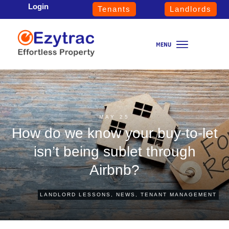
Login
Tenants
Landlords
MAY 25
How do we know your buy-to-let
isn’t being sublet through
Airbnb?
LANDLORD LESSONS
,
NEWS
,
TENANT MANAGEMENT