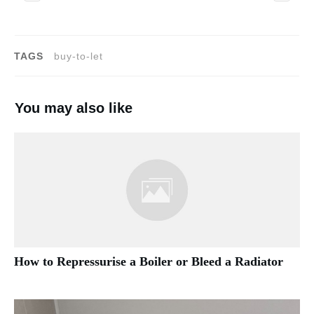
TAGS
buy-to-let
You may also like
How to Repressurise a Boiler or Bleed a Radiator