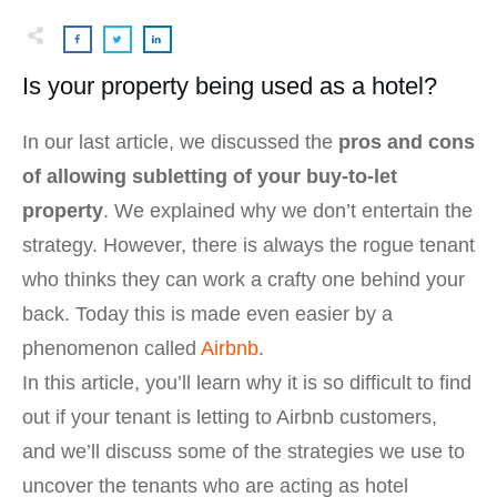
Is your property being used as a hotel?
In our last article, we discussed the
pros and cons
of allowing subletting of your buy-to-let
property
. We explained why we don’t entertain the
strategy. However, there is always the rogue tenant
who thinks they can work a crafty one behind your
back. Today this is made even easier by a
phenomenon called
Airbnb
.
In this article, you’ll learn why it is so difficult to find
out if your tenant is letting to Airbnb customers,
and we’ll discuss some of the strategies we use to
uncover the tenants who are acting as hotel