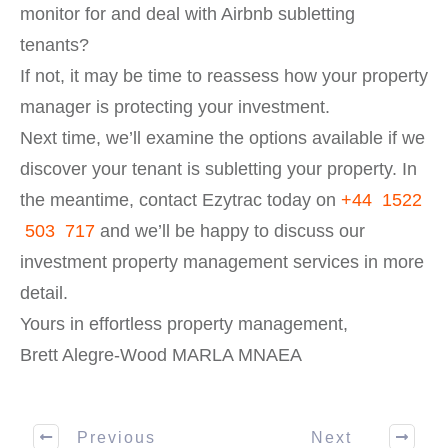
monitor for and deal with Airbnb subletting
tenants?
If not, it may be time to reassess how your property
manager is protecting your investment.
Next time, we’ll examine the options available if we
discover your tenant is subletting your property. In
the meantime, contact Ezytrac today on
+44 1522
503 717
and we’ll be happy to discuss our
investment property management services in more
detail.
Yours in effortless property management,
Brett Alegre-Wood MARLA MNAEA
Previous
Next