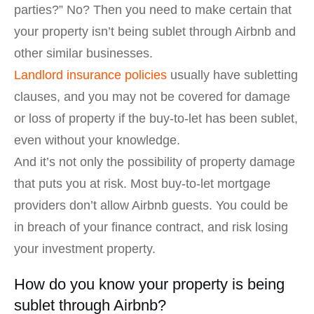
parties?” No? Then you need to make certain that
your property isn’t being sublet through Airbnb and
other similar businesses.
Landlord insurance policies
usually have subletting
clauses, and you may not be covered for damage
or loss of property if the buy-to-let has been sublet,
even without your knowledge.
And it’s not only the possibility of property damage
that puts you at risk. Most buy-to-let mortgage
providers don’t allow Airbnb guests. You could be
in breach of your finance contract, and risk losing
your investment property.
How do you know your property is being
sublet through Airbnb?