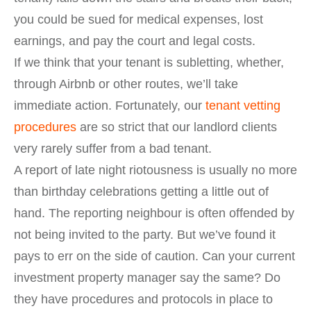
you could be sued for medical expenses, lost
earnings, and pay the court and legal costs.
If we think that your tenant is subletting, whether,
through Airbnb or other routes, we’ll take
immediate action. Fortunately, our
tenant vetting
procedures
are so strict that our landlord clients
very rarely suffer from a bad tenant.
A report of late night riotousness is usually no more
than birthday celebrations getting a little out of
hand. The reporting neighbour is often offended by
not being invited to the party. But we’ve found it
pays to err on the side of caution. Can your current
investment property manager say the same? Do
they have procedures and protocols in place to