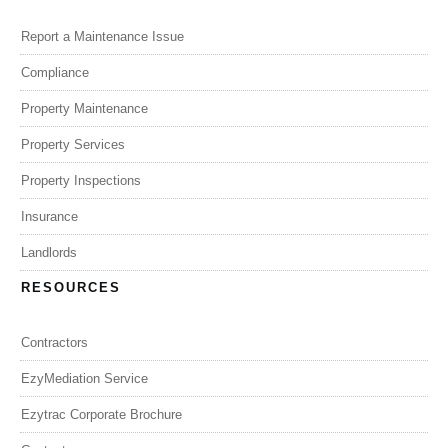
Report a Maintenance Issue
Compliance
Property Maintenance
Property Services
Property Inspections
Insurance
Landlords
RESOURCES
Contractors
EzyMediation Service
Ezytrac Corporate Brochure