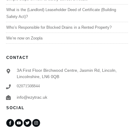
What is the (Landlord) Leaseholder Deed of Certificate (Building
Safety Act)?
Who’s Responsible for Blocked Drains in a Rented Property?
We’re now on Zoopla
CONTACT
3A First Floor Birchwood Centre, Jasmin Rd, Lincoln,
Lincolnshire, LN6 0QB
02071508844
info@ezytrac.uk
SOCIAL