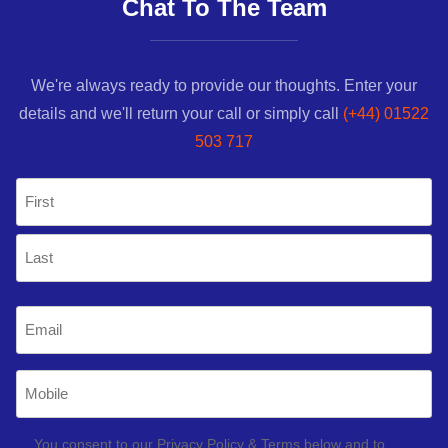
Chat To The Team
We're always ready to provide our thoughts. Enter your
details and we'll return your call or simply call
(+44) 01522
503 717
Name
(Required)
First
Last
Email
(Required)
Mobile
Phone
(Required)
GDPR
You consent to our Privacy Policy & Terms below and to