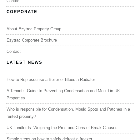
Contact
CORPORATE
About Ezytrac Property Group
Ezytrac Corporate Brochure
Contact
LATEST NEWS
How to Repressurise a Boiler or Bleed a Radiator
A Tenant’s Guide to Preventing Condensation and Mould in UK
Properties
Who is responsible for Condensation, Mould Spots and Patches in a
rented property?
UK Landlords: Weighing the Pros and Cons of Break Clauses
Simple steps on how to safely defrost a freezer