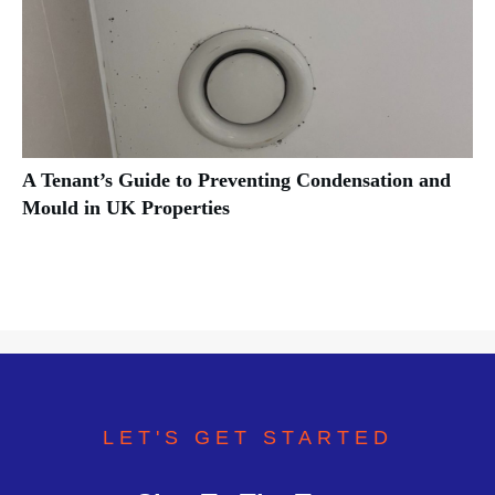
A Tenant’s Guide to Preventing Condensation and
Mould in UK Properties
LET'S GET STARTED