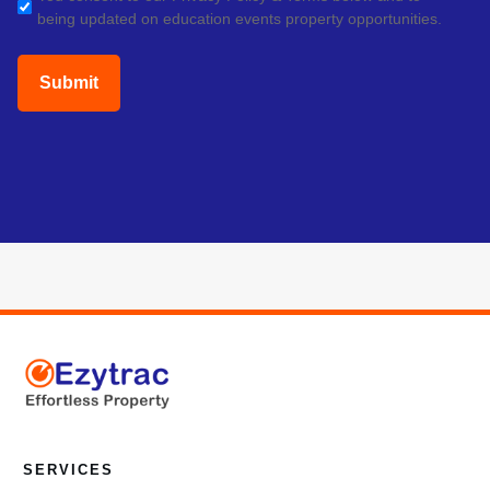
being updated on education events property opportunities.
(Required)
SERVICES