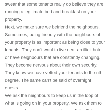
swear that some tenants really do believe they are
running a legitimate bed and breakfast on your
property.
Next, we make sure we befriend the neighbours.
Sometimes, being friendly with the neighbours of
your property is as important as being close to your
tenants. They don’t want to live near an illicit hotel
or have neighbours that are constantly changing.
They become nervous about their own security.
They know we have vetted your tenants to the nth
degree. The same can’t be said of overnight
guests.
We ask the neighbours to keep us in the loop of
what is going on in your property. We ask them to