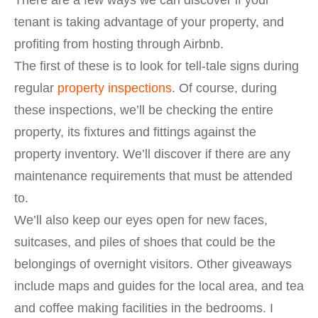
There are a few ways we can discover if your
tenant is taking advantage of your property, and
profiting from hosting through Airbnb.
The first of these is to look for tell-tale signs during
regular
property inspections
. Of course, during
these inspections, we’ll be checking the entire
property, its fixtures and fittings against the
property inventory. We’ll discover if there are any
maintenance requirements that must be attended
to.
We’ll also keep our eyes open for new faces,
suitcases, and piles of shoes that could be the
belongings of overnight visitors. Other giveaways
include maps and guides for the local area, and tea
and coffee making facilities in the bedrooms. I