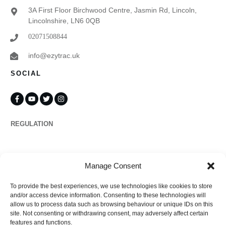
3A First Floor Birchwood Centre, Jasmin Rd, Lincoln,
Lincolnshire, LN6 0QB
02071508844
info@ezytrac.uk
SOCIAL
REGULATION
Propertymark
Manage Consent
To provide the best experiences, we use technologies like cookies to store
Complaints
and/or access device information. Consenting to these technologies will
allow us to process data such as browsing behaviour or unique IDs on this
site. Not consenting or withdrawing consent, may adversely affect certain
features and functions.