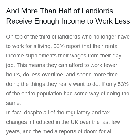
And More Than Half of Landlords
Receive Enough Income to Work Less
On top of the third of landlords who no longer have
to work for a living, 53% report that their rental
income supplements their wages from their day
job. This means they can afford to work fewer
hours, do less overtime, and spend more time
doing the things they really want to do. If only 53%
of the entire population had some way of doing the
same.
In fact, despite all of the regulatory and tax
changes introduced in the UK over the last few
years, and the media reports of doom for all