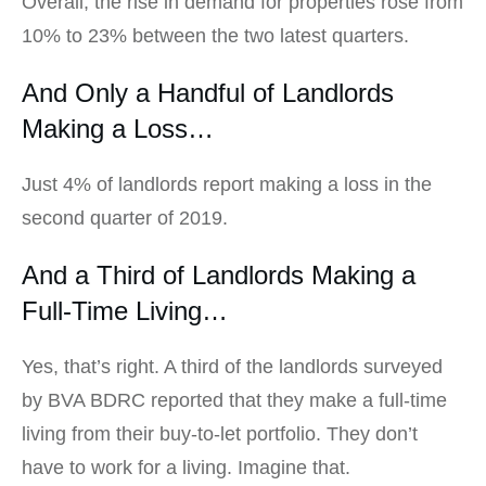
Overall, the rise in demand for properties rose from
10% to 23% between the two latest quarters.
And Only a Handful of Landlords
Making a Loss…
Just 4% of landlords report making a loss in the
second quarter of 2019.
And a Third of Landlords Making a
Full-Time Living…
Yes, that’s right. A third of the landlords surveyed
by BVA BDRC reported that they make a full-time
living from their buy-to-let portfolio. They don’t
have to work for a living. Imagine that.