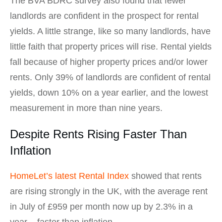
The BVA BDRC survey also found that fewer
landlords are confident in the prospect for rental
yields. A little strange, like so many landlords, have
little faith that property prices will rise. Rental yields
fall because of higher property prices and/or lower
rents. Only 39% of landlords are confident of rental
yields, down 10% on a year earlier, and the lowest
measurement in more than nine years.
Despite Rents Rising Faster Than
Inflation
HomeLet’s latest Rental Index
showed that rents
are rising strongly in the UK, with the average rent
in July of £959 per month now up by 2.3% in a