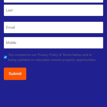
First
Last
Email
(Required)
Mobile
Phone
(Required)
GDPR
You consent to our Privacy Policy & Terms below and to
being updated on education events property opportunities.
(Required)