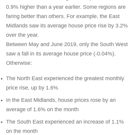
0.9% higher than a year earlier. Some regions are
faring better than others. For example, the East
Midlands saw its average house price rise by 3.2%
over the year.
Between May and June 2019, only the South West
saw a fall in its average house price (-0.04%).
Otherwise:
The North East experienced the greatest monthly
price rise, up by 1.6%
In the East Midlands, house prices rose by an
average of 1.6% on the month
The South East experienced an increase of 1.1%
on the month