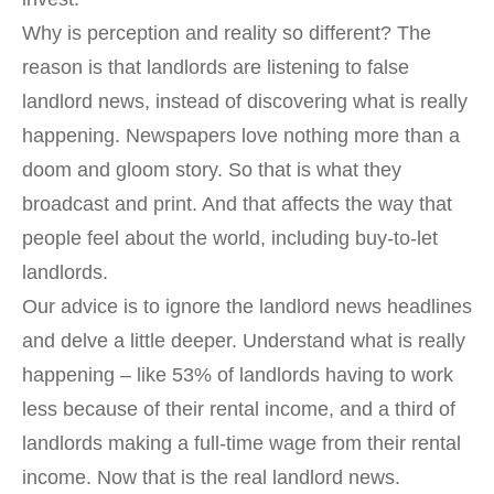
Why is perception and reality so different? The
reason is that landlords are listening to false
landlord news, instead of discovering what is really
happening. Newspapers love nothing more than a
doom and gloom story. So that is what they
broadcast and print. And that affects the way that
people feel about the world, including buy-to-let
landlords.
Our advice is to ignore the landlord news headlines
and delve a little deeper. Understand what is really
happening – like 53% of landlords having to work
less because of their rental income, and a third of
landlords making a full-time wage from their rental
income. Now that is the real landlord news.