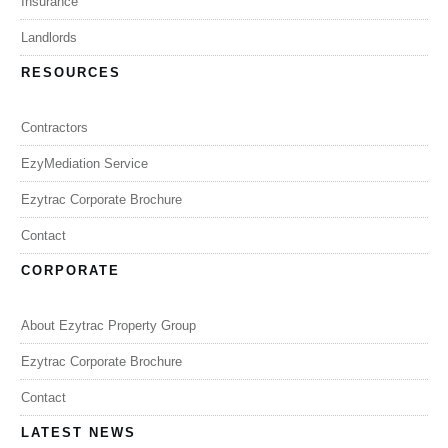
Insurance
Landlords
RESOURCES
Contractors
EzyMediation Service
Ezytrac Corporate Brochure
Contact
CORPORATE
About Ezytrac Property Group
Ezytrac Corporate Brochure
Contact
LATEST NEWS