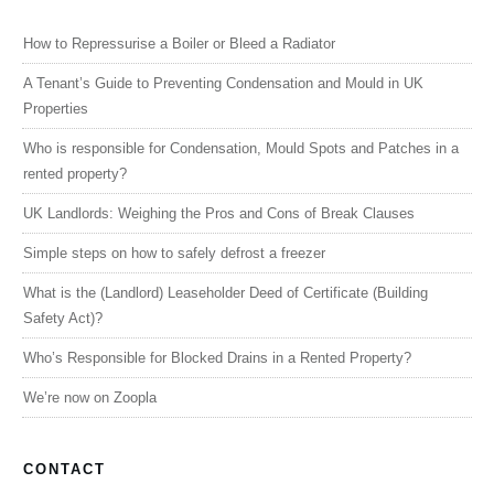
How to Repressurise a Boiler or Bleed a Radiator
A Tenant’s Guide to Preventing Condensation and Mould in UK
Properties
Who is responsible for Condensation, Mould Spots and Patches in a
rented property?
UK Landlords: Weighing the Pros and Cons of Break Clauses
Simple steps on how to safely defrost a freezer
What is the (Landlord) Leaseholder Deed of Certificate (Building
Safety Act)?
Who’s Responsible for Blocked Drains in a Rented Property?
We’re now on Zoopla
CONTACT