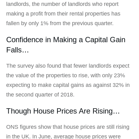
landlords, the number of landlords who report
making a profit from their rental properties has
fallen by only 1% from the previous quarter.
Confidence in Making a Capital Gain
Falls…
The survey also found that fewer landlords expect
the value of the properties to rise, with only 23%
expecting to make capital gains as against 32% in
the second quarter of 2018.
Though House Prices Are Rising…
ONS figures show that house prices are still rising
in the UK. In June, average house prices were