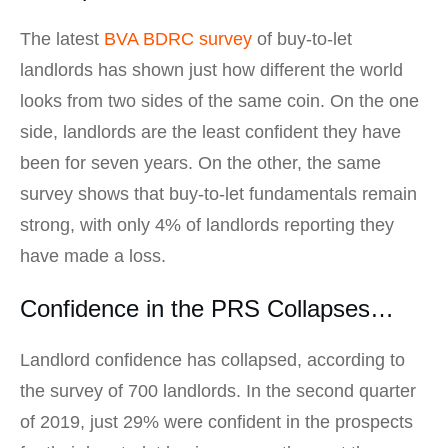
The latest
BVA BDRC survey
of buy-to-let
landlords has shown just how different the world
looks from two sides of the same coin. On the one
side, landlords are the least confident they have
been for seven years. On the other, the same
survey shows that buy-to-let fundamentals remain
strong, with only 4% of landlords reporting they
have made a loss.
Confidence in the PRS Collapses…
Landlord confidence has collapsed, according to
the survey of 700 landlords. In the second quarter
of 2019, just 29% were confident in the prospects