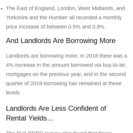
The East of England, London, West Midlands, and
Yorkshire and the Humber all recorded a monthly
price increase of between 0.5% and 0.9%
And Landlords Are Borrowing More
Landlords are borrowing more. In 2018 there was a
4% increase in the amount borrowed via buy-to-let
mortgages on the previous year, and in the second
quarter of 2019 borrowing has remained at these
levels.
Landlords Are Less Confident of
Rental Yields…