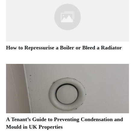
How to Repressurise a Boiler or Bleed a Radiator
A Tenant’s Guide to Preventing Condensation and
Mould in UK Properties