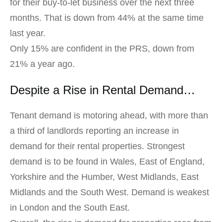
for their buy-to-let business over the next three
months. That is down from 44% at the same time
last year.
Only 15% are confident in the PRS, down from
21% a year ago.
Despite a Rise in Rental Demand…
Tenant demand is motoring ahead, with more than
a third of landlords reporting an increase in
demand for their rental properties. Strongest
demand is to be found in Wales, East of England,
Yorkshire and the Humber, West Midlands, East
Midlands and the South West. Demand is weakest
in London and the South East.