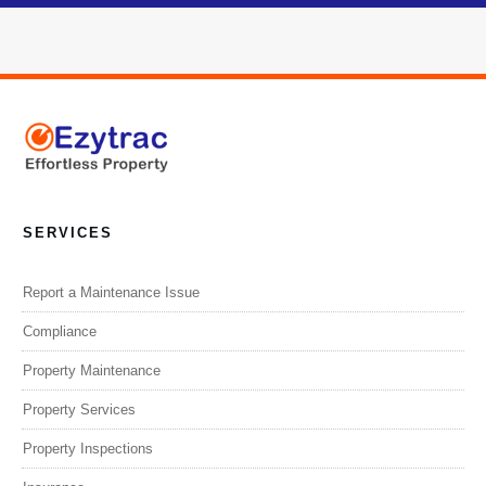
SERVICES
Report a Maintenance Issue
Compliance
Property Maintenance
Property Services
Property Inspections