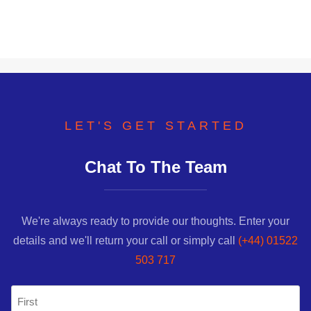
LET'S GET STARTED
Chat To The Team
We're always ready to provide our thoughts. Enter your
details and we'll return your call or simply call
(+44) 01522
503 717
Name
(Required)