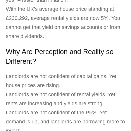
year – faster than inflation.
With the UK’s average house price standing at
£230,292, average rental yields are now 5%. You
cannot get that yield on savings accounts or from
share dividends.
Why Are Perception and Reality so
Different?
Landlords are not confident of capital gains. Yet
house prices are rising.
Landlords are not confident of rental yields. Yet
rents are increasing and yields are strong.
Landlords are not confident of the PRS. Yet
demand is up, and landlords are borrowing more to
invest.