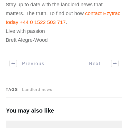
Stay up to date with the landlord news that
matters. The truth. To find out how
contact Ezytrac
today
+44 0 1522 503 717
.
Live with passion
Brett Alegre-Wood
Previous
Next
TAGS
Landlord news
You may also like