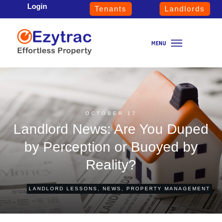
Login
Tenants
Landlords
OCTOBER 17
Landlord News: Are You Duped
by Perception or Buoyed by
Reality?
LANDLORD LESSONS
,
NEWS
,
PROPERTY MANAGEMENT