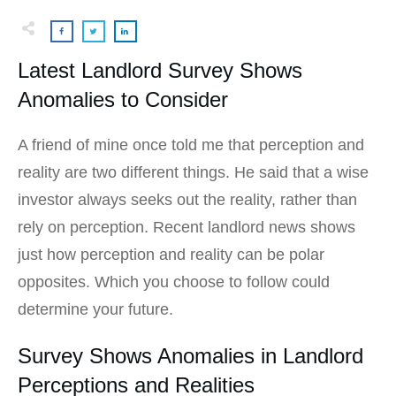
Latest Landlord Survey Shows
Anomalies to Consider
A friend of mine once told me that perception and
reality are two different things. He said that a wise
investor always seeks out the reality, rather than
rely on perception. Recent landlord news shows
just how perception and reality can be polar
opposites. Which you choose to follow could
determine your future.
Survey Shows Anomalies in Landlord
Perceptions and Realities