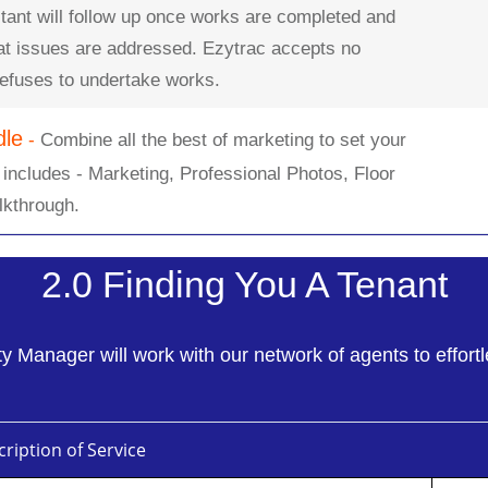
tant will follow up once works are completed and
hat issues are addressed. Ezytrac accepts no
 refuses to undertake works.
dle
-
Combine all the best of marketing to set your
 includes - Marketing, Professional Photos, Floor
lkthrough.
2.0 Finding You A Tenant
 Manager will work with our network of agents to effortl
ription of Service