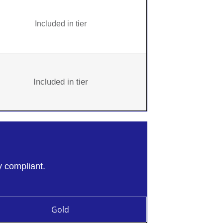
Included in tier
Included in tier
y compliant.
Gold