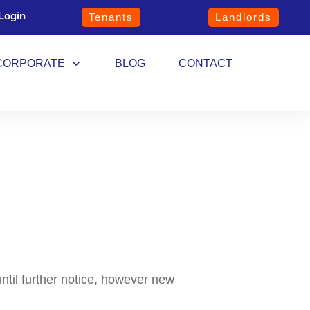
Login
Tenants
Landlords
CORPORATE
BLOG
CONTACT
until further notice, however new