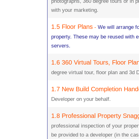
photographs, 360 degree tours or in pr
with your marketing.
1.5 Floor Plans
-
We will arrange fo
property. These may be reused with ea
servers.
1.6 360 Virtual Tours, Floor Pl
degree virtual tour, floor plan and 3d 
1.7 New Build Completion Hand
Developer on your behalf.
1.8 Professional Property Snag
professional inspection of your propert
be provided to a developer (in the cas