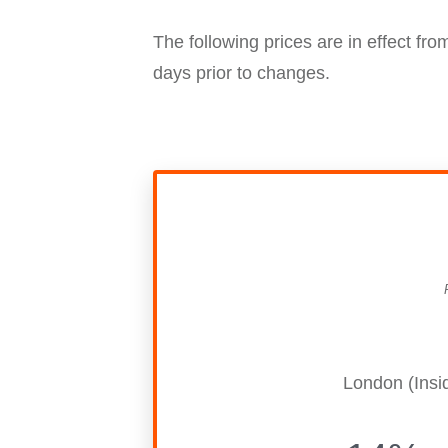
The following prices are in effect fr
days prior to changes.
London (Insi