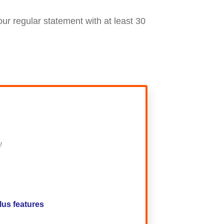
our regular statement with at least 30
!
lus features