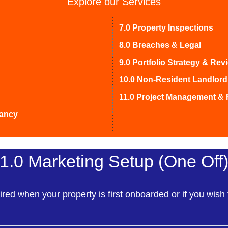
Explore our Services
7.0 Property Inspections
8.0 Breaches & Legal
9.0 Portfolio Strategy & Rev
10.0 Non-Resident Landlord
11.0 Project Management & 
nancy
1.0 Marketing Setup (One Off
ired when your property is first onboarded or if you wish