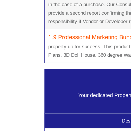
in the case of a purchase. Our Consul
provide a second report confirming t
responsibility if Vendor or Developer
1.9 Professional Marketing Bun
property up for success. This product
Plans, 3D Doll House, 360 degree Wa
Your dedicated Property
Desc