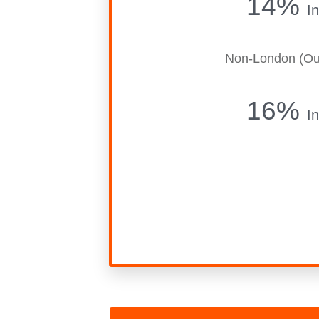
14%
I
Non-London (Ou
16%
I