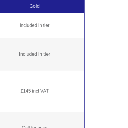
Gold
Included in tier
Included in tier
£145 incl VAT
Call for price