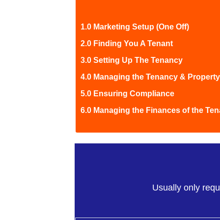
1.0 Marketing Setup (One Off)
2.0 Finding You A Tenant
3.0 Setting Up The Tenancy
4.0 Managing the Tenancy & Property
5.0 Ensuring Compliance
6.0 Managing the Finances of the Te
Usually only requ