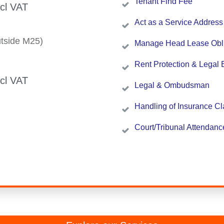
Tenant Find Fee
ncl VAT
Act as a Service Address
tside M25)
Manage Head Lease Obli
Rent Protection & Legal 
ncl VAT
Legal & Ombudsman
Handling of Insurance C
Court/Tribunal Attendanc