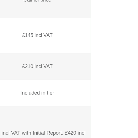
£145 incl VAT
£210 incl VAT
Included in tier
incl VAT with Initial Report, £420 incl