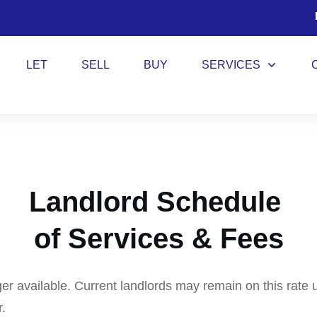
LET
SELL
BUY
SERVICES
Landlord Schedule
of Services & Fees
ger available. Current landlords may remain on this rate 
r.