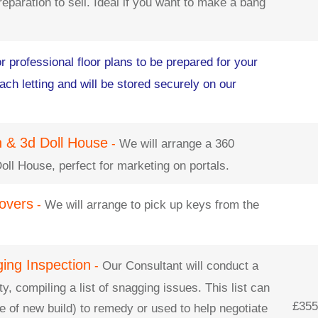
eparation to sell. Ideal if you want to make a bang
r professional floor plans to be prepared for your
ch letting and will be stored securely on our
an & 3d Doll House
-
We will arrange a 360
Doll House, perfect for marketing on portals.
overs
-
We will arrange to pick up keys from the
ging Inspection
-
Our Consultant will conduct a
y, compiling a list of snagging issues. This list can
£355 
e of new build) to remedy or used to help negotiate