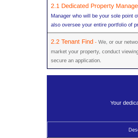
2.1 Dedicated Property Manage
Manager who will be your sole point o
also oversee your entire portfolio of p
2.2 Tenant Find
-
We, or our network
market your property, conduct viewin
secure an application.
Your dedica
Desc