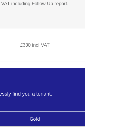
VAT including Follow Up report.
£330 incl VAT
essly find you a tenant.
Gold