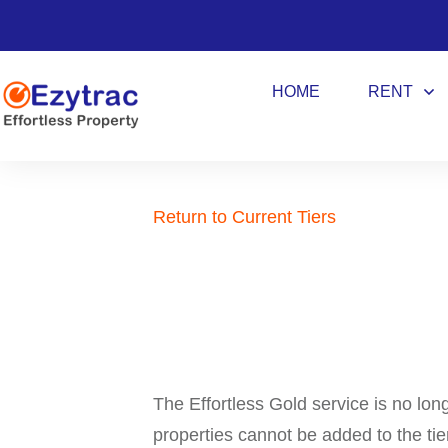
HOME
RENT
Return to Current Tiers
The Effortless Gold service is no lon
properties cannot be added to the tie