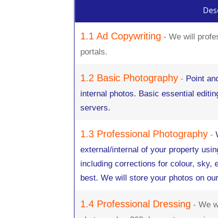
Desc
1.1 Ad Copywriting
- We will profe
portals.
1.2 Basic Photography
-
Point an
internal photos. Basic essential editi
servers.
1.3 Professional Photography
-
external/internal of your property usin
including corrections for colour, sky,
best. We will store your photos on ou
1.4 Professional Dressing
-
We wi