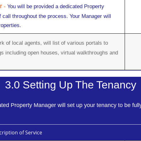
r
-
You will be provided a dedicated Property
f call throughout the process. Your Manager will
roperties.
 of local agents, will list of various portals to
gs including open houses, virtual walkthroughs and
3.0 Setting Up The Tenancy
ted Property Manager will set up your tenancy to be full
ription of Service