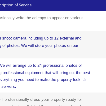
ription of Service
ssionally write the ad copy to appear on various
d shoot camera including up to 12 external and
ng of photos. We will store your photos on our
We will arrange up to 24 professional photos of
g professional equipment that will bring out the best
 everything you need to make the property look it's
r servers.
ll professionally dress your property ready for