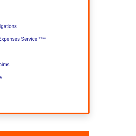
gations
Expenses Service ****
laims
e