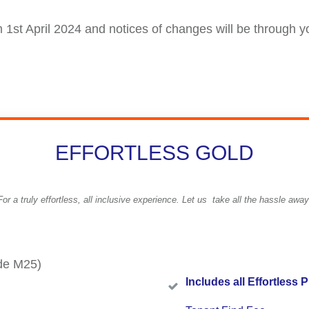
om 1st April 2024 and notices of changes will be through y
EFFORTLESS GOLD
For a truly effortless, all inclusive experience. Let us take all the hassle away
de M25)
I
ncludes all Effortless P