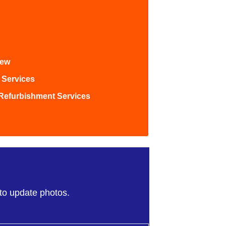
iew
 Services
Refurbishment Services
)
 to update photos.