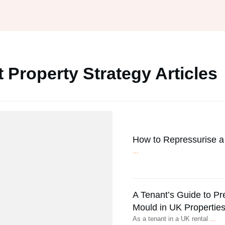
 Property Strategy Articles
How to Repressurise a 
...
A Tenant’s Guide to P
Mould in UK Propertie
As a tenant in a UK rental
...