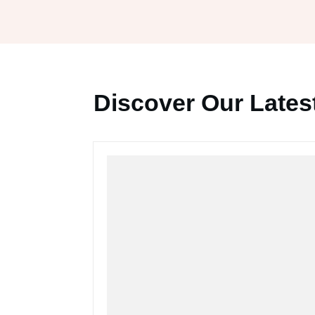
Discover Our Latest