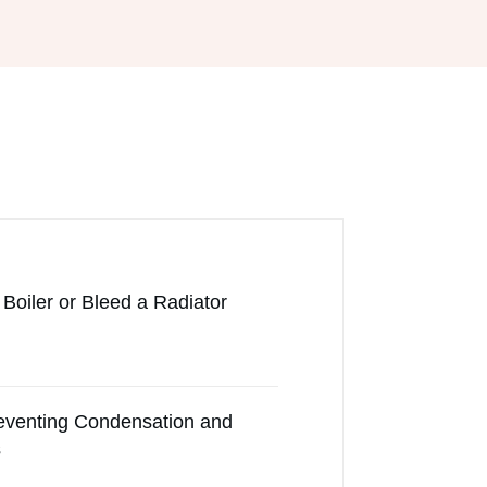
Boiler or Bleed a Radiator
reventing Condensation and
s