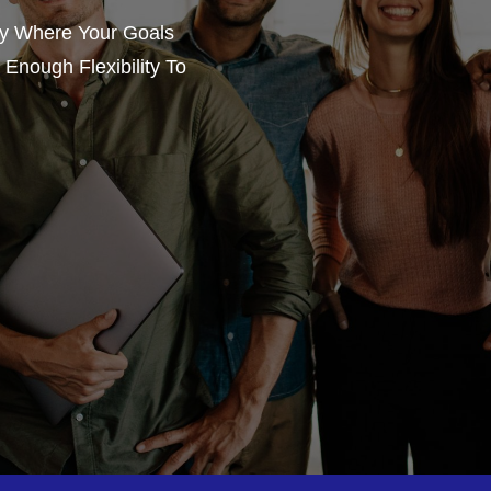
gy Where Your Goals
Enough Flexibility To