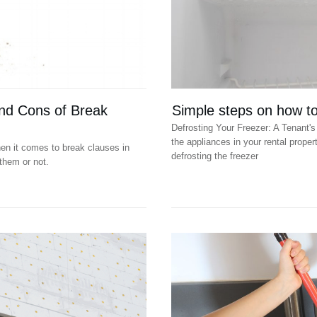
nd Cons of Break
Simple steps on how to 
Defrosting Your Freezer: A Tenant's 
the appliances in your rental propert
en it comes to break clauses in
defrosting the freezer
them or not.