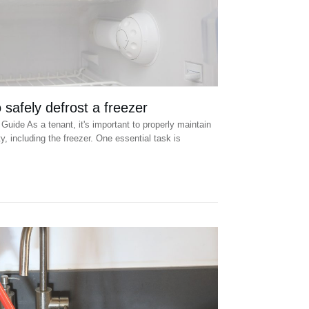
safely defrost a freezer
Guide As a tenant, it's important to properly maintain
y, including the freezer. One essential task is