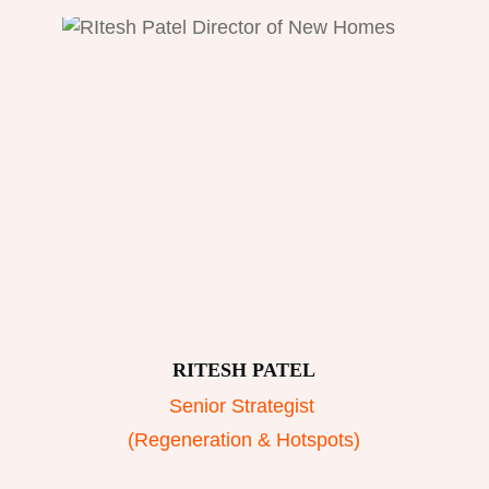
RITESH PATEL
Senior Strategist
(Regeneration & Hotspots)