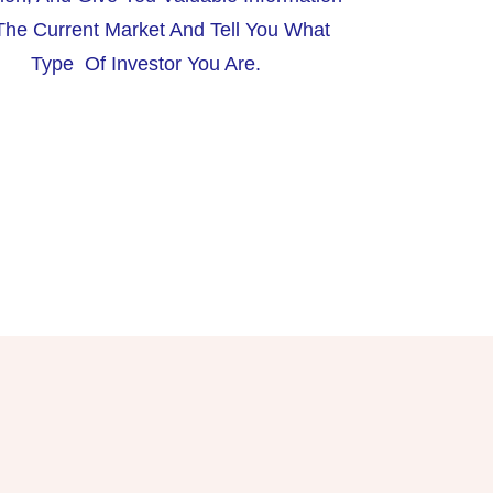
he Current Market And Tell You What
Type Of Investor You Are.