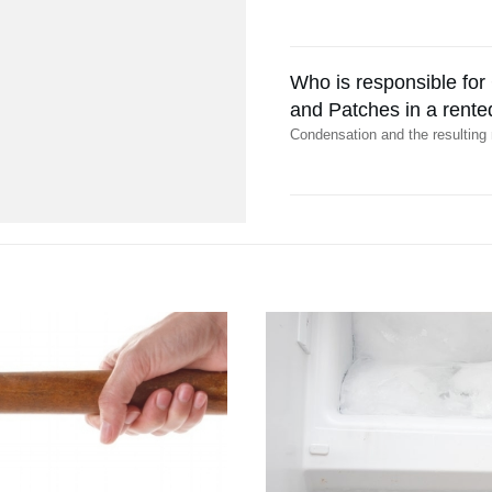
Who is responsible fo
and Patches in a rente
Condensation and the resulting