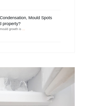
r Condensation, Mould Spots
d property?
 mould growth is
...