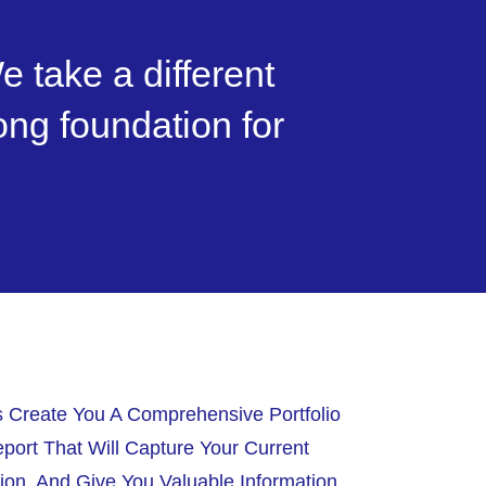
e take a different
rong foundation for
s Create You A Comprehensive Portfolio
port That Will Capture Your Current
tion, And Give You Valuable Information