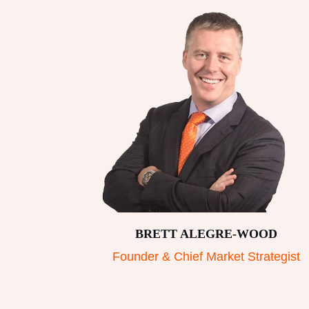
BRETT ALEGRE-WOOD
Founder & Chief Market Strategist