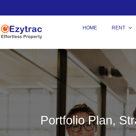
HOME
RENT
Portfolio Plan, St