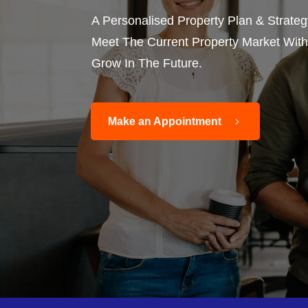
A Personalised Property Plan & Strate
Meet The Current Property Market With 
Grow In The Future.
Make an Appointment