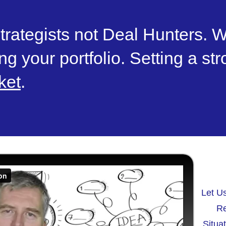
trategists not Deal Hunters. W
ng your portfolio. Setting a st
ket
.
Let U
Re
Situa