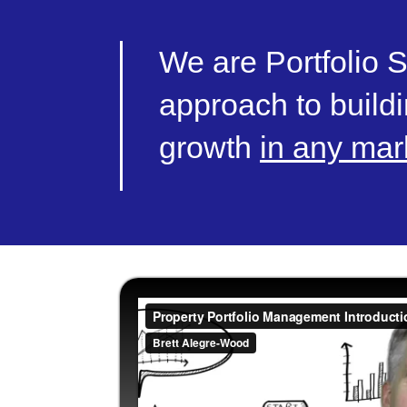
We are Portfolio S
approach to buildi
growth
in any mar