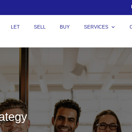
LET
SELL
BUY
SERVICES
rategy