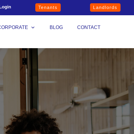
Login
Tenants
Landlords
CORPORATE
BLOG
CONTACT