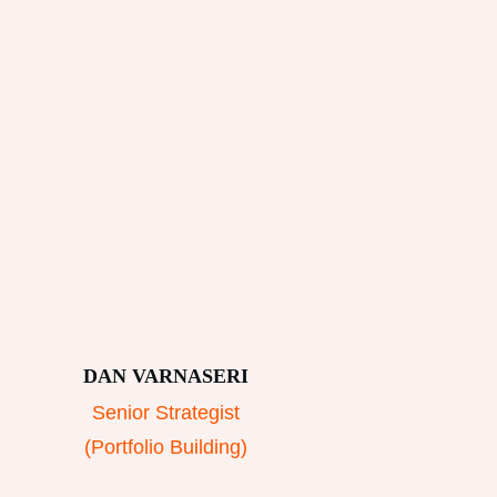
DAN VARNASERI
Senior Strategist
(Portfolio Building)