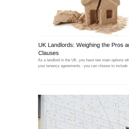
UK Landlords: Weighing the Pros a
Clauses
As a landlord in the UK, you have two main options wh
your tenancy agreements - you can choose to include 