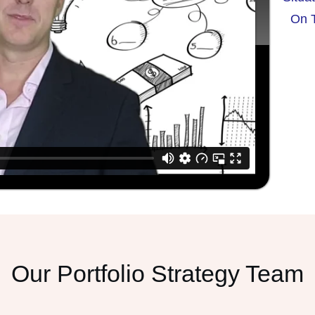
On T
Our Portfolio Strategy Team