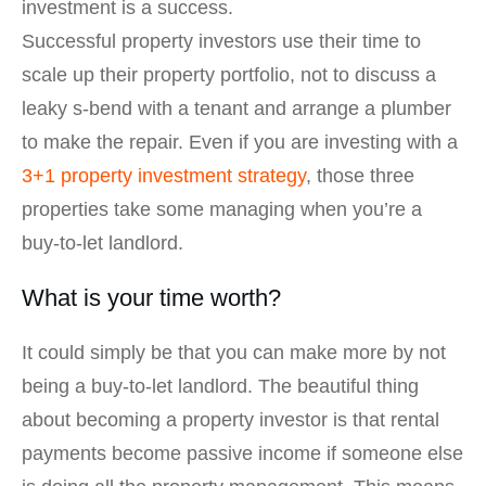
investment is a success.
Successful property investors use their time to
scale up their property portfolio, not to discuss a
leaky s-bend with a tenant and arrange a plumber
to make the repair. Even if you are investing with a
3+1 property investment strategy
, those three
properties take some managing when you’re a
buy-to-let landlord.
What is your time worth?
It could simply be that you can make more by not
being a buy-to-let landlord. The beautiful thing
about becoming a property investor is that rental
payments become passive income if someone else