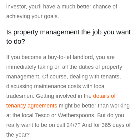
investor, you’ll have a much better chance of
achieving your goals.
Is property management the job you want
to do?
If you become a buy-to-let landlord, you are
immediately taking on all the duties of property
management. Of course, dealing with tenants,
discussing maintenance costs with local
tradesmen. Getting involved in the
details of
tenancy agreements
might be better than working
at the local Tesco or Wetherspoons. But do you
really want to be on call 24/7? And for 365 days of
the year?