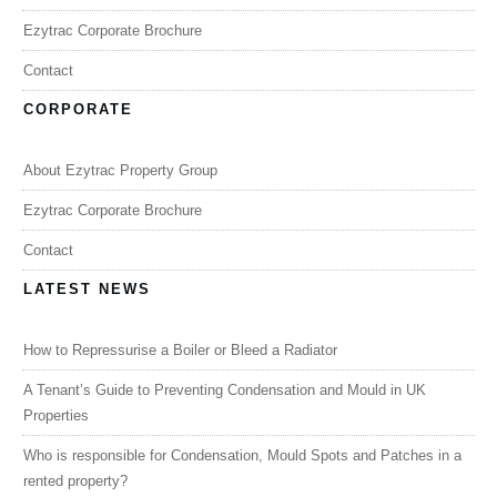
Ezytrac Corporate Brochure
Contact
CORPORATE
About Ezytrac Property Group
Ezytrac Corporate Brochure
Contact
LATEST NEWS
How to Repressurise a Boiler or Bleed a Radiator
A Tenant’s Guide to Preventing Condensation and Mould in UK
Properties
Who is responsible for Condensation, Mould Spots and Patches in a
rented property?