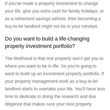
If you’ve made a property investment to change
your life, give you extra cash for family holidays, or
as a retirement savings vehicle, then becoming a
buy-to-let landlord might not be in your mindset.
Do you want to build a life-changing
property investment portfolio?
The likelihood is that one property won’t get you to
where you want to be in life. So you’re going to
want to build up an investment property portfolio. If
your property management work as a buy-to-let
landlord starts to overtake your life. You’ll have less
time to dedicate to doing the research and due
diligence that makes sure your next property