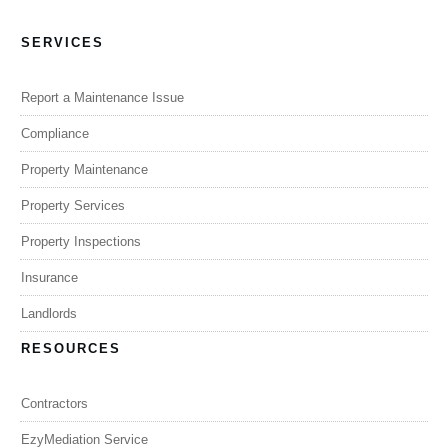
SERVICES
Report a Maintenance Issue
Compliance
Property Maintenance
Property Services
Property Inspections
Insurance
Landlords
RESOURCES
Contractors
EzyMediation Service