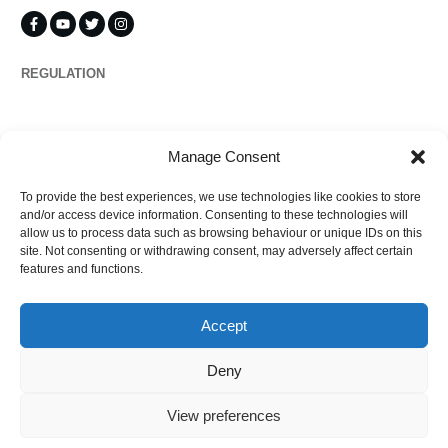
REGULATION
Propertymark
Manage Consent
To provide the best experiences, we use technologies like cookies to store
Complaints
and/or access device information. Consenting to these technologies will
allow us to process data such as browsing behaviour or unique IDs on this
site. Not consenting or withdrawing consent, may adversely affect certain
features and functions.
Regulated by
Accept
Deny
View preferences
©
2026
Ezytrac Property Group Ltd
,
Privacy policy