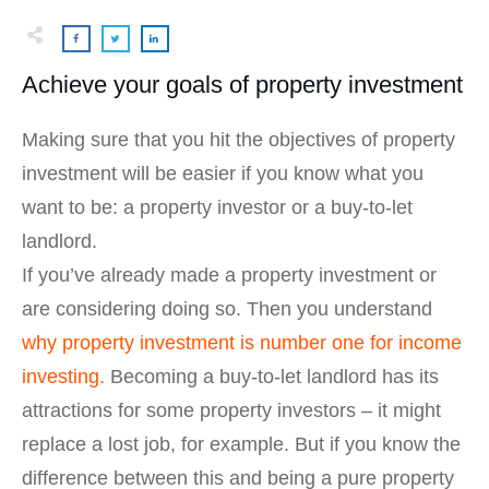
Achieve your goals of property investment
Making sure that you hit the objectives of property
investment will be easier if you know what you
want to be: a property investor or a buy-to-let
landlord.
If you’ve already made a property investment or
are considering doing so. Then you understand
why property investment is number one for income
investing.
Becoming a buy-to-let landlord has its
attractions for some property investors – it might
replace a lost job, for example. But if you know the
difference between this and being a pure property