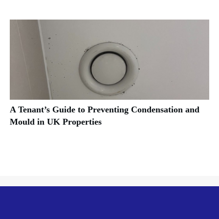
A Tenant’s Guide to Preventing Condensation and
Mould in UK Properties