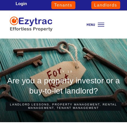
Login
Tenants
Landlords
JULY 19
Are you a property investor or a
buy-to-let landlord?
LANDLORD LESSONS
,
PROPERTY MANAGEMENT
,
RENTAL
MANAGEMENT
,
TENANT MANAGEMENT