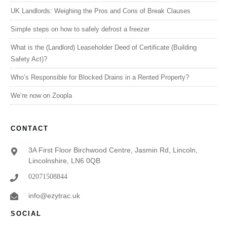
UK Landlords: Weighing the Pros and Cons of Break Clauses
Simple steps on how to safely defrost a freezer
What is the (Landlord) Leaseholder Deed of Certificate (Building
Safety Act)?
Who’s Responsible for Blocked Drains in a Rented Property?
We’re now on Zoopla
CONTACT
3A First Floor Birchwood Centre, Jasmin Rd, Lincoln,
Lincolnshire, LN6 0QB
02071508844
info@ezytrac.uk
SOCIAL