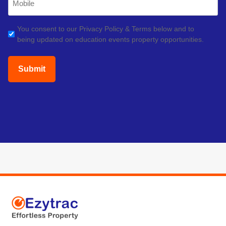
Phone
(Required)
GDPR
You consent to our Privacy Policy & Terms below and to
being updated on education events property opportunities.
(Required)