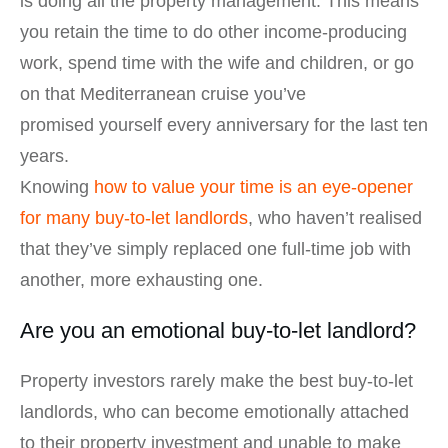
is doing all the property management. This means
you retain the time to do other income-producing
work, spend time with the wife and children, or go
on that Mediterranean cruise you’ve
promised yourself every anniversary for the last ten
years.
Knowing
how to value your time is an eye-opener
for many buy-to-let landlords
, who haven’t realised
that they’ve simply replaced one full-time job with
another, more exhausting one.
Are you an emotional buy-to-let landlord?
Property investors rarely make the best buy-to-let
landlords, who can become emotionally attached
to their property investment and unable to make