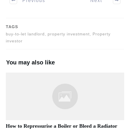
Previous
Next
TAGS
buy-to-let landlord, property investment, Property
investor
You may also like
How to Repressurise a Boiler or Bleed a Radiator