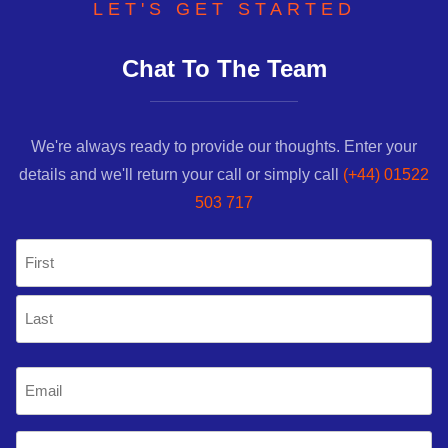
LET'S GET STARTED
Chat To The Team
We're always ready to provide our thoughts. Enter your
details and we'll return your call or simply call
(+44) 01522
503 717
Name
(Required)
First
Last
Email
(Required)
Mobile