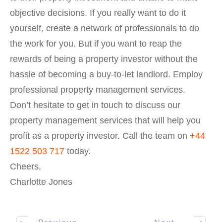
objective decisions. If you really want to do it
yourself, create a network of professionals to do
the work for you. But if you want to reap the
rewards of being a property investor without the
hassle of becoming a buy-to-let landlord. Employ
professional property management services.
Don’t hesitate to get in touch to discuss our
property management services that will help you
profit as a property investor. Call the team on
+44
1522 503 717
today.
Cheers,
Charlotte Jones