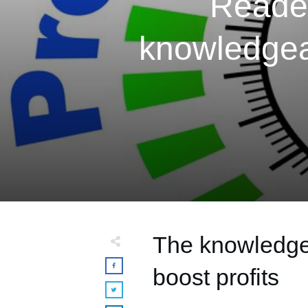
Reader
knowledgea
The knowledge 
boost profits