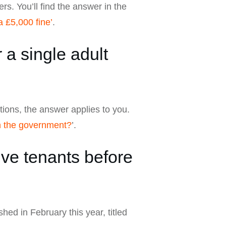
rs. You’ll find the answer in the
 £5,000 fine’
.
a single adult
ations, the answer applies to you.
n the government?
’.
ve tenants before
shed in February this year, titled