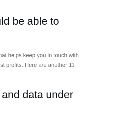
ld be able to
that helps keep you in touch with
t profits. Here are another 11
 and data under