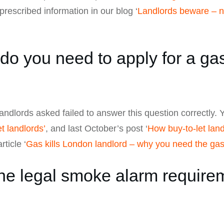
prescribed information in our blog ‘
Landlords beware – ne
o you need to apply for a gas
landlords asked failed to answer this question correctly. Y
t landlords’
, and last October’s post ‘
How buy-to-let lan
rticle ‘
Gas kills London landlord – why you need the gas 
e legal smoke alarm requireme