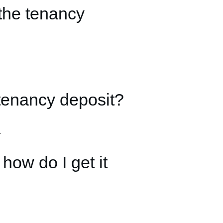
the tenancy
tenancy deposit?
.
ow do I get it