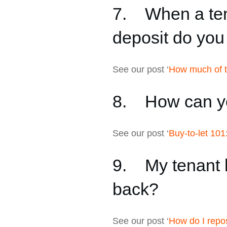
7. When a tena
deposit do yo
See our post ‘
How much of th
8. How can yo
See our post ‘
Buy-to-let 101
9. My tenant h
back?
See our post ‘
How do I repo