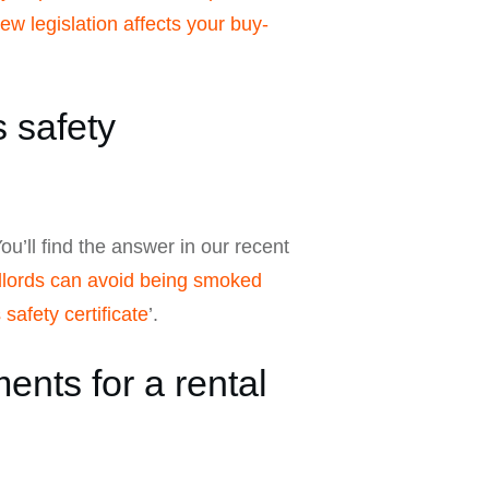
w legislation affects your buy-
 safety
ou’ll find the answer in our recent
dlords can avoid being smoked
safety certificate
’.
nts for a rental