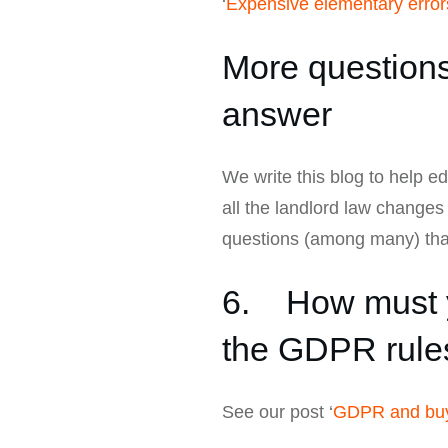
‘
Expensive elementary errors
More questions 
answer
We write this blog to help e
all the landlord law change
questions (among many) that
6. How must y
the GDPR rule
See our post ‘
GDPR and buy-