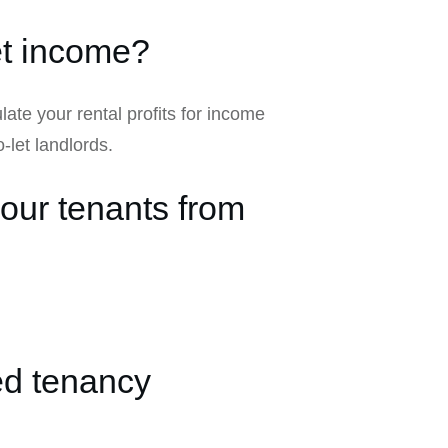
let income?
ulate your rental profits for income
-let landlords.
your tenants from
ed tenancy