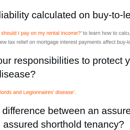
liability calculated on buy-to-
should I pay on my rental income?
’ to learn how to calc
w tax relief on mortgage interest payments affect buy-to
ur responsibilities to protect 
disease?
dlords and Legionnaires’ disease
’.
e difference between an assur
 assured shorthold tenancy?