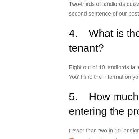
Two-thirds of landlords quizz
second sentence of our post
4. What is the
tenant?
Eight out of 10 landlords fai
You’ll find the information y
5. How much no
entering the pr
Fewer than two in 10 landlord