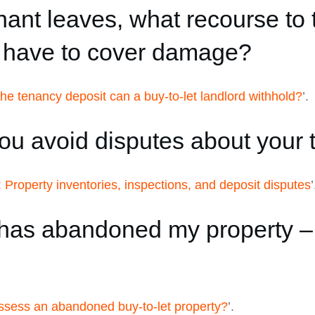
nt leaves, what recourse to 
u have to cover damage?
e tenancy deposit can a buy-to-let landlord withhold?
’.
u avoid disputes about your 
: Property inventories, inspections, and deposit disputes
’
as abandoned my property – h
ssess an abandoned buy-to-let property?
’.