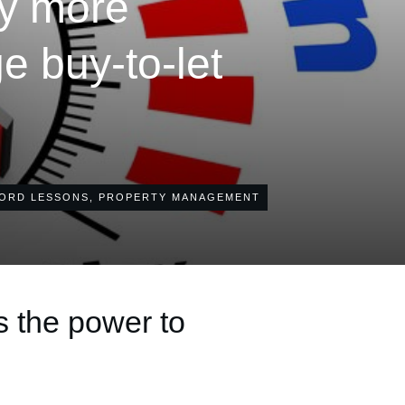
ay more
 buy-to-let
ORD LESSONS
,
PROPERTY MANAGEMENT
s the power to