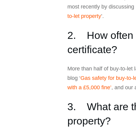
most recently by discussing 
to-let property
’.
2. How often d
certificate?
More than half of buy-to-let 
blog ‘
Gas safety for buy-to-le
with a £5,000 fine’
, and our a
3. What are th
property?