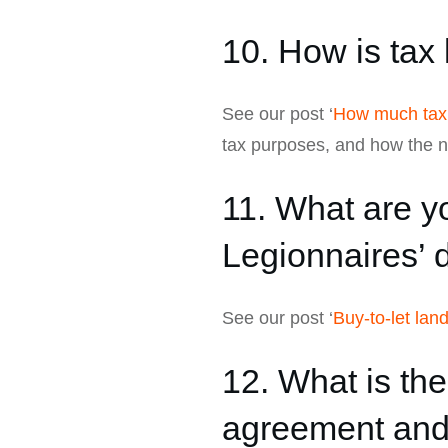
10. How is tax 
See our post ‘
How much tax 
tax purposes, and how the ne
11. What are yo
Legionnaires’ 
See our post ‘
Buy-to-let lan
12. What is th
agreement and