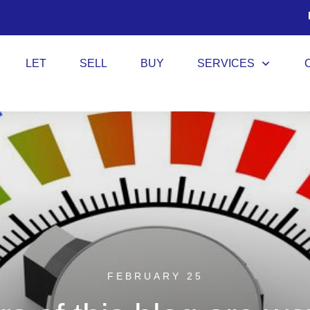
LET
SELL
BUY
SERVICES
FEBRUARY 25