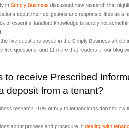
ly in
Simply Business
discussed new research that highli
tions about their obligations and responsibilities as a la
ack of essential landlord knowledge is surely not somethi
d.
the five questions posed in the Simply Business article 
e five questions, and 11 more that readers of our blog w
to receive Prescribed Inform
a deposit from a tenant?
ness research, 91% of buy-to-let landlords don’t follow
ons about process and procedure in
dealing with tenan