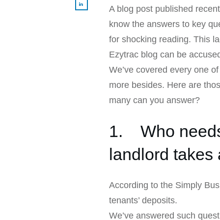
A blog post published recent
know the answers to key ques
for shocking reading. This l
Ezytrac blog can be accuse
We’ve covered every one of 
more besides. Here are thos
many can you answer?
1. Who needs 
landlord takes 
According to the Simply Busi
tenants’ deposits.
We’ve answered such questi