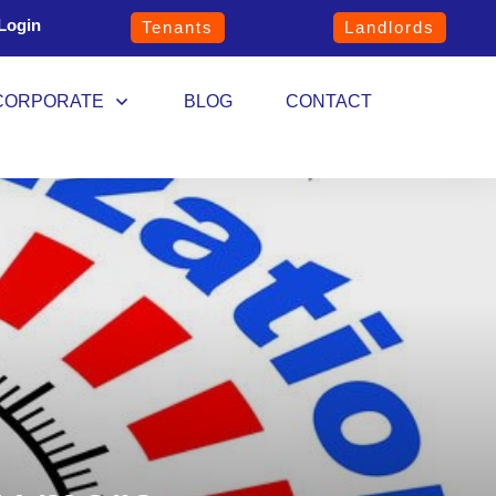
Login
Tenants
Landlords
CORPORATE
BLOG
CONTACT