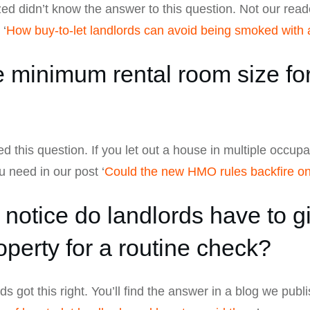
ed didn’t know the answer to this question. Not our reade
 ‘
How buy-to-let landlords can avoid being smoked with a
 minimum rental room size for 
led this question. If you let out a house in multiple occup
ou need in our post ‘
Could the new HMO rules backfire o
tice do landlords have to gi
operty for a routine check?
s got this right. You’ll find the answer in a blog we publi