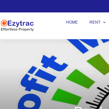
HOME
RENT