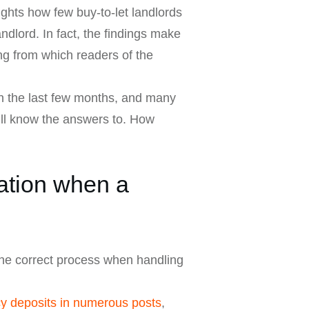
ghts how few buy-to-let landlords
ndlord. In fact, the findings make
ng from which readers of the
in the last few months, and many
ill know the answers to. How
ation when a
 the correct process when handling
cy deposits in numerous posts
,