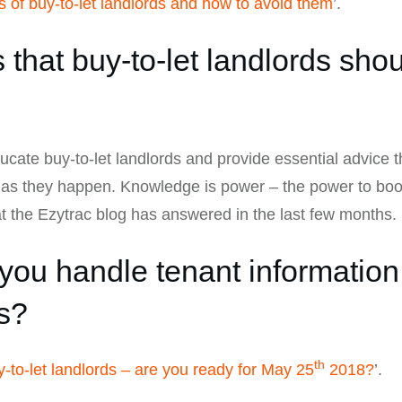
 of buy-to-let landlords and how to avoid them
’.
that buy-to-let landlords shou
ducate buy-to-let landlords and provide essential advice 
s as they happen. Knowledge is power – the power to boos
 the Ezytrac blog has answered in the last few months.
ou handle tenant information
s?
th
to-let landlords – are you ready for May 25
2018?
’.