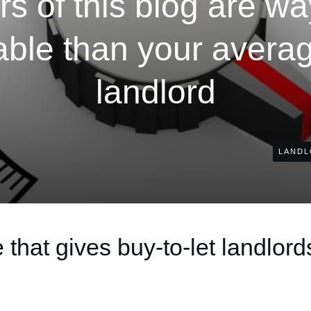
s of this blog are w
ble than your average
landlord
LANDL
that gives buy-to-let landlord