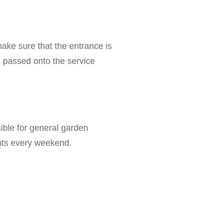
 make sure that the entrance is
is passed onto the service
sible for general garden
ants every weekend.