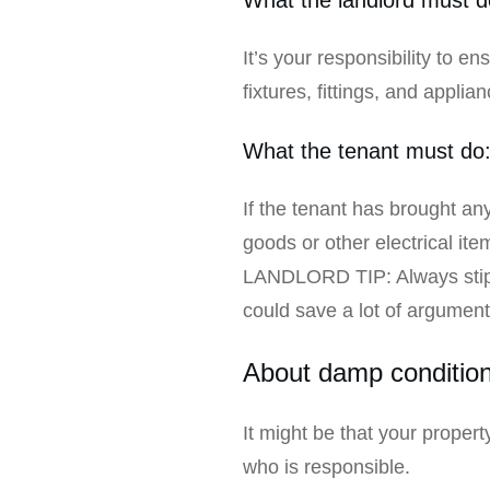
It’s your responsibility to en
fixtures, fittings, and applia
What the tenant must do
If the tenant has brought any 
goods or other electrical it
LANDLORD TIP: Always stipul
could save a lot of arguments
About damp condition
It might be that your prope
who is responsible.