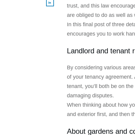
trust, and this law encourag
are obliged to do as well as 
In this final post of three 
encourages you to work hand
Landlord and tenant r
By considering various areas 
of your tenancy agreement. 
tenant, you’ll both be on th
damaging disputes.
When thinking about how you 
and exterior first, and then th
About gardens and 