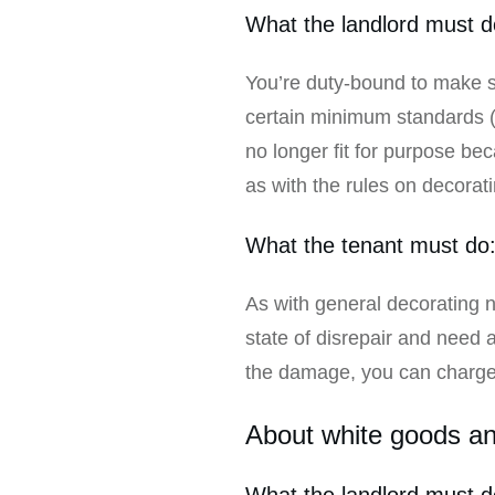
What the landlord must d
You’re duty-bound to make su
certain minimum standards (fo
no longer fit for purpose beca
as with the rules on decorati
What the tenant must do
As with general decorating ne
state of disrepair and need 
the damage, you can charge t
About white goods and
What the landlord must d