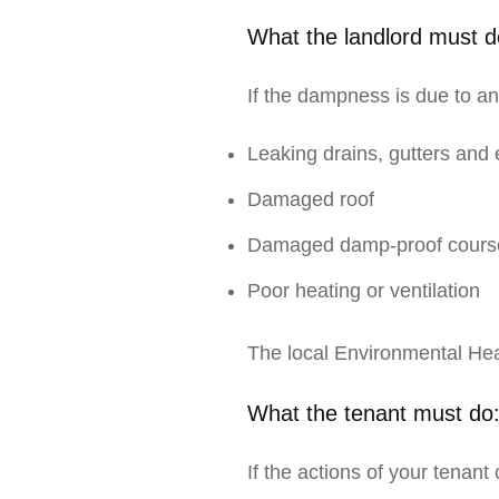
What the landlord must d
If the dampness is due to any
Leaking drains, gutters and 
Damaged roof
Damaged damp-proof cours
Poor heating or ventilation
The local Environmental Hea
What the tenant must do
If the actions of your tenant