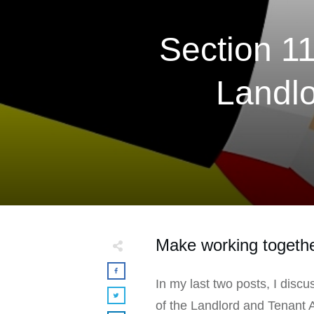
Section 1
Landlo
Make working togethe
In my last two posts, I disc
of the Landlord and Tenant 