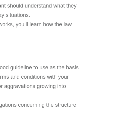
enant should understand what they
ay situations.
works, you’ll learn how the law
good guideline to use as the basis
erms and conditions with your
or aggravations growing into
gations concerning the structure