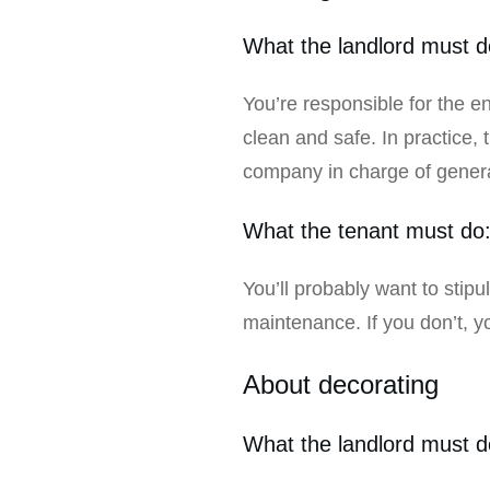
What the landlord must d
You’re responsible for the en
clean and safe. In practice, 
company in charge of gener
What the tenant must do
You’ll probably want to stip
maintenance. If you don’t, 
About decorating
What the landlord must d