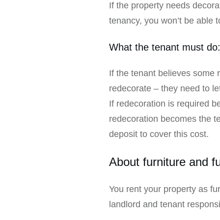
If the property needs decorat
tenancy, you won’t be able to
What the tenant must do
If the tenant believes some r
redecorate – they need to le
If redecoration is required 
redecoration becomes the tena
deposit to cover this cost.
About furniture and f
You rent your property as fur
landlord and tenant responsi