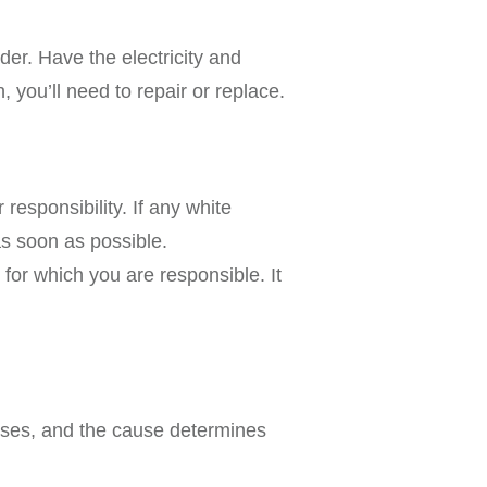
rder. Have the electricity and
, you’ll need to repair or replace.
 responsibility. If any white
as soon as possible.
or which you are responsible. It
auses, and the cause determines