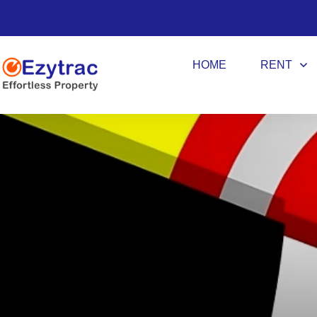
HOME
RENT