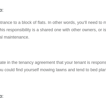
o:
trance to a block of flats. In other words, you’ll need to
this responsibility is a shared one with other owners, or 
al maintenance.
:
ulate in the tenancy agreement that your tenant is respon
you could find yourself mowing lawns and tend to bed pl
o: