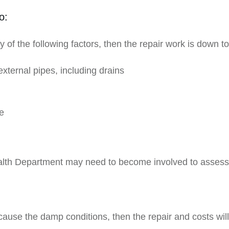
o:
 of the following factors, then the repair work is down t
external pipes, including drains
e
lth Department may need to become involved to assess sui
:
 cause the damp conditions, then the repair and costs will