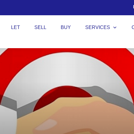
LET
SELL
BUY
SERVICES