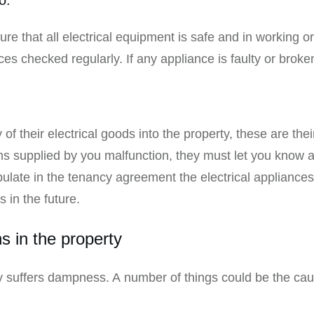
sure that all electrical equipment is safe and in working o
nces checked regularly. If any appliance is faulty or broken
:
of their electrical goods into the property, these are their
ems supplied by you malfunction, they must let you know 
ate in the tenancy agreement the electrical appliances f
 in the future.
s in the property
rty suffers dampness. A number of things could be the c