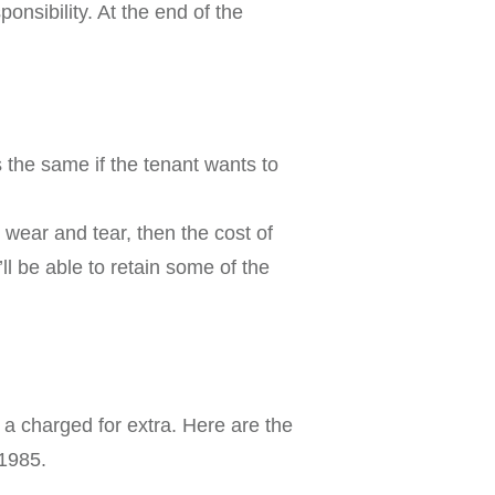
onsibility. At the end of the
s the same if the tenant wants to
wear and tear, then the cost of
ll be able to retain some of the
s a charged for extra. Here are the
 1985.