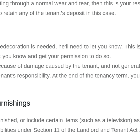
ing through a normal wear and tear, then this is your resp
 retain any of the tenant’s deposit in this case.
:
edecoration is needed, he’ll need to let you know. This i
t you know and get your permission to do so.
because of damage caused by the tenant, and not general 
nt’s responsibility. At the end of the tenancy term, you’
urnishings
nished, or include certain items (such as a television) a
bilities under Section 11 of the Landlord and Tenant Act