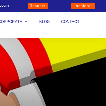
Login
Tenants
Landlords
CORPORATE
BLOG
CONTACT