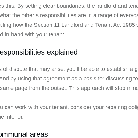
es this. By setting clear boundaries, the landlord and t
what the other’s responsibilities are in a range of everyd
detailing how the Section 11 Landlord and Tenant Act 1985 
-in-hand with your tenant.
esponsibilities explained
of dispute that may arise, you’ll be able to establish a 
And by using that agreement as a basis for discussing t
e same page from the outset. This approach will stop min
can work with your tenant, consider your repairing obli
e interior.
communal areas