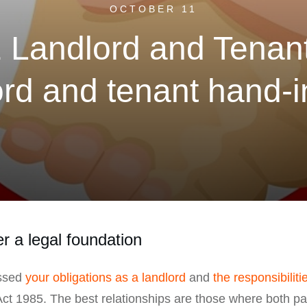
OCTOBER 11
1 Landlord and Tenant
rd and tenant hand-
r a legal foundation
ussed
your obligations as a landlord
and
the responsibiliti
Act 1985. The best relationships are those where both p