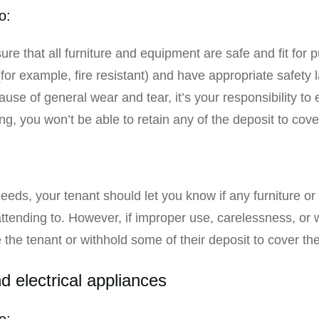
o:
re that all furniture and equipment are safe and fit for
r example, fire resistant) and have appropriate safety lab
use of general wear and tear, it’s your responsibility to ei
ng, you won’t be able to retain any of the deposit to cov
:
eds, your tenant should let you know if any furniture or 
attending to. However, if improper use, carelessness, or 
he tenant or withhold some of their deposit to cover the
 electrical appliances
o: