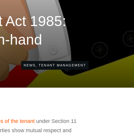
 Act 1985:
in-hand
NEWS
,
TENANT MANAGEMENT
es of the tenant
under Section 11
arties show mutual respect and