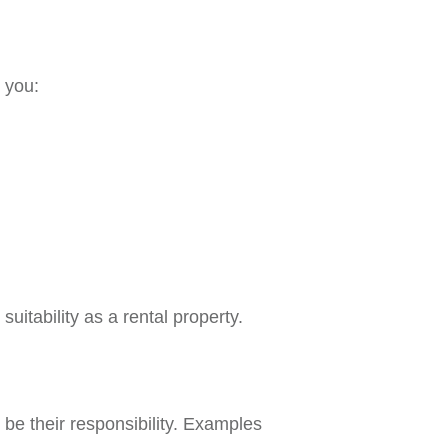
o you:
tability as a rental property.
 be their responsibility. Examples