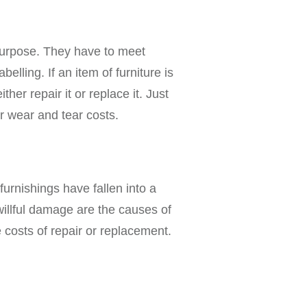
 purpose. They have to meet
elling. If an item of furniture is
ther repair it or replace it. Just
er wear and tear costs.
furnishings have fallen into a
willful damage are the causes of
 costs of repair or replacement.