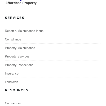
SERVICES
Report a Maintenance Issue
Compliance
Property Maintenance
Property Services
Property Inspections
Insurance
Landlords
RESOURCES
Contractors