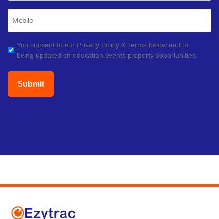
Mobile
Phone
(Required)
GDPR
You consent to our Privacy Policy & Terms below and to
being updated on education events property opportunities.
(Required)