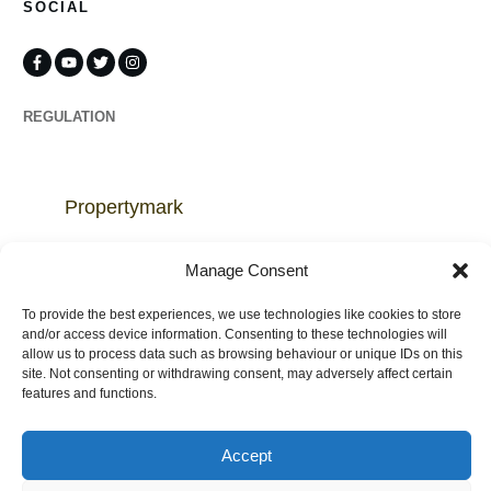
SOCIAL
REGULATION
Propertymark
Complaints
Manage Consent
To provide the best experiences, we use technologies like cookies to store
and/or access device information. Consenting to these technologies will
allow us to process data such as browsing behaviour or unique IDs on this
site. Not consenting or withdrawing consent, may adversely affect certain
Regulated by
features and functions.
Accept