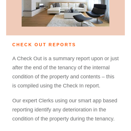
CHECK OUT REPORTS
A Check Out is a summary report upon or just
after the end of the tenancy of the internal
condition of the property and contents – this
is compiled using the Check In report.
Our expert Clerks using our smart app based
reporting identify any deterioration in the
condition of the property during the tenancy.