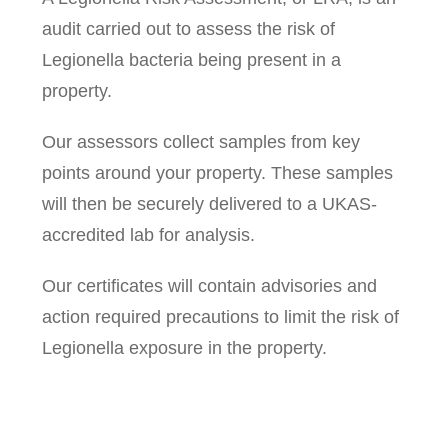
audit carried out to assess the risk of
Legionella bacteria being present in a
property.
Our assessors collect samples from key
points around your property. These samples
will then be securely delivered to a UKAS-
accredited lab for analysis.
Our certificates will contain advisories and
action required precautions to limit the risk of
Legionella exposure in the property.