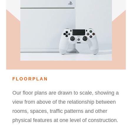
FLOORPLAN
Our floor plans are drawn to scale, showing a
view from above of the relationship between
rooms, spaces, traffic patterns and other
physical features at one level of construction.