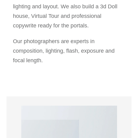
lighting and layout. We also build a 3d Doll
house, Virtual Tour and professional
copywrite ready for the portals.
Our photographers are experts in
composition, lighting, flash, exposure and
focal length.