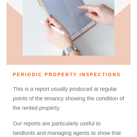
PERIODIC PROPERTY INSPECTIONS
This is a report usually produced at regular
points of the tenancy showing the condition of
the rented property.
Our reports are particularly useful to
landlords and managing agents to show that