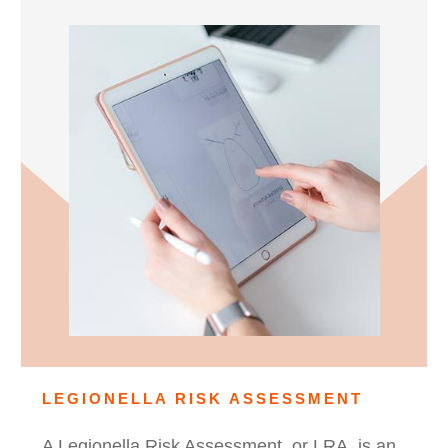
LEGIONELLA RISK ASSESSMENT
A Legionella Risk Assessment, or LRA, is an