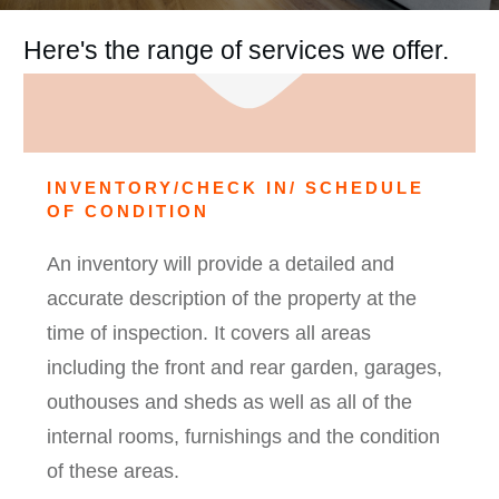
Here's the range of services we offer.
INVENTORY/CHECK IN/ SCHEDULE
OF CONDITION
An inventory will provide a detailed and
accurate description of the property at the
time of inspection. It covers all areas
including the front and rear garden, garages,
outhouses and sheds as well as all of the
internal rooms, furnishings and the condition
of these areas.