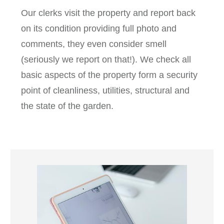
Our clerks visit the property and report back
on its condition providing full photo and
comments, they even consider smell
(seriously we report on that!). We check all
basic aspects of the property form a security
point of cleanliness, utilities, structural and
the state of the garden.