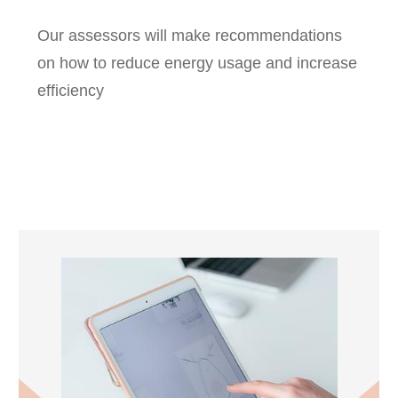
Our assessors will make recommendations
on how to reduce energy usage and increase
efficiency