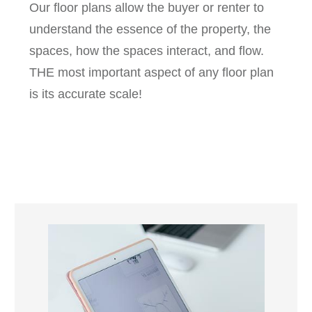
Our floor plans allow the buyer or renter to
understand the essence of the property, the
spaces, how the spaces interact, and flow.
THE most important aspect of any floor plan
is its accurate scale!