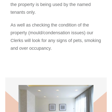
the property is being used by the named
tenants only.
As well as checking the condition of the
property (mould/condensation issues) our
Clerks will look for any signs of pets, smoking
and over occupancy.