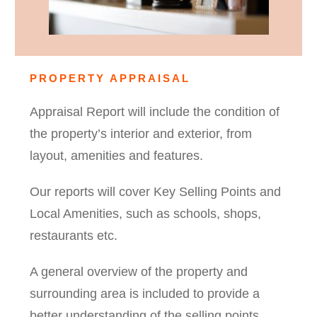
PROPERTY APPRAISAL
Appraisal Report will include the condition of
the property’s interior and exterior, from
layout, amenities and features.
Our reports will cover Key Selling Points and
Local Amenities, such as schools, shops,
restaurants etc.
A general overview of the property and
surrounding area is included to provide a
better understanding of the selling points,