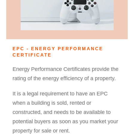
EPC - ENERGY PERFORMANCE
CERTIFICATE
Energy Performance Certificates provide the
rating of the energy efficiency of a property.
It is a legal requirement to have an EPC
when a building is sold, rented or
constructed, and needs to be available to
potential buyers as soon as you market your
property for sale or rent.