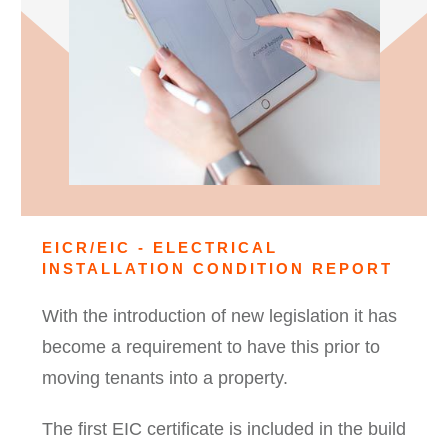
EICR/EIC - ELECTRICAL
INSTALLATION CONDITION REPORT
With the introduction of new legislation it has
become a requirement to have this prior to
moving tenants into a property.
The first EIC certificate is included in the build