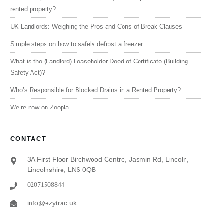
rented property?
UK Landlords: Weighing the Pros and Cons of Break Clauses
Simple steps on how to safely defrost a freezer
What is the (Landlord) Leaseholder Deed of Certificate (Building
Safety Act)?
Who’s Responsible for Blocked Drains in a Rented Property?
We’re now on Zoopla
CONTACT
3A First Floor Birchwood Centre, Jasmin Rd, Lincoln,
Lincolnshire, LN6 0QB
02071508844
info@ezytrac.uk