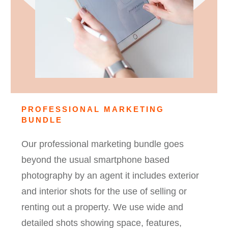
PROFESSIONAL MARKETING
BUNDLE
Our professional marketing bundle goes
beyond the usual smartphone based
photography by an agent it includes exterior
and interior shots for the use of selling or
renting out a property. We use wide and
detailed shots showing space, features,