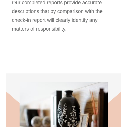
Our completed reports provide accurate
descriptions that by comparison with the
check-in report will clearly identify any
matters of responsibility.