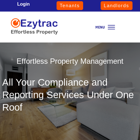
Login
Tenants
Landlords
Effortless Property Management
All Your Compliance and
Reporting Services Under One
Roof