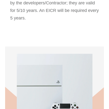
by the developers/Contractor; they are valid
for 5/10 years. An EICR will be required every
5 years.