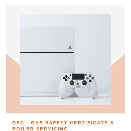
GSC - GAS SAFETY CERTIFICATE &
BOILER SERVICING