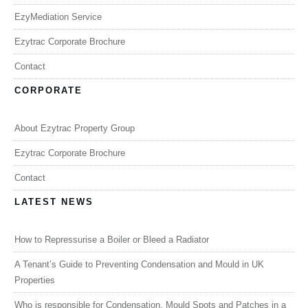
EzyMediation Service
Ezytrac Corporate Brochure
Contact
CORPORATE
About Ezytrac Property Group
Ezytrac Corporate Brochure
Contact
LATEST NEWS
How to Repressurise a Boiler or Bleed a Radiator
A Tenant’s Guide to Preventing Condensation and Mould in UK
Properties
Who is responsible for Condensation, Mould Spots and Patches in a