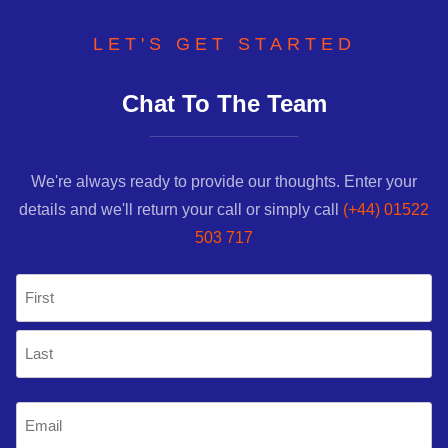
LET'S GET STARTED
Chat To The Team
We're always ready to provide our thoughts. Enter your
details and we'll return your call or simply call
(+44) 01522
503 717
Name
(Required)
First
Last
Email
(Required)