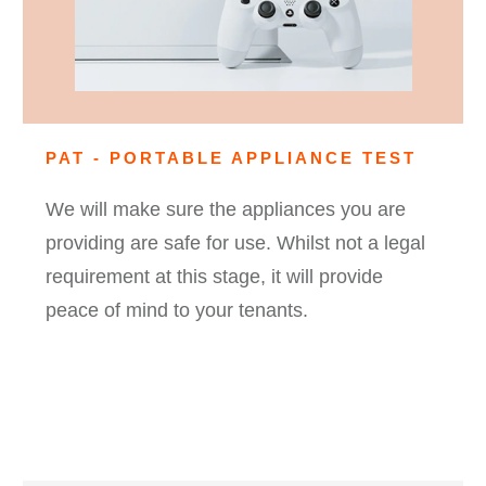
PAT - PORTABLE APPLIANCE TEST
We will make sure the appliances you are
providing are safe for use. Whilst not a legal
requirement at this stage, it will provide
peace of mind to your tenants.