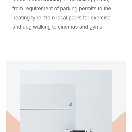
from requirement of parking permits to the
heating type, from local parks for exercise
and dog walking to cinemas and gyms