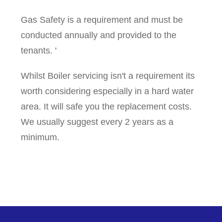
Gas Safety is a requirement and must be
conducted annually and provided to the
tenants. '
Whilst Boiler servicing isn't a requirement its
worth considering especially in a hard water
area. It will safe you the replacement costs.
We usually suggest every 2 years as a
minimum.