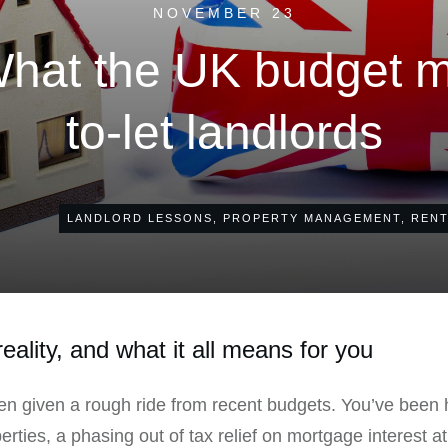
NOVEMBER 23
What the UK budget m
to-let landlords
LANDLORD LESSONS
,
PROPERTY MANAGEMENT
,
RENT
eality, and what it all means for you
een given a rough ride from recent budgets. You’ve been 
rties, a phasing out of tax relief on mortgage interest a