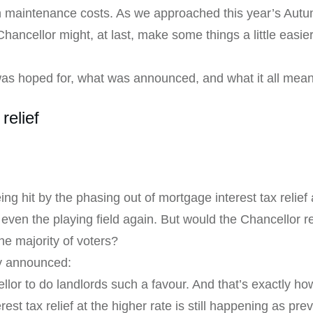
on maintenance costs. As we approached this year’s Aut
 Chancellor might, at last, make some things a little easier
as hoped for, what was announced, and what it all means 
relief
ng hit by the phasing out of mortgage interest tax relief 
p even the playing field again. But would the Chancellor
e majority of voters?
ly announced:
or to do landlords such a favour. And that’s exactly ho
est tax relief at the higher rate is still happening as pr