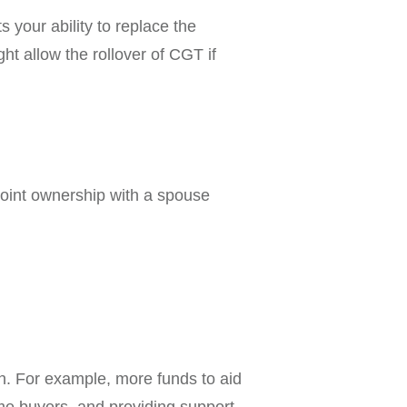
 your ability to replace the
ght allow the rollover of CGT if
o joint ownership with a spouse
. For example, more funds to aid
ime buyers, and providing support