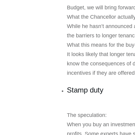
Budget, we will bring forward
What the Chancellor actual
While he hasn’t announced an
the barriers to longer tenan
What this means for the buy-
It looks likely that longer 
know the consequences of doi
incentives if they are offered
Stamp duty
The speculation:
When you buy an investment 
profits. Some experts have s