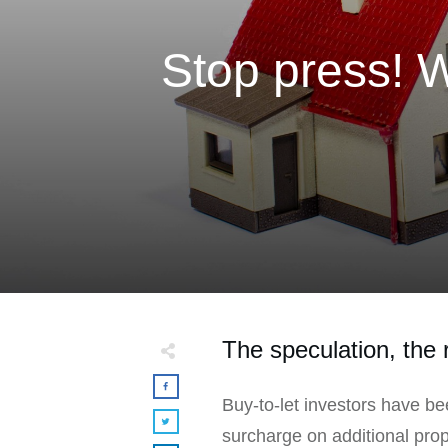
Stop press! 
The speculation, the r
Buy-to-let investors have b
surcharge on additional prope