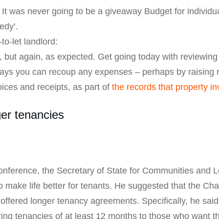
 It was never going to be a giveaway Budget for individu
edy’.
to-let landlord:
, but again, as expected. Get going today with reviewing
 ways you can recoup any expenses – perhaps by raising 
oices and receipts, as part of
the records that property i
ger tenancies
onference, the Secretary of State for Communities and 
 make life better for tenants. He suggested that the Cha
 offered longer tenancy agreements. Specifically, he said
ering tenancies of at least 12 months to those who want 