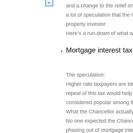
and a change to the relief 
a lot of speculation that the
property investor.
Here’s a run-down of what w
Mortgage interest tax 
The speculation:
Higher rate taxpayers are bei
repeal of this tax would hel
considered popular among th
What the Chancellor actual
No one expected the Chancell
phasing out of mortgage inter