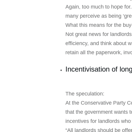
Again, too much to hope for.
many perceive as being ‘gre
What this means for the buy-
Not great news for landlords
efficiency, and think about
retain all the paperwork, inv
Incentivisation of lon
The speculation:
At the Conservative Party C
that the government wants to
incentives for landlords who
“All landlords should be off