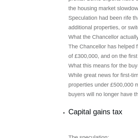
the housing market slowdow
Speculation had been rife th
additional properties, or switc
What the Chancellor actual
The Chancellor has helped fi
of £300,000, and on the firs
What this means for the buy-
While great news for first-ti
properties under £500,000 ma
buyers will no longer have t
Capital gains tax
The speculation: