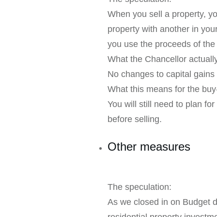
When you sell a property, you
property with another in your
you use the proceeds of the
What the Chancellor actual
No changes to capital gains t
What this means for the buy-
You will still need to plan f
before selling.
Other measures
The speculation:
As we closed in on Budget 
residential property investm