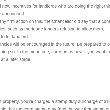
 new incentives for landlords who are doing the right thi
ly announced:
y firm action on this, the Chancellor did say that a cons
cies, such as mortgage lenders refusing to allow them.
to-let landlord:
tenancies will be encouraged in the future. Be prepared to
ng so. In the meantime, carry on as now – you want to b
 at a later stage.
property, you’re charged a stamp duty surcharge of 3%. 
aid that the extra stamp duty (and the way that stamp duty