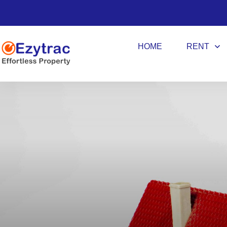
HOME
RENT