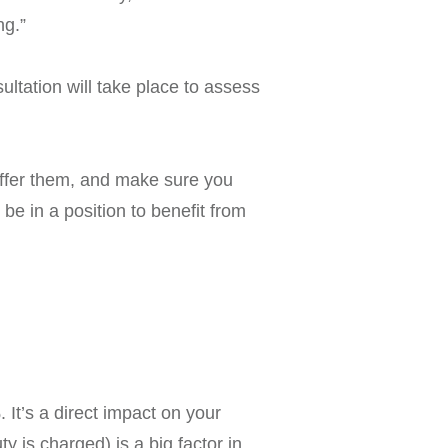
ng.”
ultation will take place to assess
 offer them, and make sure you
e in a position to benefit from
It’s a direct impact on your
 is charged) is a big factor in