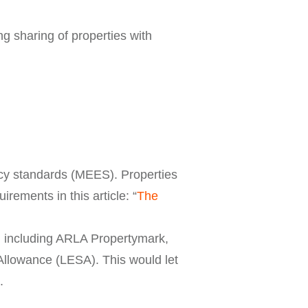
ng sharing of properties with
ncy standards (MEES). Properties
rements in this article: “
The
s, including ARLA Propertymark,
Allowance (LESA). This would let
.