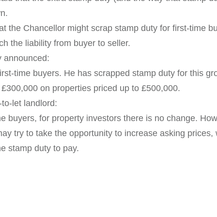
n.
at the Chancellor might scrap stamp duty for first-time b
h the liability from buyer to seller.
ly announced:
rst-time buyers. He has scrapped stamp duty for this gro
t £300,000 on properties priced up to £500,000.
to-let landlord:
me buyers, for property investors there is no change. Howe
y try to take the opportunity to increase asking prices, 
he stamp duty to pay.