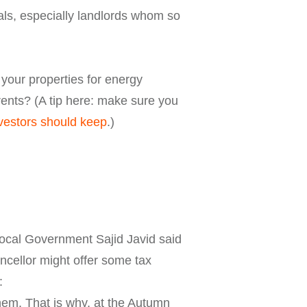
als, especially landlords whom so
 your properties for energy
rents? (A tip here: make sure you
nvestors should keep
.)
Local Government Sajid Javid said
ncellor might offer some tax
:
them. That is why, at the Autumn