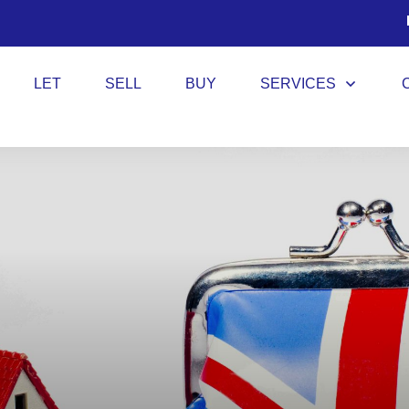
LET
SELL
BUY
SERVICES