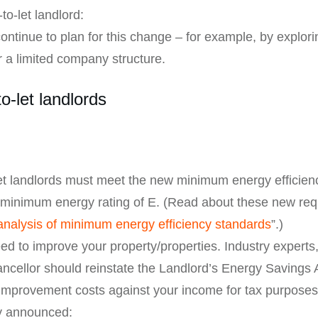
to-let landlord:
ontinue to plan for this change – for example, by explori
 a limited company structure.
to-let landlords
-let landlords must meet the new minimum energy efficie
 minimum energy rating of E. (Read about these new requi
analysis of minimum energy efficiency standards
”.)
eed to improve your property/properties. Industry expert
ncellor should reinstate the Landlord’s Energy Savings 
y improvement costs against your income for tax purposes
ly announced: