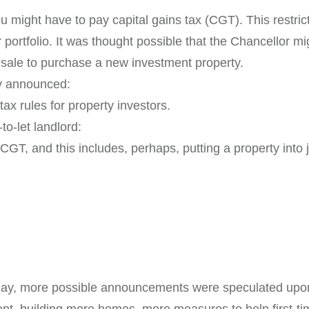
 might have to pay capital gains tax (CGT). This restricts
 portfolio. It was thought possible that the Chancellor mi
 sale to purchase a new investment property.
ly announced:
ax rules for property investors.
to-let landlord:
or CGT, and this includes, perhaps, putting a property int
day, more possible announcements were speculated upon
ent, building more homes, more measures to help first-t