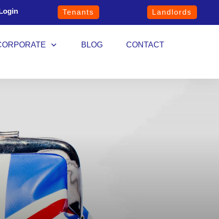
Login
Tenants
Landlords
CORPORATE
BLOG
CONTACT