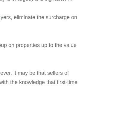
uyers, eliminate the surcharge on
up on properties up to the value
ver, it may be that sellers of
with the knowledge that first-time