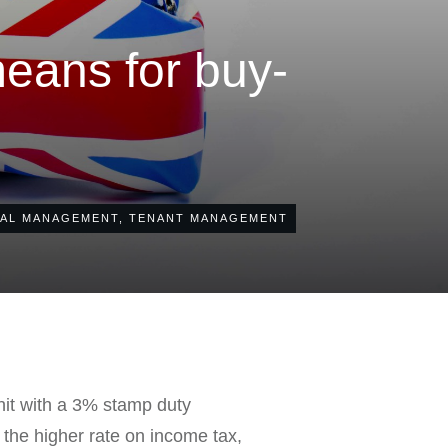
eans for buy-
AL MANAGEMENT
,
TENANT MANAGEMENT
hit with a 3% stamp duty
t the higher rate on income tax,