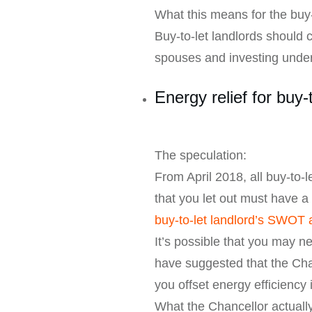
What this means for the buy-
Buy-to-let landlords should c
spouses and investing under
Energy relief for buy-
The speculation:
From April 2018, all buy-to
that you let out must have a
buy-to-let landlord’s SWOT 
It’s possible that you may n
have suggested that the Cha
you offset energy efficienc
What the Chancellor actual