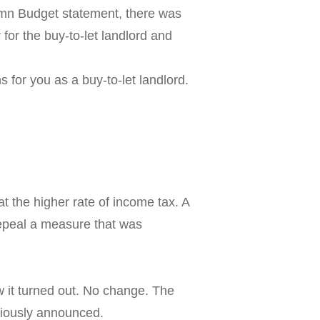
umn Budget statement, there was
 for the buy-to-let landlord and
for you as a buy-to-let landlord.
at the higher rate of income tax. A
 repeal a measure that was
w it turned out. No change. The
eviously announced.