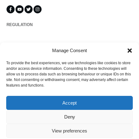
REGULATION
Propertymark
Manage Consent
To provide the best experiences, we use technologies like cookies to store
Complaints
and/or access device information. Consenting to these technologies will
allow us to process data such as browsing behaviour or unique IDs on this
site. Not consenting or withdrawing consent, may adversely affect certain
features and functions.
Regulated by
Accept
Deny
View preferences
©
2026
Ezytrac Property Group Ltd
,
Privacy policy