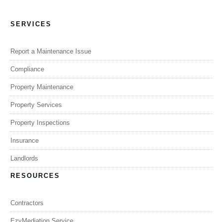
SERVICES
Report a Maintenance Issue
Compliance
Property Maintenance
Property Services
Property Inspections
Insurance
Landlords
RESOURCES
Contractors
EzyMediation Service