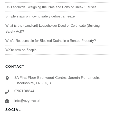
UK Landlords: Weighing the Pros and Cons of Break Clauses
Simple steps on how to safely defrost a freezer
What is the (Landlord) Leaseholder Deed of Certificate (Building
Safety Act)?
Who’s Responsible for Blocked Drains in a Rented Property?
We’re now on Zoopla
CONTACT
3A First Floor Birchwood Centre, Jasmin Rd, Lincoln,
Lincolnshire, LN6 0QB
02071508844
info@ezytrac.uk
SOCIAL