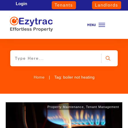
Login
Tenants
Landlords
Home
|
Tag: boiler not heating
Property Maintenance
,
Tenant Management