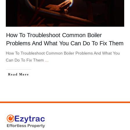
How To Troubleshoot Common Boiler
Problems And What You Can Do To Fix Them
How To Troubleshoot Common Boiler Problems And What You
Can Do To Fix Them
...
Read More