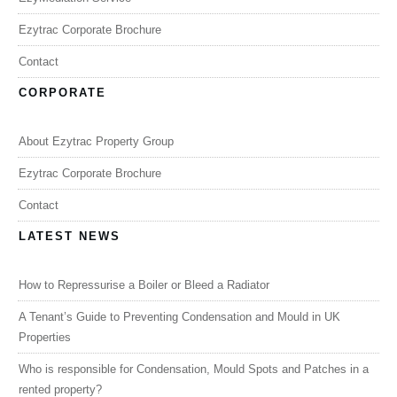
Ezytrac Corporate Brochure
Contact
CORPORATE
About Ezytrac Property Group
Ezytrac Corporate Brochure
Contact
LATEST NEWS
How to Repressurise a Boiler or Bleed a Radiator
A Tenant’s Guide to Preventing Condensation and Mould in UK
Properties
Who is responsible for Condensation, Mould Spots and Patches in a
rented property?