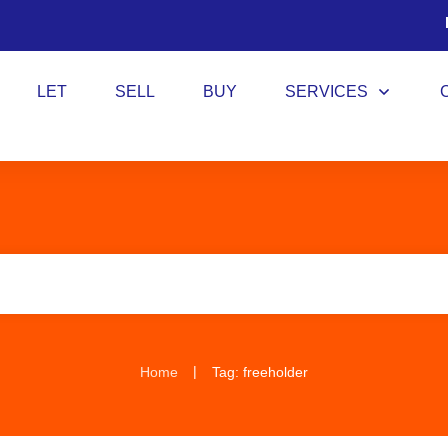
LET
SELL
BUY
SERVICES
|
Home
Tag: freeholder