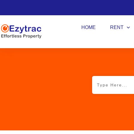
HOME
RENT