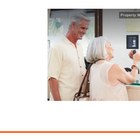
Property 