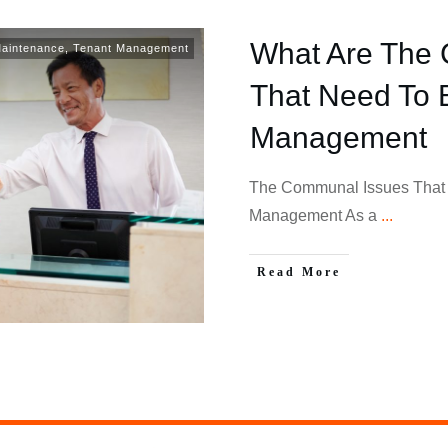
What Are The
Maintenance
,
Tenant Management
That Need To 
Management
The Communal Issues That 
Management As a
...
Read More