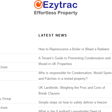
LATEST NEWS
How to Repressurise a Boiler or Bleed a Radiator
A Tenant’s Guide to Preventing Condensation and
Mould in UK Properties
chure
Who is responsible for Condensation, Mould Spots
and Patches in a rented property?
UK Landlords: Weighing the Pros and Cons of
Break Clauses
y Group
Simple steps on how to safely defrost a freezer
chure
What is the (Landlord) Leaseholder Deed of