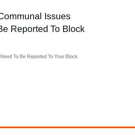
 Communal Issues
Be Reported To Block
Need To Be Reported To Your Block