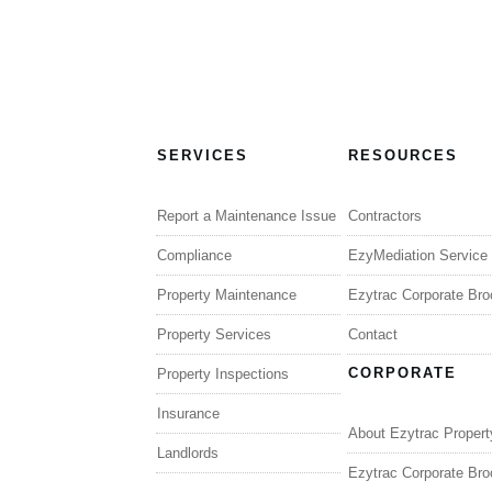
SERVICES
RESOURCES
Report a Maintenance Issue
Contractors
Compliance
EzyMediation Service
Property Maintenance
Ezytrac Corporate Bro
Property Services
Contact
CORPORATE
Property Inspections
Insurance
About Ezytrac Propert
Landlords
Ezytrac Corporate Bro