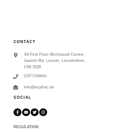
CONTACT
3A First Floor Birchwood Centre,
Jasmin Rd, Lincoln, Lincolnshire,
LN6 0QB
02071508844
info@ezytrac.uk
SOCIAL
REGULATION