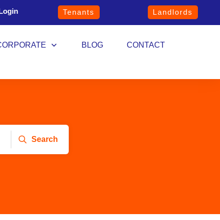
Login
Tenants
Landlords
CORPORATE
BLOG
CONTACT
Search