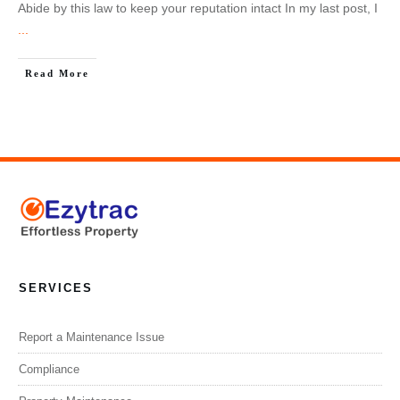
Abide by this law to keep your reputation intact In my last post, I
...
Read More
SERVICES
Report a Maintenance Issue
Compliance