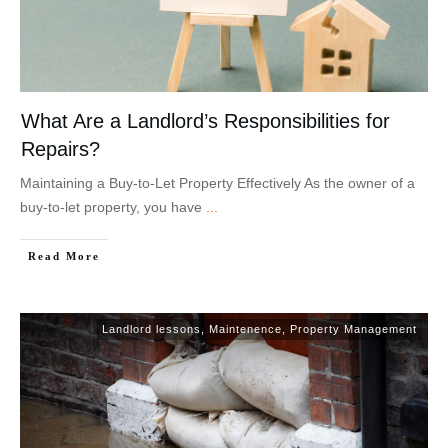
What Are a Landlord’s Responsibilities for
Repairs?
Maintaining a Buy-to-Let Property Effectively As the owner of a
buy-to-let property, you have
...
Read More
Landlord lessons
,
Maintenence
,
Property Management