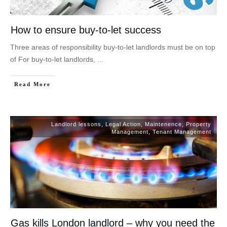
How to ensure buy-to-let success
Three areas of responsibility buy-to-let landlords must be on top
of For buy-to-let landlords,
...
Read More
Landlord lessons
,
Legal Action
,
Maintenence
,
Property
Management
,
Tenant Management
Gas kills London landlord – why you need the