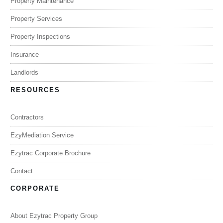
Property Maintenance
Property Services
Property Inspections
Insurance
Landlords
RESOURCES
Contractors
EzyMediation Service
Ezytrac Corporate Brochure
Contact
CORPORATE
About Ezytrac Property Group