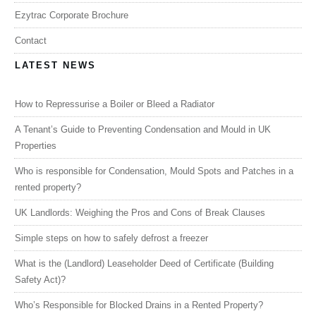
Ezytrac Corporate Brochure
Contact
LATEST NEWS
How to Repressurise a Boiler or Bleed a Radiator
A Tenant’s Guide to Preventing Condensation and Mould in UK
Properties
Who is responsible for Condensation, Mould Spots and Patches in a
rented property?
UK Landlords: Weighing the Pros and Cons of Break Clauses
Simple steps on how to safely defrost a freezer
What is the (Landlord) Leaseholder Deed of Certificate (Building
Safety Act)?
Who’s Responsible for Blocked Drains in a Rented Property?