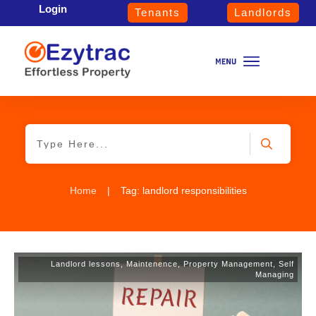
Login
Tenants
Landlords
Home
|
Tag: landlord responsibilities
Landlord lessons
,
Maintenence
,
Property Management
,
Self
Managing