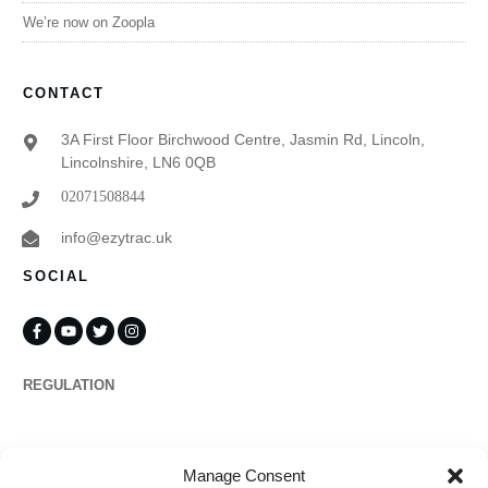
We’re now on Zoopla
CONTACT
3A First Floor Birchwood Centre, Jasmin Rd, Lincoln,
Lincolnshire, LN6 0QB
02071508844
info@ezytrac.uk
SOCIAL
REGULATION
Propertymark
Manage Consent