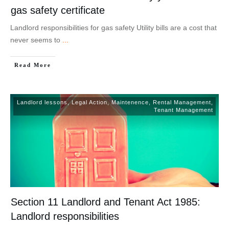
gas safety certificate
Landlord responsibilities for gas safety Utility bills are a cost that
never seems to
...
Read More
Landlord lessons
,
Legal Action
,
Maintenence
,
Rental Management
,
Tenant Management
Section 11 Landlord and Tenant Act 1985:
Landlord responsibilities