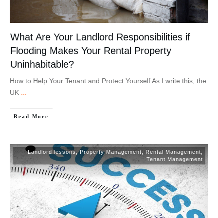
What Are Your Landlord Responsibilities if
Flooding Makes Your Rental Property
Uninhabitable?
How to Help Your Tenant and Protect Yourself As I write this, the
UK
...
Read More
Landlord lessons
,
Property Management
,
Rental Management
,
Tenant Management