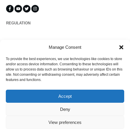
REGULATION
Propertymark
Manage Consent
To provide the best experiences, we use technologies like cookies to store
Complaints
and/or access device information. Consenting to these technologies will
allow us to process data such as browsing behaviour or unique IDs on this
site. Not consenting or withdrawing consent, may adversely affect certain
features and functions.
Regulated by
Accept
Deny
View preferences
©
2026
Ezytrac Property Group Ltd
,
Privacy policy