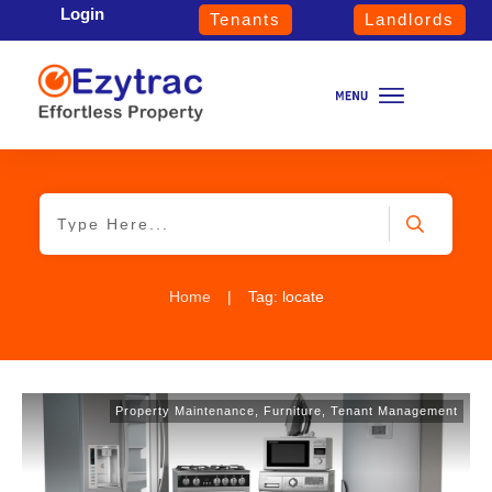
Login
Tenants
Landlords
Home
|
Tag: locate
Property Maintenance
,
Furniture
,
Tenant Management