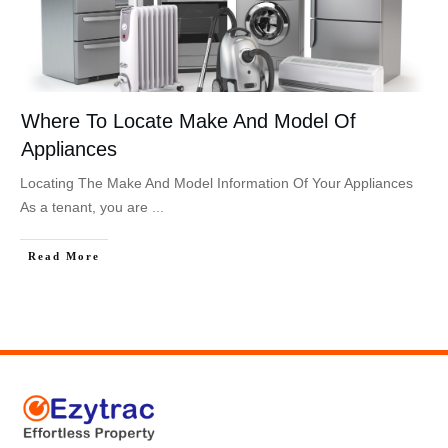
Where To Locate Make And Model Of
Appliances
Locating The Make And Model Information Of Your Appliances
As a tenant, you are
...
Read More