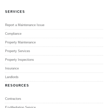
SERVICES
Report a Maintenance Issue
Compliance
Property Maintenance
Property Services
Property Inspections
Insurance
Landlords
RESOURCES
Contractors
EzyMediation Service