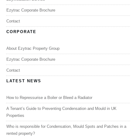
Ezytrac Corporate Brochure
Contact
CORPORATE
About Ezytrac Property Group
Ezytrac Corporate Brochure
Contact
LATEST NEWS
How to Repressurise a Boiler or Bleed a Radiator
A Tenant’s Guide to Preventing Condensation and Mould in UK
Properties
Who is responsible for Condensation, Mould Spots and Patches in a
rented property?