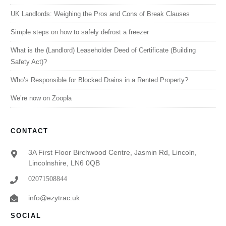
UK Landlords: Weighing the Pros and Cons of Break Clauses
Simple steps on how to safely defrost a freezer
What is the (Landlord) Leaseholder Deed of Certificate (Building
Safety Act)?
Who’s Responsible for Blocked Drains in a Rented Property?
We’re now on Zoopla
CONTACT
3A First Floor Birchwood Centre, Jasmin Rd, Lincoln,
Lincolnshire, LN6 0QB
02071508844
info@ezytrac.uk
SOCIAL