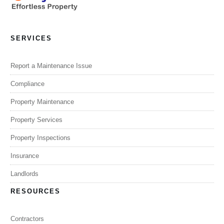
SERVICES
Report a Maintenance Issue
Compliance
Property Maintenance
Property Services
Property Inspections
Insurance
Landlords
RESOURCES
Contractors