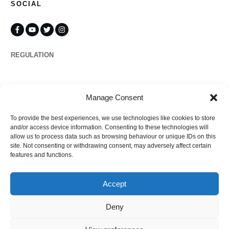
SOCIAL
REGULATION
Propertymark
Manage Consent
To provide the best experiences, we use technologies like cookies to store
Complaints
and/or access device information. Consenting to these technologies will
allow us to process data such as browsing behaviour or unique IDs on this
site. Not consenting or withdrawing consent, may adversely affect certain
features and functions.
Regulated by
Accept
Deny