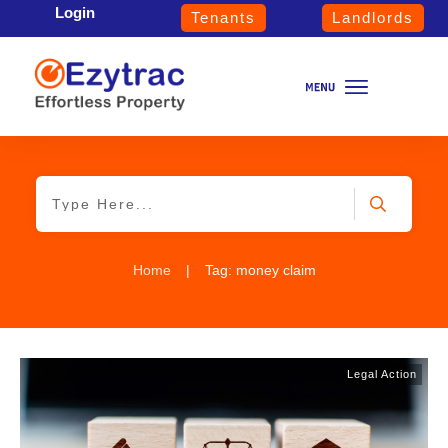
Login
Tenants
Landlords
Home
|
Tag: money claim
Legal Action