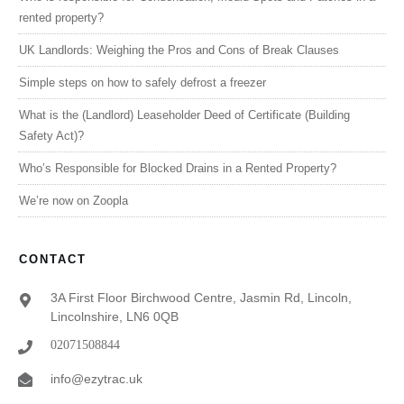
rented property?
UK Landlords: Weighing the Pros and Cons of Break Clauses
Simple steps on how to safely defrost a freezer
What is the (Landlord) Leaseholder Deed of Certificate (Building
Safety Act)?
Who’s Responsible for Blocked Drains in a Rented Property?
We’re now on Zoopla
CONTACT
3A First Floor Birchwood Centre, Jasmin Rd, Lincoln,
Lincolnshire, LN6 0QB
02071508844
info@ezytrac.uk