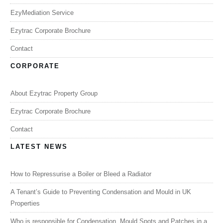
EzyMediation Service
Ezytrac Corporate Brochure
Contact
CORPORATE
About Ezytrac Property Group
Ezytrac Corporate Brochure
Contact
LATEST NEWS
How to Repressurise a Boiler or Bleed a Radiator
A Tenant’s Guide to Preventing Condensation and Mould in UK
Properties
Who is responsible for Condensation, Mould Spots and Patches in a