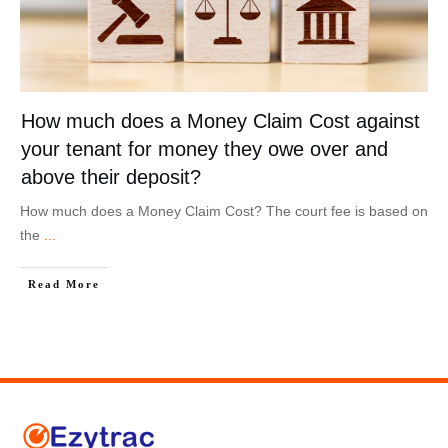
How much does a Money Claim Cost against
your tenant for money they owe over and
above their deposit?
How much does a Money Claim Cost? The court fee is based on
the
...
Read More