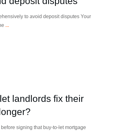
nd deposit disputes
ehensively to avoid deposit disputes Your
the
...
et landlords fix their
longer?
before signing that buy-to-let mortgage