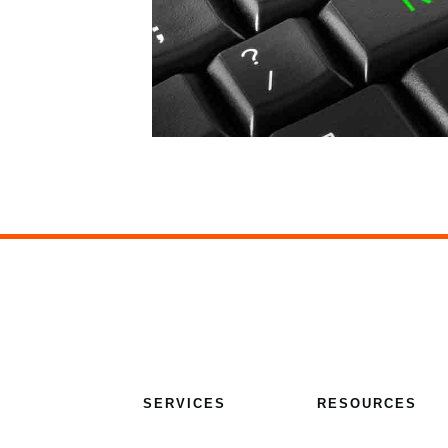
SERVICES
RESOURCES