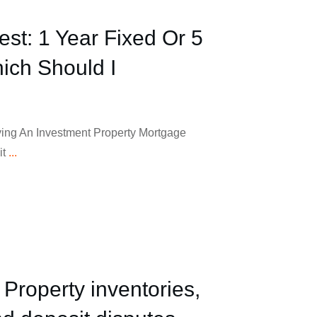
est: 1 Year Fixed Or 5
ich Should I
ing An Investment Property Mortgage
it
...
 Property inventories,