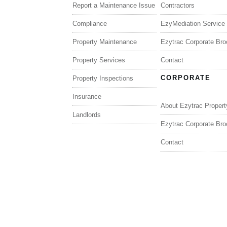
Report a Maintenance Issue
Contractors
Compliance
EzyMediation Service
Property Maintenance
Ezytrac Corporate Bro
Property Services
Contact
CORPORATE
Property Inspections
Insurance
About Ezytrac Propert
Landlords
Ezytrac Corporate Bro
Contact