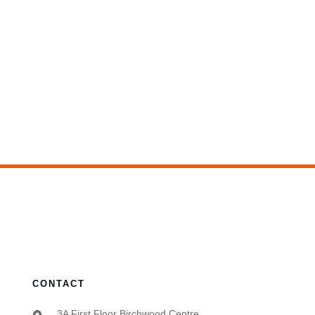
CONTACT
3A First Floor Birchwood Centre,