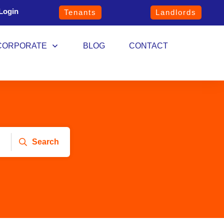
Login
Tenants
Landlords
CORPORATE
BLOG
CONTACT
Search