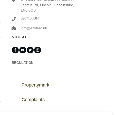
Jasmin Rd, Lincoln, Lincolnshire,
LN6 0QB
02071508844
info@ezytrac.uk
SOCIAL
REGULATION
Propertymark
Complaints