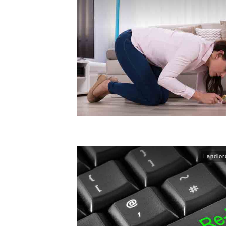
Landlor