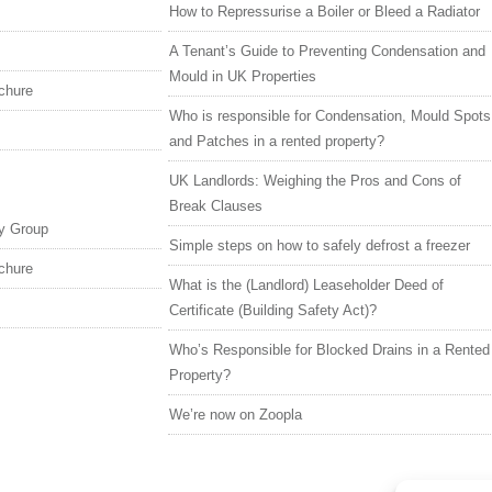
How to Repressurise a Boiler or Bleed a Radiator
A Tenant’s Guide to Preventing Condensation and
Mould in UK Properties
chure
Who is responsible for Condensation, Mould Spots
and Patches in a rented property?
UK Landlords: Weighing the Pros and Cons of
Break Clauses
y Group
Simple steps on how to safely defrost a freezer
chure
What is the (Landlord) Leaseholder Deed of
Certificate (Building Safety Act)?
Who’s Responsible for Blocked Drains in a Rented
Property?
We’re now on Zoopla