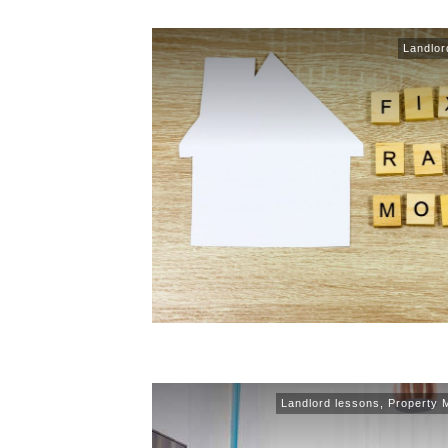
Landlor
Landlord lessons
,
Property