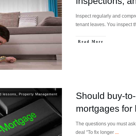
inspections, a
Inspect regularly and compr
tenant leaves. You inspect 
Read More
Should buy-to-l
d lessons
,
Property Management
mortgages for 
The questions you must ask 
deal “To fix longer
...