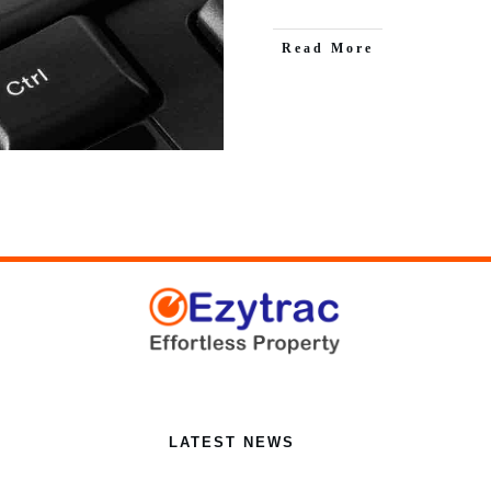
Read More
LATEST NEWS