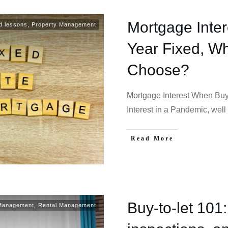
Mortgage Inter
d lessons
,
Property Management
Year Fixed, Wh
Choose?
Mortgage Interest When Buy
Interest in a Pandemic, well 
Read More
Buy-to-let 101:
 Management
,
Rental Management