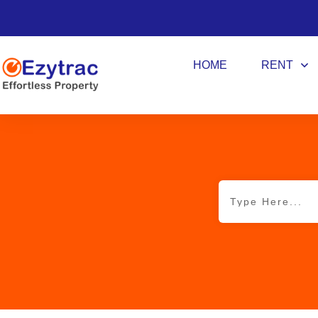
HOME
RENT