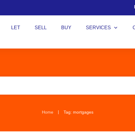
LET
SELL
BUY
SERVICES
|
Home
Tag: mortgages