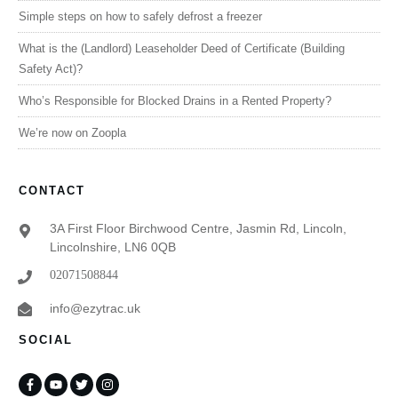
Simple steps on how to safely defrost a freezer
What is the (Landlord) Leaseholder Deed of Certificate (Building
Safety Act)?
Who’s Responsible for Blocked Drains in a Rented Property?
We’re now on Zoopla
CONTACT
3A First Floor Birchwood Centre, Jasmin Rd, Lincoln,
Lincolnshire, LN6 0QB
02071508844
info@ezytrac.uk
SOCIAL