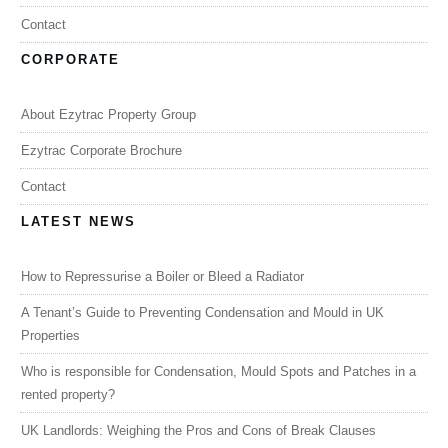
Contact
CORPORATE
About Ezytrac Property Group
Ezytrac Corporate Brochure
Contact
LATEST NEWS
How to Repressurise a Boiler or Bleed a Radiator
A Tenant’s Guide to Preventing Condensation and Mould in UK
Properties
Who is responsible for Condensation, Mould Spots and Patches in a
rented property?
UK Landlords: Weighing the Pros and Cons of Break Clauses