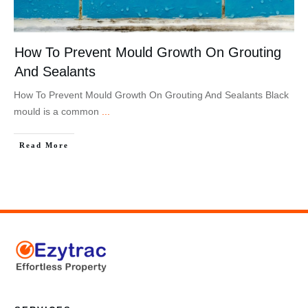
How To Prevent Mould Growth On Grouting
And Sealants
How To Prevent Mould Growth On Grouting And Sealants Black
mould is a common
...
Read More