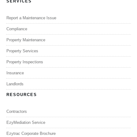
SERVICES
Report a Maintenance Issue
Compliance
Property Maintenance
Property Services
Property Inspections
Insurance
Landlords
RESOURCES
Contractors
EzyMediation Service
Ezytrac Corporate Brochure