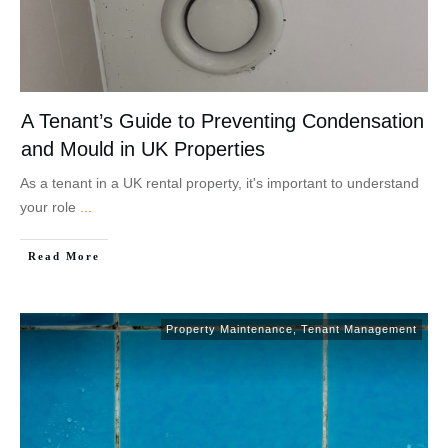
A Tenant’s Guide to Preventing Condensation
and Mould in UK Properties
As a tenant in a UK rental property, it's important to understand
your role
...
Read More
Property Maintenance
,
Tenant Management