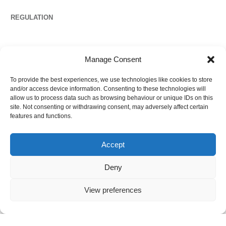
REGULATION
Propertymark
Manage Consent
To provide the best experiences, we use technologies like cookies to store
Complaints
and/or access device information. Consenting to these technologies will
allow us to process data such as browsing behaviour or unique IDs on this
site. Not consenting or withdrawing consent, may adversely affect certain
features and functions.
Regulated by
Accept
Deny
View preferences
©
2026
Ezytrac Property Group Ltd
,
Privacy policy
.