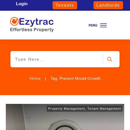
Login
Tenants
Landlords
Home
|
Tag: Prevent Mould Growth
Property Management
,
Tenant Management