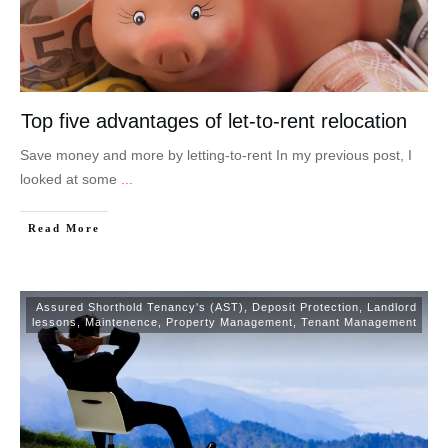
Top five advantages of let-to-rent relocation
Save money and more by letting-to-rent In my previous post, I
looked at some
...
Read More
Assured Shorthold Tenancy's (AST)
,
Deposit Protection
,
Landlord
lessons
,
Maintenence
,
Property Management
,
Tenant Management