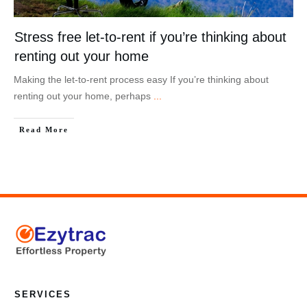
Stress free let-to-rent if you’re thinking about
renting out your home
Making the let-to-rent process easy If you’re thinking about
renting out your home, perhaps
...
Read More
SERVICES