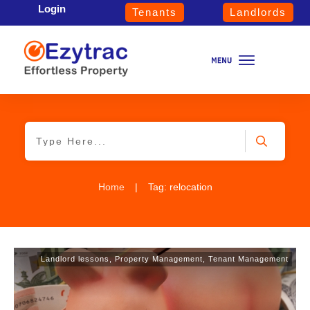
Login
Tenants
Landlords
Home
|
Tag: relocation
Landlord lessons
,
Property Management
,
Tenant Management