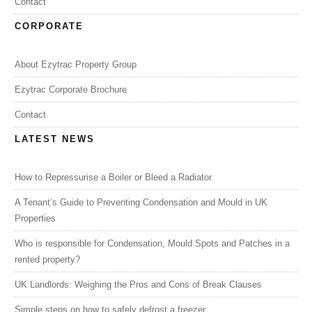
Contact
CORPORATE
About Ezytrac Property Group
Ezytrac Corporate Brochure
Contact
LATEST NEWS
How to Repressurise a Boiler or Bleed a Radiator
A Tenant’s Guide to Preventing Condensation and Mould in UK
Properties
Who is responsible for Condensation, Mould Spots and Patches in a
rented property?
UK Landlords: Weighing the Pros and Cons of Break Clauses
Simple steps on how to safely defrost a freezer