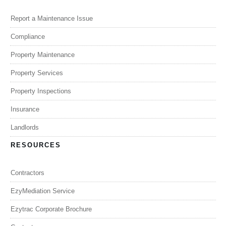
Report a Maintenance Issue
Compliance
Property Maintenance
Property Services
Property Inspections
Insurance
Landlords
RESOURCES
Contractors
EzyMediation Service
Ezytrac Corporate Brochure