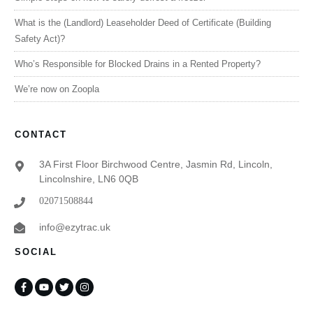
What is the (Landlord) Leaseholder Deed of Certificate (Building
Safety Act)?
Who’s Responsible for Blocked Drains in a Rented Property?
We’re now on Zoopla
CONTACT
3A First Floor Birchwood Centre, Jasmin Rd, Lincoln,
Lincolnshire, LN6 0QB
02071508844
info@ezytrac.uk
SOCIAL