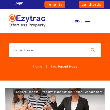
Login
Tenants
Landlords
Home
|
Tag: tenant types
Landlord lessons
,
Property Management
,
Tenant Management