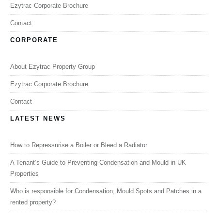
Ezytrac Corporate Brochure
Contact
CORPORATE
About Ezytrac Property Group
Ezytrac Corporate Brochure
Contact
LATEST NEWS
How to Repressurise a Boiler or Bleed a Radiator
A Tenant’s Guide to Preventing Condensation and Mould in UK
Properties
Who is responsible for Condensation, Mould Spots and Patches in a
rented property?