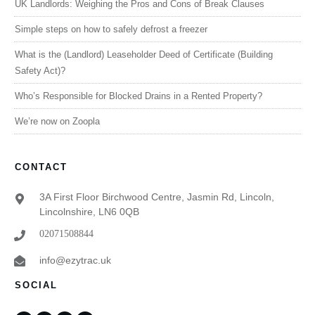
UK Landlords: Weighing the Pros and Cons of Break Clauses
Simple steps on how to safely defrost a freezer
What is the (Landlord) Leaseholder Deed of Certificate (Building
Safety Act)?
Who’s Responsible for Blocked Drains in a Rented Property?
We’re now on Zoopla
CONTACT
3A First Floor Birchwood Centre, Jasmin Rd, Lincoln,
Lincolnshire, LN6 0QB
02071508844
info@ezytrac.uk
SOCIAL