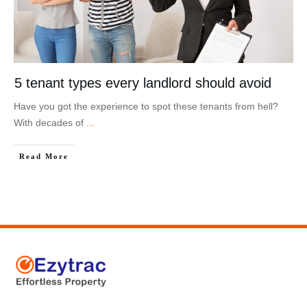
5 tenant types every landlord should avoid
Have you got the experience to spot these tenants from hell?
With decades of
...
Read More