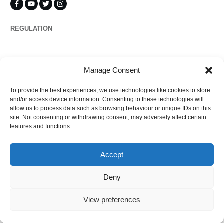
REGULATION
Propertymark
Manage Consent
To provide the best experiences, we use technologies like cookies to store
Complaints
and/or access device information. Consenting to these technologies will
allow us to process data such as browsing behaviour or unique IDs on this
site. Not consenting or withdrawing consent, may adversely affect certain
features and functions.
Regulated by
Accept
Deny
View preferences
©
2026
Ezytrac Property Group Ltd
,
Privacy policy