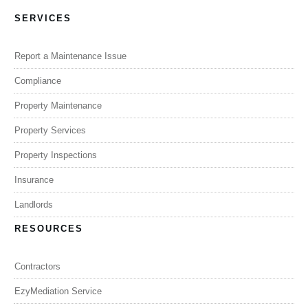
SERVICES
Report a Maintenance Issue
Compliance
Property Maintenance
Property Services
Property Inspections
Insurance
Landlords
RESOURCES
Contractors
EzyMediation Service