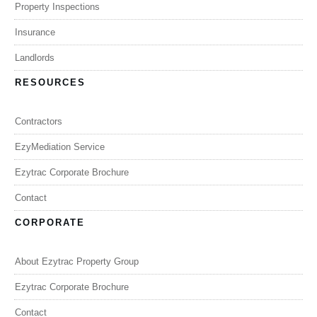
Property Inspections
Insurance
Landlords
RESOURCES
Contractors
EzyMediation Service
Ezytrac Corporate Brochure
Contact
CORPORATE
About Ezytrac Property Group
Ezytrac Corporate Brochure
Contact