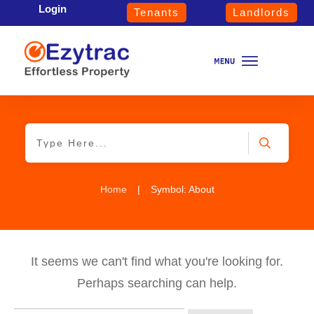
Login
Tenants
Landlords
Home
|
Symbol: About
It seems we can't find what you're looking for.
Perhaps searching can help.