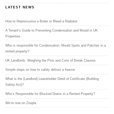
LATEST NEWS
How to Repressurise a Boiler or Bleed a Radiator
A Tenant’s Guide to Preventing Condensation and Mould in UK
Properties
Who is responsible for Condensation, Mould Spots and Patches in a
rented property?
UK Landlords: Weighing the Pros and Cons of Break Clauses
Simple steps on how to safely defrost a freezer
What is the (Landlord) Leaseholder Deed of Certificate (Building
Safety Act)?
Who’s Responsible for Blocked Drains in a Rented Property?
We’re now on Zoopla