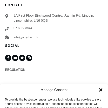
CONTACT
3A First Floor Birchwood Centre, Jasmin Rd, Lincoln,
Lincolnshire, LN6 0QB
02071508844
info@ezytrac.uk
SOCIAL
REGULATION
Propertymark
Manage Consent
To provide the best experiences, we use technologies like cookies to store
Complaints
and/or access device information. Consenting to these technologies will