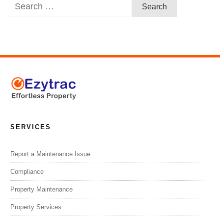
Search
for:
SERVICES
Report a Maintenance Issue
Compliance
Property Maintenance
Property Services