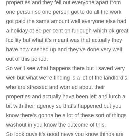
properties and they fell out everyone apart from
one person so one person got to do all the work
got paid the same amount well everyone else had
a holiday at 80 per cent on furlough which ok great
facility but what it’s meant was that actually they
have now cashed up and they’ve done very well
out of this period.
So we’ll see what happens there but I saved very
well but what we’re finding is a lot of the landlord’s
who are stressed and worried about their
properties and actually have been left and lurch a
bit with their agency so that’s happened but you
know there’s gonna be a lot of these sort of things
washout in you know the outcome of this.
So look guys it’s good news you know things are