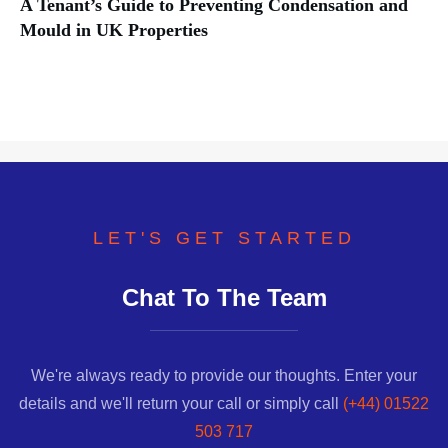
A Tenant’s Guide to Preventing Condensation and
Mould in UK Properties
LET'S GET STARTED
Chat To The Team
We're always ready to provide our thoughts. Enter your
details and we'll return your call or simply call
(+44) 01522
503 717