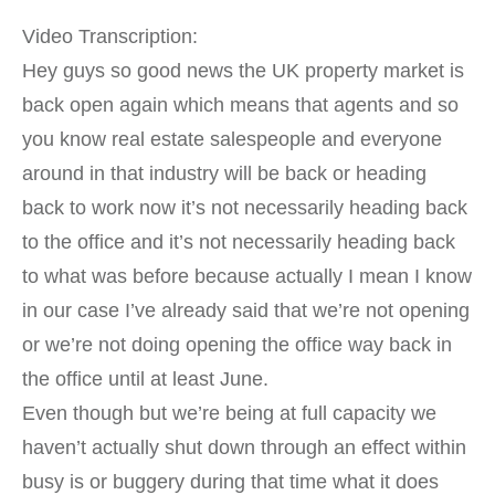
Video Transcription:
Hey guys so good news the UK property market is
back open again which means that agents and so
you know real estate salespeople and everyone
around in that industry will be back or heading
back to work now it’s not necessarily heading back
to the office and it’s not necessarily heading back
to what was before because actually I mean I know
in our case I’ve already said that we’re not opening
or we’re not doing opening the office way back in
the office until at least June.
Even though but we’re being at full capacity we
haven’t actually shut down through an effect within
busy is or buggery during that time what it does