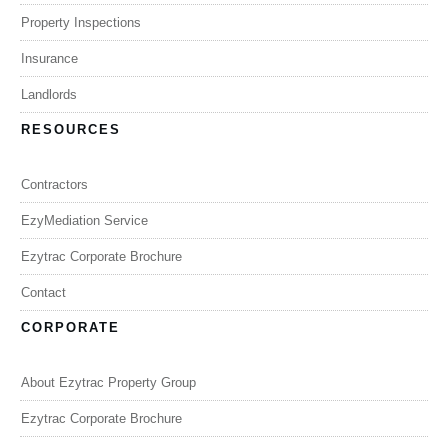
Property Inspections
Insurance
Landlords
RESOURCES
Contractors
EzyMediation Service
Ezytrac Corporate Brochure
Contact
CORPORATE
About Ezytrac Property Group
Ezytrac Corporate Brochure