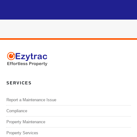
SERVICES
Report a Maintenance Issue
Compliance
Property Maintenance
Property Services