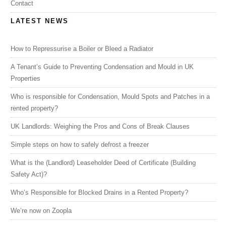
Contact
LATEST NEWS
How to Repressurise a Boiler or Bleed a Radiator
A Tenant’s Guide to Preventing Condensation and Mould in UK
Properties
Who is responsible for Condensation, Mould Spots and Patches in a
rented property?
UK Landlords: Weighing the Pros and Cons of Break Clauses
Simple steps on how to safely defrost a freezer
What is the (Landlord) Leaseholder Deed of Certificate (Building
Safety Act)?
Who’s Responsible for Blocked Drains in a Rented Property?
We’re now on Zoopla