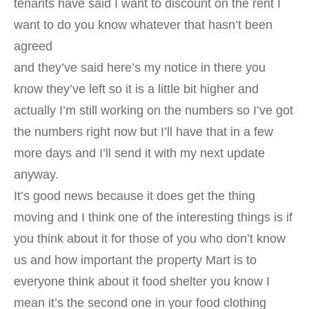
tenants have said I want to discount on the rent I
want to do you know whatever that hasn’t been
agreed
and they’ve said here’s my notice in there you
know they’ve left so it is a little bit higher and
actually I’m still working on the numbers so I’ve got
the numbers right now but I’ll have that in a few
more days and I’ll send it with my next update
anyway.
It’s good news because it does get the thing
moving and I think one of the interesting things is if
you think about it for those of you who don’t know
us and how important the property Mart is to
everyone think about it food shelter you know I
mean it’s the second one in your food clothing