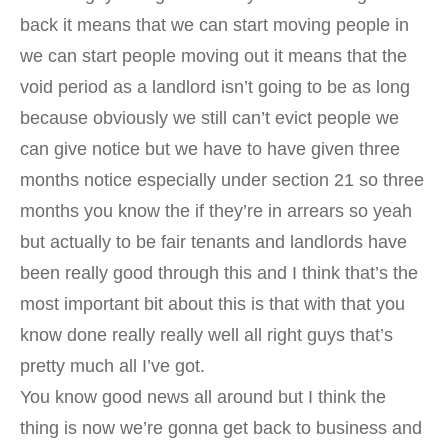
back it means that we can start moving people in
we can start people moving out it means that the
void period as a landlord isn’t going to be as long
because obviously we still can’t evict people we
can give notice but we have to have given three
months notice especially under section 21 so three
months you know the if they’re in arrears so yeah
but actually to be fair tenants and landlords have
been really good through this and I think that’s the
most important bit about this is that with that you
know done really really well all right guys that’s
pretty much all I’ve got.
You know good news all around but I think the
thing is now we’re gonna get back to business and