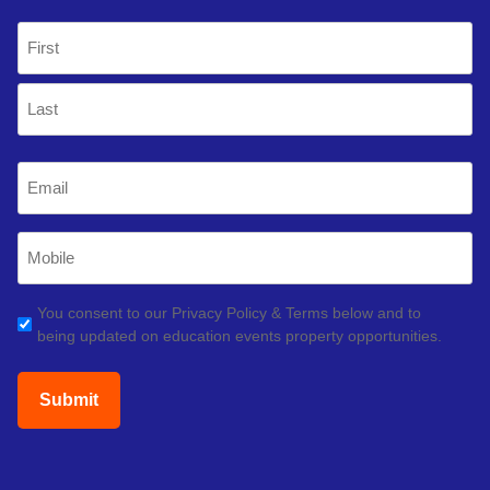
Name
(Required)
First
Last
Email
(Required)
Mobile
Phone
(Required)
GDPR
You consent to our Privacy Policy & Terms below and to
being updated on education events property opportunities.
(Required)