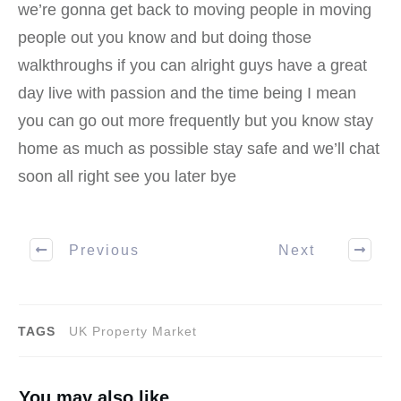
we’re gonna get back to moving people in moving
people out you know and but doing those
walkthroughs if you can alright guys have a great
day live with passion and the time being I mean
you can go out more frequently but you know stay
home as much as possible stay safe and we’ll chat
soon all right see you later bye
Previous
Next
TAGS
UK Property Market
You may also like