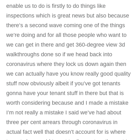
enable us to do is firstly to do things like
inspections which is great news but also because
there’s a second wave coming one of the things
we’re doing and for all those people who want to
we can get in there and get 360-degree view 3d
walkthroughs done so if we head back into
coronavirus where they lock us down again then
we can actually have you know really good quality
stuff now obviously albeit if you’ve got tenants
gonna have your tenant stuff in there but that is
worth considering because and I made a mistake
I’m not really a mistake I said we’ve had about
three per cent arrears through coronavirus in
actual fact well that doesn’t account for is where