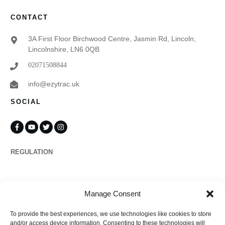
CONTACT
3A First Floor Birchwood Centre, Jasmin Rd, Lincoln,
Lincolnshire, LN6 0QB
02071508844
info@ezytrac.uk
SOCIAL
REGULATION
Propertymark
Manage Consent
To provide the best experiences, we use technologies like cookies to store
Complaints
and/or access device information. Consenting to these technologies will