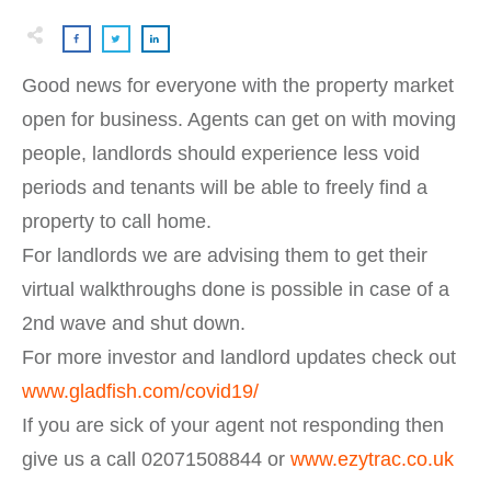
Good news for everyone with the property market
open for business. Agents can get on with moving
people, landlords should experience less void
periods and tenants will be able to freely find a
property to call home.
For landlords we are advising them to get their
virtual walkthroughs done is possible in case of a
2nd wave and shut down.
For more investor and landlord updates check out
www.gladfish.com/covid19/
If you are sick of your agent not responding then
give us a call 02071508844 or
www.ezytrac.co.uk