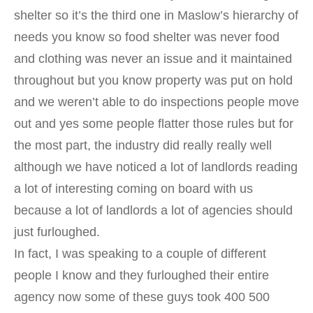
shelter so it’s the third one in Maslow’s hierarchy of
needs you know so food shelter was never food
and clothing was never an issue and it maintained
throughout but you know property was put on hold
and we weren’t able to do inspections people move
out and yes some people flatter those rules but for
the most part, the industry did really really well
although we have noticed a lot of landlords reading
a lot of interesting coming on board with us
because a lot of landlords a lot of agencies should
just furloughed.
In fact, I was speaking to a couple of different
people I know and they furloughed their entire
agency now some of these guys took 400 500