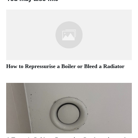
How to Repressurise a Boiler or Bleed a Radiator