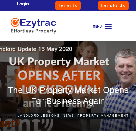
Login
Tenants
Landlords
MAY 14
The UK Property Market Opens
For Business Again
LANDLORD LESSONS
,
NEWS
,
PROPERTY MANAGEMENT