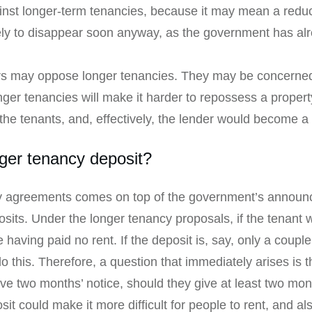
inst longer-term tenancies, because it may mean a reduc
kely to disappear soon anyway, as the government has al
 may oppose longer tenancies. They may be concerned th
onger tenancies will make it harder to repossess a proper
m the tenants, and, effectively, the lender would become a
ger tenancy deposit?
 agreements comes on top of the government’s announce
its. Under the longer tenancy proposals, if the tenant w
 having paid no rent. If the deposit is, say, only a coupl
 this. Therefore, a question that immediately arises is th
ive two months’ notice, should they give at least two mon
sit could make it more difficult for people to rent, and a