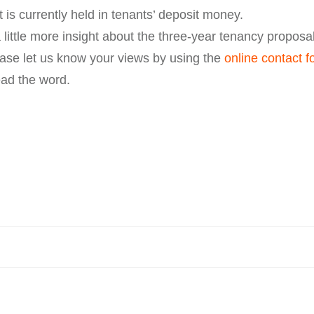
 is currently held in tenants’ deposit money.
 little more insight about the three-year tenancy proposa
ase let us know your views by using the
online contact f
ead the word.