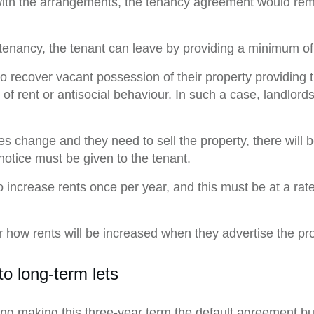
d with the arrangements, the tenancy agreement would rema
tenancy, the tenant can leave by providing a minimum of
to recover vacant possession of their property providing
f rent or antisocial behaviour. In such a case, landlord
es change and they need to sell the property, there will b
notice must be given to the tenant.
to increase rents once per year, and this must be at a ra
 how rents will be increased when they advertise the prop
o long-term lets
ng making this three-year term the default agreement bu