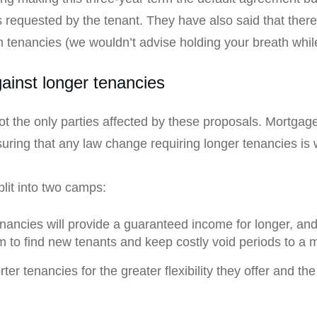
 is requested by the tenant. They have also said that there
m tenancies (we wouldn’t advise holding your breath while
ainst longer tenancies
t the only parties affected by these proposals. Mortgage
suring that any law change requiring longer tenancies is 
lit into two camps:
nancies will provide a guaranteed income for longer, an
em to find new tenants and keep costly void periods to a
r tenancies for the greater flexibility they offer and th