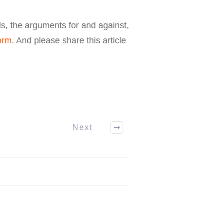
ls, the arguments for and against,
orm
. And please share this article
Next