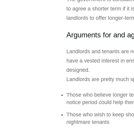
to agree a shorter term if it
landlords to offer longer-ter
Arguments for and ag
Landlords and tenants are no
have a vested interest in en
designed.
Landlords are pretty much sp
Those who believe longer te
notice period could help th
Those who wish to keep shorte
nightmare tenants