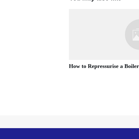
How to Repressurise a Boiler