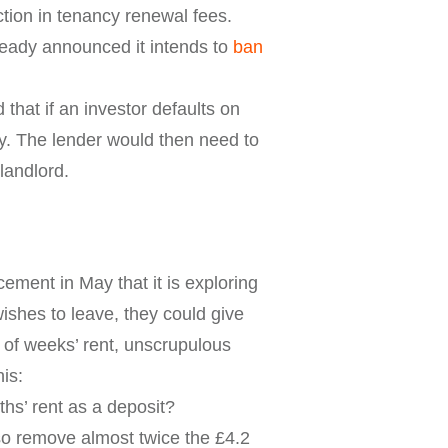
tion in tenancy renewal fees.
ready announced it intends to
ban
at if an investor defaults on
ty. The lender would then need to
 landlord.
ment in May that it is exploring
ishes to leave, they could give
e of weeks’ rent, unscrupulous
is:
ths’ rent as a deposit?
lso remove almost twice the £4.2