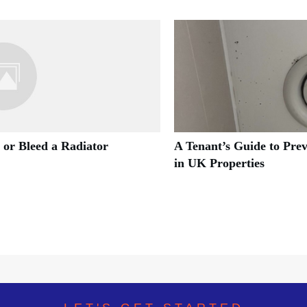
 or Bleed a Radiator
A Tenant’s Guide to Pre
in UK Properties