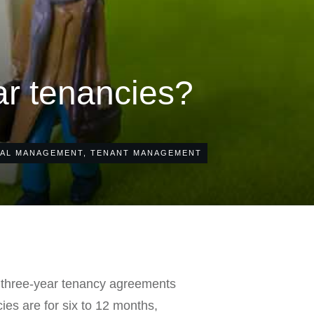
ar tenancies?
AL MANAGEMENT
,
TENANT MANAGEMENT
m three-year tenancy agreements
ies are for six to 12 months,