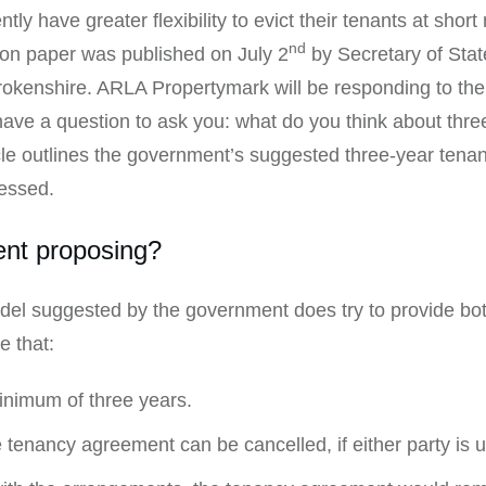
ly have greater flexibility to evict their tenants at short 
nd
on paper was published on July 2
by Secretary of Sta
enshire. ARLA Propertymark will be responding to the 
ave a question to ask you: what do you think about thre
ticle outlines the government’s suggested three-year ten
essed.
ent proposing?
el suggested by the government does try to provide both
e that:
inimum of three years.
he tenancy agreement can be cancelled, if either party is