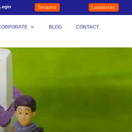
Login
Tenants
Landlords
CORPORATE
BLOG
CONTACT