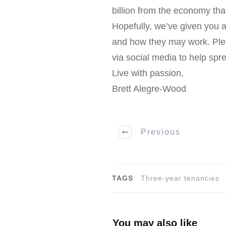
billion from the economy that
Hopefully, we’ve given you a
and how they may work. Ple
via social media to help spr
Live with passion,
Brett Alegre-Wood
Previous
TAGS
Three-year tenancies
You may also like