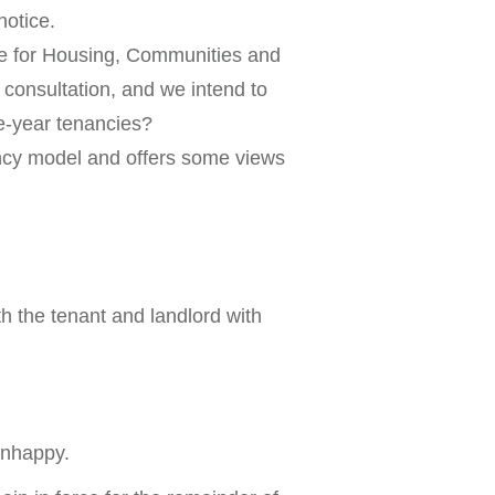
notice.
te for Housing, Communities and
consultation, and we intend to
e-year tenancies?
ancy model and offers some views
 the tenant and landlord with
 unhappy.