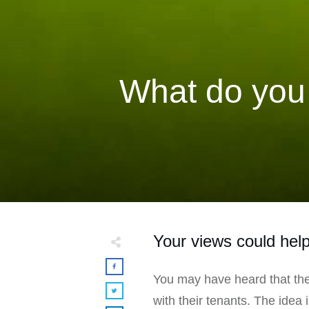
What do you 
Your views could help
You may have heard that the
with their tenants. The idea