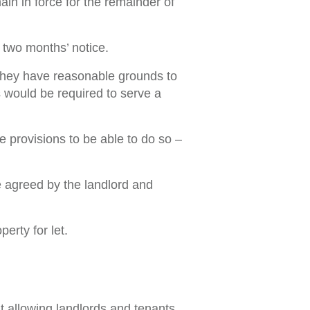
in in force for the remainder of
 two months’ notice.
 they have reasonable grounds to
s would be required to serve a
e provisions to be able to do so –
te agreed by the landlord and
erty for let.
t allowing landlords and tenants