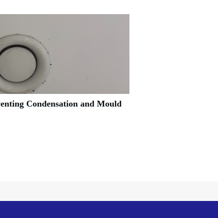
venting Condensation and Mould