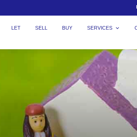
LET
SELL
BUY
SERVICES