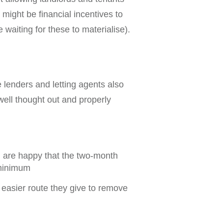
 might be financial incentives to
 waiting for these to materialise).
 lenders and letting agents also
well thought out and properly
d are happy that the two-month
 minimum
e easier route they give to remove