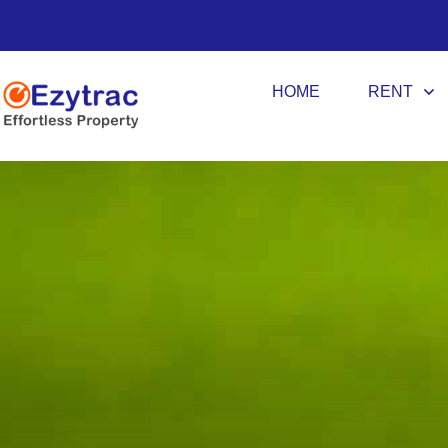
HOME
RENT