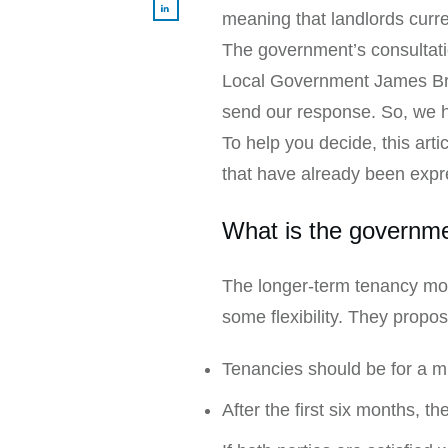
meaning that landlords current
The government’s consultati
Local Government James Brok
send our response. So, we h
To help you decide, this ar
that have already been expr
What is the governm
The longer-term tenancy mod
some flexibility. They propos
Tenancies should be for a m
After the first six months, t