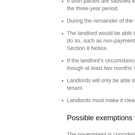
If both parties are satisfie
the three-year period.
During the remainder of the 
The landlord would be able 
do so, such as non-payment o
Section 8 Notice.
If the landlord’s circumstanc
though at least two months’ 
Landlords will only be able 
tenant.
Landlords must make it clear
Possible exemptions t
The government is consideri