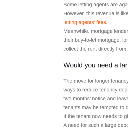
Some letting agents are aga
However, this revenue is li
letting agents’ fees
.
Meanwhile, mortgage lenders
their buy-to-let mortgage, l
collect the rent directly fro
Would you need a lar
The move for longer tenancy
ways to reduce tenancy depos
two months’ notice and leave
tenants may be tempted to do
If the tenant now needs to g
A need for such a large depo