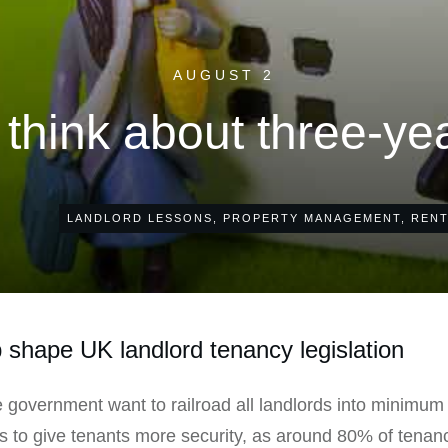
AUGUST 2
think about three-ye
LANDLORD LESSONS
,
PROPERTY MANAGEMENT
,
RENT
 shape UK landlord tenancy legislation
 government want to railroad all landlords into minimu
 is to give tenants more security, as around 80% of tenanc