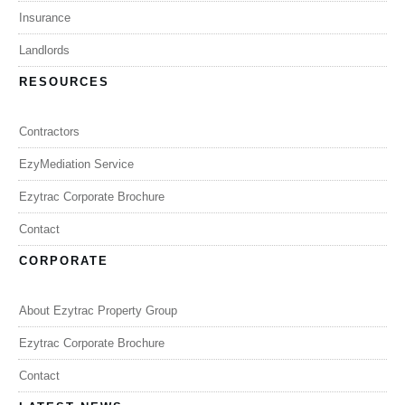
Insurance
Landlords
RESOURCES
Contractors
EzyMediation Service
Ezytrac Corporate Brochure
Contact
CORPORATE
About Ezytrac Property Group
Ezytrac Corporate Brochure
Contact