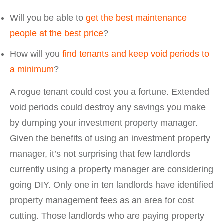
Will you be able to
get the best maintenance
people at the best price
?
How will you
find tenants and keep void periods to
a minimum
?
A rogue tenant could cost you a fortune. Extended
void periods could destroy any savings you make
by dumping your investment property manager.
Given the benefits of using an investment property
manager, it’s not surprising that few landlords
currently using a property manager are considering
going DIY. Only one in ten landlords have identified
property management fees as an area for cost
cutting. Those landlords who are paying property