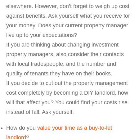
elsewhere. However, don’t forget to weigh up cost
against benefits. Ask yourself what you receive for
your money. Does your current property manager
live up to your expectations?
If you are thinking about changing investment
property managers, also consider their contacts
with local tradespeople, and the number and
quality of tenants they have on their books.
If you decide to cut out the property management
cost completely by becoming a DIY landlord, how
will that affect you? You could find your costs rise
instead of fall. Ask yourself:
How do you
value your time as a buy-to-let
landlord
?