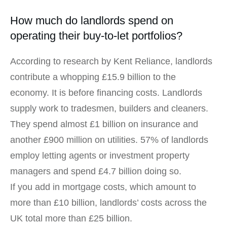
How much do landlords spend on
operating their buy-to-let portfolios?
According to research by Kent Reliance, landlords
contribute a whopping £15.9 billion to the
economy. It is before financing costs. Landlords
supply work to tradesmen, builders and cleaners.
They spend almost £1 billion on insurance and
another £900 million on utilities. 57% of landlords
employ letting agents or investment property
managers and spend £4.7 billion doing so.
If you add in mortgage costs, which amount to
more than £10 billion, landlords’ costs across the
UK total more than £25 billion.