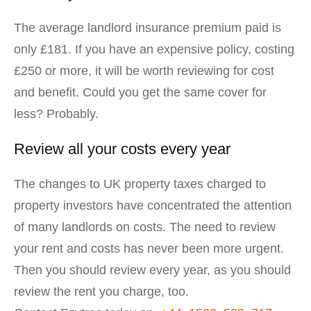
The average landlord insurance premium paid is
only £181. If you have an expensive policy, costing
£250 or more, it will be worth reviewing for cost
and benefit. Could you get the same cover for
less? Probably.
Review all your costs every year
The changes to UK property taxes charged to
property investors have concentrated the attention
of many landlords on costs. The need to review
your rent and costs has never been more urgent.
Then you should review every year, as you should
review the rent you charge, too.