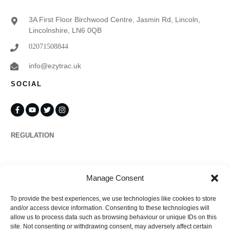
3A First Floor Birchwood Centre, Jasmin Rd, Lincoln,
Lincolnshire, LN6 0QB
02071508844
info@ezytrac.uk
SOCIAL
REGULATION
Propertymark
Manage Consent
To provide the best experiences, we use technologies like cookies to store
Complaints
and/or access device information. Consenting to these technologies will
allow us to process data such as browsing behaviour or unique IDs on this
site. Not consenting or withdrawing consent, may adversely affect certain