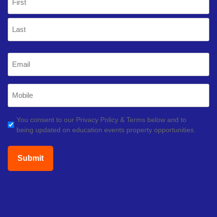
(Required)
First
Last
Email
(Required)
Mobile
Phone
(Required)
GDPR
You consent to our Privacy Policy & Terms below and to
being updated on education events property opportunities.
(Required)