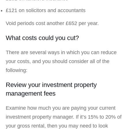
£121 on solicitors and accountants
Void periods cost another £652 per year.
What costs could you cut?
There are several ways in which you can reduce
your costs, and you should consider all of the
following:
Review your investment property
management fees
Examine how much you are paying your current
investment property manager. If it’s 15% to 20% of
your gross rental, then you may need to look