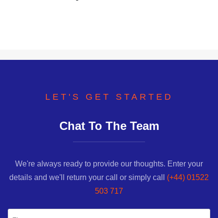
LET'S GET STARTED
Chat To The Team
We're always ready to provide our thoughts. Enter your
details and we'll return your call or simply call
(+44) 01522
503 717
Name