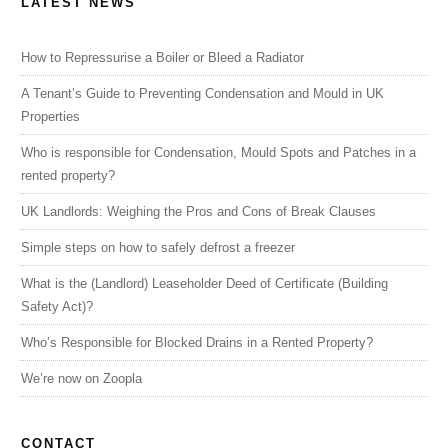
LATEST NEWS
How to Repressurise a Boiler or Bleed a Radiator
A Tenant’s Guide to Preventing Condensation and Mould in UK
Properties
Who is responsible for Condensation, Mould Spots and Patches in a
rented property?
UK Landlords: Weighing the Pros and Cons of Break Clauses
Simple steps on how to safely defrost a freezer
What is the (Landlord) Leaseholder Deed of Certificate (Building
Safety Act)?
Who’s Responsible for Blocked Drains in a Rented Property?
We’re now on Zoopla
CONTACT