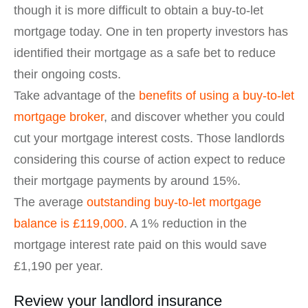
though it is more difficult to obtain a buy-to-let
mortgage today. One in ten property investors has
identified their mortgage as a safe bet to reduce
their ongoing costs.
Take advantage of the
benefits of using a buy-to-let
mortgage broker
, and discover whether you could
cut your mortgage interest costs. Those landlords
considering this course of action expect to reduce
their mortgage payments by around 15%.
The average
outstanding buy-to-let mortgage
balance is £119,000
. A 1% reduction in the
mortgage interest rate paid on this would save
£1,190 per year.
Review your landlord insurance