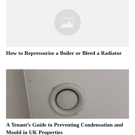
How to Repressurise a Boiler or Bleed a Radiator
A Tenant’s Guide to Preventing Condensation and
Mould in UK Properties