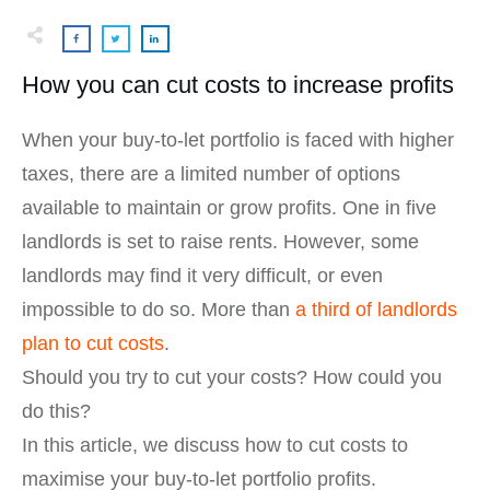
How you can cut costs to increase profits
When your buy-to-let portfolio is faced with higher
taxes, there are a limited number of options
available to maintain or grow profits. One in five
landlords is set to raise rents. However, some
landlords may find it very difficult, or even
impossible to do so. More than
a third of landlords
plan to cut costs
.
Should you try to cut your costs? How could you
do this?
In this article, we discuss how to cut costs to
maximise your buy-to-let portfolio profits.