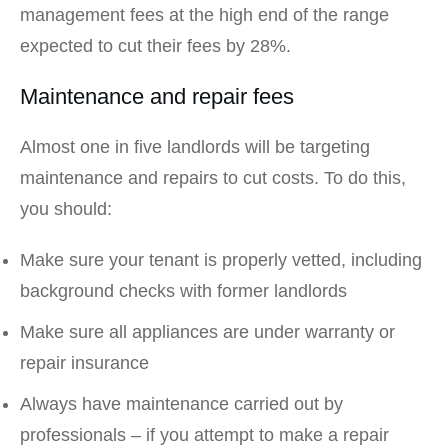
management fees at the high end of the range
expected to cut their fees by 28%.
Maintenance and repair fees
Almost one in five landlords will be targeting
maintenance and repairs to cut costs. To do this,
you should:
Make sure your tenant is properly vetted, including
background checks with former landlords
Make sure all appliances are under warranty or
repair insurance
Always have maintenance carried out by
professionals – if you attempt to make a repair