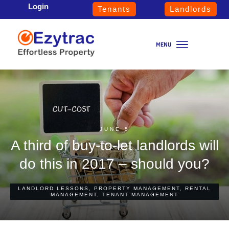
Login
Tenants
Landlords
JUNE 5
A third of buy-to-let landlords will
do this in 2017 – should you?
LANDLORD LESSONS
,
PROPERTY MANAGEMENT
,
RENTAL
MANAGEMENT
,
TENANT MANAGEMENT