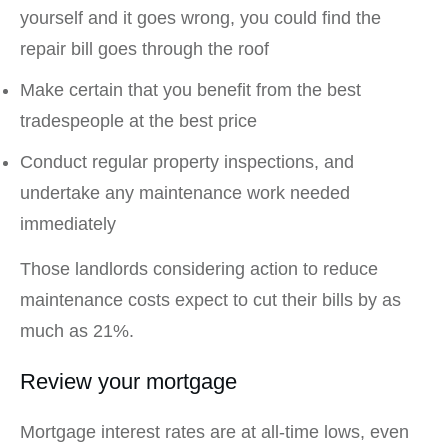
yourself and it goes wrong, you could find the
repair bill goes through the roof
Make certain that you benefit from the best
tradespeople at the best price
Conduct regular property inspections, and
undertake any maintenance work needed
immediately
Those landlords considering action to reduce
maintenance costs expect to cut their bills by as
much as 21%.
Review your mortgage
Mortgage interest rates are at all-time lows, even