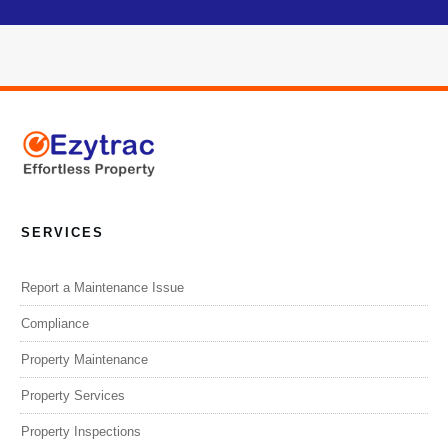
SERVICES
Report a Maintenance Issue
Compliance
Property Maintenance
Property Services
Property Inspections