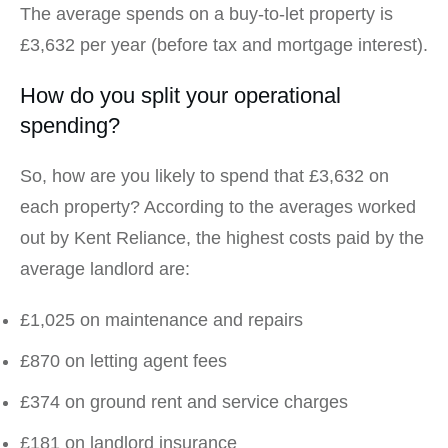
The average spends on a buy-to-let property is
£3,632 per year (before tax and mortgage interest).
How do you split your operational
spending?
So, how are you likely to spend that £3,632 on
each property? According to the averages worked
out by Kent Reliance, the highest costs paid by the
average landlord are:
£1,025 on maintenance and repairs
£870 on letting agent fees
£374 on ground rent and service charges
£181 on landlord insurance