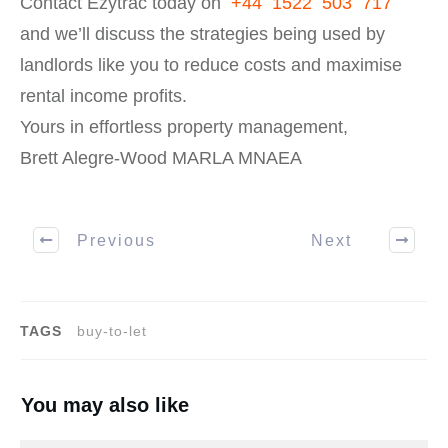
Contact Ezytrac today on
+44 1522 503 717
and we’ll discuss the strategies being used by
landlords like you to reduce costs and maximise
rental income profits.
Yours in effortless property management,
Brett Alegre-Wood MARLA MNAEA
Previous
Next
TAGS
buy-to-let
You may also like