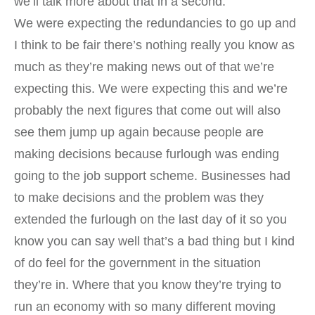
we’ll talk more about that in a second.
We were expecting the redundancies to go up and
I think to be fair there’s nothing really you know as
much as they’re making news out of that we’re
expecting this. We were expecting this and we’re
probably the next figures that come out will also
see them jump up again because people are
making decisions because furlough was ending
going to the job support scheme. Businesses had
to make decisions and the problem was they
extended the furlough on the last day of it so you
know you can say well that’s a bad thing but I kind
of do feel for the government in the situation
they’re in. Where that you know they’re trying to
run an economy with so many different moving