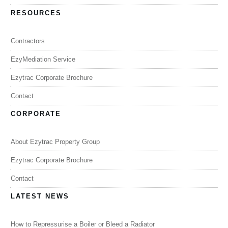
RESOURCES
Contractors
EzyMediation Service
Ezytrac Corporate Brochure
Contact
CORPORATE
About Ezytrac Property Group
Ezytrac Corporate Brochure
Contact
LATEST NEWS
How to Repressurise a Boiler or Bleed a Radiator