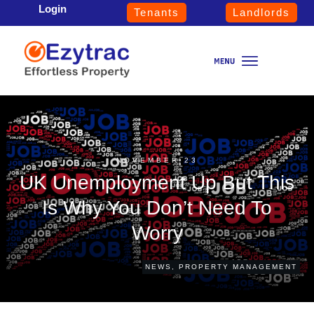
Login
Tenants
Landlords
NOVEMBER 23
UK Unemployment Up But This
Is Why You Don’t Need To
Worry
NEWS
,
PROPERTY MANAGEMENT