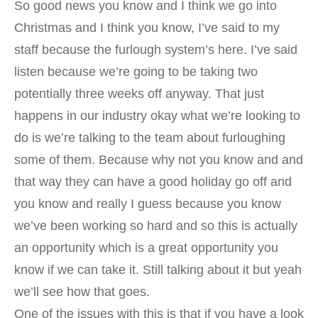
So good news you know and I think we go into
Christmas and I think you know, I’ve said to my
staff because the furlough system’s here. I’ve said
listen because we’re going to be taking two
potentially three weeks off anyway. That just
happens in our industry okay what we’re looking to
do is we’re talking to the team about furloughing
some of them. Because why not you know and and
that way they can have a good holiday go off and
you know and really I guess because you know
we’ve been working so hard and so this is actually
an opportunity which is a great opportunity you
know if we can take it. Still talking about it but yeah
we’ll see how that goes.
One of the issues with this is that if you have a look