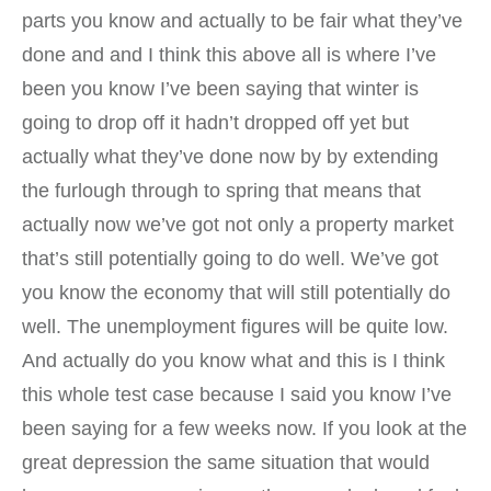
parts you know and actually to be fair what they’ve
done and and I think this above all is where I’ve
been you know I’ve been saying that winter is
going to drop off it hadn’t dropped off yet but
actually what they’ve done now by by extending
the furlough through to spring that means that
actually now we’ve got not only a property market
that’s still potentially going to do well. We’ve got
you know the economy that will still potentially do
well. The unemployment figures will be quite low.
And actually do you know what and this is I think
this whole test case because I said you know I’ve
been saying for a few weeks now. If you look at the
great depression the same situation that would