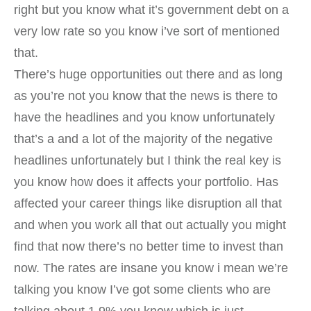
right but you know what it’s government debt on a
very low rate so you know i’ve sort of mentioned
that.
There’s huge opportunities out there and as long
as you’re not you know that the news is there to
have the headlines and you know unfortunately
that’s a and a lot of the majority of the negative
headlines unfortunately but I think the real key is
you know how does it affects your portfolio. Has
affected your career things like disruption all that
and when you work all that out actually you might
find that now there’s no better time to invest than
now. The rates are insane you know i mean we’re
talking you know I’ve got some clients who are