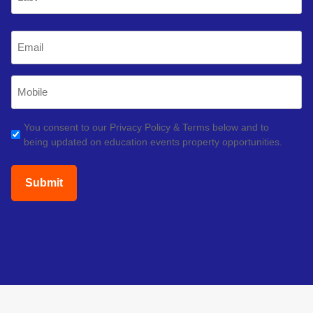
Last
Email
(Required)
Mobile
Phone
(Required)
GDPR
You consent to our Privacy Policy & Terms below and to
being updated on education events property opportunities.
(Required)