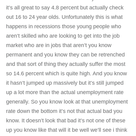
it’s all great to say 4.8 percent but actually check
out 16 to 24 year olds. Unfortunately this is what
happens in recessions those young people who
aren’t skilled who are looking to get into the job
market who are in jobs that aren’t you know
permanent and you know they can be retrenched
and that sort of thing they actually suffer the most
so 14.6 percent which is quite high. And you know
it hasn’t jumped up massively but it’s still jumped
up a lot more than the actual unemployment rate
generally. So you know look at that unemployment
rate down the bottom it’s not that actual bad you
know. It doesn’t look that bad it’s not one of these
up you know like that will it be well we’ll see i think