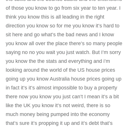
of those you know to go from six year to ten year. I
think you know this is all leading in the right
direction you know so for me you know it’s hard to
sit here and go what’s the bad news and I know
you know all over the place there’s so many people
saying no no you wait you just watch. But I’m sorry
you know the the stats and everything and i’m
looking around the world of the US house prices
going up you know Australia house prices going up
in fact it’s it’s almost impossible to buy a property
there now you know you just can’t I mean it’s a bit
like the UK you know it’s not weird, there is so
much money being pumped into the economy
that’s sure it’s propping it up and it’s debt that’s