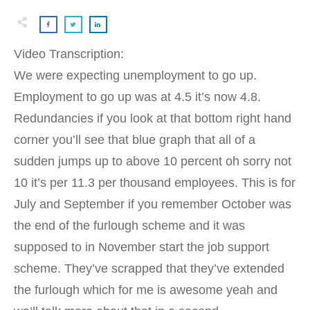
Video Transcription:
We were expecting unemployment to go up.
Employment to go up was at 4.5 it’s now 4.8.
Redundancies if you look at that bottom right hand
corner you’ll see that blue graph that all of a
sudden jumps up to above 10 percent oh sorry not
10 it’s per 11.3 per thousand employees. This is for
July and September if you remember October was
the end of the furlough scheme and it was
supposed to in November start the job support
scheme. They’ve scrapped that they’ve extended
the furlough which for me is awesome yeah and