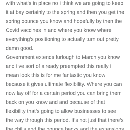
with what’s in place no I think we are going to keep
it at bay certainly to the spring and then you get the
spring bounce you know and hopefully by then the
Covid vaccines in and where you know where
everything’s positioning to actually turn out pretty
damn good.
Government extends furlough to March you know
and I’ve sort of already preempted this really I
mean look this is for me fantastic you know
because it gives ultimate flexibility. Where you can
now lay off for a certain period you can bring them
back on you know and and because of that
flexibility that’s going to allow businesses to see
the way through this period. It’s not just that there’s
the cbills and the bounce backs and the extensions