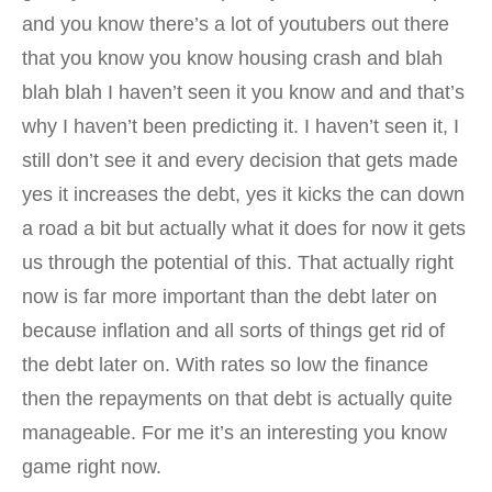
and you know there’s a lot of youtubers out there
that you know you know housing crash and blah
blah blah I haven’t seen it you know and and that’s
why I haven’t been predicting it. I haven’t seen it, I
still don’t see it and every decision that gets made
yes it increases the debt, yes it kicks the can down
a road a bit but actually what it does for now it gets
us through the potential of this. That actually right
now is far more important than the debt later on
because inflation and all sorts of things get rid of
the debt later on. With rates so low the finance
then the repayments on that debt is actually quite
manageable. For me it’s an interesting you know
game right now.