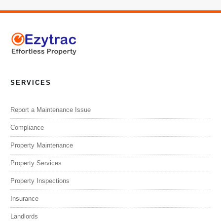
SERVICES
Report a Maintenance Issue
Compliance
Property Maintenance
Property Services
Property Inspections
Insurance
Landlords