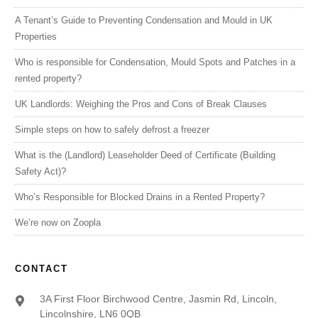
A Tenant’s Guide to Preventing Condensation and Mould in UK
Properties
Who is responsible for Condensation, Mould Spots and Patches in a
rented property?
UK Landlords: Weighing the Pros and Cons of Break Clauses
Simple steps on how to safely defrost a freezer
What is the (Landlord) Leaseholder Deed of Certificate (Building
Safety Act)?
Who’s Responsible for Blocked Drains in a Rented Property?
We’re now on Zoopla
CONTACT
3A First Floor Birchwood Centre, Jasmin Rd, Lincoln,
Lincolnshire, LN6 0QB