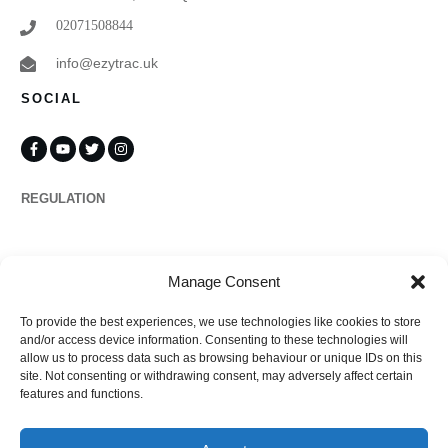
02071508844
info@ezytrac.uk
SOCIAL
REGULATION
Propertymark
Manage Consent
To provide the best experiences, we use technologies like cookies to store
Complaints
and/or access device information. Consenting to these technologies will
allow us to process data such as browsing behaviour or unique IDs on this
site. Not consenting or withdrawing consent, may adversely affect certain
features and functions.
Regulated by