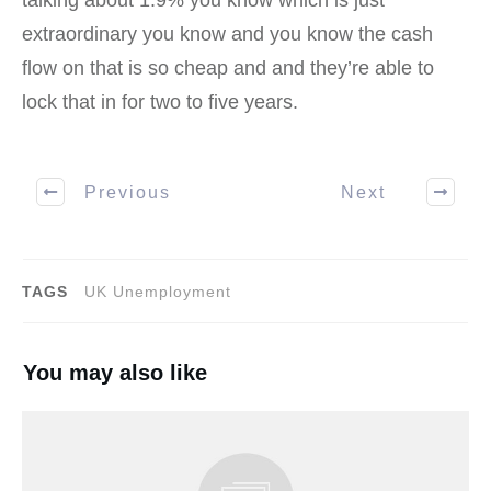
talking about 1.9% you know which is just
extraordinary you know and you know the cash
flow on that is so cheap and and they’re able to
lock that in for two to five years.
Previous
Next
TAGS
UK Unemployment
You may also like