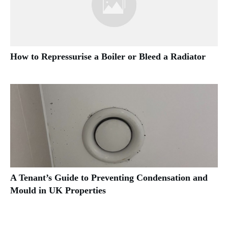
How to Repressurise a Boiler or Bleed a Radiator
A Tenant’s Guide to Preventing Condensation and
Mould in UK Properties