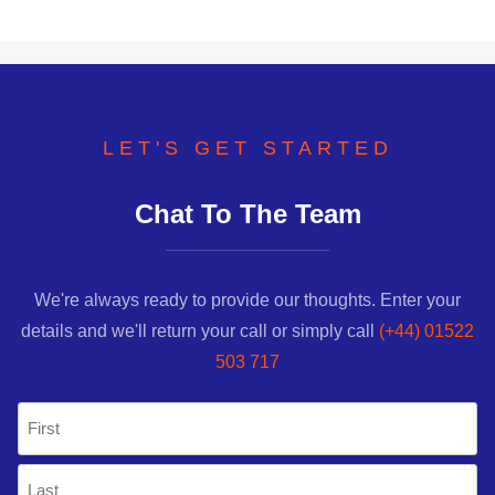
LET'S GET STARTED
Chat To The Team
We're always ready to provide our thoughts. Enter your
details and we'll return your call or simply call
(+44) 01522
503 717
Name
(Required)
First