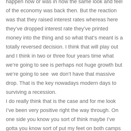
happen now or was in now the same look and feel
of the economy was back then. But the reaction
was that they raised interest rates whereas here
they’ve dropped interest rate they’ve printed
money into the thing and so what that’s meant is a
totally reversed decision. I think that will play out
and I think in two or three four years time what
we’re going to see is perhaps not huge growth but
we’re going to see we don’t have that massive
drop. That is the key nowadays modern days to
surviving a recession.
I do really think that is the case and for me look
I’ve been very positive right the way through. On
one side you know you sort of think maybe I’ve
gotta you know sort of put my feet on both camps