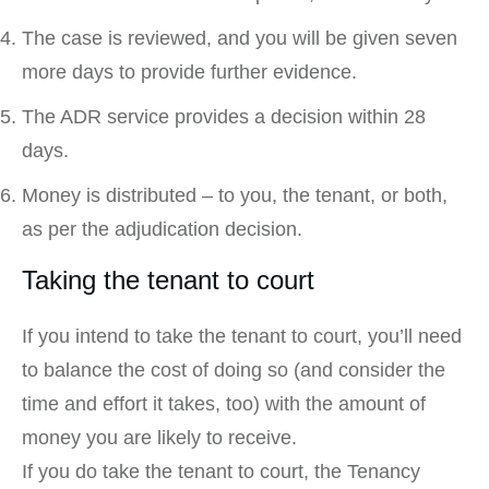
The case is reviewed, and you will be given seven
more days to provide further evidence.
The ADR service provides a decision within 28
days.
Money is distributed – to you, the tenant, or both,
as per the adjudication decision.
Taking the tenant to court
If you intend to take the tenant to court, you’ll need
to balance the cost of doing so (and consider the
time and effort it takes, too) with the amount of
money you are likely to receive.
If you do take the tenant to court, the Tenancy