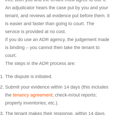
An adjudicator hears the case put by you and your
tenant, and reviews all evidence put before them. It
is easier and faster than going to court. The
service is provided at no cost.
If you do use an ADR agency, the judgement made
is binding – you cannot then take the tenant to
court.
The steps in the ADR process are:
The dispute is initiated.
Submit your evidence within 14 days (this includes
the
tenancy agreement
; check-in/out reports;
property inventories; etc.).
The tenant makes their response, within 14 days.