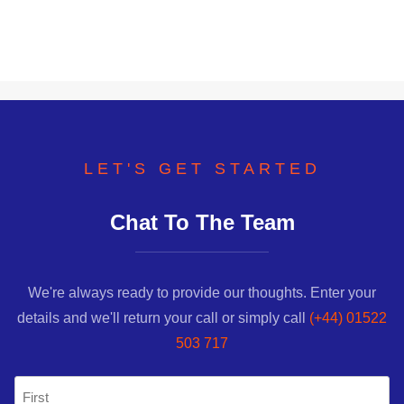
LET'S GET STARTED
Chat To The Team
We're always ready to provide our thoughts. Enter your
details and we'll return your call or simply call
(+44) 01522
503 717
Name