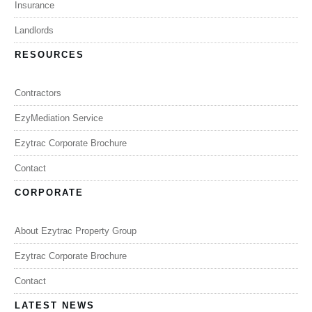
Insurance
Landlords
RESOURCES
Contractors
EzyMediation Service
Ezytrac Corporate Brochure
Contact
CORPORATE
About Ezytrac Property Group
Ezytrac Corporate Brochure
Contact
LATEST NEWS