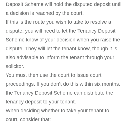
Deposit Scheme will hold the disputed deposit until
a decision is reached by the court.
If this is the route you wish to take to resolve a
dispute, you will need to let the Tenancy Deposit
Scheme know of your decision when you raise the
dispute. They will let the tenant know, though it is
also advisable to inform the tenant through your
solicitor.
You must then use the court to issue court
proceedings. If you don’t do this within six months,
the Tenancy Deposit Scheme can distribute the
tenancy deposit to your tenant.
When deciding whether to take your tenant to
court, consider that: