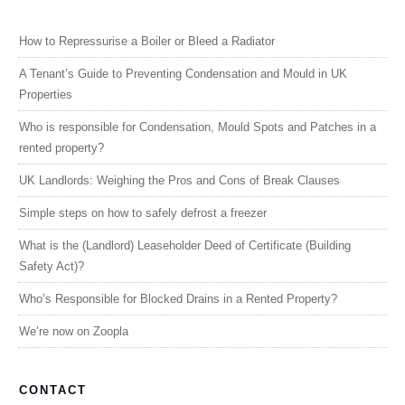
How to Repressurise a Boiler or Bleed a Radiator
A Tenant’s Guide to Preventing Condensation and Mould in UK
Properties
Who is responsible for Condensation, Mould Spots and Patches in a
rented property?
UK Landlords: Weighing the Pros and Cons of Break Clauses
Simple steps on how to safely defrost a freezer
What is the (Landlord) Leaseholder Deed of Certificate (Building
Safety Act)?
Who’s Responsible for Blocked Drains in a Rented Property?
We’re now on Zoopla
CONTACT