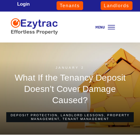
Login
Tenants
Landlords
JANUARY 2
What If the Tenancy Deposit
Doesn’t Cover Damage
Caused?
DEPOSIT PROTECTION
,
LANDLORD LESSONS
,
PROPERTY
MANAGEMENT
,
TENANT MANAGEMENT