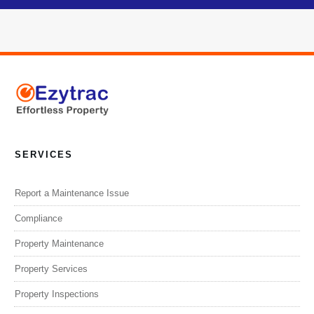
SERVICES
Report a Maintenance Issue
Compliance
Property Maintenance
Property Services
Property Inspections