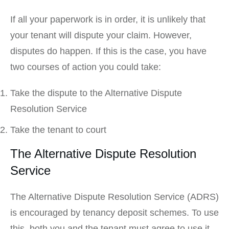
If all your paperwork is in order, it is unlikely that
your tenant will dispute your claim. However,
disputes do happen. If this is the case, you have
two courses of action you could take:
Take the dispute to the Alternative Dispute
Resolution Service
Take the tenant to court
The Alternative Dispute Resolution
Service
The Alternative Dispute Resolution Service (ADRS)
is encouraged by tenancy deposit schemes. To use
this, both you and the tenant must agree to use it.