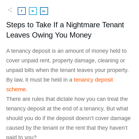
Steps to Take If a Nightmare Tenant
Leaves Owing You Money
A tenancy deposit is an amount of money held to
cover unpaid rent, property damage, cleaning or
unpaid bills when the tenant leaves your property.
By law, it must be held in a
tenancy deposit
scheme
.
There are rules that dictate how you can treat the
tenancy deposit at the end of a tenancy. But what
should you do if the deposit doesn’t cover damage
caused by the tenant or the rent that they haven’t
paid to you?