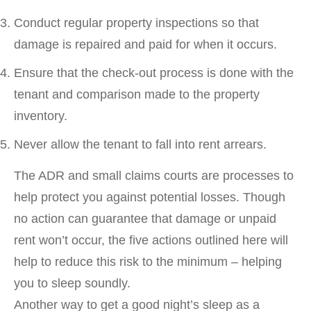
Conduct regular property inspections so that
damage is repaired and paid for when it occurs.
Ensure that the check-out process is done with the
tenant and comparison made to the property
inventory.
Never allow the tenant to fall into rent arrears.
The ADR and small claims courts are processes to
help protect you against potential losses. Though
no action can guarantee that damage or unpaid
rent won’t occur, the five actions outlined here will
help to reduce this risk to the minimum – helping
you to sleep soundly.
Another way to get a good night’s sleep as a