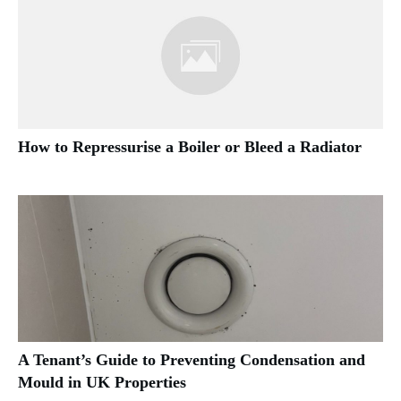
How to Repressurise a Boiler or Bleed a Radiator
A Tenant’s Guide to Preventing Condensation and
Mould in UK Properties