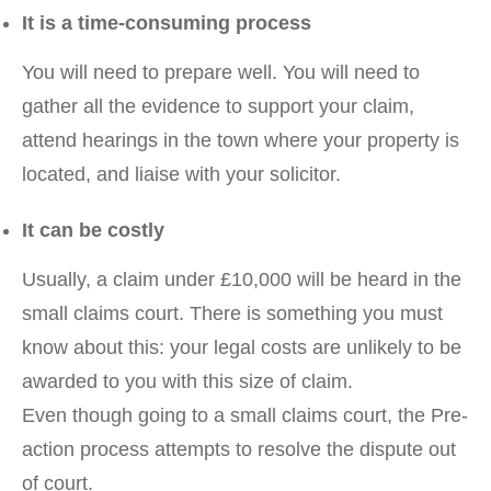
It is a time-consuming process
You will need to prepare well. You will need to
gather all the evidence to support your claim,
attend hearings in the town where your property is
located, and liaise with your solicitor.
It can be costly
Usually, a claim under £10,000 will be heard in the
small claims court. There is something you must
know about this: your legal costs are unlikely to be
awarded to you with this size of claim.
Even though going to a small claims court, the Pre-
action process attempts to resolve the dispute out
of court.