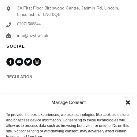
3A First Floor Birchwood Centre, Jasmin Rd, Lincoln,
Lincolnshire, LN6 0QB
02071508844
info@ezytrac.uk
SOCIAL
REGULATION
Propertymark
Manage Consent
To provide the best experiences, we use technologies like cookies to store
Complaints
and/or access device information. Consenting to these technologies will
allow us to process data such as browsing behaviour or unique IDs on this
site. Not consenting or withdrawing consent, may adversely affect certain
features and functions.