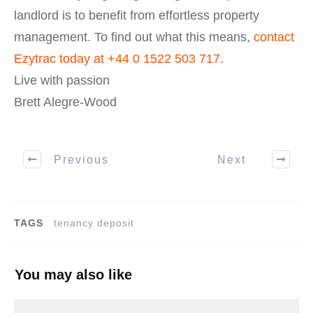
landlord is to benefit from effortless property
management. To find out what this means,
contact
Ezytrac today at
+44 0 1522 503 717
.
Live with passion
Brett Alegre-Wood
Previous
Next
TAGS
tenancy deposit
You may also like