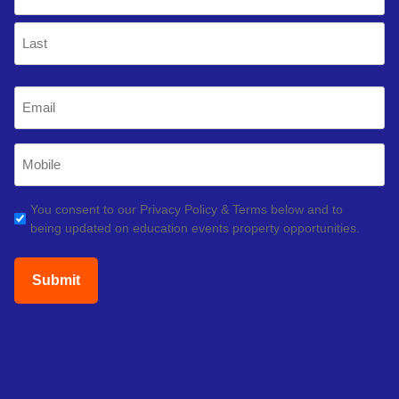
(Required)
First
Last
Email
(Required)
Mobile
Phone
(Required)
GDPR
You consent to our Privacy Policy & Terms below and to
being updated on education events property opportunities.
(Required)