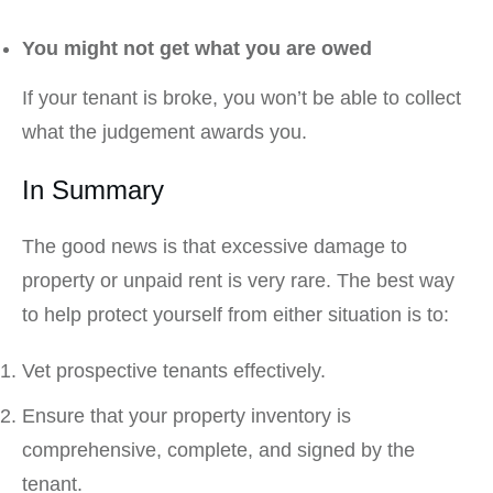
You might not get what you are owed
If your tenant is broke, you won’t be able to collect
what the judgement awards you.
In Summary
The good news is that excessive damage to
property or unpaid rent is very rare. The best way
to help protect yourself from either situation is to:
Vet prospective tenants effectively.
Ensure that your property inventory is
comprehensive, complete, and signed by the
tenant.