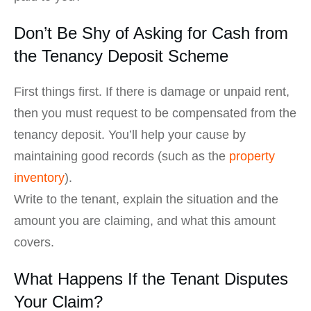
Don’t Be Shy of Asking for Cash from
the Tenancy Deposit Scheme
First things first. If there is damage or unpaid rent,
then you must request to be compensated from the
tenancy deposit. You’ll help your cause by
maintaining good records (such as the
property
inventory
).
Write to the tenant, explain the situation and the
amount you are claiming, and what this amount
covers.
What Happens If the Tenant Disputes
Your Claim?