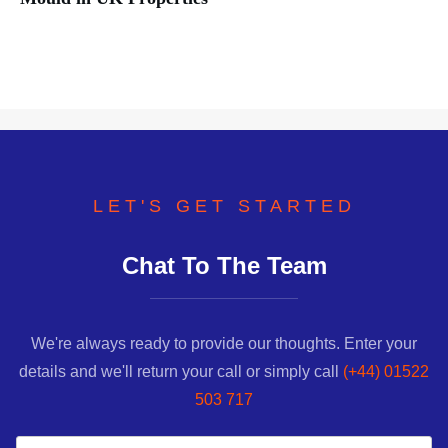
LET'S GET STARTED
Chat To The Team
We're always ready to provide our thoughts. Enter your
details and we'll return your call or simply call
(+44) 01522
503 717
Name