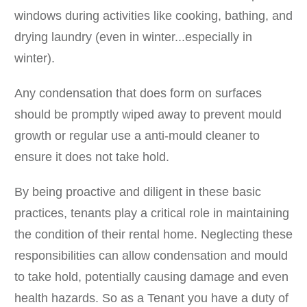
windows during activities like cooking, bathing, and
drying laundry (even in winter...especially in
winter).
Any condensation that does form on surfaces
should be promptly wiped away to prevent mould
growth or regular use a anti-mould cleaner to
ensure it does not take hold.
By being proactive and diligent in these basic
practices, tenants play a critical role in maintaining
the condition of their rental home. Neglecting these
responsibilities can allow condensation and mould
to take hold, potentially causing damage and even
health hazards. So as a Tenant you have a duty of