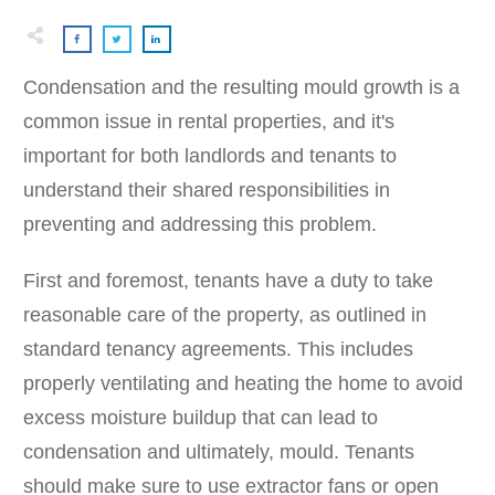
Condensation and the resulting mould growth is a
common issue in rental properties, and it's
important for both landlords and tenants to
understand their shared responsibilities in
preventing and addressing this problem.
First and foremost, tenants have a duty to take
reasonable care of the property, as outlined in
standard tenancy agreements. This includes
properly ventilating and heating the home to avoid
excess moisture buildup that can lead to
condensation and ultimately, mould. Tenants
should make sure to use extractor fans or open