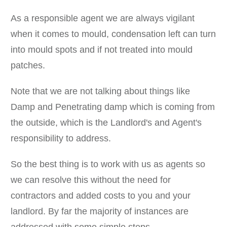
As a responsible agent we are always vigilant
when it comes to mould, condensation left can turn
into mould spots and if not treated into mould
patches.
Note that we are not talking about things like
Damp and Penetrating damp which is coming from
the outside, which is the Landlord's and Agent's
responsibility to address.
So the best thing is to work with us as agents so
we can resolve this without the need for
contractors and added costs to you and your
landlord. By far the majority of instances are