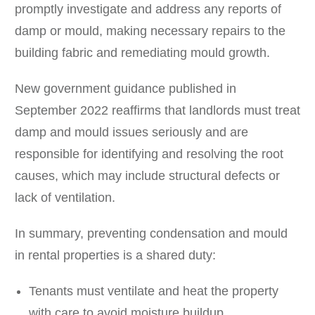
promptly investigate and address any reports of
damp or mould, making necessary repairs to the
building fabric and remediating mould growth.
New government guidance published in
September 2022 reaffirms that landlords must treat
damp and mould issues seriously and are
responsible for identifying and resolving the root
causes, which may include structural defects or
lack of ventilation.
In summary, preventing condensation and mould
in rental properties is a shared duty:
Tenants must ventilate and heat the property
with care to avoid moisture buildup.