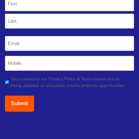
(Required)
First
Last
Email
(Required)
Mobile
Phone
(Required)
GDPR
You consent to our Privacy Policy & Terms below and to
being updated on education events property opportunities.
(Required)