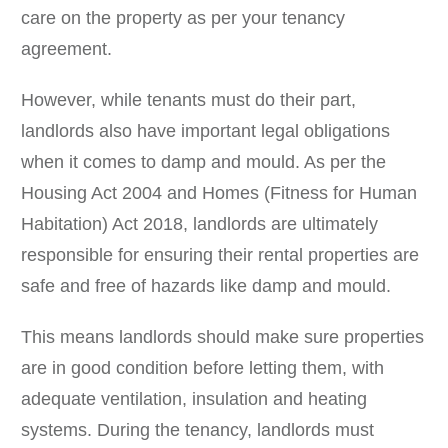
care on the property as per your tenancy
agreement.
However, while tenants must do their part,
landlords also have important legal obligations
when it comes to damp and mould. As per the
Housing Act 2004 and Homes (Fitness for Human
Habitation) Act 2018, landlords are ultimately
responsible for ensuring their rental properties are
safe and free of hazards like damp and mould.
This means landlords should make sure properties
are in good condition before letting them, with
adequate ventilation, insulation and heating
systems. During the tenancy, landlords must