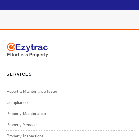
SERVICES
Report a Maintenance Issue
Compliance
Property Maintenance
Property Services
Property Inspections