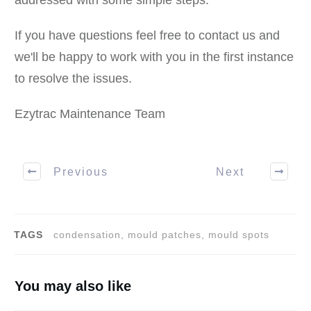
addressed with some simple steps.
If you have questions feel free to contact us and
we'll be happy to work with you in the first instance
to resolve the issues.
Ezytrac Maintenance Team
Previous
Next
TAGS
condensation, mould patches, mould spots
You may also like