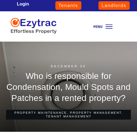
Login
Tenants
Landlords
DECEMBER 30
Who is responsible for
Condensation, Mould Spots and
Patches in a rented property?
PROPERTY MAINTENANCE
,
PROPERTY MANAGEMENT
,
TENANT MANAGEMENT