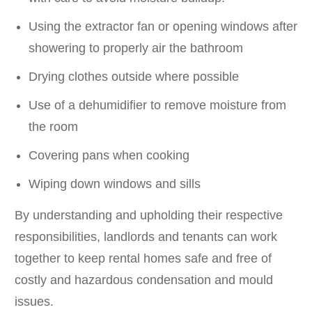
Using the extractor fan or opening windows after
showering to properly air the bathroom
Drying clothes outside where possible
Use of a dehumidifier to remove moisture from
the room
Covering pans when cooking
Wiping down windows and sills
By understanding and upholding their respective
responsibilities, landlords and tenants can work
together to keep rental homes safe and free of
costly and hazardous condensation and mould
issues.