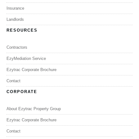
Insurance
Landlords
RESOURCES
Contractors
EzyMediation Service
Ezytrac Corporate Brochure
Contact
CORPORATE
About Ezytrac Property Group
Ezytrac Corporate Brochure
Contact