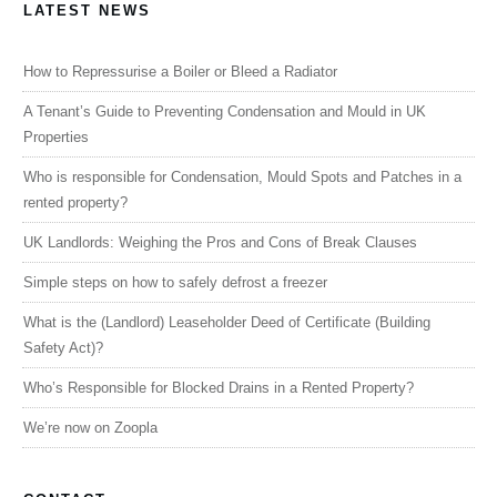
LATEST NEWS
How to Repressurise a Boiler or Bleed a Radiator
A Tenant’s Guide to Preventing Condensation and Mould in UK
Properties
Who is responsible for Condensation, Mould Spots and Patches in a
rented property?
UK Landlords: Weighing the Pros and Cons of Break Clauses
Simple steps on how to safely defrost a freezer
What is the (Landlord) Leaseholder Deed of Certificate (Building
Safety Act)?
Who’s Responsible for Blocked Drains in a Rented Property?
We’re now on Zoopla