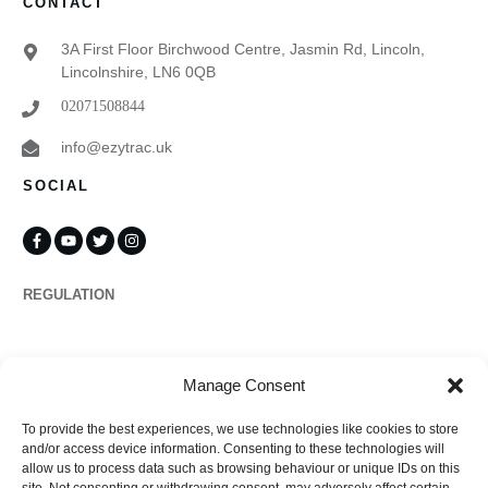
CONTACT
3A First Floor Birchwood Centre, Jasmin Rd, Lincoln,
Lincolnshire, LN6 0QB
02071508844
info@ezytrac.uk
SOCIAL
REGULATION
Propertymark
Manage Consent
To provide the best experiences, we use technologies like cookies to store
Complaints
and/or access device information. Consenting to these technologies will
allow us to process data such as browsing behaviour or unique IDs on this