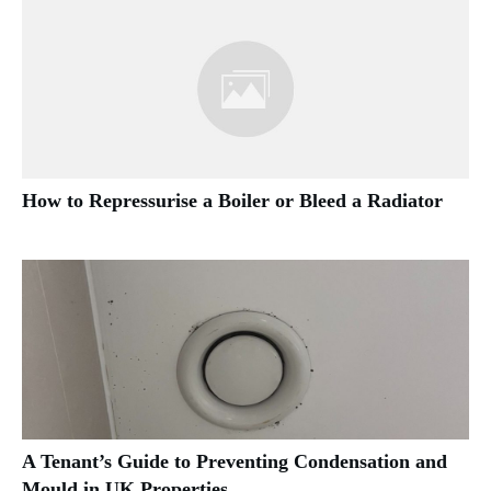
How to Repressurise a Boiler or Bleed a Radiator
A Tenant’s Guide to Preventing Condensation and
Mould in UK Properties