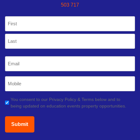
503 717
Name
(Required)
First
Last
Email
(Required)
Mobile
Phone
(Required)
GDPR
You consent to our Privacy Policy & Terms below and to
being updated on education events property opportunities.
(Required)