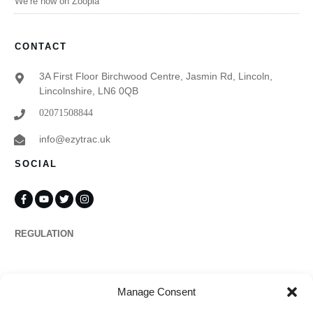
We’re now on Zoopla
CONTACT
3A First Floor Birchwood Centre, Jasmin Rd, Lincoln,
Lincolnshire, LN6 0QB
02071508844
info@ezytrac.uk
SOCIAL
REGULATION
Propertymark
Manage Consent