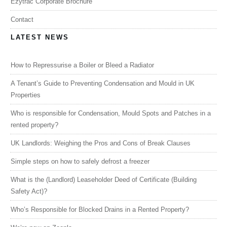
Ezytrac Corporate Brochure
Contact
LATEST NEWS
How to Repressurise a Boiler or Bleed a Radiator
A Tenant’s Guide to Preventing Condensation and Mould in UK
Properties
Who is responsible for Condensation, Mould Spots and Patches in a
rented property?
UK Landlords: Weighing the Pros and Cons of Break Clauses
Simple steps on how to safely defrost a freezer
What is the (Landlord) Leaseholder Deed of Certificate (Building
Safety Act)?
Who’s Responsible for Blocked Drains in a Rented Property?