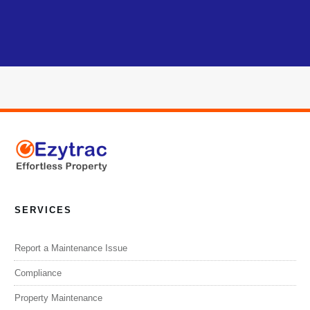
SERVICES
Report a Maintenance Issue
Compliance
Property Maintenance