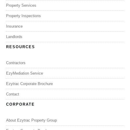
Property Services
Property Inspections
Insurance
Landlords
RESOURCES
Contractors
EzyMediation Service
Ezytrac Corporate Brochure
Contact
CORPORATE
About Ezytrac Property Group