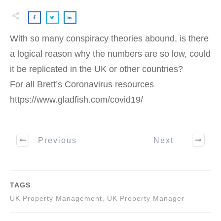
With so many conspiracy theories abound, is there
a logical reason why the numbers are so low, could
it be replicated in the UK or other countries?
For all Brett’s Coronavirus resources
https://www.gladfish.com/covid19/
Previous
Next
TAGS
UK Property Management, UK Property Manager