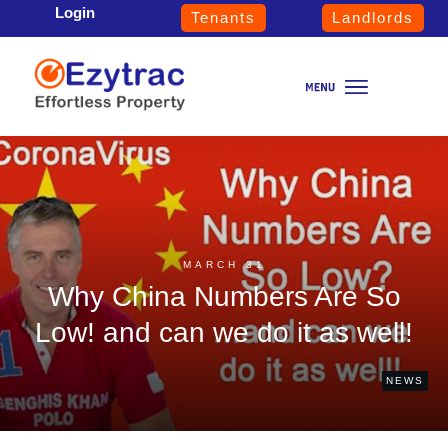
Login
Tenants
Landlords
MARCH 31
Why China Numbers Are So
Low! and can we do it as well!
NEWS