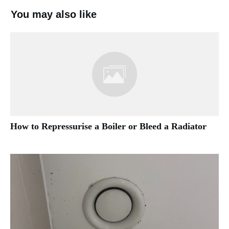
You may also like
How to Repressurise a Boiler or Bleed a Radiator