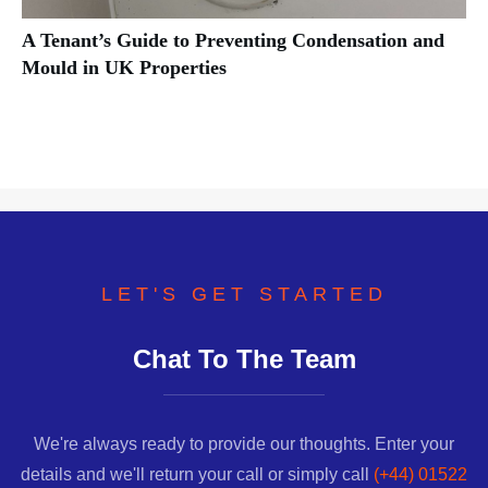
A Tenant’s Guide to Preventing Condensation and
Mould in UK Properties
LET'S GET STARTED
Chat To The Team
We're always ready to provide our thoughts. Enter your
details and we'll return your call or simply call
(+44) 01522