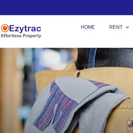
HOME
RENT