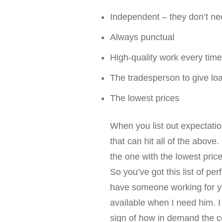
Independent – they don’t ne
Always punctual
High-quality work every time
The tradesperson to give loa
The lowest prices
When you list out expectation
that can hit all of the abov
the one with the lowest price
So you’ve got this list of p
have someone working for you
available when I need him. I
sign of how in demand the con