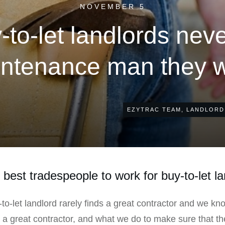
NOVEMBER 5
to-let landlords neve
ntenance man they 
EZYTRAC TEAM
,
LANDLORD
best tradespeople to work for buy-to-let l
-to-let landlord rarely finds a great contractor and we kn
d a great contractor, and what we do to make sure that t