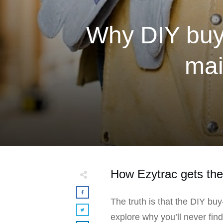
Why DIY buy-
mai
How Ezytrac gets the 
The truth is that the DIY buy
explore why you’ll never fin