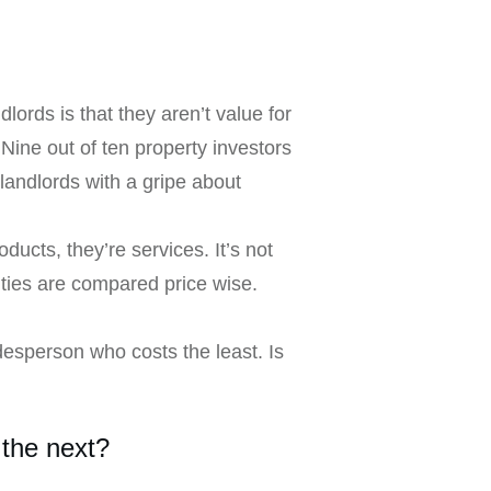
rds is that they aren’t value for
Nine out of ten property investors
landlords with a gripe about
ducts, they’re services. It’s not
ities are compared price wise.
adesperson who costs the least. Is
 the next?