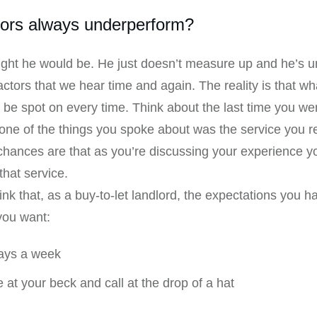
tors always underperform?
ght he would be. He just doesn’t measure up and he’s un
ractors that we hear time and again. The reality is that 
 be spot on every time. Think about the last time you wen
l, one of the things you spoke about was the service you r
 chances are that as you’re discussing your experience y
that service.
nk that, as a buy-to-let landlord, the expectations you h
you want:
days a week
 at your beck and call at the drop of a hat