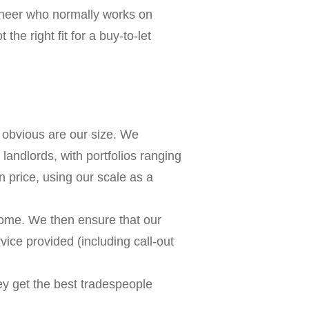
gineer who normally works on
the right fit for a buy-to-let
obvious are our size. We
andlords, with portfolios ranging
 price, using our scale as a
ncome. We then ensure that our
rvice provided (including call-out
ey get the best tradespeople