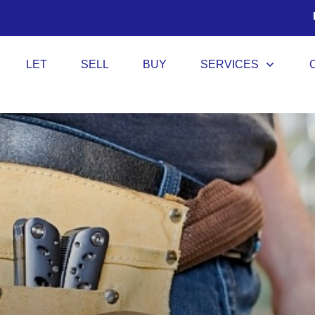
LET
SELL
BUY
SERVICES