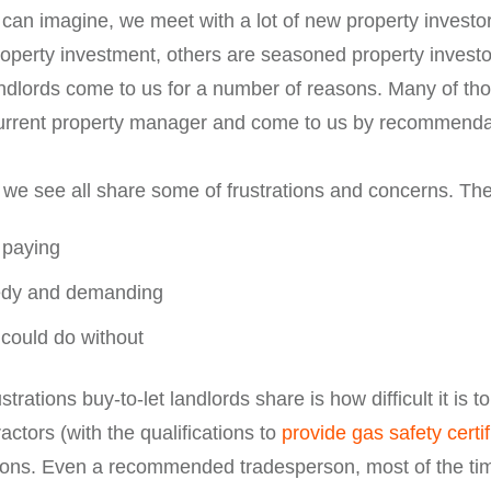
 can imagine, we meet with a lot of new property invest
perty investment, others are seasoned property investors
ndlords come to us for a number of reasons. Many of tho
r current property manager and come to us by recommenda
 we see all share some of frustrations and concerns. The
 paying
eedy and demanding
 could do without
ations buy-to-let landlords share is how difficult it is t
tors (with the qualifications to
provide gas safety certi
ations. Even a recommended tradesperson, most of the ti