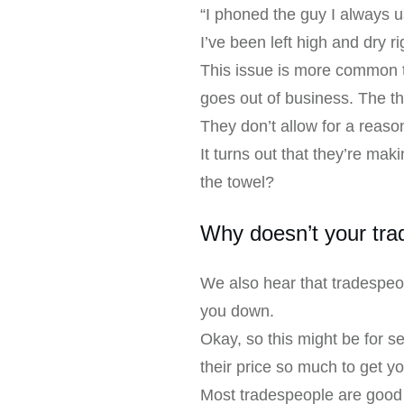
“I phoned the guy I always 
I’ve been left high and dry r
This issue is more common t
goes out of business. The th
They don’t allow for a reaso
It turns out that they’re mak
the towel?
Why doesn’t your tra
We also hear that tradespeop
you down.
Okay, so this might be for 
their price so much to get y
Most tradespeople are good 