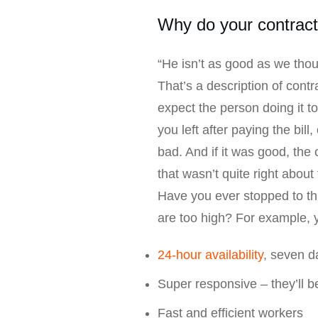
Why do your contrac
“He isn’t as good as we thou
That’s a description of cont
expect the person doing it to
you left after paying the bil
bad. And if it was good, the
that wasn’t quite right about 
Have you ever stopped to thi
are too high? For example, 
24-hour availability
, seven 
Super responsive – they’ll be
Fast and efficient workers