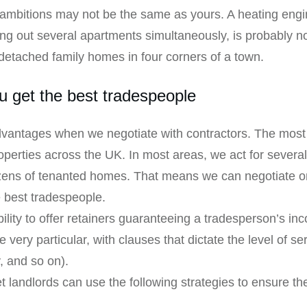
nd ambitions may not be the same as yours. A heating en
ing out several apartments simultaneously, is probably not 
-detached family homes in four corners of a town.
 get the best tradespeople
vantages when we negotiate with contractors. The most 
rties across the UK. In most areas, we act for several l
ozens of tenanted homes. That means we can negotiate on
e best tradespeople.
lity to offer retainers guaranteeing a tradesperson’s i
 very particular, with clauses that dictate the level of se
y, and so on).
 landlords can use the following strategies to ensure th