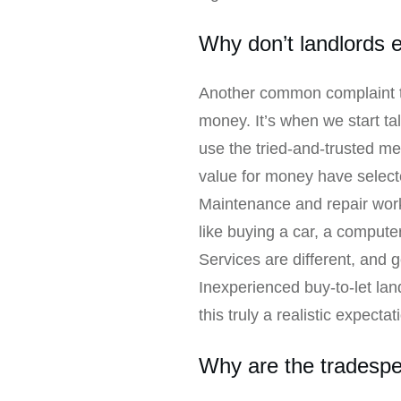
Why don’t landlords 
Another common complaint th
money. It’s when we start ta
use the tried-and-trusted me
value for money have select
Maintenance and repair work, 
like buying a car, a compute
Services are different, and 
Inexperienced buy-to-let land
this truly a realistic expectat
Why are the tradespe