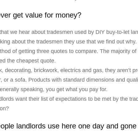
ever get value for money?
at we hear about tradesmen used by DIY buy-to-let landlo
lking about the tradesmen they use that we find out why. 
thod of getting three quotes to compare. The majority of 
ed the cheapest quote.
decorating, brickwork, electrics and gas, they aren’t pro
r, or a sofa. Products with standard dimensions and qual
generally speaking, you get what you pay for.
lords want their list of expectations to be met by the tr
ion?
ople landlords use here one day and gone