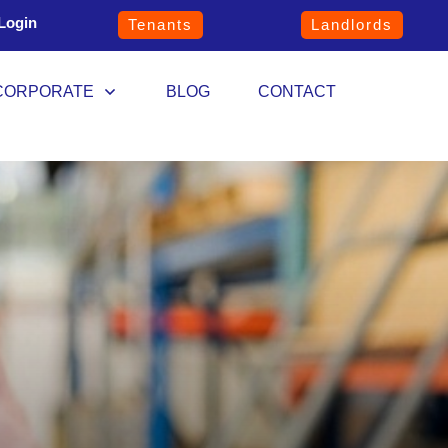
Login
Tenants
Landlords
CORPORATE
BLOG
CONTACT