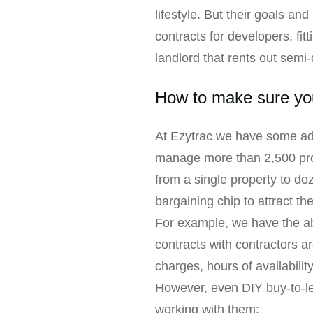
lifestyle. But their goals a
contracts for developers, fitt
landlord that rents out semi
How to make sure you
At Ezytrac we have some ad
manage more than 2,500 prope
from a single property to d
bargaining chip to attract th
For example, we have the abi
contracts with contractors are
charges, hours of availabilit
However, even DIY buy-to-let
working with them: