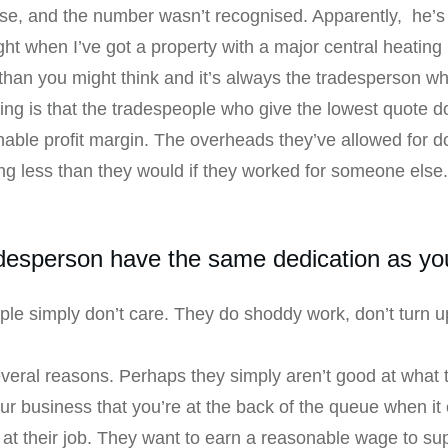
use, and the number wasn’t recognised. Apparently, he’s 
ight when I’ve got a property with a major central heating
han you might think and it’s always the tradesperson who
ing is that the tradespeople who give the lowest quote d
nable profit margin. The overheads they’ve allowed for d
ing less than they would if they worked for someone else. 
desperson have the same dedication as yo
le simply don’t care. They do shoddy work, don’t turn up
several reasons. Perhaps they simply aren’t good at wha
our business that you’re at the back of the queue when it 
at their job. They want to earn a reasonable wage to sup