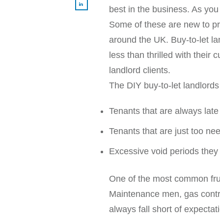
best in the business. As you
Some of these are new to pro
around the UK. Buy-to-let la
less than thrilled with thei
landlord clients.
The DIY buy-to-let landlords
Tenants that are always late
Tenants that are just too n
Excessive void periods they
One of the most common frustr
Maintenance men, gas contrac
always fall short of expect