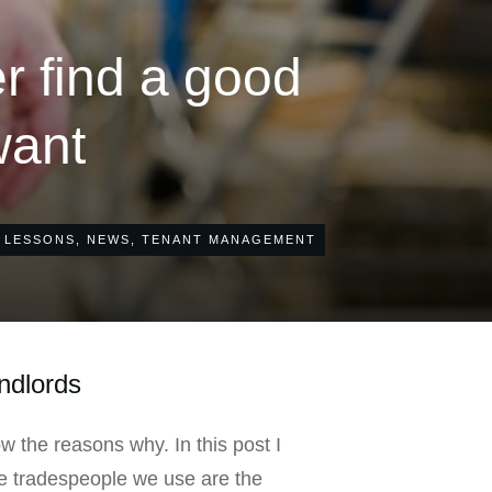
r find a good
want
 LESSONS
,
NEWS
,
TENANT MANAGEMENT
andlords
ow the reasons why. In this post I
he tradespeople we use are the