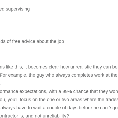
ed supervising
ds of free advice about the job
s like this, it becomes clear how unrealistic they can be
e. For example, the guy who always completes work at the h
.
erformance expectations, with a 99% chance that they won’t
, you’ll focus on the one or two areas where the tradesp
 always have to wait a couple of days before he can ‘squ
tractor is, and not unreliability?