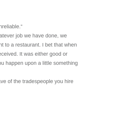
reliable.”
whatever job we have done, we
t to a restaurant. I bet that when
eceived. It was either good or
ou happen upon a little something
ave of the tradespeople you hire