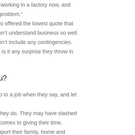
working in a factory now, and
 problem.”
 offered the lowest quote that
on’t understand business so well.
on’t include any contingencies.
Is it any surprise they throw in
u?
 to a job when they say, and let
t they do. They may have slashed
comes to giving their time.
port their family, home and