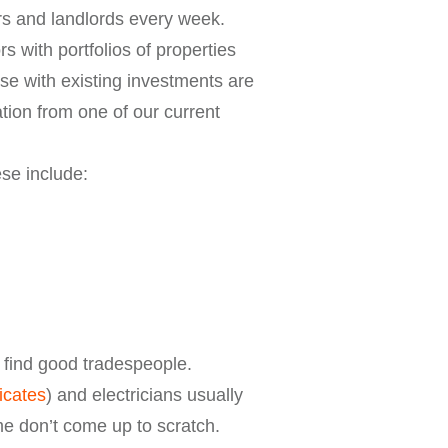
ors and landlords every week.
 with portfolios of properties
se with existing investments are
tion from one of our current
se include:
o find good tradespeople.
ficates
) and electricians usually
me don’t come up to scratch.