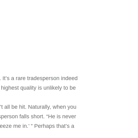
. It’s a rare tradesperson indeed
ighest quality is unlikely to be
 all be hit. Naturally, when you
erson falls short. “He is never
eeze me in.’ ” Perhaps that’s a