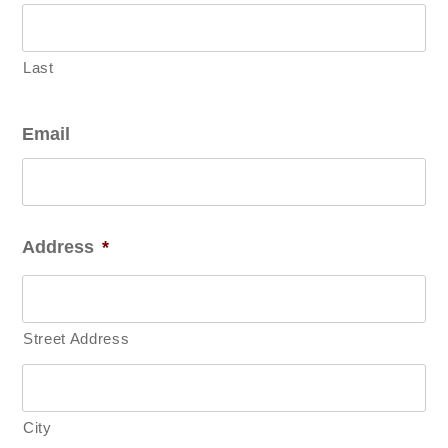
Last
Email
Address
*
Street Address
City