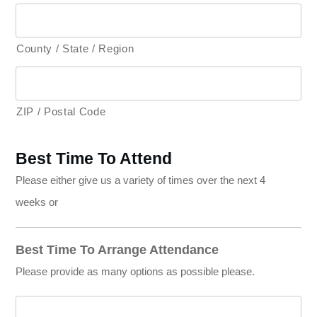
County / State / Region
ZIP / Postal Code
Best Time To Attend
Please either give us a variety of times over the next 4
weeks or
Best Time To Arrange Attendance
Please provide as many options as possible please.