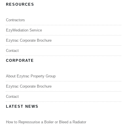
RESOURCES
Contractors
EzyMediation Service
Ezytrac Corporate Brochure
Contact
CORPORATE
About Ezytrac Property Group
Ezytrac Corporate Brochure
Contact
LATEST NEWS
How to Repressurise a Boiler or Bleed a Radiator