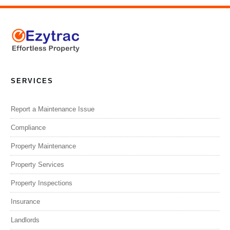
SERVICES
Report a Maintenance Issue
Compliance
Property Maintenance
Property Services
Property Inspections
Insurance
Landlords