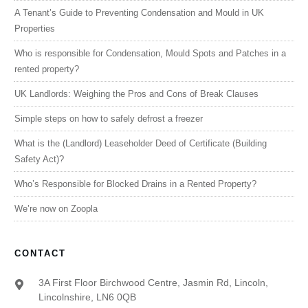
A Tenant’s Guide to Preventing Condensation and Mould in UK
Properties
Who is responsible for Condensation, Mould Spots and Patches in a
rented property?
UK Landlords: Weighing the Pros and Cons of Break Clauses
Simple steps on how to safely defrost a freezer
What is the (Landlord) Leaseholder Deed of Certificate (Building
Safety Act)?
Who’s Responsible for Blocked Drains in a Rented Property?
We’re now on Zoopla
CONTACT
3A First Floor Birchwood Centre, Jasmin Rd, Lincoln,
Lincolnshire, LN6 0QB