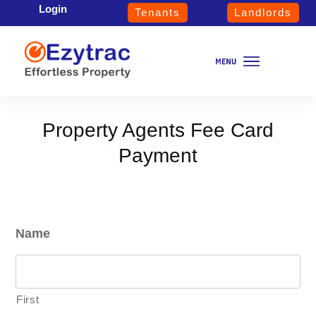
Login
Tenants
Landlords
Property Agents Fee Card
Payment
Name
First