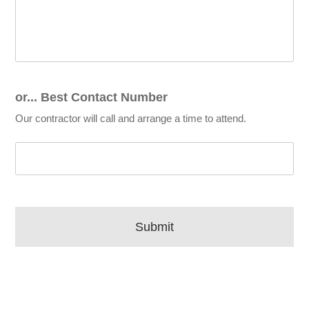
or... Best Contact Number
Our contractor will call and arrange a time to attend.