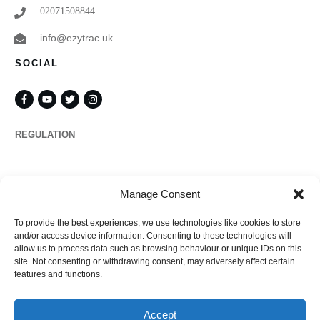
02071508844
info@ezytrac.uk
SOCIAL
REGULATION
Propertymark
Manage Consent
To provide the best experiences, we use technologies like cookies to store
Complaints
and/or access device information. Consenting to these technologies will
allow us to process data such as browsing behaviour or unique IDs on this
site. Not consenting or withdrawing consent, may adversely affect certain
features and functions.
Regulated by
Accept